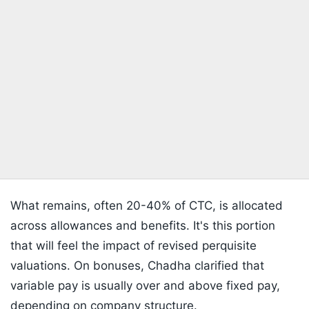
What remains, often 20-40% of CTC, is allocated
across allowances and benefits. It's this portion
that will feel the impact of revised perquisite
valuations. On bonuses, Chadha clarified that
variable pay is usually over and above fixed pay,
depending on company structure.