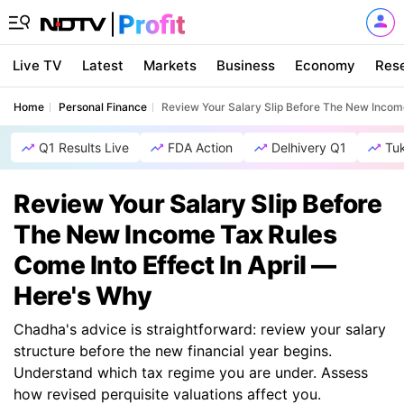
Live TV
Latest
Markets
Business
Economy
Res
Home
Personal Finance
Review Your Salary Slip Before The New Income
Q1 Results Live
FDA Action
Delhivery Q1
Tu
Review Your Salary Slip Before
The New Income Tax Rules
Come Into Effect In April —
Here's Why
Chadha's advice is straightforward: review your salary
structure before the new financial year begins.
Understand which tax regime you are under. Assess
how revised perquisite valuations affect you.