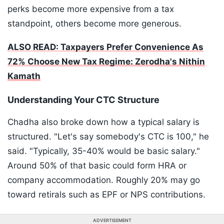
perks become more expensive from a tax
standpoint, others become more generous.
ALSO READ: Taxpayers Prefer Convenience As
72% Choose New Tax Regime: Zerodha's Nithin
Kamath
Understanding Your CTC Structure
Chadha also broke down how a typical salary is
structured. "Let's say somebody's CTC is 100," he
said. "Typically, 35-40% would be basic salary."
Around 50% of that basic could form HRA or
company accommodation. Roughly 20% may go
toward retirals such as EPF or NPS contributions.
ADVERTISEMENT