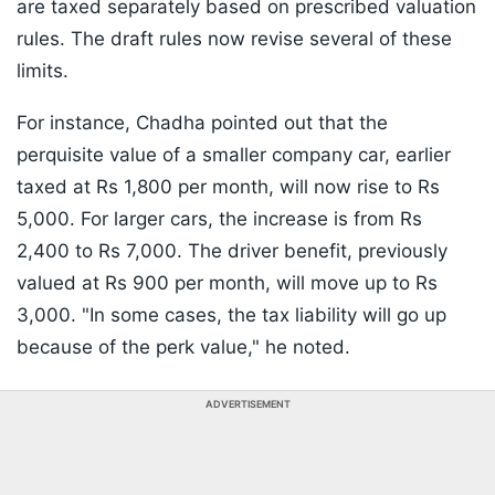
are taxed separately based on prescribed valuation
rules. The draft rules now revise several of these
limits.
For instance, Chadha pointed out that the
perquisite value of a smaller company car, earlier
taxed at Rs 1,800 per month, will now rise to Rs
5,000. For larger cars, the increase is from Rs
2,400 to Rs 7,000. The driver benefit, previously
valued at Rs 900 per month, will move up to Rs
3,000. "In some cases, the tax liability will go up
because of the perk value," he noted.
ADVERTISEMENT