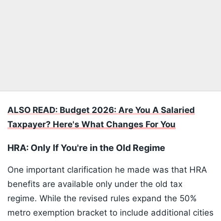
ALSO READ: Budget 2026: Are You A Salaried
Taxpayer? Here's What Changes For You
HRA: Only If You're in the Old Regime
One important clarification he made was that HRA
benefits are available only under the old tax
regime. While the revised rules expand the 50%
metro exemption bracket to include additional cities