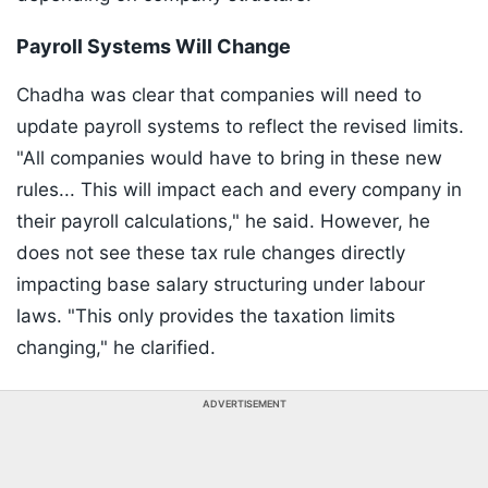
Payroll Systems Will Change
Chadha was clear that companies will need to
update payroll systems to reflect the revised limits.
"All companies would have to bring in these new
rules... This will impact each and every company in
their payroll calculations," he said. However, he
does not see these tax rule changes directly
impacting base salary structuring under labour
laws. "This only provides the taxation limits
changing," he clarified.
ADVERTISEMENT