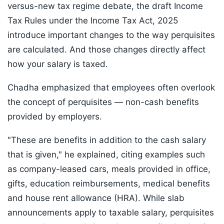
versus-new tax regime debate, the draft Income
Tax Rules under the Income Tax Act, 2025
introduce important changes to the way perquisites
are calculated. And those changes directly affect
how your salary is taxed.
Chadha emphasized that employees often overlook
the concept of perquisites — non-cash benefits
provided by employers.
"These are benefits in addition to the cash salary
that is given," he explained, citing examples such
as company-leased cars, meals provided in office,
gifts, education reimbursements, medical benefits
and house rent allowance (HRA). While slab
announcements apply to taxable salary, perquisites