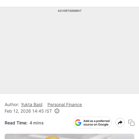
ADVERTISEMENT
Author:
Yukta Baid
Personal Finance
Feb 12, 2026 14:45 IST
Read Time:
4 mins