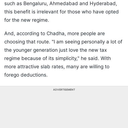
such as Bengaluru, Ahmedabad and Hyderabad,
this benefit is irrelevant for those who have opted
for the new regime.
And, according to Chadha, more people are
choosing that route. "I am seeing personally a lot of
the younger generation just love the new tax
regime because of its simplicity," he said. With
more attractive slab rates, many are willing to
forego deductions.
ADVERTISEMENT