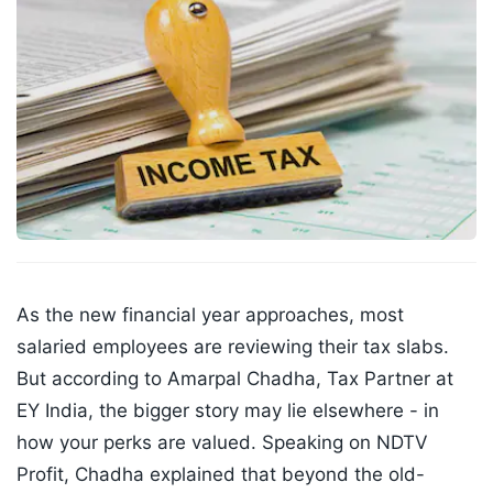
As the new financial year approaches, most
salaried employees are reviewing their tax slabs.
But according to Amarpal Chadha, Tax Partner at
EY India, the bigger story may lie elsewhere - in
how your perks are valued. Speaking on NDTV
Profit, Chadha explained that beyond the old-