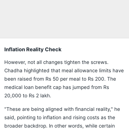
Inflation Reality Check
However, not all changes tighten the screws.
Chadha highlighted that meal allowance limits have
been raised from Rs 50 per meal to Rs 200. The
medical loan benefit cap has jumped from Rs
20,000 to Rs 2 lakh.
"These are being aligned with financial reality," he
said, pointing to inflation and rising costs as the
broader backdrop. In other words, while certain