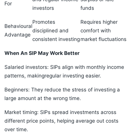
For
investors
funds
Promotes
Requires higher
Behavioural
disciplined and
comfort with
Advantage
consistent investing
market fluctuations
When An SIP May Work Better
Salaried investors: SIPs align with monthly income
patterns, makingregular investing easier.
Beginners: They reduce the stress of investing a
large amount at the wrong time.
Market timing: SIPs spread investments across
different price points, helping average out costs
over time.