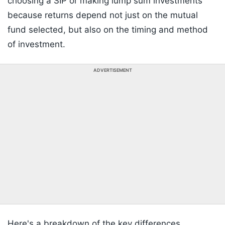
choosing a SIP or making lump sum investments
because returns depend not just on the mutual
fund selected, but also on the timing and method
of investment.
ADVERTISEMENT
Here's a breakdown of the key differences