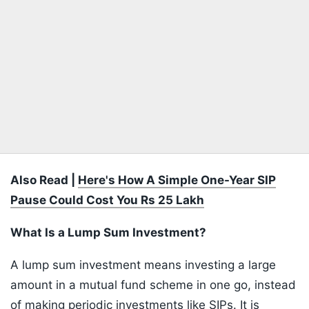
Also Read |
Here's How A Simple One-Year SIP
Pause Could Cost You Rs 25 Lakh
What Is a Lump Sum Investment?
A lump sum investment means investing a large
amount in a mutual fund scheme in one go, instead
of making periodic investments like SIPs. It is