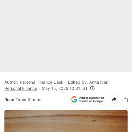
Author:
Personal Finance Desk
Edited by:
Anita Iyer
Personal Finance
May 15, 2026 10:31 IST
Read Time:
3 mins