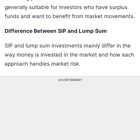
generally suitable for investors who have surplus
funds and want to benefit from market movements.
Difference Between SIP and Lump Sum
SIP and lump sum investments mainly differ in the
way money is invested in the market and how each
approach handles market risk.
ADVERTISEMENT