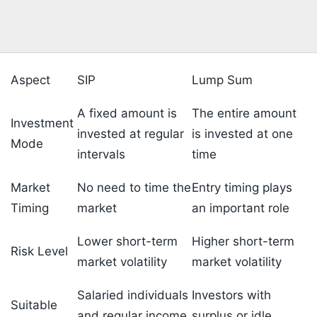
Aspect
SIP
Lump Sum
A fixed amount is
The entire amount
Investment
invested at regular
is invested at one
Mode
intervals
time
Market
No need to time the
Entry timing plays
Timing
market
an important role
Lower short-term
Higher short-term
Risk Level
market volatility
market volatility
Salaried individuals
Investors with
Suitable
and regular income
surplus or idle