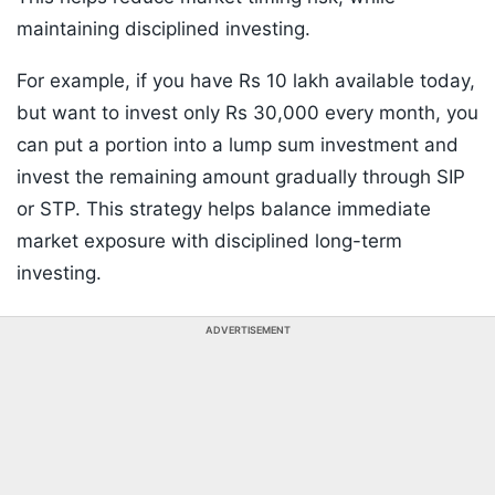
maintaining disciplined investing.
For example, if you have Rs 10 lakh available today,
but want to invest only Rs 30,000 every month, you
can put a portion into a lump sum investment and
invest the remaining amount gradually through SIP
or STP. This strategy helps balance immediate
market exposure with disciplined long-term
investing.
ADVERTISEMENT