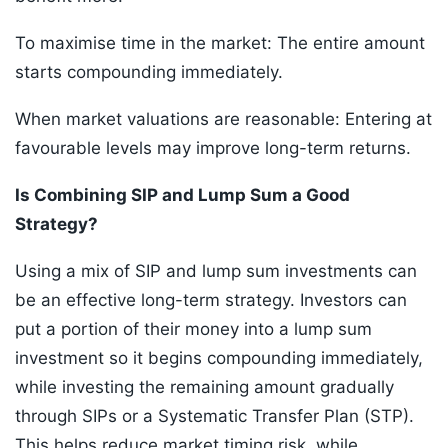
To maximise time in the market: The entire amount
starts compounding immediately.
When market valuations are reasonable: Entering at
favourable levels may improve long-term returns.
Is Combining SIP and Lump Sum a Good
Strategy?
Using a mix of SIP and lump sum investments can
be an effective long-term strategy. Investors can
put a portion of their money into a lump sum
investment so it begins compounding immediately,
while investing the remaining amount gradually
through SIPs or a Systematic Transfer Plan (STP).
This helps reduce market timing risk, while