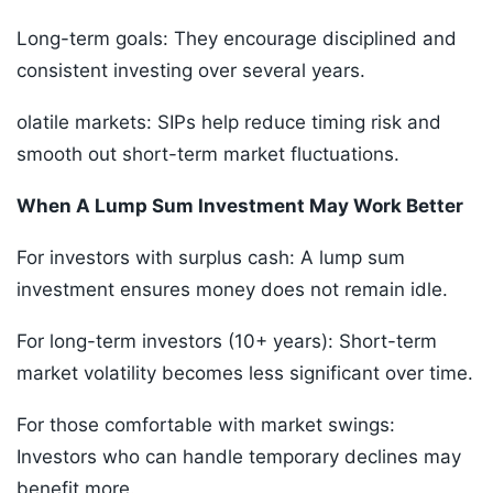
Long-term goals: They encourage disciplined and
consistent investing over several years.
olatile markets: SIPs help reduce timing risk and
smooth out short-term market fluctuations.
When A Lump Sum Investment May Work Better
For investors with surplus cash: A lump sum
investment ensures money does not remain idle.
For long-term investors (10+ years): Short-term
market volatility becomes less significant over time.
For those comfortable with market swings:
Investors who can handle temporary declines may
benefit more.