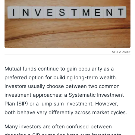
NDTV Profit
Mutual funds continue to gain popularity as a
preferred option for building long-term wealth.
Investors usually choose between two common
investment approaches: a Systematic Investment
Plan (SIP) or a lump sum investment. However,
both behave very differently across market cycles.
Many investors are often confused between