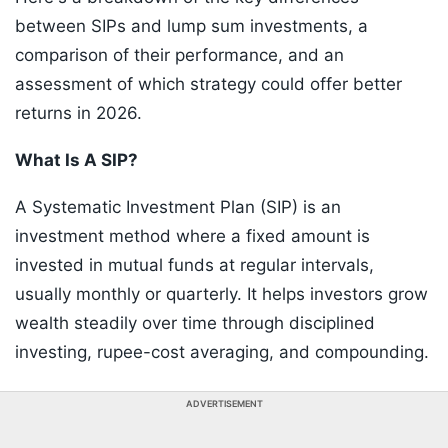
between SIPs and lump sum investments, a
comparison of their performance, and an
assessment of which strategy could offer better
returns in 2026.
What Is A SIP?
A Systematic Investment Plan (SIP) is an
investment method where a fixed amount is
invested in mutual funds at regular intervals,
usually monthly or quarterly. It helps investors grow
wealth steadily over time through disciplined
investing, rupee-cost averaging, and compounding.
ADVERTISEMENT