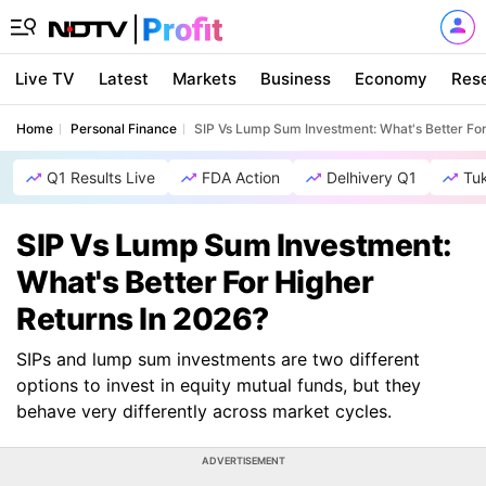
Live TV
Latest
Markets
Business
Economy
Res
Home
Personal Finance
SIP Vs Lump Sum Investment: What's Better For
Q1 Results Live
FDA Action
Delhivery Q1
Tu
SIP Vs Lump Sum Investment:
What's Better For Higher
Returns In 2026?
SIPs and lump sum investments are two different
options to invest in equity mutual funds, but they
behave very differently across market cycles.
ADVERTISEMENT