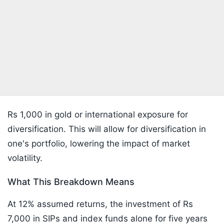
Rs 1,000 in gold or international exposure for
diversification. This will allow for diversification in
one's portfolio, lowering the impact of market
volatility.
What This Breakdown Means
At 12% assumed returns, the investment of Rs
7,000 in SIPs and index funds alone for five years