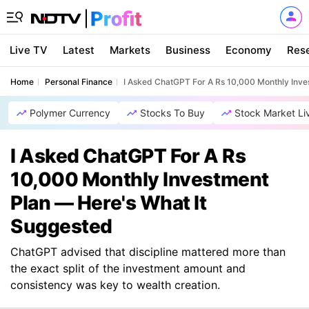
Live TV
Latest
Markets
Business
Economy
Res
Home
Personal Finance
I Asked ChatGPT For A Rs 10,000 Monthly Inve
Polymer Currency
Stocks To Buy
Stock Market Li
I Asked ChatGPT For A Rs
10,000 Monthly Investment
Plan — Here's What It
Suggested
ChatGPT advised that discipline mattered more than
the exact split of the investment amount and
consistency was key to wealth creation.