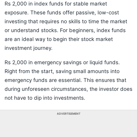
Rs 2,000 in index funds for stable market
exposure. These funds offer passive, low-cost
investing that requires no skills to time the market
or understand stocks. For beginners, index funds
are an ideal way to begin their stock market
investment journey.
Rs 2,000 in emergency savings or liquid funds.
Right from the start, saving small amounts into
emergency funds are essential. This ensures that
during unforeseen circumstances, the investor does
not have to dip into investments.
ADVERTISEMENT