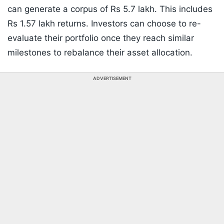
can generate a corpus of Rs 5.7 lakh. This includes
Rs 1.57 lakh returns. Investors can choose to re-
evaluate their portfolio once they reach similar
milestones to rebalance their asset allocation.
ADVERTISEMENT