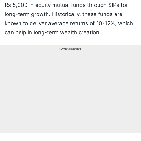
Rs 5,000 in equity mutual funds through SIPs for
long-term growth. Historically, these funds are
known to deliver average returns of 10-12%, which
can help in long-term wealth creation.
ADVERTISEMENT