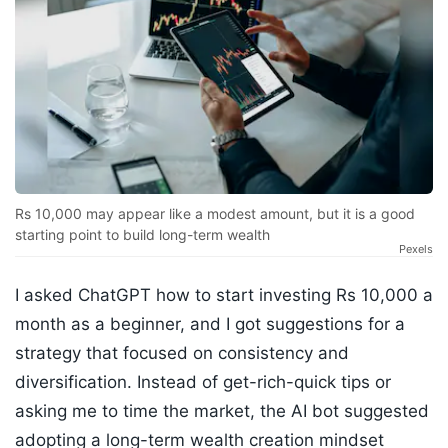
Rs 10,000 may appear like a modest amount, but it is a good
starting point to build long-term wealth
Pexels
I asked ChatGPT how to start investing Rs 10,000 a
month as a beginner, and I got suggestions for a
strategy that focused on consistency and
diversification. Instead of get-rich-quick tips or
asking me to time the market, the AI bot suggested
adopting a long-term wealth creation mindset