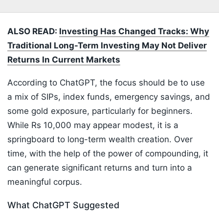
ALSO READ:
Investing Has Changed Tracks: Why
Traditional Long-Term Investing May Not Deliver
Returns In Current Markets
According to ChatGPT, the focus should be to use
a mix of SIPs, index funds, emergency savings, and
some gold exposure, particularly for beginners.
While Rs 10,000 may appear modest, it is a
springboard to long-term wealth creation. Over
time, with the help of the power of compounding, it
can generate significant returns and turn into a
meaningful corpus.
What ChatGPT Suggested