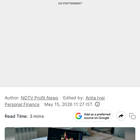
ADVERTISEMENT
Author:
NDTV Profit News
Edited by:
Anita Iyer
Personal Finance
May 15, 2026 11:27 IST
Read Time:
3 mins