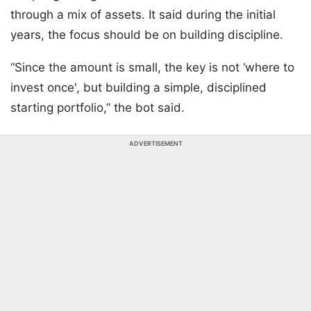
through a mix of assets. It said during the initial
years, the focus should be on building discipline.
“Since the amount is small, the key is not ‘where to
invest once', but building a simple, disciplined
starting portfolio,” the bot said.
ADVERTISEMENT