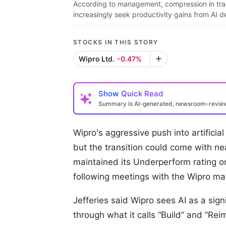
According to management, compression in tradit
increasingly seek productivity gains from AI 
STOCKS IN THIS STORY
Wipro Ltd.
-0.47%
Show
Quick Read
Summary is AI-generated, newsroom-revi
Wipro's aggressive push into artificial
but the transition could come with ne
maintained its Underperform rating on 
following meetings with the Wipro m
Jefferies said Wipro sees AI as a sign
through what it calls “Build” and “R