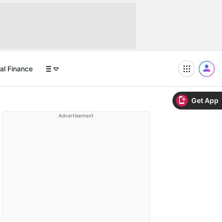
al Finance
Get App
Advertisement