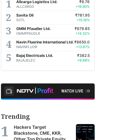
Allcargo Logistics Ltd.
₹9.76
ALLCARGO
+19.90%
Savita Oil
₹781.95
SOTL
+15.16%
GMM Pfaudler Ltd.
₹979.85
GMMPFAUDLR
+14.32%
Navin Fluorine International Ltd.
₹8650.0
NAVINFLUOR
+13.67%
Bajaj Electricals Ltd.
₹382.5
BAJAJELEC
+9.88%
Trending
Hackers Target
Blackstone, CME, KKR,
Other Top Private Equity