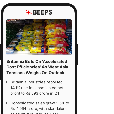
Britannia Bets On 'Accelerated
Cost Efficiencies' As West Asia
Tensions Weighs On Outlook
Britannia Industries reported
14.1% rise in consolidated net
profit to Rs 593 crore in Q1
Consolidated sales grew 9.5% to
Rs 4,964 crore, with standalone