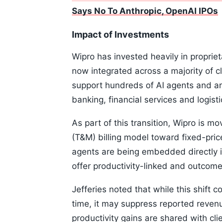
Says No To Anthropic, OpenAI IPOs
Impact of Investments
Wipro has invested heavily in proprie
now integrated across a majority of 
support hundreds of AI agents and ar
banking, financial services and logisti
As part of this transition, Wipro is m
(T&M) billing model toward fixed-pri
agents are being embedded directly i
offer productivity-linked and outcom
Jefferies noted that while this shift 
time, it may suppress reported revenu
productivity gains are shared with cl