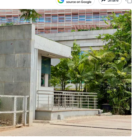
Share