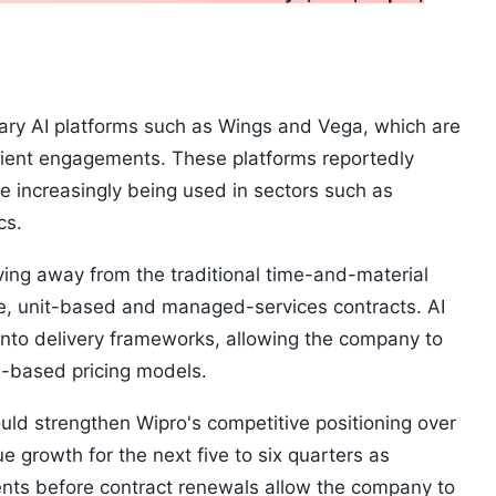
tary AI platforms such as Wings and Vega, which are
client engagements. These platforms reportedly
e increasingly being used in sectors such as
cs.
oving away from the traditional time-and-material
ce, unit-based and managed-services contracts. AI
nto delivery frameworks, allowing the company to
e-based pricing models.
could strengthen Wipro's competitive positioning over
e growth for the next five to six quarters as
ients before contract renewals allow the company to