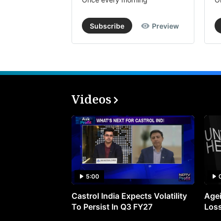
Subscribe
Preview
Videos
5:00
Castrol India Expects Volatility
Agei
To Persist In Q3 FY27
Loss