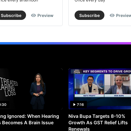
Subscribe
Preview
Subscribe
Previe
0:30
7:16
ng Ignored: When Hearing
Niva Bupa Targets 8-10%
 Becomes A Brain Issue
Growth As GST Relief Lifts
Renewals