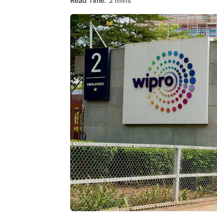
Read Time:
2 mins