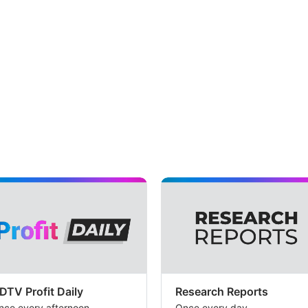
DTV Profit Daily
Research Reports
nce every afternoon
Once every day