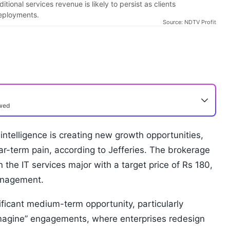
ional services revenue is likely to persist as clients
deployments.
Source: NDTV Profit
ewed
 intelligence is creating new growth opportunities,
ar-term pain, according to Jefferies. The brokerage
the IT services major with a target price of Rs 180,
anagement.
ificant medium-term opportunity, particularly
eimagine” engagements, where enterprises redesign