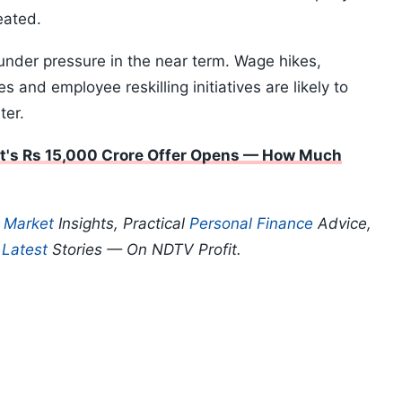
eated.
under pressure in the near term. Wage hikes,
s and employee reskilling initiatives are likely to
ter.
t's Rs 15,000 Crore Offer Opens — How Much
p
Market
Insights, Practical
Personal Finance
Advice,
d
Latest
Stories — On NDTV Profit.