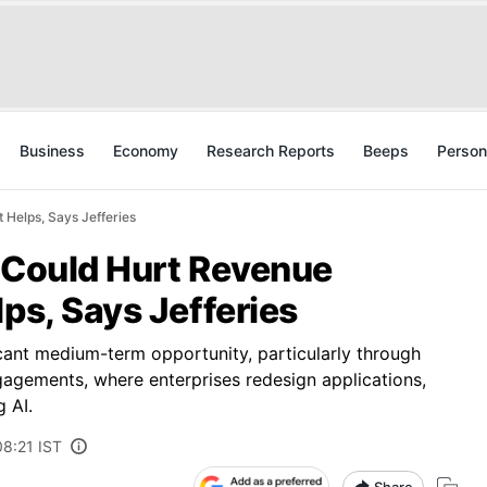
Business
Economy
Research Reports
Beeps
Person
 Helps, Says Jefferies
y Could Hurt Revenue
lps, Says Jefferies
ficant medium-term opportunity, particularly through
ngagements, where enterprises redesign applications,
 AI.
08:21 IST