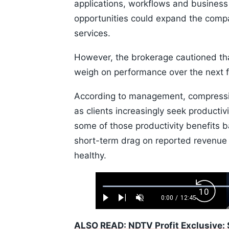
applications, workflows and busines
opportunities could expand the compa
services.
However, the brokerage cautioned th
weigh on performance over the next 
According to management, compression 
as clients increasingly seek producti
some of those productivity benefits b
short-term drag on reported revenu
healthy.
Loaded
:
Backw
0.52%
0:00
/
12:45
Play
Next
Unmute
Current
Duration
Skip
Time
10s
ALSO READ: NDTV Profit Exclusive: 