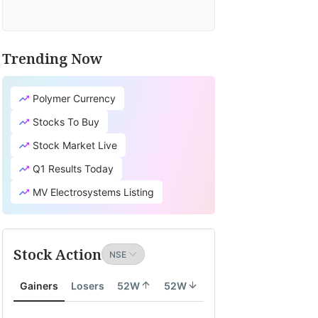
Trending Now
Polymer Currency
Stocks To Buy
Stock Market Live
Q1 Results Today
MV Electrosystems Listing
Stock Action
Gainers
Losers
52W
52W