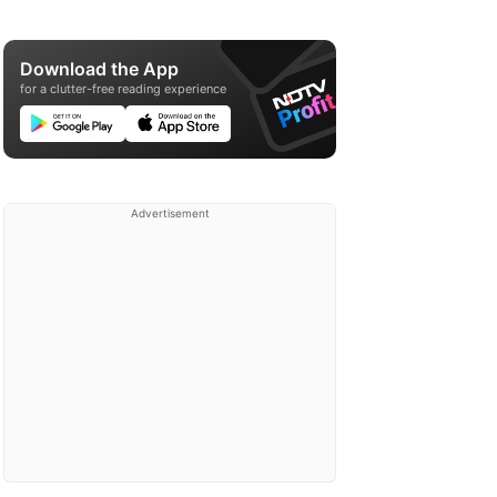
Download the App
for a clutter-free reading experience
Advertisement