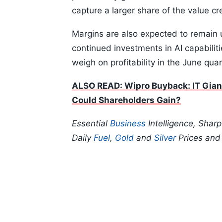
capture a larger share of the value cr
Margins are also expected to remain 
continued investments in AI capabilitie
weigh on profitability in the June quar
ALSO READ: Wipro Buyback: IT Gian
Could Shareholders Gain?
Essential
Business
Intelligence, Shar
Daily
Fuel
,
Gold
and
Silver
Prices an