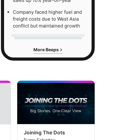
sales up 10% year-on-year
Company faced higher fuel and
freight costs due to West Asia
conflict but maintained growth
More Beeps
Joining The Dots
The Week In
Every Saturday
Every Saturday