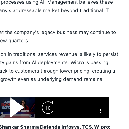
s processes using AI. Management believes these
ny's addressable market beyond traditional IT
at the company's legacy business may continue to
few quarters.
in traditional services revenue is likely to persist
vity gains from AI deployments. Wipro is passing
ack to customers through lower pricing, creating a
e growth even as underlying demand remains
ard
Play
Forward
Fullscreen
Video
Skip
10s
Shankar Sharma Defends Infosys, TCS, Wipro;