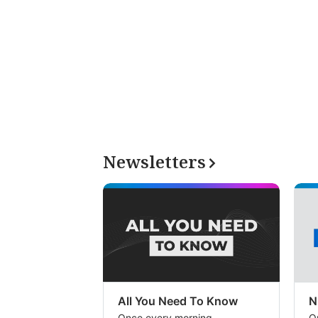
Newsletters
All You Need To Know
N
Once every morning
O