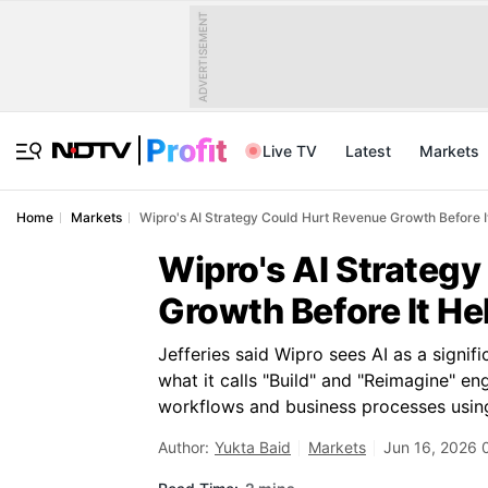
ADVERTISEMENT
Live TV
Latest
Markets
Home
Markets
Wipro's AI Strategy Could Hurt Revenue Growth Before It
Wipro's AI Strateg
Growth Before It He
Jefferies said Wipro sees AI as a signi
what it calls "Build" and "Reimagine" e
workflows and business processes using
Author:
Yukta Baid
Markets
Jun 16, 2026 