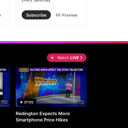
w
Subscribe
Preview
Subscribe
Watch
LIVE
27:05
0:30
Redington Expects More
16th Mindmine 
Smartphone Price Hikes
The Ideas & Con
Shaping India's 