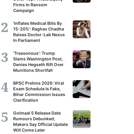
Firms In Ransom
Campaign
'Inflates Medical Bills By
15-20%': Raghav Chadha
Raises Doctor-Lab Nexus
In Parliament
'Treasonous': Trump
Slams Washington Post,
Denies Hegseth Rift Over
Munitions Shortfall
BPSC Prelims 2026: Viral
Exam Schedule Is Fake,
Bihar Commission Issues
Clarification
Golmaal 5 Release Date
Rumours Debunked;
Makers Say Official Update
Will Come Later