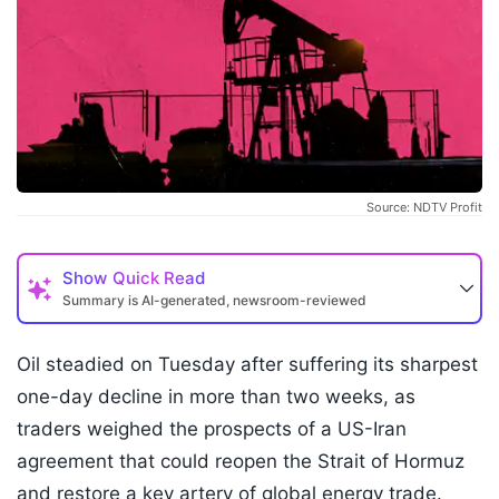
Source: NDTV Profit
Show
Quick Read
Summary is AI-generated, newsroom-reviewed
Oil steadied on Tuesday after suffering its sharpest
one-day decline in more than two weeks, as
traders weighed the prospects of a US-Iran
agreement that could reopen the Strait of Hormuz
and restore a key artery of global energy trade.