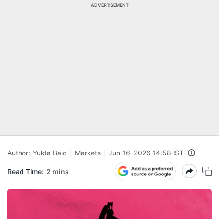
ADVERTISEMENT
Author:
Yukta Baid
Markets
Jun 16, 2026 14:58 IST
Read Time:
2 mins