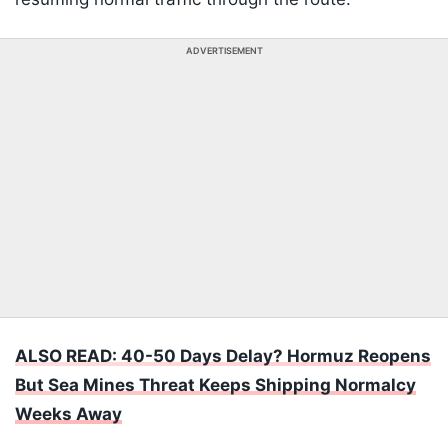
ADVERTISEMENT
ALSO READ: 40-50 Days Delay? Hormuz Reopens
But Sea Mines Threat Keeps Shipping Normalcy
Weeks Away