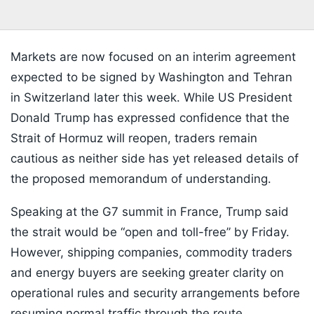
Markets are now focused on an interim agreement
expected to be signed by Washington and Tehran
in Switzerland later this week. While US President
Donald Trump has expressed confidence that the
Strait of Hormuz will reopen, traders remain
cautious as neither side has yet released details of
the proposed memorandum of understanding.
Speaking at the G7 summit in France, Trump said
the strait would be “open and toll-free” by Friday.
However, shipping companies, commodity traders
and energy buyers are seeking greater clarity on
operational rules and security arrangements before
resuming normal traffic through the route.