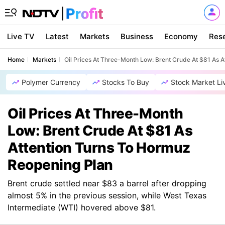
Live TV
Latest
Markets
Business
Economy
Res
Home
Markets
Oil Prices At Three-Month Low: Brent Crude At $81 As 
Polymer Currency
Stocks To Buy
Stock Market Li
Oil Prices At Three-Month
Low: Brent Crude At $81 As
Attention Turns To Hormuz
Reopening Plan
Brent crude settled near $83 a barrel after dropping
almost 5% in the previous session, while West Texas
Intermediate (WTI) hovered above $81.