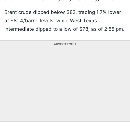
Brent crude dipped below $82, trading 1.7% lower
at $81.4/barrel levels, while West Texas
Intermediate dipped to a low of $78, as of 2:55 pm.
ADVERTISEMENT