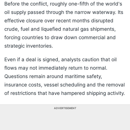
Before the conflict, roughly one-fifth of the world's
oil supply passed through the narrow waterway. Its
effective closure over recent months disrupted
crude, fuel and liquefied natural gas shipments,
forcing countries to draw down commercial and
strategic inventories.
Even if a deal is signed, analysts caution that oil
flows may not immediately return to normal.
Questions remain around maritime safety,
insurance costs, vessel scheduling and the removal
of restrictions that have hampered shipping activity.
ADVERTISEMENT