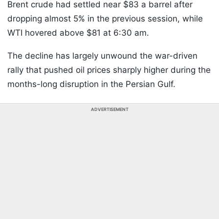
Brent crude had settled near $83 a barrel after
dropping almost 5% in the previous session, while
WTI hovered above $81 at 6:30 am.
The decline has largely unwound the war-driven
rally that pushed oil prices sharply higher during the
months-long disruption in the Persian Gulf.
ADVERTISEMENT