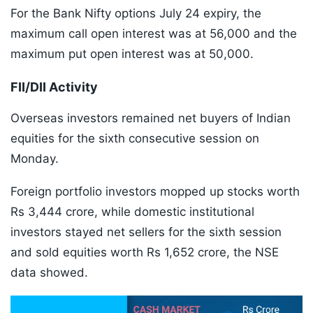
For the Bank Nifty options July 24 expiry, the
maximum call open interest was at 56,000 and the
maximum put open interest was at 50,000.
FII/DII Activity
Overseas investors remained net buyers of Indian
equities for the sixth consecutive session on
Monday.
Foreign portfolio investors mopped up stocks worth
Rs 3,444 crore, while domestic institutional
investors stayed net sellers for the sixth session
and sold equities worth Rs 1,652 crore, the NSE
data showed.