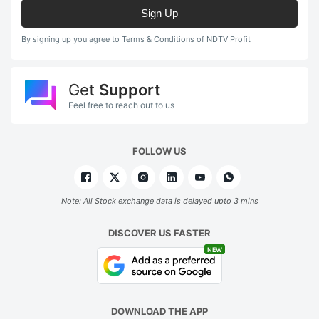
Sign Up
By signing up you agree to Terms & Conditions of NDTV Profit
Get
Support
Feel free to reach out to us
FOLLOW US
Note: All Stock exchange data is delayed upto 3 mins
DISCOVER US FASTER
NEW
DOWNLOAD THE APP