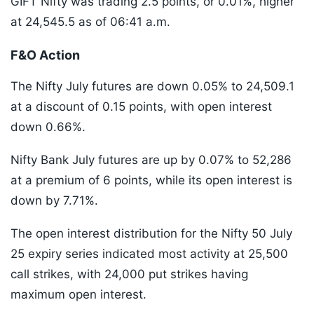
GIFT Nifty was trading 2.5 points, or 0.01%, higher
at 24,545.5 as of 06:41 a.m.
F&O Action
The Nifty July futures are down 0.05% to 24,509.1
at a discount of 0.15 points, with open interest
down 0.66%.
Nifty Bank July futures are up by 0.07% to 52,286
at a premium of 6 points, while its open interest is
down by 7.71%.
The open interest distribution for the Nifty 50 July
25 expiry series indicated most activity at 25,500
call strikes, with 24,000 put strikes having
maximum open interest.