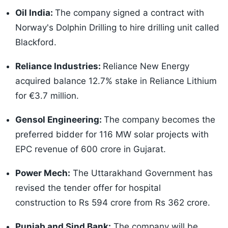
Oil India:
The company signed a contract with
Norway's Dolphin Drilling to hire drilling unit called
Blackford.
Reliance Industries:
Reliance New Energy
acquired balance 12.7% stake in Reliance Lithium
for €3.7 million.
Gensol Engineering:
The company becomes the
preferred bidder for 116 MW solar projects with
EPC revenue of 600 crore in Gujarat.
Power Mech:
The Uttarakhand Government has
revised the tender offer for hospital
construction to Rs 594 crore from Rs 362 crore.
Punjab and Sind Bank:
The company will be