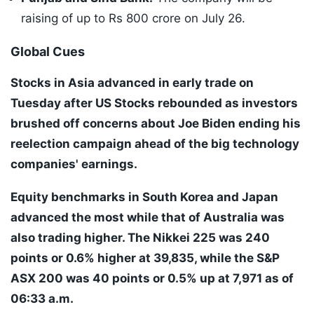
raising of up to Rs 800 crore on July 26.
Global Cues
Stocks in Asia advanced in early trade on
Tuesday after US Stocks rebounded as investors
brushed off concerns about Joe Biden ending his
reelection campaign ahead of the big technology
companies' earnings.
Equity benchmarks in South Korea and Japan
advanced the most while that of Australia was
also trading higher. The Nikkei 225 was 240
points or 0.6% higher at 39,835, while the S&P
ASX 200 was 40 points or 0.5% up at 7,971 as of
06:33 a.m.