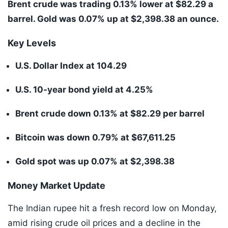
Brent crude was trading 0.13% lower at $82.29 a
barrel. Gold was 0.07% up at $2,398.38 an ounce.
Key Levels
U.S. Dollar Index at 104.29
U.S. 10-year bond yield at 4.25%
Brent crude down 0.13% at $82.29 per barrel
Bitcoin was down 0.79% at $67,611.25
Gold spot was up 0.07% at $2,398.38
Money Market Update
The Indian rupee hit a fresh record low on Monday,
amid rising crude oil prices and a decline in the