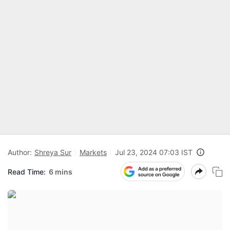
Author:
Shreya Sur
Markets
Jul 23, 2024 07:03 IST
Read Time:
6 mins