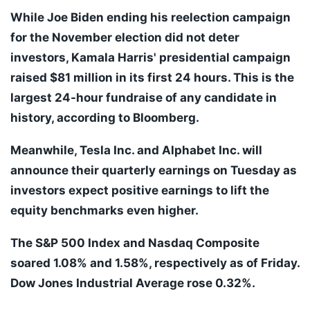
While Joe Biden ending his reelection campaign
for the November election did not deter
investors, Kamala Harris' presidential campaign
raised $81 million in its first 24 hours. This is the
largest 24-hour fundraise of any candidate in
history, according to Bloomberg.
Meanwhile, Tesla Inc. and Alphabet Inc. will
announce their quarterly earnings on Tuesday as
investors expect positive earnings to lift the
equity benchmarks even higher.
The S&P 500 Index and Nasdaq Composite
soared 1.08% and 1.58%, respectively as of Friday.
Dow Jones Industrial Average rose 0.32%.