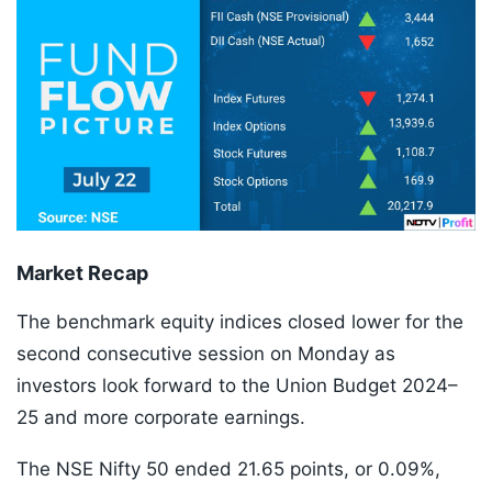
Market Recap
The benchmark equity indices closed lower for the
second consecutive session on Monday as
investors look forward to the Union Budget 2024–
25 and more corporate earnings.
The NSE Nifty 50 ended 21.65 points, or 0.09%,