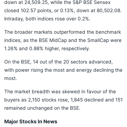
down at 24,509.25, while the S&P BSE Sensex
closed 102.57 points, or 0.13%, down at 80,502.08.
Intraday, both indices rose over 0.2%.
The broader markets outperformed the benchmark
indices, as the BSE MidCap and the SmallCap were
1.26% and 0.88% higher, respectively.
On the BSE, 14 out of the 20 sectors advanced,
with power rising the most and energy declining the
most.
The market breadth was skewed in favour of the
buyers as 2,150 stocks rose, 1,845 declined and 151
remained unchanged on the BSE.
Major Stocks In News