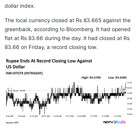
dollar index.
The local currency closed at Rs 83.665 against the
greenback, according to Bloomberg. It had opened
flat at Rs 83.66 during the day. It had closed at Rs
83.66 on Friday, a record closing low.