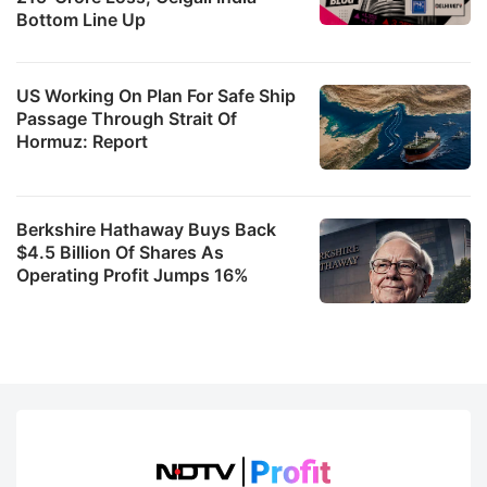
Bottom Line Up
US Working On Plan For Safe Ship
Passage Through Strait Of
Hormuz: Report
Berkshire Hathaway Buys Back
$4.5 Billion Of Shares As
Operating Profit Jumps 16%