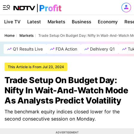
Live TV
Latest
Markets
Business
Economy
Res
Home
Markets
Trade Setup On Budget Day: Nifty In Wait-And-Watch Mod
Q1 Results Live
FDA Action
Delhivery Q1
Tu
This Article is From Jul 23, 2024
Trade Setup On Budget Day:
Nifty In Wait-And-Watch Mode
As Analysts Predict Volatility
The benchmark equity indices closed lower for the
second consecutive session on Monday.
ADVERTISEMENT