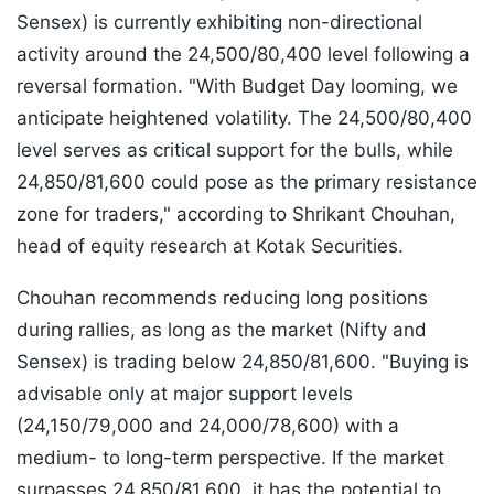
Sensex) is currently exhibiting non-directional
activity around the 24,500/80,400 level following a
reversal formation. "With Budget Day looming, we
anticipate heightened volatility. The 24,500/80,400
level serves as critical support for the bulls, while
24,850/81,600 could pose as the primary resistance
zone for traders," according to Shrikant Chouhan,
head of equity research at Kotak Securities.
Chouhan recommends reducing long positions
during rallies, as long as the market (Nifty and
Sensex) is trading below 24,850/81,600. "Buying is
advisable only at major support levels
(24,150/79,000 and 24,000/78,600) with a
medium- to long-term perspective. If the market
surpasses 24,850/81,600, it has the potential to