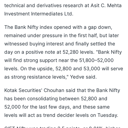
technical and derivatives research at Asit C. Mehta
Investment Intermediates Ltd.
The Bank Nifty index opened with a gap down,
remained under pressure in the first half, but later
witnessed buying interest and finally settled the
day on a positive note at 52,280 levels. "Bank Nifty
will find strong support near the 51,800–52,000
levels. On the upside, 52,800 and 53,000 will serve
as strong resistance levels," Yedve said.
Kotak Securities' Chouhan said that the Bank Nifty
has been consolidating between 52,800 and
52,000 for the last few days, and these same
levels will act as trend decider levels on Tuesday.