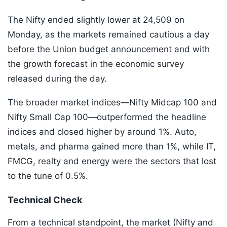
The Nifty ended slightly lower at 24,509 on
Monday, as the markets remained cautious a day
before the Union budget announcement and with
the growth forecast in the economic survey
released during the day.
The broader market indices—Nifty Midcap 100 and
Nifty Small Cap 100—outperformed the headline
indices and closed higher by around 1%. Auto,
metals, and pharma gained more than 1%, while IT,
FMCG, realty and energy were the sectors that lost
to the tune of 0.5%.
Technical Check
From a technical standpoint, the market (Nifty and