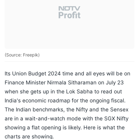
(Source: Freepik)
Its Union Budget 2024 time and all eyes will be on
Finance Minister Nirmala Sitharaman on July 23
when she gets up in the Lok Sabha to read out
India's economic roadmap for the ongoing fiscal.
The Indian benchmarks, the Nifty and the Sensex
are in a wait-and-watch mode with the SGX Nifty
showing a flat opening is likely. Here is what the
charts are showing.