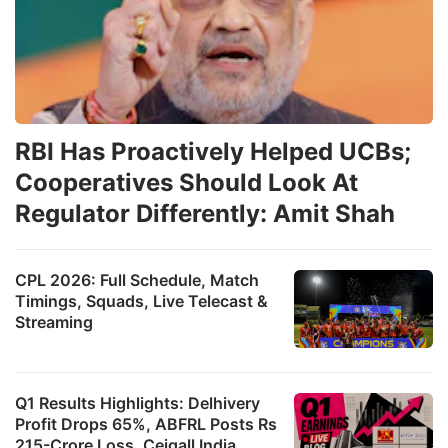
RBI Has Proactively Helped UCBs;
Cooperatives Should Look At
Regulator Differently: Amit Shah
CPL 2026: Full Schedule, Match
Timings, Squads, Live Telecast &
Streaming
Q1 Results Highlights: Delhivery
Profit Drops 65%, ABFRL Posts Rs
215-Crore Loss, Ceigall India