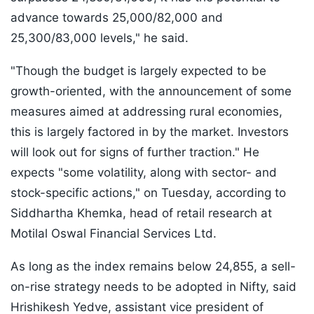
advance towards 25,000/82,000 and
25,300/83,000 levels," he said.
"Though the budget is largely expected to be
growth-oriented, with the announcement of some
measures aimed at addressing rural economies,
this is largely factored in by the market. Investors
will look out for signs of further traction." He
expects "some volatility, along with sector- and
stock-specific actions," on Tuesday, according to
Siddhartha Khemka, head of retail research at
Motilal Oswal Financial Services Ltd.
As long as the index remains below 24,855, a sell-
on-rise strategy needs to be adopted in Nifty, said
Hrishikesh Yedve, assistant vice president of