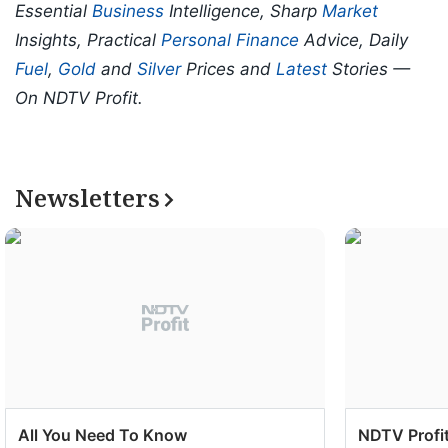
Essential
Business
Intelligence, Sharp
Market
Insights, Practical
Personal Finance
Advice, Daily
Fuel
,
Gold
and
Silver
Prices and
Latest
Stories —
On NDTV Profit.
Newsletters
All You Need To Know
NDTV Profit