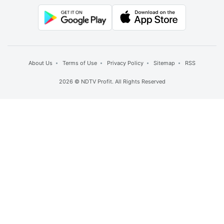
About Us
Terms of Use
Privacy Policy
Sitemap
RSS
2026 © NDTV Profit. All Rights Reserved