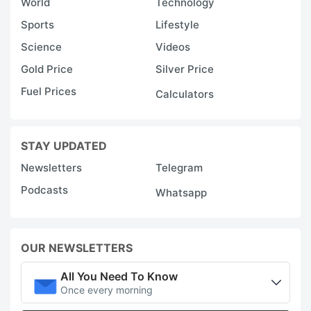
World
Technology
Sports
Lifestyle
Science
Videos
Gold Price
Silver Price
Fuel Prices
Calculators
STAY UPDATED
Newsletters
Telegram
Podcasts
Whatsapp
OUR NEWSLETTERS
All You Need To Know
Once every morning