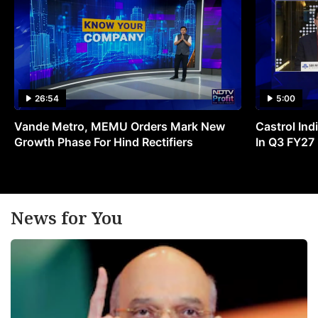
26:54
5:00
Vande Metro, MEMU Orders Mark New
Castrol Indi
Growth Phase For Hind Rectifiers
In Q3 FY27
News for You