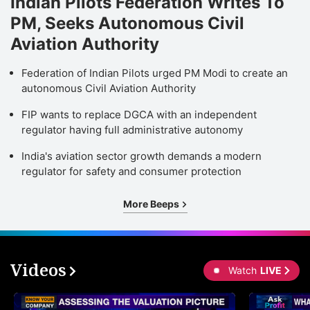
Indian Pilots Federation Writes To
PM, Seeks Autonomous Civil
Aviation Authority
Federation of Indian Pilots urged PM Modi to create an
autonomous Civil Aviation Authority
FIP wants to replace DGCA with an independent
regulator having full administrative autonomy
India's aviation sector growth demands a modern
regulator for safety and consumer protection
More Beeps
Videos
Watch
LIVE