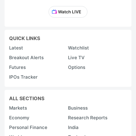
Watch LIVE
QUICK LINKS
Latest
Watchlist
Breakout Alerts
Live TV
Futures
Options
IPOs Tracker
ALL SECTIONS
Markets
Business
Economy
Research Reports
Personal Finance
India