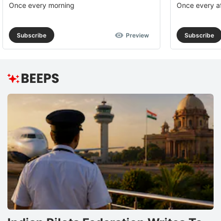
Once every morning
Once every a
Subscribe
Preview
Subscribe