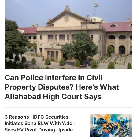
Can Police Interfere In Civil
Property Disputes? Here's What
Allahabad High Court Says
3 Reasons HDFC Securities
Initiates Sona BLW With 'Add';
Sees EV Pivot Driving Upside