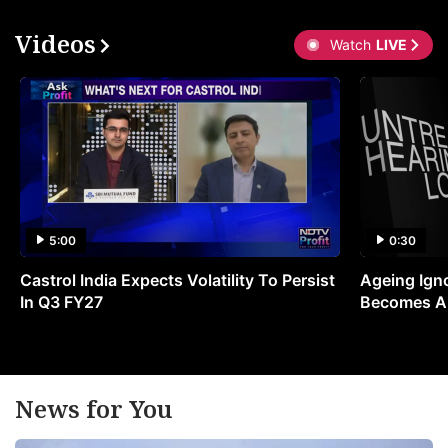
Videos
Watch
LIVE
5:00
0:30
Castrol India Expects Volatility To Persist
Ageing Ign
In Q3 FY27
Becomes A 
News for You