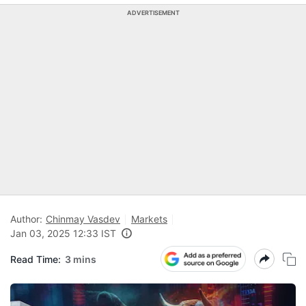
ADVERTISEMENT
Author:
Chinmay Vasdev
Markets
Jan 03, 2025 12:33 IST
Read Time:
3 mins