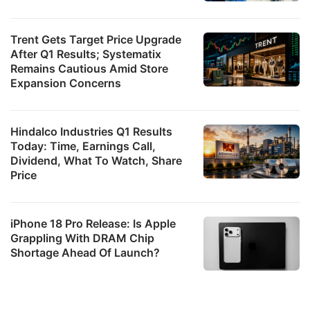
Trent Gets Target Price Upgrade
After Q1 Results; Systematix
Remains Cautious Amid Store
Expansion Concerns
Hindalco Industries Q1 Results
Today: Time, Earnings Call,
Dividend, What To Watch, Share
Price
iPhone 18 Pro Release: Is Apple
Grappling With DRAM Chip
Shortage Ahead Of Launch?