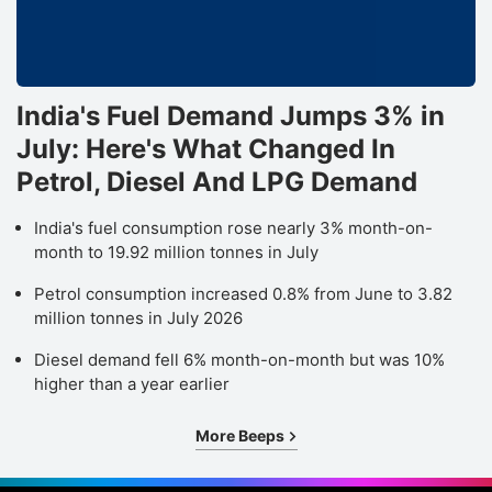
India's Fuel Demand Jumps 3% in
July: Here's What Changed In
Petrol, Diesel And LPG Demand
India's fuel consumption rose nearly 3% month-on-
month to 19.92 million tonnes in July
Petrol consumption increased 0.8% from June to 3.82
million tonnes in July 2026
Diesel demand fell 6% month-on-month but was 10%
higher than a year earlier
More Beeps