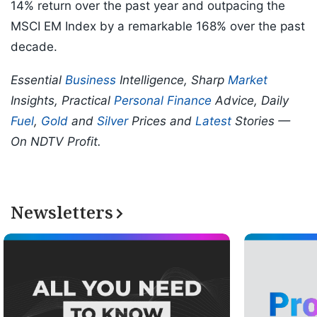
14% return over the past year and outpacing the
MSCI EM Index by a remarkable 168% over the past
decade.
Essential
Business
Intelligence, Sharp
Market
Insights, Practical
Personal Finance
Advice, Daily
Fuel
,
Gold
and
Silver
Prices and
Latest
Stories —
On NDTV Profit.
Newsletters