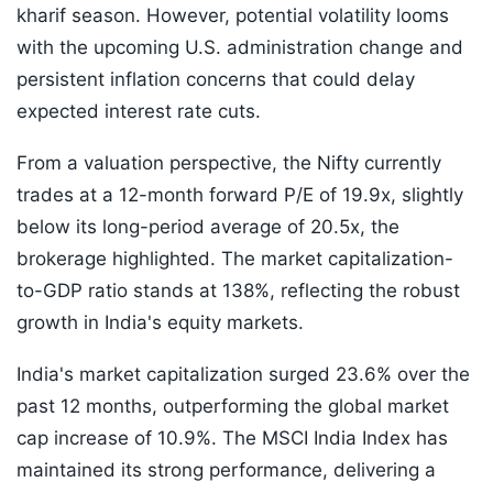
kharif season. However, potential volatility looms
with the upcoming U.S. administration change and
persistent inflation concerns that could delay
expected interest rate cuts.
From a valuation perspective, the Nifty currently
trades at a 12-month forward P/E of 19.9x, slightly
below its long-period average of 20.5x, the
brokerage highlighted. The market capitalization-
to-GDP ratio stands at 138%, reflecting the robust
growth in India's equity markets.
India's market capitalization surged 23.6% over the
past 12 months, outperforming the global market
cap increase of 10.9%. The MSCI India Index has
maintained its strong performance, delivering a