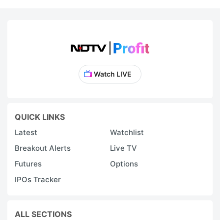
Watch LIVE
QUICK LINKS
Latest
Watchlist
Breakout Alerts
Live TV
Futures
Options
IPOs Tracker
ALL SECTIONS