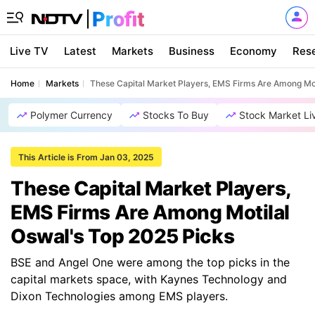
Live TV
Latest
Markets
Business
Economy
Res
Home
Markets
These Capital Market Players, EMS Firms Are Among Mot
Polymer Currency
Stocks To Buy
Stock Market Li
This Article is From Jan 03, 2025
These Capital Market Players,
EMS Firms Are Among Motilal
Oswal's Top 2025 Picks
BSE and Angel One were among the top picks in the
capital markets space, with Kaynes Technology and
Dixon Technologies among EMS players.