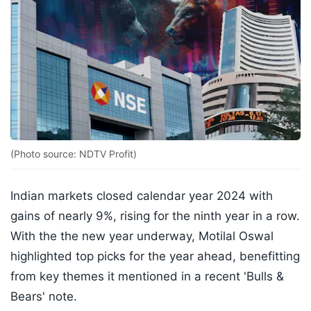
(Photo source: NDTV Profit)
Indian markets closed calendar year 2024 with
gains of nearly 9%, rising for the ninth year in a row.
With the the new year underway, Motilal Oswal
highlighted top picks for the year ahead, benefitting
from key themes it mentioned in a recent 'Bulls &
Bears' note.