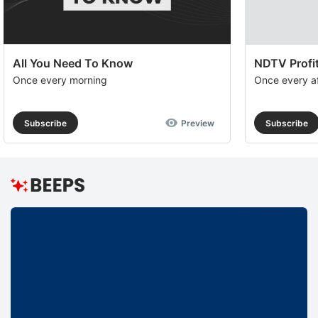
All You Need To Know
NDTV Profit
Once every morning
Once every a
Subscribe
Preview
Subscribe