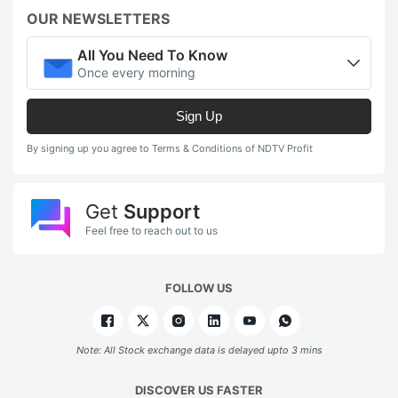
OUR NEWSLETTERS
All You Need To Know
Once every morning
Sign Up
By signing up you agree to Terms & Conditions of NDTV Profit
Get
Support
Feel free to reach out to us
FOLLOW US
Note: All Stock exchange data is delayed upto 3 mins
DISCOVER US FASTER