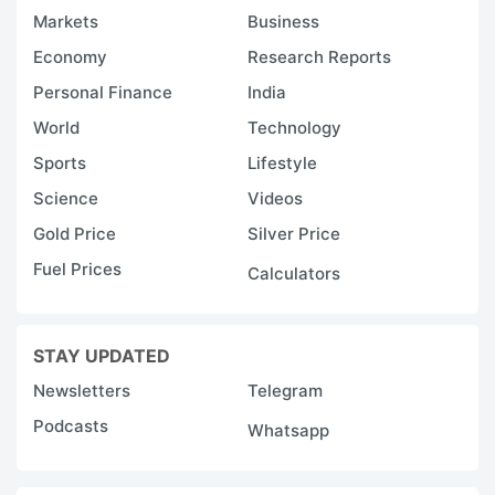
Markets
Business
Economy
Research Reports
Personal Finance
India
World
Technology
Sports
Lifestyle
Science
Videos
Gold Price
Silver Price
Fuel Prices
Calculators
STAY UPDATED
Newsletters
Telegram
Podcasts
Whatsapp