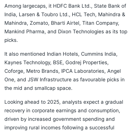
Among largecaps, it HDFC Bank Ltd., State Bank of
India, Larsen & Toubro Ltd., HCL Tech, Mahindra &
Mahindra, Zomato, Bharti Airtel, Titan Company,
Mankind Pharma, and Dixon Technologies as its top
picks.
It also mentioned Indian Hotels, Cummins India,
Kaynes Technology, BSE, Godrej Properties,
Coforge, Metro Brands, IPCA Laboratories, Angel
One, and JSW Infrastructure as favourable picks in
the mid and smallcap space.
Looking ahead to 2025, analysts expect a gradual
recovery in corporate earnings and consumption,
driven by increased government spending and
improving rural incomes following a successful