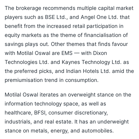
The brokerage recommends multiple capital market
players such as BSE Ltd., and Angel One Ltd. that
benefit from the increased retail participation in
equity markets as the theme of financialisation of
savings plays out. Other themes that finds favour
with Motilal Oswal are EMS — with Dixon
Technologies Ltd. and Kaynes Technology Ltd. as
the preferred picks, and Indian Hotels Ltd. amid the
premiumisation trend in consumption.
Motilal Oswal iterates an overweight stance on the
information technology space, as well as
healthcare, BFSI, consumer discretionary,
industrials, and real estate. It has an underweight
stance on metals, energy, and automobiles.