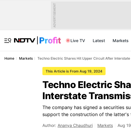
ADVERTISEMENT
Live TV
Latest
Markets
Home
Markets
Techno Electric Shares Hit Upper Circuit After Interstat
This Article is From Aug 19, 2024
Techno Electric Sha
Interstate Transmis
The company has signed a securities sub
support the construction of the latter's
Author:
Ananya Chaudhuri
Markets
Aug 19