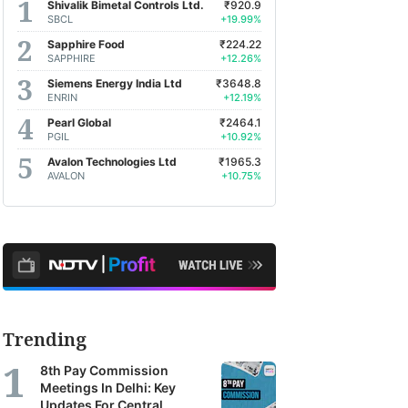
Shivalik Bimetal Controls Ltd.
₹920.9
SBCL
+19.99%
Sapphire Food
₹224.22
SAPPHIRE
+12.26%
Siemens Energy India Ltd
₹3648.8
ENRIN
+12.19%
Pearl Global
₹2464.1
PGIL
+10.92%
Avalon Technologies Ltd
₹1965.3
AVALON
+10.75%
Trending
8th Pay Commission
Meetings In Delhi: Key
Updates For Central