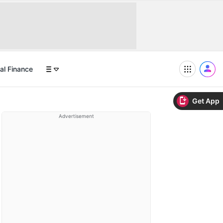
al Finance
Get App
Advertisement