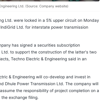
 Engineering Ltd. (Source: Company website)
ing Ltd. were locked in a 5% upper circuit on Monday
IndiGrid Ltd. for interstate power transmission
pany has signed a securities subscription
Ltd. to support the construction of the latter's two
jects, Techno Electric & Engineering said in an
tric & Engineering will co-develop and invest in
nd Dhule Power Transmission Ltd. The company will
 assume the responsibility of project completion on a
the exchange filing.