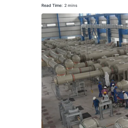
Read Time:
2 mins