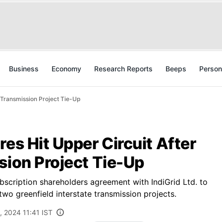
Business
Economy
Research Reports
Beeps
Person
e Transmission Project Tie-Up
res Hit Upper Circuit After
sion Project Tie-Up
scription shareholders agreement with IndiGrid Ltd. to
 two greenfield interstate transmission projects.
, 2024 11:41 IST