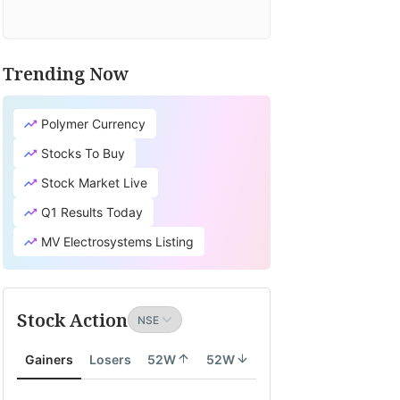
Trending Now
Polymer Currency
Stocks To Buy
Stock Market Live
Q1 Results Today
MV Electrosystems Listing
Stock Action
Gainers
Losers
52W
52W