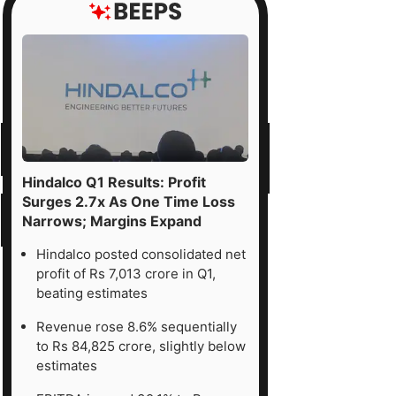
Hindalco Q1 Results: Profit
Surges 2.7x As One Time Loss
Narrows; Margins Expand
Hindalco posted consolidated net
profit of Rs 7,013 crore in Q1,
beating estimates
Revenue rose 8.6% sequentially
to Rs 84,825 crore, slightly below
estimates