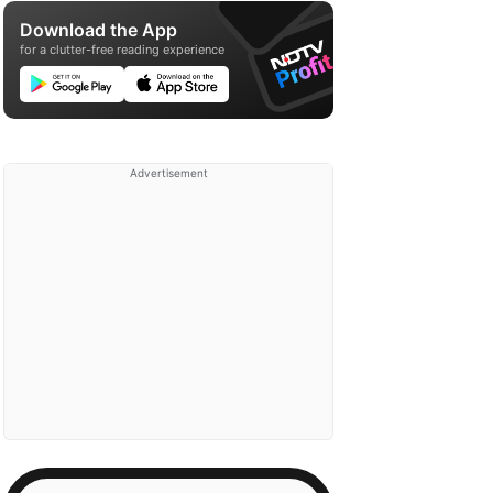
Download the App
for a clutter-free reading experience
Advertisement