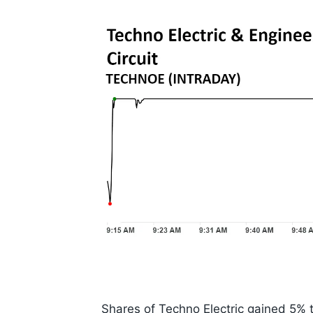
Shares of Techno Electric gained 5% to