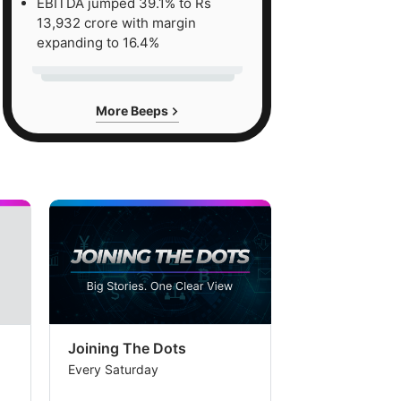
EBITDA jumped 39.1% to Rs
13,932 crore with margin
expanding to 16.4%
More Beeps
Joining The Dots
The Week In
Every Saturday
Every Saturday