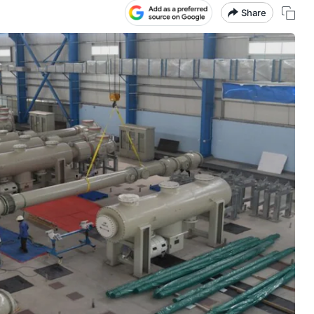
Share