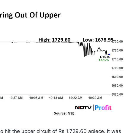
 hit the upper circuit of Rs 1,729.60 apiece. It was