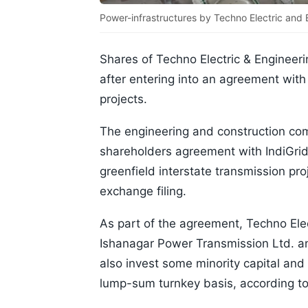
Power-infrastructures by Techno Electric and
Shares of Techno Electric & Engineer
after entering into an agreement with 
projects.
The engineering and construction com
shareholders agreement with IndiGrid 
greenfield interstate transmission pro
exchange filing.
As part of the agreement, Techno Elec
Ishanagar Power Transmission Ltd. a
also invest some minority capital and
lump-sum turnkey basis, according to 