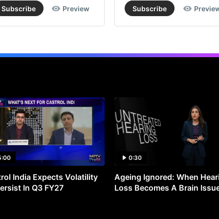
Subscribe
Preview
Subscribe
Previe
5:00
0:30
rol India Expects Volatility
Ageing Ignored: When Hear
ersist In Q3 FY27
Loss Becomes A Brain Issu