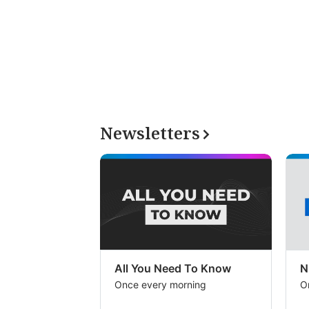
Newsletters
All You Need To Know
N
Once every morning
O