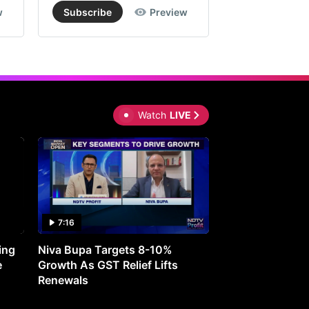
w
Subscribe
Preview
Subscribe
Watch
LIVE
7:16
27:05
ing
Niva Bupa Targets 8-10%
Redington Expe
e
Growth As GST Relief Lifts
Smartphone Pric
Renewals