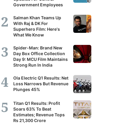
Government Employees
Salman Khan Teams Up
With Raj & DK For
Superhero Film: Here's
What We Know
Spider-Man: Brand New
Day Box Office Collection
Day 9: MCU Film Maintains
Strong Run In India
Ola Electric Q1 Results: Net
Loss Narrows But Revenue
Plunges 45%
Titan Q1 Results: Profit
Soars 63% To Beat
Estimates; Revenue Tops
Rs 21,300 Crore