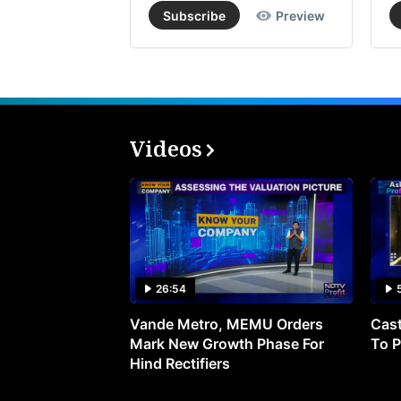
Subscribe
Preview
Videos
26:54
Vande Metro, MEMU Orders
Cast
Mark New Growth Phase For
To P
Hind Rectifiers