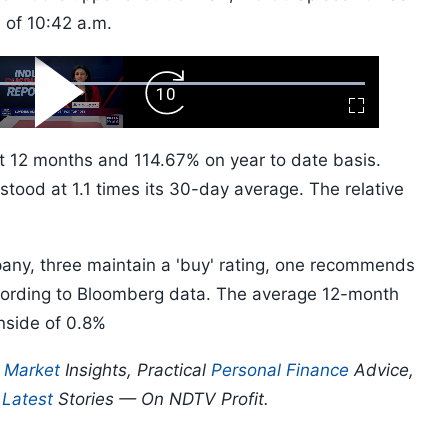
s of 10:42 a.m.
ard
Play
Forward
Fullscreen
Video
Skip
10s
t 12 months and 114.67% on year to date basis.
stood at 1.1 times its 30-day average. The relative
pany, three maintain a 'buy' rating, one recommends
according to Bloomberg data. The average 12-month
nside of 0.8%
p
Market
Insights, Practical
Personal Finance
Advice,
d
Latest
Stories — On NDTV Profit.