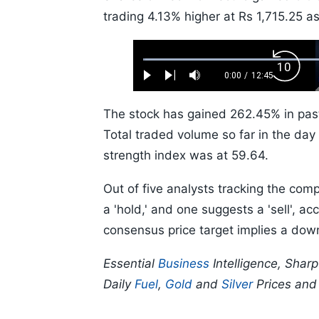
trading 4.13% higher at Rs 1,715.25 a
Loaded
:
Backw
0.52%
0:00
/
12:45
Play
Next
Mute
Current
Duration
Skip
Time
10s
The stock has gained 262.45% in pas
Total traded volume so far in the day 
strength index was at 59.64.
Out of five analysts tracking the com
a 'hold,' and one suggests a 'sell', 
consensus price target implies a dow
Essential
Business
Intelligence, Shar
Daily
Fuel
,
Gold
and
Silver
Prices an