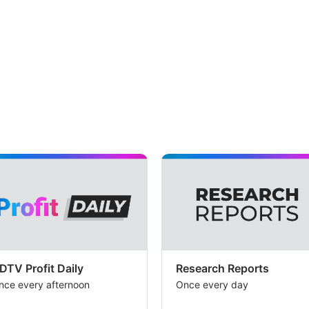
DTV Profit Daily
Research Reports
nce every afternoon
Once every day