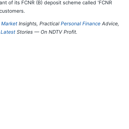
ant of its FCNR (B) deposit scheme called 'FCNR
I customers.
p
Market
Insights, Practical
Personal Finance
Advice,
d
Latest
Stories — On NDTV Profit.