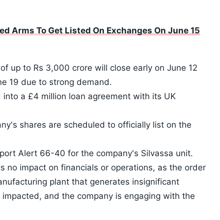
ed Arms To Get Listed On Exchanges On June 15
 of up to Rs 3,000 crore will close early on June 12
une 19 due to strong demand.
into a £4 million loan agreement with its UK
y's shares are scheduled to officially list on the
ort Alert 66-40 for the company's Silvassa unit.
s no impact on financials or operations, as the order
nufacturing plant that generates insignificant
 impacted, and the company is engaging with the