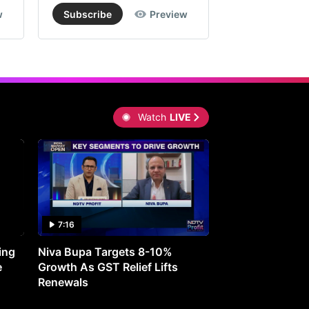
w
Subscribe
Preview
Subscribe
Watch
LIVE
7:16
27:05
ing
Niva Bupa Targets 8-10%
Redington Expe
e
Growth As GST Relief Lifts
Smartphone Pric
Renewals