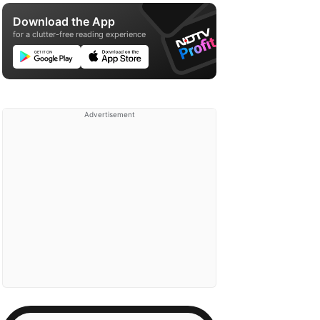
Download the App
for a clutter-free reading experience
Advertisement