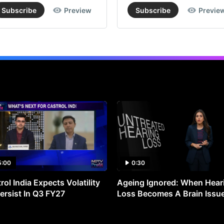
Subscribe
Preview
Subscribe
Previe
5:00
0:30
rol India Expects Volatility
Ageing Ignored: When Hear
ersist In Q3 FY27
Loss Becomes A Brain Issu