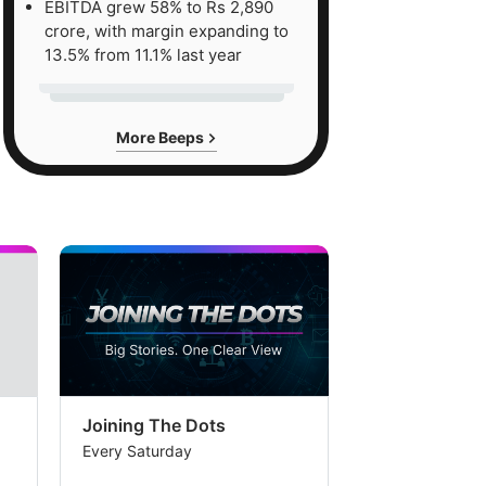
EBITDA grew 58% to Rs 2,890
crore, with margin expanding to
13.5% from 11.1% last year
More Beeps
Joining The Dots
The Week In
Every Saturday
Every Saturday