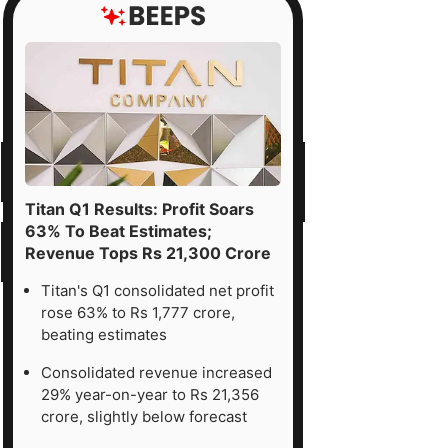
Titan Q1 Results: Profit Soars
63% To Beat Estimates;
Revenue Tops Rs 21,300 Crore
Titan's Q1 consolidated net profit
rose 63% to Rs 1,777 crore,
beating estimates
Consolidated revenue increased
29% year-on-year to Rs 21,356
crore, slightly below forecast