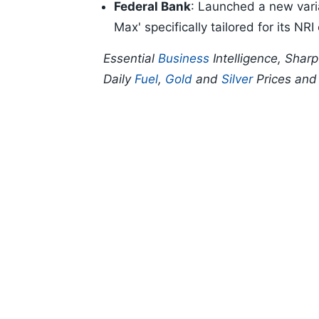
Federal Bank
: Launched a new vari
Max' specifically tailored for its NR
Essential
Business
Intelligence, Shar
Daily
Fuel
,
Gold
and
Silver
Prices an