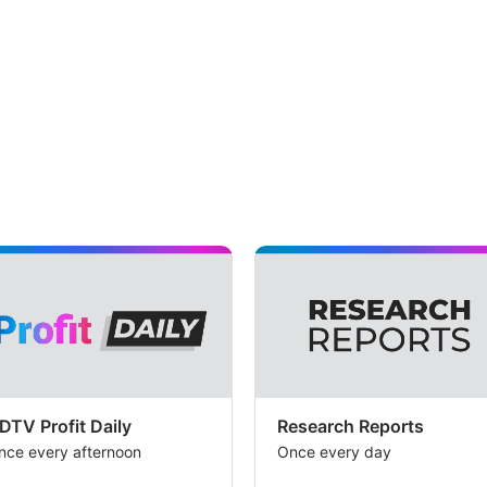
DTV Profit Daily
Research Reports
nce every afternoon
Once every day