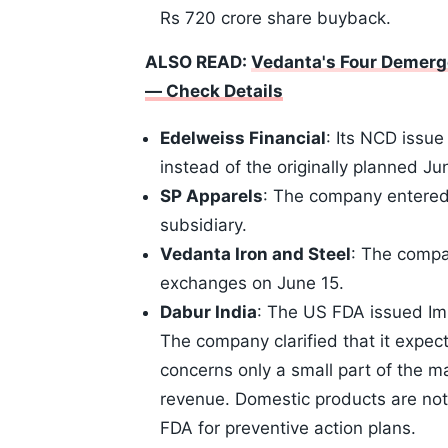
Rs 720 crore share buyback.
ALSO READ:
Vedanta's Four Demerg
— Check Details
Edelweiss Financial
: Its NCD issue
instead of the originally planned J
SP Apparels
: The company entered 
subsidiary.
Vedanta Iron and Steel
: The compan
exchanges on June 15.
Dabur India
: The US FDA issued Imp
The company clarified that it expect
concerns only a small part of the ma
revenue. Domestic products are not
FDA for preventive action plans.