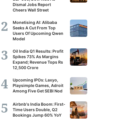
Dismal Jobs Report
Cheers Wall Street
Monetising AI: Alibaba
Seeks A Cut From Top
Users Of Upcoming Qwen
Model
Oil India Q1 Results: Profit
Spikes 73% As Margins
Expand; Revenue Tops Rs
12,500 Crore
Upcoming IPOs: Laxyo,
Playsimple Games, Adroit
Among Five Get SEBI Nod
Airbnb's India Boom: First-
Time Users Double, Q2
Bookings Jump 60% YoY