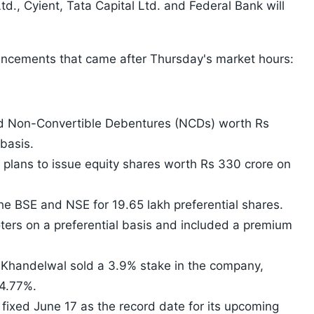
d., Cyient, Tata Capital Ltd. and Federal Bank will
uncements that came after Thursday's market hours:
ed Non-Convertible Debentures (NCDs) worth Rs
basis.
plans to issue equity shares worth Rs 330 crore on
the BSE and NSE for 19.65 lakh preferential shares.
ers on a preferential basis and included a premium
S Khandelwal sold a 3.9% stake in the company,
74.77%.
 fixed June 17 as the record date for its upcoming