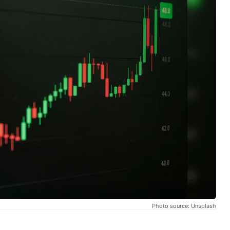
Photo source: Unsplash