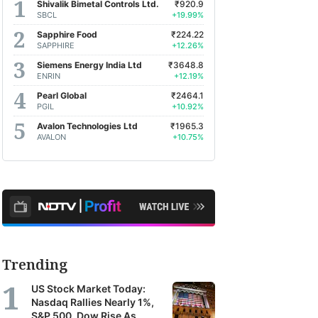
Shivalik Bimetal Controls Ltd.
₹920.9
SBCL
+19.99%
Sapphire Food
₹224.22
SAPPHIRE
+12.26%
Siemens Energy India Ltd
₹3648.8
ENRIN
+12.19%
Pearl Global
₹2464.1
PGIL
+10.92%
Avalon Technologies Ltd
₹1965.3
AVALON
+10.75%
Trending
US Stock Market Today:
Nasdaq Rallies Nearly 1%,
S&P 500, Dow Rise As