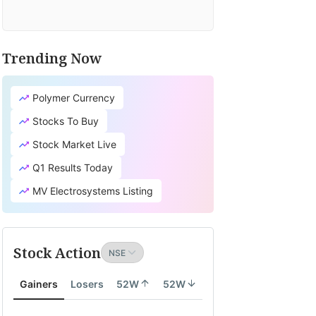
Trending Now
Polymer Currency
Stocks To Buy
Stock Market Live
Q1 Results Today
MV Electrosystems Listing
Stock Action
Gainers
Losers
52W
52W