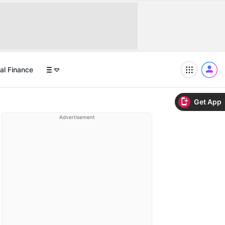
al Finance
Get App
Advertisement