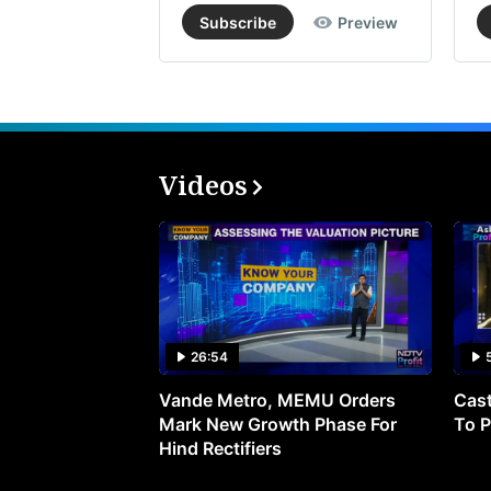
Subscribe
Preview
Videos
26:54
Vande Metro, MEMU Orders
Cast
Mark New Growth Phase For
To P
Hind Rectifiers