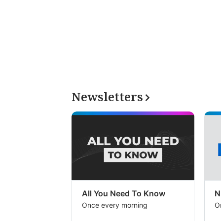
Newsletters
All You Need To Know
N
Once every morning
O