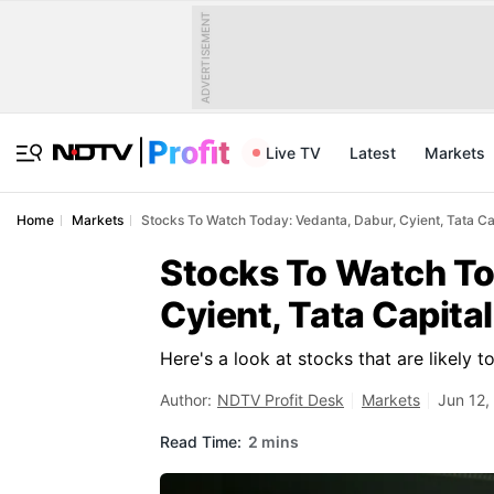
ADVERTISEMENT
Live TV
Latest
Markets
Home
Markets
Stocks To Watch Today: Vedanta, Dabur, Cyient, Tata Ca
Stocks To Watch To
Cyient, Tata Capita
Here's a look at stocks that are likely 
Author:
NDTV Profit Desk
Markets
Jun 12,
Read Time:
2 mins