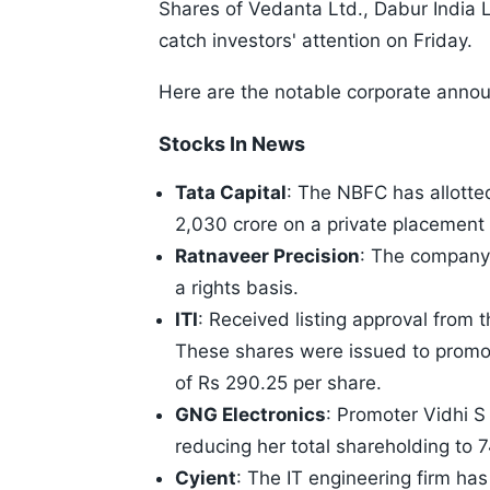
Shares of Vedanta Ltd., Dabur India Lt
catch investors' attention on Friday.
Here are the notable corporate anno
Stocks In News
Tata Capital
: The NBFC has allott
2,030 crore on a private placement 
Ratnaveer Precision
: The company 
a rights basis.
ITI
: Received listing approval from 
These shares were issued to promot
of Rs 290.25 per share.
GNG Electronics
: Promoter Vidhi 
reducing her total shareholding to 
Cyient
: The IT engineering firm has