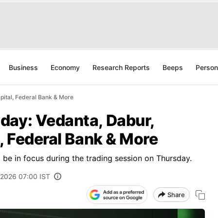
Business
Economy
Research Reports
Beeps
Person
pital, Federal Bank & More
day: Vedanta, Dabur,
l, Federal Bank & More
to be in focus during the trading session on Thursday.
 2026 07:00 IST
Share