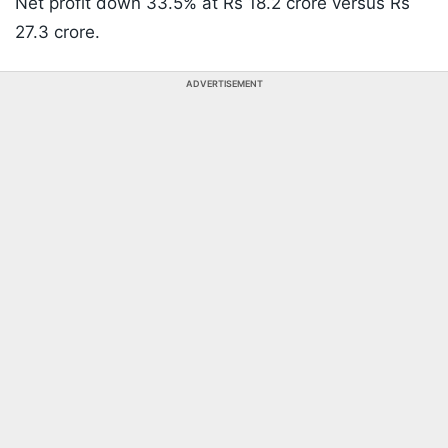
Net profit down 33.5% at Rs 18.2 crore versus Rs
27.3 crore.
ADVERTISEMENT