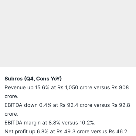
Subros (Q4, Cons YoY)
Revenue up 15.6% at Rs 1,050 crore versus Rs 908
crore.
EBITDA down 0.4% at Rs 92.4 crore versus Rs 92.8
crore.
EBITDA margin at 8.8% versus 10.2%.
Net profit up 6.8% at Rs 49.3 crore versus Rs 46.2