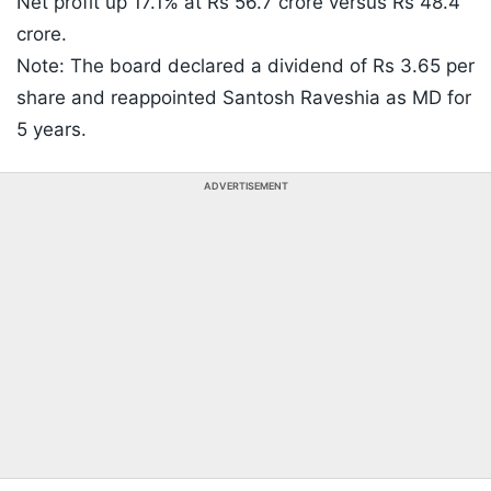
Net profit up 17.1% at Rs 56.7 crore versus Rs 48.4
crore.
Note: The board declared a dividend of Rs 3.65 per
share and reappointed Santosh Raveshia as MD for
5 years.
ADVERTISEMENT