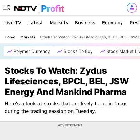
Live TV
Latest
Markets
Business
Economy
Res
Home
Markets
Stocks To Watch: Zydus Lifesciences, BPCL, BEL, JSW
Polymer Currency
Stocks To Buy
Stock Market Li
Stocks To Watch: Zydus
Lifesciences, BPCL, BEL, JSW
Energy And Mankind Pharma
Here's a look at stocks that are likely to be in focus
during the trading session on Tuesday.
ADVERTISEMENT