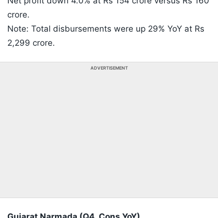
Net profit down 4.0% at Rs 154 crore versus Rs 160
crore.
Note: Total disbursements were up 29% YoY at Rs
2,299 crore.
ADVERTISEMENT
Gujarat Narmada (Q4, Cons YoY)