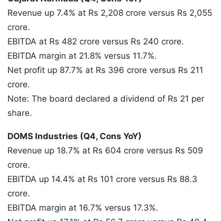
Revenue up 7.4% at Rs 2,208 crore versus Rs 2,055
crore.
EBITDA at Rs 482 crore versus Rs 240 crore.
EBITDA margin at 21.8% versus 11.7%.
Net profit up 87.7% at Rs 396 crore versus Rs 211
crore.
Note: The board declared a dividend of Rs 21 per
share.
DOMS Industries (Q4, Cons YoY)
Revenue up 18.7% at Rs 604 crore versus Rs 509
crore.
EBITDA up 14.4% at Rs 101 crore versus Rs 88.3
crore.
EBITDA margin at 16.7% versus 17.3%.