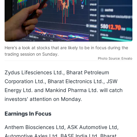
Here's a look at stocks that are likely to be in focus during the
trading session on Sunday.
Photo Source: Envato
Zydus Lifesciences Ltd., Bharat Petroleum
Corporation Ltd., Bharat Electronics Ltd., JSW
Energy Ltd. and Mankind Pharma Ltd. will catch
investors' attention on Monday.
Earnings In Focus
Anthem Biosciences Ltd, ASK Automotive Ltd,
Automotive Axles Ltd, BASF India Ltd, Bharat