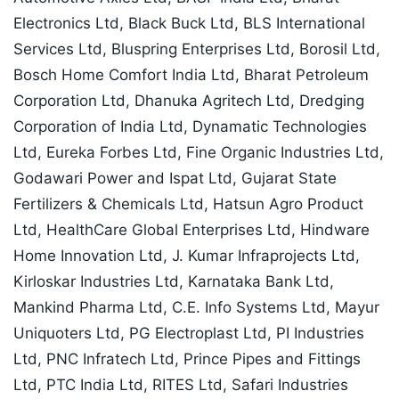
Electronics Ltd, Black Buck Ltd, BLS International
Services Ltd, Bluspring Enterprises Ltd, Borosil Ltd,
Bosch Home Comfort India Ltd, Bharat Petroleum
Corporation Ltd, Dhanuka Agritech Ltd, Dredging
Corporation of India Ltd, Dynamatic Technologies
Ltd, Eureka Forbes Ltd, Fine Organic Industries Ltd,
Godawari Power and Ispat Ltd, Gujarat State
Fertilizers & Chemicals Ltd, Hatsun Agro Product
Ltd, HealthCare Global Enterprises Ltd, Hindware
Home Innovation Ltd, J. Kumar Infraprojects Ltd,
Kirloskar Industries Ltd, Karnataka Bank Ltd,
Mankind Pharma Ltd, C.E. Info Systems Ltd, Mayur
Uniquoters Ltd, PG Electroplast Ltd, PI Industries
Ltd, PNC Infratech Ltd, Prince Pipes and Fittings
Ltd, PTC India Ltd, RITES Ltd, Safari Industries