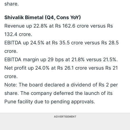
share.
Shivalik Bimetal (Q4, Cons YoY)
Revenue up 22.8% at Rs 162.6 crore versus Rs
132.4 crore.
EBITDA up 24.5% at Rs 35.5 crore versus Rs 28.5
crore.
EBITDA margin up 29 bps at 21.8% versus 21.5%.
Net profit up 24.0% at Rs 26.1 crore versus Rs 21
crore.
Note: The board declared a dividend of Rs 2 per
share. The company deferred the launch of its
Pune facility due to pending approvals.
ADVERTISEMENT