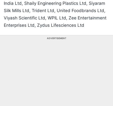
India Ltd, Shaily Engineering Plastics Ltd, Siyaram
Silk Mills Ltd, Trident Ltd, United Foodbrands Ltd,
Viyash Scientific Ltd, WPIL Ltd, Zee Entertainment
Enterprises Ltd, Zydus Lifesciences Ltd
ADVERTISEMENT