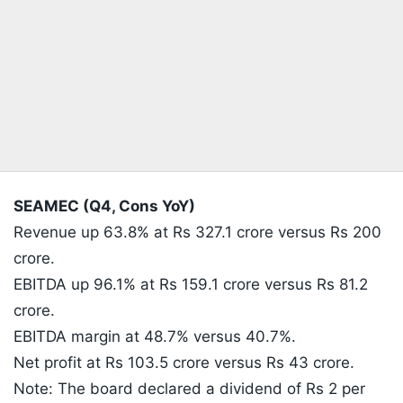
SEAMEC (Q4, Cons YoY)
Revenue up 63.8% at Rs 327.1 crore versus Rs 200
crore.
EBITDA up 96.1% at Rs 159.1 crore versus Rs 81.2
crore.
EBITDA margin at 48.7% versus 40.7%.
Net profit at Rs 103.5 crore versus Rs 43 crore.
Note: The board declared a dividend of Rs 2 per