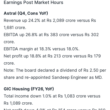
Earnings Post Market Hours
Astral (Q4, Cons YoY)
Revenue up 24.2% at Rs 2,089 crore versus Rs
1,681 crore.
EBITDA up 26.8% at Rs 383 crore versus Rs 302
crore.
EBITDA margin at 18.3% versus 18.0%.
Net profit up 18.8% at Rs 213 crore versus Rs 179
crore.
Note: The board declared a dividend of Rs 2.50 per
share and re-appointed Sandeep Engineer as MD.
GIC Housing (FY26, YoY)
Total income down 1.0% at Rs 1,083 crore versus
Rs 1,089 crore.