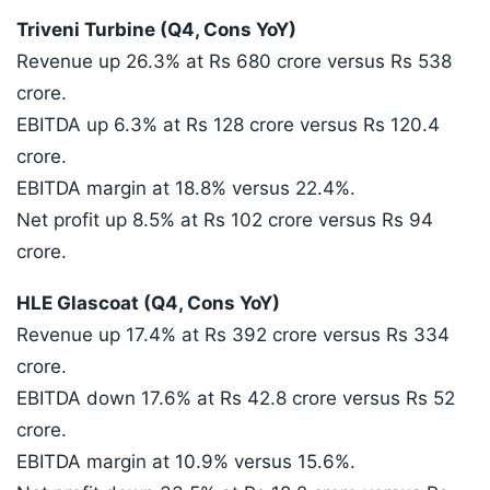
Triveni Turbine (Q4, Cons YoY)
Revenue up 26.3% at Rs 680 crore versus Rs 538
crore.
EBITDA up 6.3% at Rs 128 crore versus Rs 120.4
crore.
EBITDA margin at 18.8% versus 22.4%.
Net profit up 8.5% at Rs 102 crore versus Rs 94
crore.
HLE Glascoat (Q4, Cons YoY)
Revenue up 17.4% at Rs 392 crore versus Rs 334
crore.
EBITDA down 17.6% at Rs 42.8 crore versus Rs 52
crore.
EBITDA margin at 10.9% versus 15.6%.