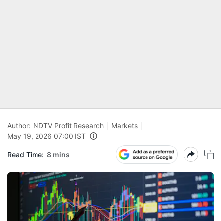
Author:
NDTV Profit Research
Markets
May 19, 2026 07:00 IST
Read Time:
8 mins