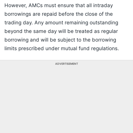
However, AMCs must ensure that all intraday
borrowings are repaid before the close of the
trading day. Any amount remaining outstanding
beyond the same day will be treated as regular
borrowing and will be subject to the borrowing
limits prescribed under mutual fund regulations.
ADVERTISEMENT