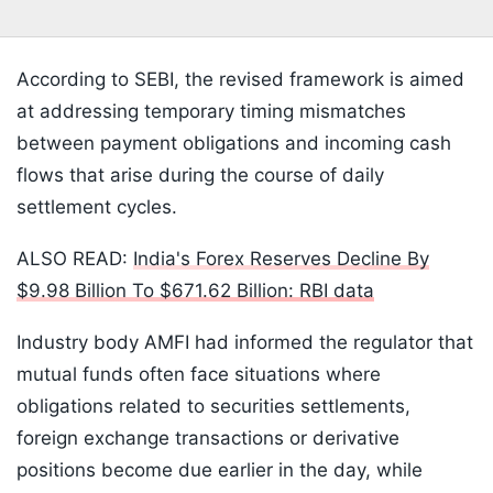
According to SEBI, the revised framework is aimed
at addressing temporary timing mismatches
between payment obligations and incoming cash
flows that arise during the course of daily
settlement cycles.
ALSO READ:
India's Forex Reserves Decline By
$9.98 Billion To $671.62 Billion: RBI data
Industry body AMFI had informed the regulator that
mutual funds often face situations where
obligations related to securities settlements,
foreign exchange transactions or derivative
positions become due earlier in the day, while