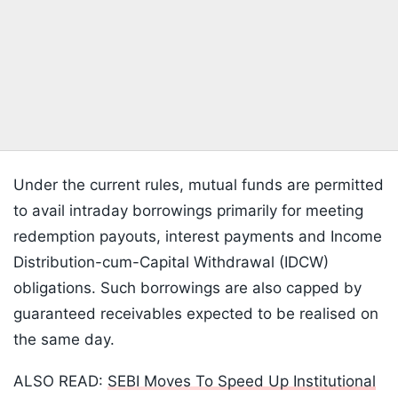
Under the current rules, mutual funds are permitted
to avail intraday borrowings primarily for meeting
redemption payouts, interest payments and Income
Distribution-cum-Capital Withdrawal (IDCW)
obligations. Such borrowings are also capped by
guaranteed receivables expected to be realised on
the same day.
ALSO READ:
SEBI Moves To Speed Up Institutional