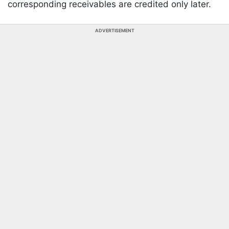
corresponding receivables are credited only later.
ADVERTISEMENT