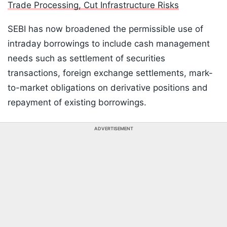
Trade Processing, Cut Infrastructure Risks
SEBI has now broadened the permissible use of
intraday borrowings to include cash management
needs such as settlement of securities
transactions, foreign exchange settlements, mark-
to-market obligations on derivative positions and
repayment of existing borrowings.
ADVERTISEMENT