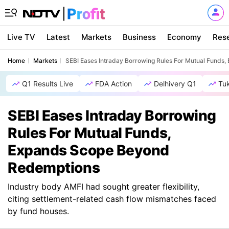
Live TV
Latest
Markets
Business
Economy
Res
Home
Markets
SEBI Eases Intraday Borrowing Rules For Mutual Fund
Q1 Results Live
FDA Action
Delhivery Q1
Tu
SEBI Eases Intraday Borrowing
Rules For Mutual Funds,
Expands Scope Beyond
Redemptions
Industry body AMFI had sought greater flexibility,
citing settlement-related cash flow mismatches faced
by fund houses.