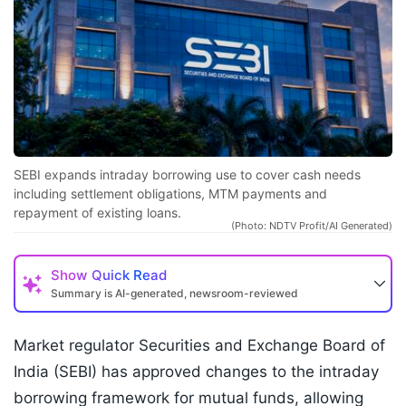
SEBI expands intraday borrowing use to cover cash needs
including settlement obligations, MTM payments and
repayment of existing loans.
(Photo: NDTV Profit/AI Generated)
Show
Quick Read
Summary is AI-generated, newsroom-reviewed
Market regulator Securities and Exchange Board of
India (SEBI) has approved changes to the intraday
borrowing framework for mutual funds, allowing