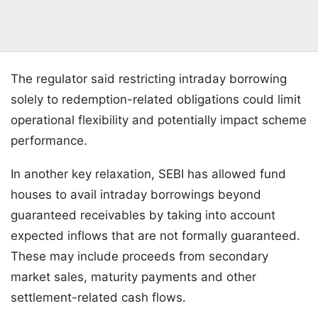
The regulator said restricting intraday borrowing
solely to redemption-related obligations could limit
operational flexibility and potentially impact scheme
performance.
In another key relaxation, SEBI has allowed fund
houses to avail intraday borrowings beyond
guaranteed receivables by taking into account
expected inflows that are not formally guaranteed.
These may include proceeds from secondary
market sales, maturity payments and other
settlement-related cash flows.