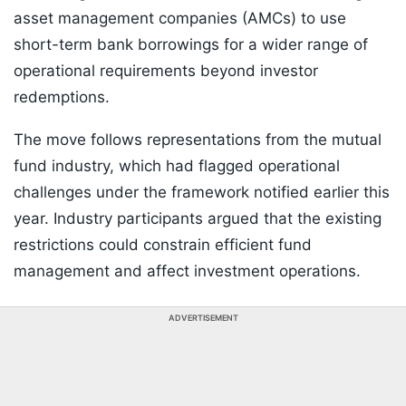
asset management companies (AMCs) to use
short-term bank borrowings for a wider range of
operational requirements beyond investor
redemptions.
The move follows representations from the mutual
fund industry, which had flagged operational
challenges under the framework notified earlier this
year. Industry participants argued that the existing
restrictions could constrain efficient fund
management and affect investment operations.
ADVERTISEMENT