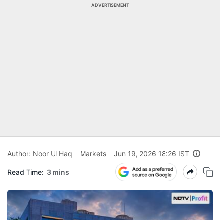
ADVERTISEMENT
Author:
Noor Ul Haq
Markets
Jun 19, 2026 18:26 IST
Read Time:
3 mins