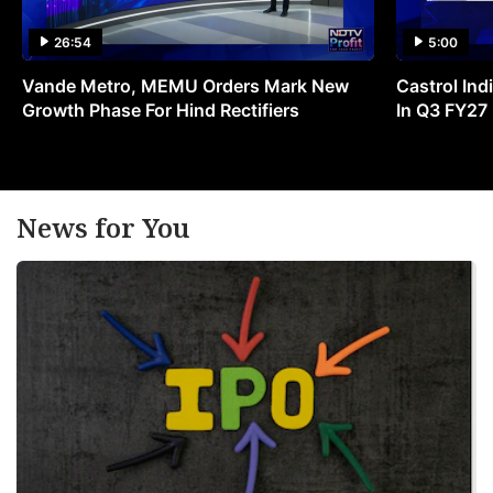
26:54
5:00
Vande Metro, MEMU Orders Mark New
Castrol Indi
Growth Phase For Hind Rectifiers
In Q3 FY27
News for You