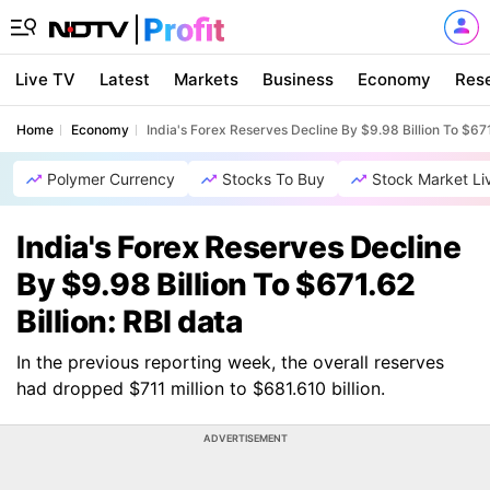
Live TV
Latest
Markets
Business
Economy
Res
Home
Economy
India's Forex Reserves Decline By $9.98 Billion To $671
Polymer Currency
Stocks To Buy
Stock Market Li
India's Forex Reserves Decline
By $9.98 Billion To $671.62
Billion: RBI data
In the previous reporting week, the overall reserves
had dropped $711 million to $681.610 billion.
ADVERTISEMENT