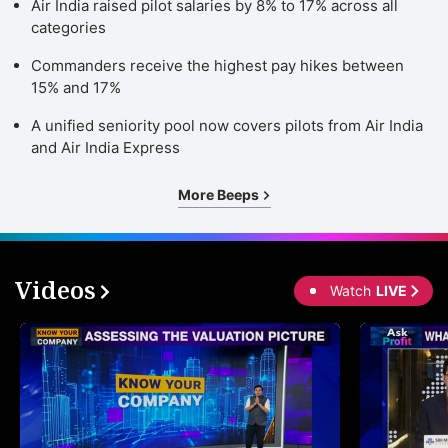
Air India raised pilot salaries by 8% to 17% across all
categories
Commanders receive the highest pay hikes between
15% and 17%
A unified seniority pool now covers pilots from Air India
and Air India Express
More Beeps
Videos
Watch
LIVE