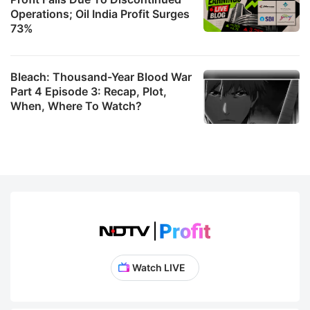
Operations; Oil India Profit Surges
73%
Bleach: Thousand-Year Blood War
Part 4 Episode 3: Recap, Plot,
When, Where To Watch?
Watch LIVE