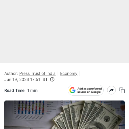
Author:
Press Trust of India
Economy
Jun 19, 2026 17:51 IST
Read Time:
1 min