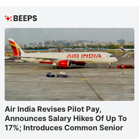
Air India Revises Pilot Pay,
Announces Salary Hikes Of Up To
17%; Introduces Common Senior