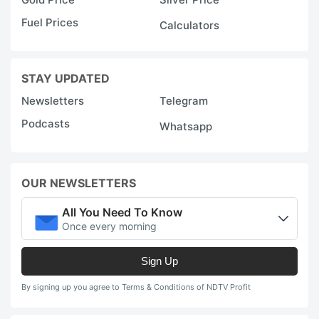
Fuel Prices
Calculators
STAY UPDATED
Newsletters
Telegram
Podcasts
Whatsapp
OUR NEWSLETTERS
All You Need To Know
Once every morning
Sign Up
By signing up you agree to Terms & Conditions of NDTV Profit