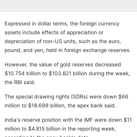
Expressed in dollar terms, the foreign currency
assets include effects of appreciation or
depreciation of non-US units, such as the euro,
pound, and yen, held in foreign exchange reserves.
However, the value of gold reserves decreased
$10.754 billion to $103.821 billion during the week,
the RBI said.
The special drawing rights (SDRs) were down $66
million to $18.699 billion, the apex bank said.
India's reserve position with the IMF were down $11
million to $4.815 billion in the reporting week,