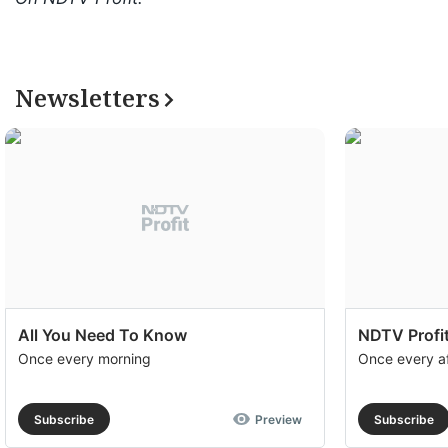
Newsletters
All You Need To Know
NDTV Profit
Once every morning
Once every a
Subscribe
Preview
Subscribe