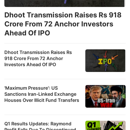
Dhoot Transmission Raises Rs 918
Crore From 72 Anchor Investors
Ahead Of IPO
Dhoot Transmission Raises Rs
918 Crore From 72 Anchor
Investors Ahead Of IPO
'Maximum Pressure': US
Sanctions Iran-Linked Exchange
Houses Over Illicit Fund Transfers
Q1 Results Updates: Raymond
Profit Falls Due To Discontinued