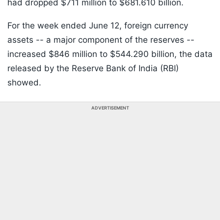
had dropped $711 million to $681.610 billion.
For the week ended June 12, foreign currency
assets -- a major component of the reserves --
increased $846 million to $544.290 billion, the data
released by the Reserve Bank of India (RBI)
showed.
ADVERTISEMENT