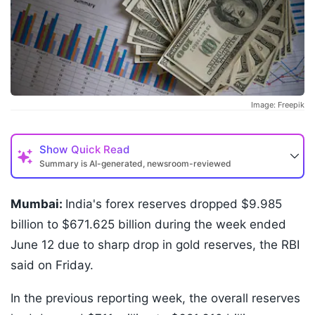
Image: Freepik
Show
Quick Read
Summary is AI-generated, newsroom-reviewed
Mumbai:
India's forex reserves dropped $9.985
billion to $671.625 billion during the week ended
June 12 due to sharp drop in gold reserves, the RBI
said on Friday.
In the previous reporting week, the overall reserves