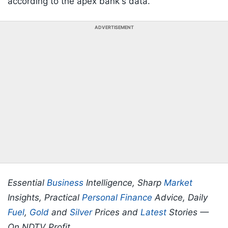
according to the apex bank's data.
ADVERTISEMENT
Essential
Business
Intelligence, Sharp
Market
Insights, Practical
Personal Finance
Advice, Daily
Fuel
,
Gold
and
Silver
Prices and
Latest
Stories —
On NDTV Profit.