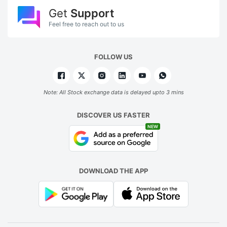
Get
Support
Feel free to reach out to us
FOLLOW US
Note: All Stock exchange data is delayed upto 3 mins
DISCOVER US FASTER
NEW
DOWNLOAD THE APP