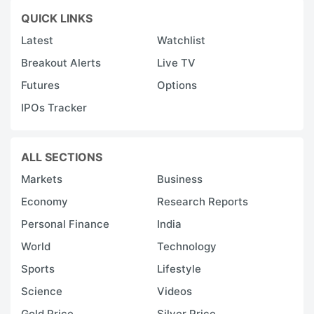
QUICK LINKS
Latest
Watchlist
Breakout Alerts
Live TV
Futures
Options
IPOs Tracker
ALL SECTIONS
Markets
Business
Economy
Research Reports
Personal Finance
India
World
Technology
Sports
Lifestyle
Science
Videos
Gold Price
Silver Price