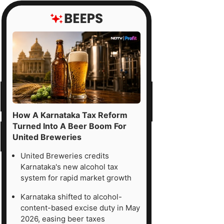
How A Karnataka Tax Reform
Turned Into A Beer Boom For
United Breweries
United Breweries credits
Karnataka's new alcohol tax
system for rapid market growth
Karnataka shifted to alcohol-
content-based excise duty in May
2026, easing beer taxes