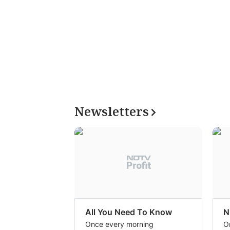
Newsletters
All You Need To Know
N
Once every morning
O