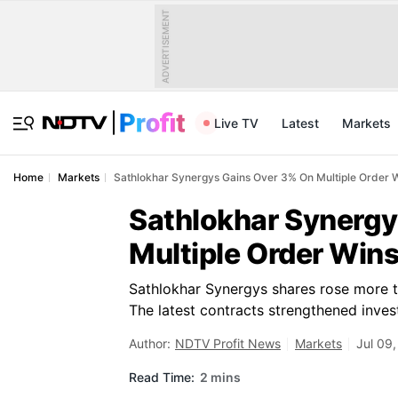
ADVERTISEMENT
Live TV
Latest
Markets
Home
Markets
Sathlokhar Synergys Gains Over 3% On Multiple Order 
Sathlokhar Synergy
Multiple Order Win
Sathlokhar Synergys shares rose more 
The latest contracts strengthened inves
Author:
NDTV Profit News
Markets
Jul 09
Read Time:
2 mins