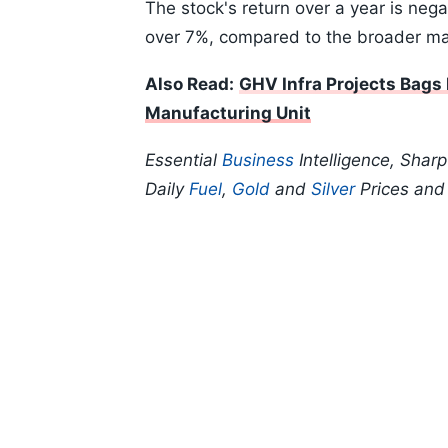
The stock's return over a year is nega
over 7%, compared to the broader ma
Also Read:
GHV Infra Projects Bags
Manufacturing Unit
Essential
Business
Intelligence, Shar
Daily
Fuel
,
Gold
and
Silver
Prices an