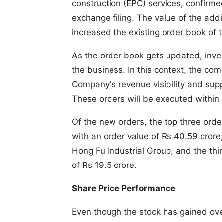
construction (EPC) services, confirmed
exchange filing. The value of the add
increased the existing order book of 
As the order book gets updated, invest
the business. In this context, the co
Company's revenue visibility and supp
These orders will be executed within
Of the new orders, the top three orde
with an order value of Rs 40.59 crore
Hong Fu Industrial Group, and the th
of Rs 19.5 crore.
Share Price Performance
Even though the stock has gained over