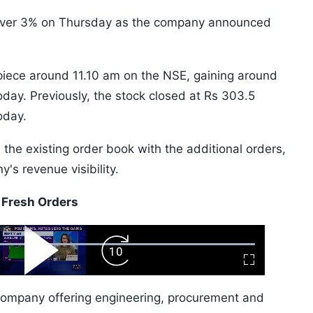
 over 3% on Thursday as the company announced
piece around 11.10 am on the NSE, gaining around
oday. Previously, the stock closed at Rs 303.5
oday.
 the existing order book with the additional orders,
's revenue visibility.
 Fresh Orders
ard
Play
Forward
Fullscreen
Video
Skip
10s
company offering engineering, procurement and