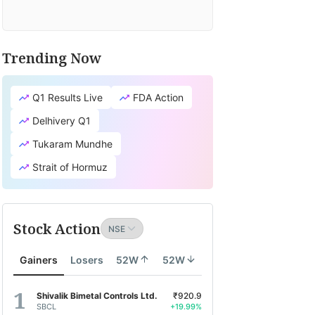
Trending Now
Q1 Results Live
FDA Action
Delhivery Q1
Tukaram Mundhe
Strait of Hormuz
Stock Action
Gainers
Losers
52W
52W
Shivalik Bimetal Controls Ltd.
₹920.9
SBCL
+19.99%