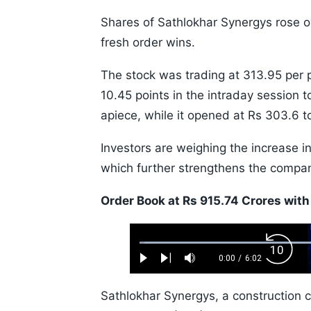
Shares of Sathlokhar Synergys rose
fresh order wins.
The stock was trading at 313.95 per 
10.45 points in the intraday session t
apiece, while it opened at Rs 303.6 t
Investors are weighing the increase in
which further strengthens the company
Order Book at Rs 915.74 Crores with
Loaded
:
Backw
1.10%
0:00
/
6:02
Play
Next
Mute
Current
Duration
Skip
Time
10s
Sathlokhar Synergys, a construction 