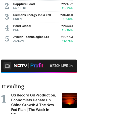
Sapphire Food
₹224.22
SAPPHIRE
+12.26%
Siemens Energy India Ltd
₹3648.8
ENRIN
+12.19%
Pearl Global
₹2464.1
PGIL
+10.92%
Avalon Technologies Ltd
₹1965.3
AVALON
+10.75%
Trending
US Record Oil Production,
Economists Debate On
China Growth & The New
Fed Plan | The Week In