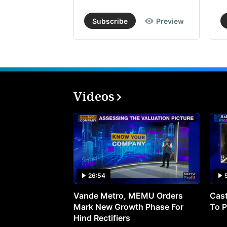
Subscribe
Preview
Videos
26:54
Vande Metro, MEMU Orders
Cast
Mark New Growth Phase For
To P
Hind Rectifiers