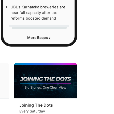
UBL's Karnataka breweries are
near full capacity after tax
reforms boosted demand
More Beeps
Joining The Dots
The Week In
Every Saturday
Every Saturday