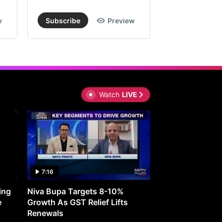
w
Subscribe
Preview
Subscribe
Watch
LIVE
7:16
27:05
ing
Niva Bupa Targets 8-10%
Redington Expe
e
Growth As GST Relief Lifts
Smartphone Pric
Renewals