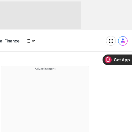
al Finance
Get App
Advertisement