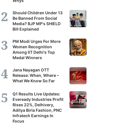
Whys
Should Children Under 13
Be Banned From Social
Media? BJP MP's SHIELD
Bill Explained
PM Modi Urges For More
Women Recognition
Among IIT Delhi's Top
Medal Winners
Jana Nayagan OTT
Release: When, Where –
What We Know So Far
Q1 Results Live Updates:
Eveready Industries Profit
Rises 22%, Delhivery,
Aditya Birla Fashion, PNC
Infratech Earnings In
Focus