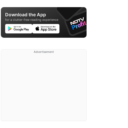
Download the App
for a clutter-free reading experience
Advertisement