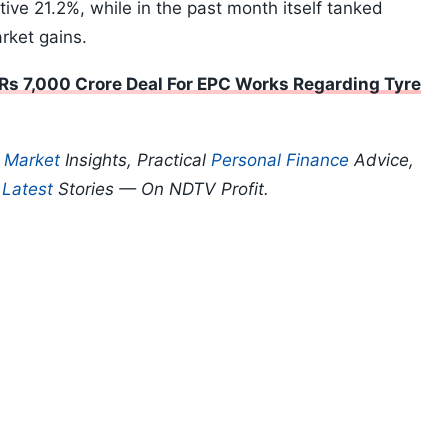
tive 21.2%, while in the past month itself tanked
rket gains.
 Rs 7,000 Crore Deal For EPC Works Regarding Tyre
p
Market
Insights, Practical
Personal Finance
Advice,
d
Latest
Stories — On NDTV Profit.