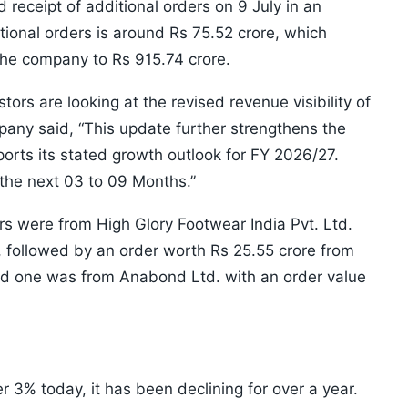
 receipt of additional orders on 9 July in an
itional orders is around Rs 75.52 crore, which
the company to Rs 915.74 crore.
ors are looking at the revised revenue visibility of
mpany said, “This update further strengthens the
orts its stated growth outlook for FY 2026/27.
 the next 03 to 09 Months.”
rs were from High Glory Footwear India Pvt. Ltd.
, followed by an order worth Rs 25.55 crore from
ird one was from Anabond Ltd. with an order value
 3% today, it has been declining for over a year.