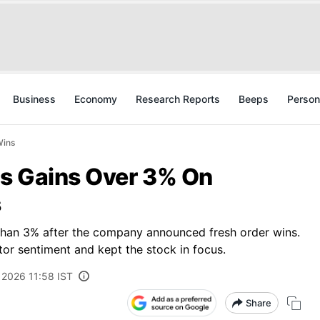
Business
Economy
Research Reports
Beeps
Person
Wins
s Gains Over 3% On
s
than 3% after the company announced fresh order wins.
tor sentiment and kept the stock in focus.
, 2026 11:58 IST
Share