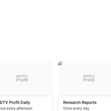
DTV Profit Daily
Research Reports
nce every afternoon
Once every day