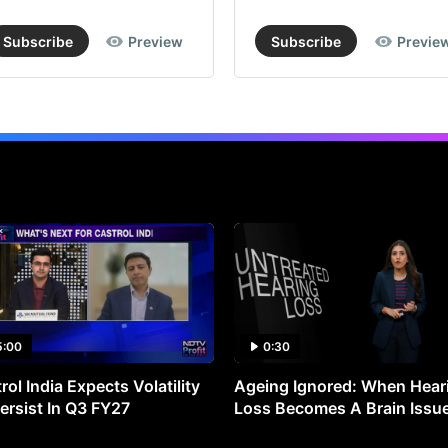
Subscribe
Preview
Subscribe
Previe
5:00
0:30
rol India Expects Volatility
Ageing Ignored: When Hear
ersist In Q3 FY27
Loss Becomes A Brain Issu