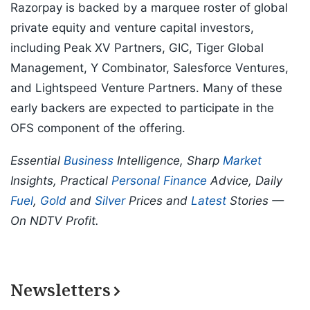
Razorpay is backed by a marquee roster of global
private equity and venture capital investors,
including Peak XV Partners, GIC, Tiger Global
Management, Y Combinator, Salesforce Ventures,
and Lightspeed Venture Partners. Many of these
early backers are expected to participate in the
OFS component of the offering.
Essential
Business
Intelligence, Sharp
Market
Insights, Practical
Personal Finance
Advice, Daily
Fuel
,
Gold
and
Silver
Prices and
Latest
Stories —
On NDTV Profit.
Newsletters