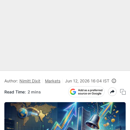
Author:
Nimitt Dixit
Markets
Jun 12, 2026 16:04 IST
Read Time:
2 mins