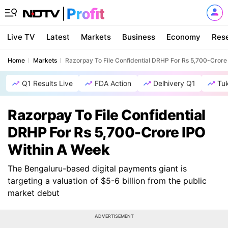
Live TV
Latest
Markets
Business
Economy
Res
Home
Markets
Razorpay To File Confidential DRHP For Rs 5,700-Crore
Q1 Results Live
FDA Action
Delhivery Q1
Tu
Razorpay To File Confidential
DRHP For Rs 5,700-Crore IPO
Within A Week
The Bengaluru-based digital payments giant is
targeting a valuation of $5-6 billion from the public
market debut
ADVERTISEMENT