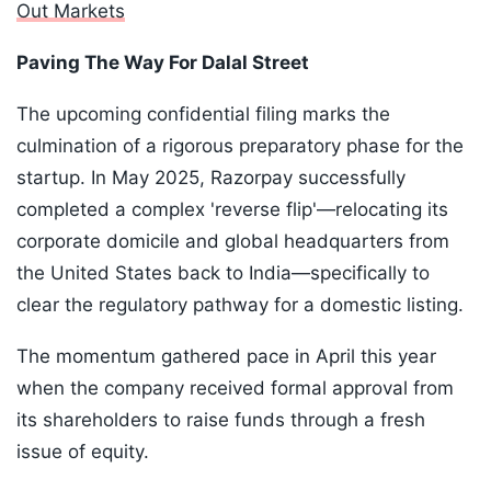
Out Markets
Paving The Way For Dalal Street
The upcoming confidential filing marks the
culmination of a rigorous preparatory phase for the
startup. In May 2025, Razorpay successfully
completed a complex 'reverse flip'—relocating its
corporate domicile and global headquarters from
the United States back to India—specifically to
clear the regulatory pathway for a domestic listing.
The momentum gathered pace in April this year
when the company received formal approval from
its shareholders to raise funds through a fresh
issue of equity.