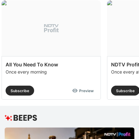
All You Need To Know
NDTV Profit
Once every morning
Once every a
Subscribe
Preview
Subscribe