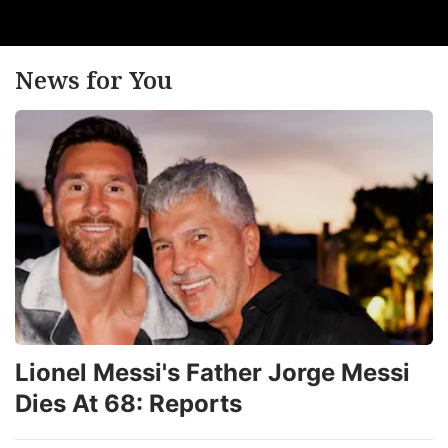
News for You
Lionel Messi's Father Jorge Messi
Dies At 68: Reports