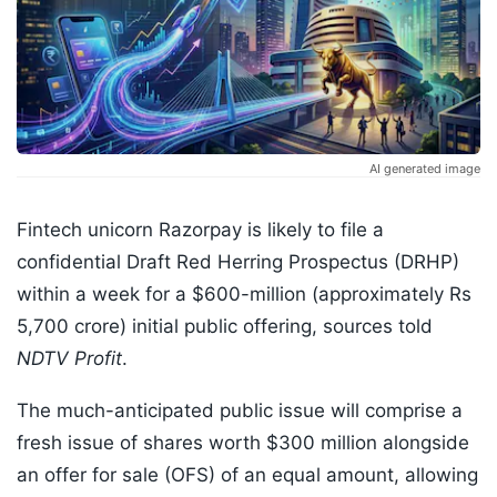
AI generated image
Fintech unicorn Razorpay is likely to file a
confidential Draft Red Herring Prospectus (DRHP)
within a week for a $600-million (approximately Rs
5,700 crore) initial public offering, sources told
NDTV Profit
.
The much-anticipated public issue will comprise a
fresh issue of shares worth $300 million alongside
an offer for sale (OFS) of an equal amount, allowing