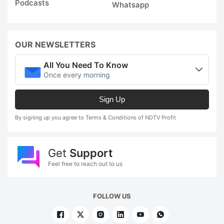
Podcasts
Whatsapp
OUR NEWSLETTERS
All You Need To Know
Once every morning
Sign Up
By signing up you agree to Terms & Conditions of NDTV Profit
Get
Support
Feel free to reach out to us
FOLLOW US