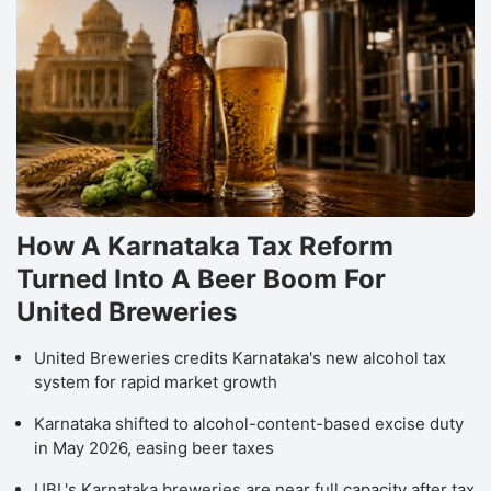
How A Karnataka Tax Reform
Turned Into A Beer Boom For
United Breweries
United Breweries credits Karnataka's new alcohol tax
system for rapid market growth
Karnataka shifted to alcohol-content-based excise duty
in May 2026, easing beer taxes
UBL's Karnataka breweries are near full capacity after tax