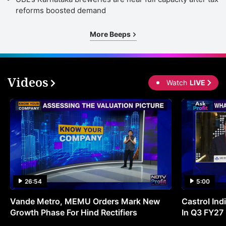
reforms boosted demand
More Beeps
Videos
Watch
LIVE
26:54
5:00
Vande Metro, MEMU Orders Mark New
Castrol Indi
Growth Phase For Hind Rectifiers
In Q3 FY27