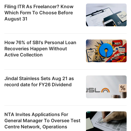
Filing ITR As Freelancer? Know
Which Form To Choose Before
August 31
How 76% of SBI's Personal Loan
Recoveries Happen Without
Active Collection
Jindal Stainless Sets Aug 21 as
record date for FY26 Dividend
NTA Invites Applications For
General Manager To Oversee Test
Centre Network, Operations