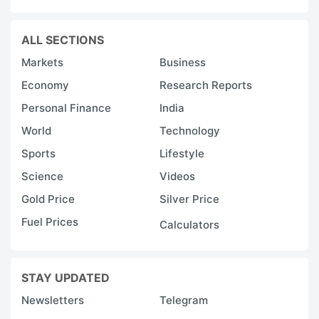
ALL SECTIONS
Markets
Business
Economy
Research Reports
Personal Finance
India
World
Technology
Sports
Lifestyle
Science
Videos
Gold Price
Silver Price
Fuel Prices
Calculators
STAY UPDATED
Newsletters
Telegram