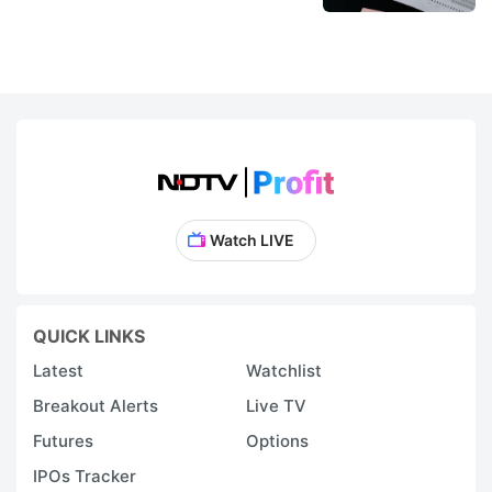
Watch LIVE
QUICK LINKS
Latest
Watchlist
Breakout Alerts
Live TV
Futures
Options
IPOs Tracker