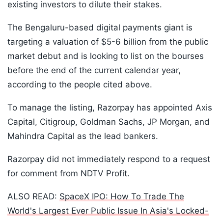
existing investors to dilute their stakes.
The Bengaluru-based digital payments giant is
targeting a valuation of $5-6 billion from the public
market debut and is looking to list on the bourses
before the end of the current calendar year,
according to the people cited above.
To manage the listing, Razorpay has appointed Axis
Capital, Citigroup, Goldman Sachs, JP Morgan, and
Mahindra Capital as the lead bankers.
Razorpay did not immediately respond to a request
for comment from NDTV Profit.
ALSO READ:
SpaceX IPO: How To Trade The
World's Largest Ever Public Issue In Asia's Locked-