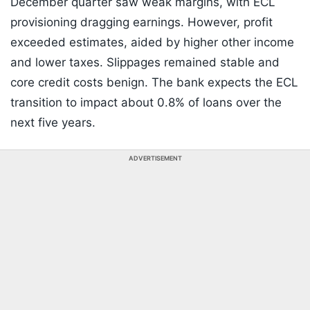
December quarter saw weak margins, with ECL
provisioning dragging earnings. However, profit
exceeded estimates, aided by higher other income
and lower taxes. Slippages remained stable and
core credit costs benign. The bank expects the ECL
transition to impact about 0.8% of loans over the
next five years.
ADVERTISEMENT