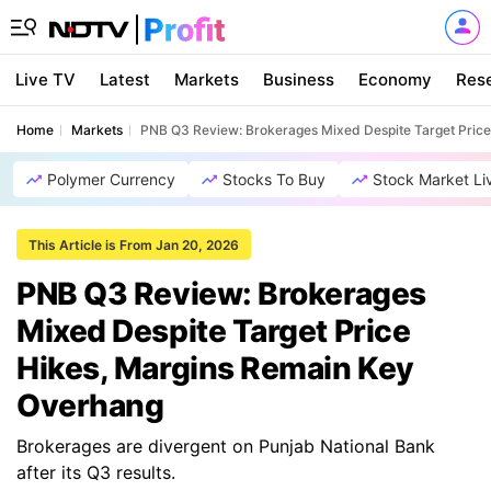
Live TV
Latest
Markets
Business
Economy
Res
Home
Markets
PNB Q3 Review: Brokerages Mixed Despite Target Pric
Polymer Currency
Stocks To Buy
Stock Market Li
This Article is From Jan 20, 2026
PNB Q3 Review: Brokerages
Mixed Despite Target Price
Hikes, Margins Remain Key
Overhang
Brokerages are divergent on Punjab National Bank
after its Q3 results.