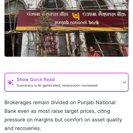
Show
Quick Read
Summary is AI-generated, newsroom-reviewed
Brokerages remain divided on Punjab National
Bank even as most raise target prices, citing
pressure on margins but comfort on asset quality
and recoveries.