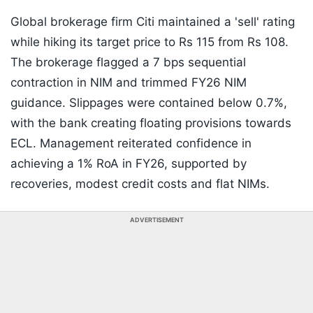
Global brokerage firm Citi maintained a 'sell' rating
while hiking its target price to Rs 115 from Rs 108.
The brokerage flagged a 7 bps sequential
contraction in NIM and trimmed FY26 NIM
guidance. Slippages were contained below 0.7%,
with the bank creating floating provisions towards
ECL. Management reiterated confidence in
achieving a 1% RoA in FY26, supported by
recoveries, modest credit costs and flat NIMs.
ADVERTISEMENT