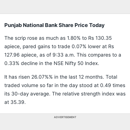
Punjab National Bank Share Price Today
The scrip rose as much as 1.80% to Rs 130.35
apiece, pared gains to trade 0.07% lower at Rs
127.96 apiece, as of 9:33 a.m. This compares to a
0.33% decline in the NSE Nifty 50 Index.
It has risen 26.07%% in the last 12 months. Total
traded volume so far in the day stood at 0.49 times
its 30-day average. The relative strength index was
at 35.39.
ADVERTISEMENT