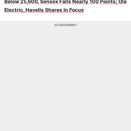
Below 25,600, Sensex Falls Nearly 100 Points; Ola
Electric, Havells Shares In Focus
ADVERTISEMENT