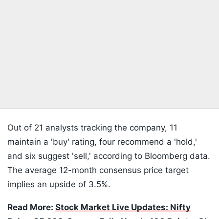
Out of 21 analysts tracking the company, 11
maintain a 'buy' rating, four recommend a 'hold,'
and six suggest 'sell,' according to Bloomberg data.
The average 12-month consensus price target
implies an upside of 3.5%.
Read More:
Stock Market Live Updates: Nifty