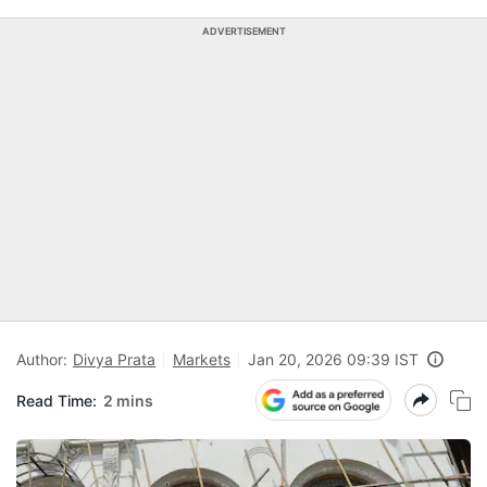
ADVERTISEMENT
Author:
Divya Prata
Markets
Jan 20, 2026 09:39 IST
Read Time:
2 mins