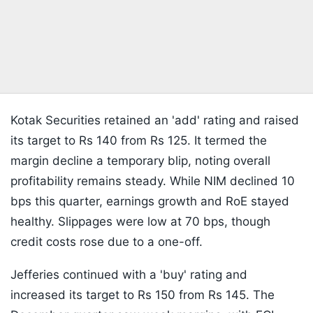
Kotak Securities retained an 'add' rating and raised
its target to Rs 140 from Rs 125. It termed the
margin decline a temporary blip, noting overall
profitability remains steady. While NIM declined 10
bps this quarter, earnings growth and RoE stayed
healthy. Slippages were low at 70 bps, though
credit costs rose due to a one-off.
Jefferies continued with a 'buy' rating and
increased its target to Rs 150 from Rs 145. The