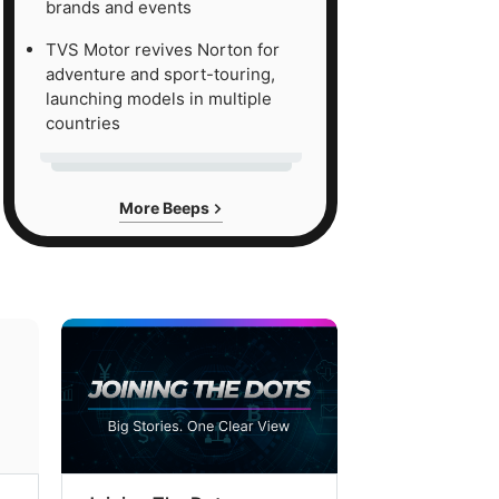
brands and events
TVS Motor revives Norton for
adventure and sport-touring,
launching models in multiple
countries
More Beeps