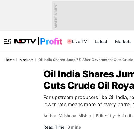
ADVERTISEMENT
Live TV
Latest
Markets
Home
Markets
Oil India Shares Jump 7% After Government Cuts Crude 
Oil India Shares J
Cuts Crude Oil Roya
For upstream producers like Oil India, r
lower rate means more of every barrel 
Author:
Vaishnavi Mishra
Edited by:
Anirudh
Read Time:
3 mins