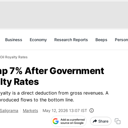
Business
Economy
Research Reports
Beeps
Person
Oil Royalty Rates
ump 7% After Government
lty Rates
oyalty is a direct deduction from gross revenues. A
produced flows to the bottom line.
 Saligrama
Markets
May 12, 2026 13:07 IST
Share