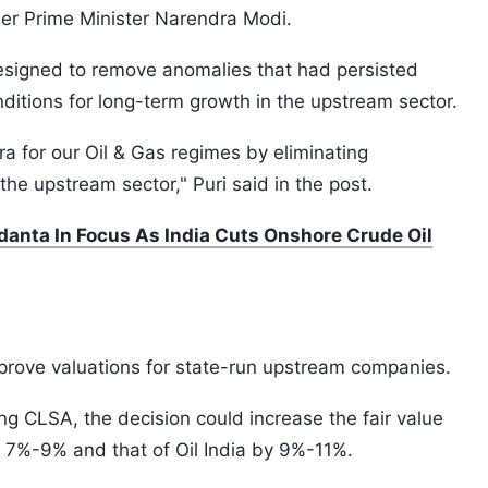
er Prime Minister Narendra Modi.
esigned to remove anomalies that had persisted
ditions for long-term growth in the upstream sector.
a for our Oil & Gas regimes by eliminating
the upstream sector," Puri said in the post.
danta In Focus As India Cuts Onshore Crude Oil
mprove valuations for state-run upstream companies.
g CLSA, the decision could increase the fair value
y 7%-9% and that of Oil India by 9%-11%.