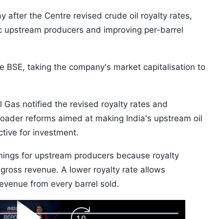
 after the Centre revised crude oil royalty rates,
c upstream producers and improving per-barrel
e BSE, taking the company's market capitalisation to
 Gas notified the revised royalty rates and
oader reforms aimed at making India's upstream oil
tive for investment.
nings for upstream producers because royalty
gross revenue. A lower royalty rate allows
revenue from every barrel sold.