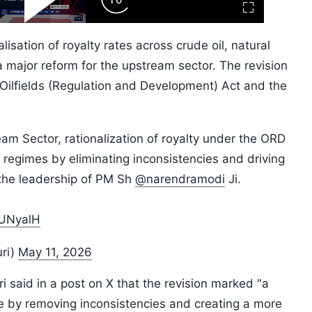
ard
Play
Forward
Fullscreen
Video
Skip
10s
sation of royalty rates across crude oil, natural
major reform for the upstream sector. The revision
ilfields (Regulation and Development) Act and the
eam Sector, rationalization of royalty under the ORD
 regimes by eliminating inconsistencies and driving
 the leadership of PM Sh
@narendramodi
Ji.
0UNyalH
ri)
May 11, 2026
 said in a post on X that the revision marked "a
me by removing inconsistencies and creating a more