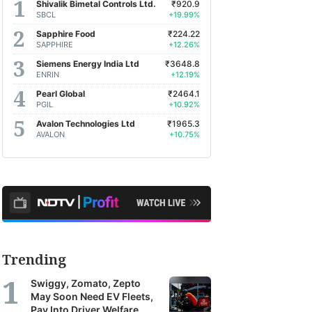
Shivalik Bimetal Controls Ltd.
₹920.9
SBCL
+19.99%
Sapphire Food
₹224.22
SAPPHIRE
+12.26%
Siemens Energy India Ltd
₹3648.8
ENRIN
+12.19%
Pearl Global
₹2464.1
PGIL
+10.92%
Avalon Technologies Ltd
₹1965.3
AVALON
+10.75%
Trending
Swiggy, Zomato, Zepto
May Soon Need EV Fleets,
Pay Into Driver Welfare