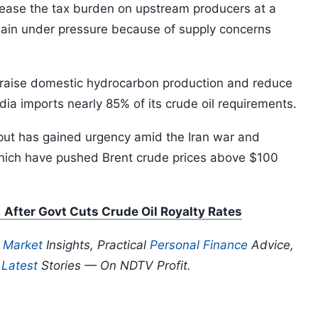
 ease the tax burden on upstream producers at a
ain under pressure because of supply concerns
 raise domestic hydrocarbon production and reduce
ia imports nearly 85% of its crude oil requirements.
put has gained urgency amid the Iran war and
 which have pushed Brent crude prices above $100
fter Govt Cuts Crude Oil Royalty Rates
p
Market
Insights, Practical
Personal Finance
Advice,
d
Latest
Stories — On NDTV Profit.