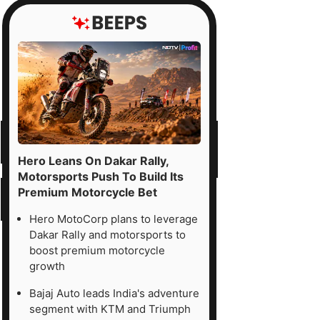
Hero Leans On Dakar Rally,
Motorsports Push To Build Its
Premium Motorcycle Bet
Hero MotoCorp plans to leverage
Dakar Rally and motorsports to
boost premium motorcycle
growth
Bajaj Auto leads India's adventure
segment with KTM and Triumph