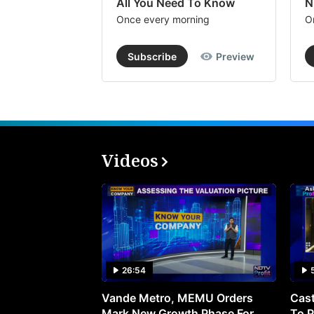
All You Need To Know
N
Once every morning
O
Subscribe
Preview
Videos
26:54
Vande Metro, MEMU Orders
Cast
Mark New Growth Phase For
To P