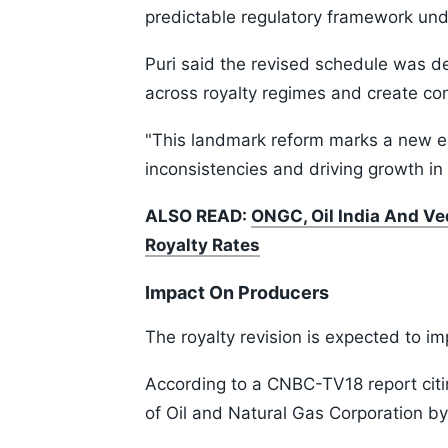
predictable regulatory framework und
Puri said the revised schedule was d
across royalty regimes and create con
"This landmark reform marks a new er
inconsistencies and driving growth in 
ALSO READ:
ONGC, Oil India And Ve
Royalty Rates
Impact On Producers
The royalty revision is expected to i
According to a CNBC-TV18 report citin
of Oil and Natural Gas Corporation b