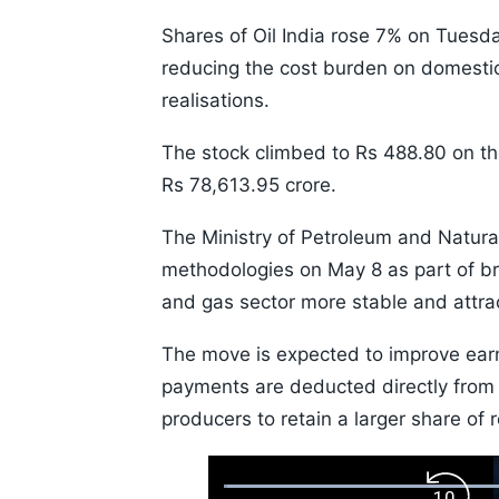
Shares of Oil India rose 7% on Tuesday
reducing the cost burden on domesti
realisations.
The stock climbed to Rs 488.80 on th
Rs 78,613.95 crore.
The Ministry of Petroleum and Natural
methodologies on May 8 as part of br
and gas sector more stable and attrac
The move is expected to improve ear
payments are deducted directly from 
producers to retain a larger share of 
Loaded
: