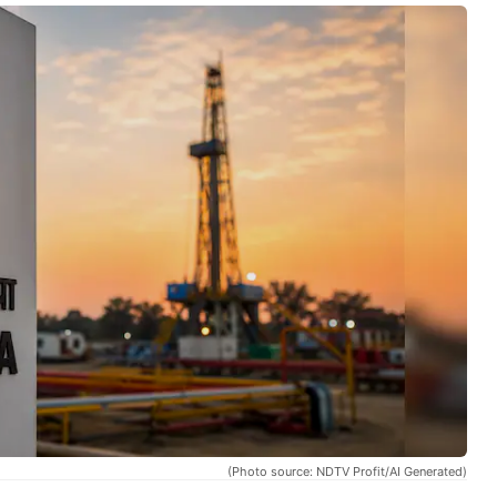
(Photo source: NDTV Profit/AI Generated)