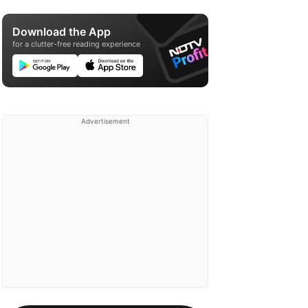
Download the App
for a clutter-free reading experience
Advertisement