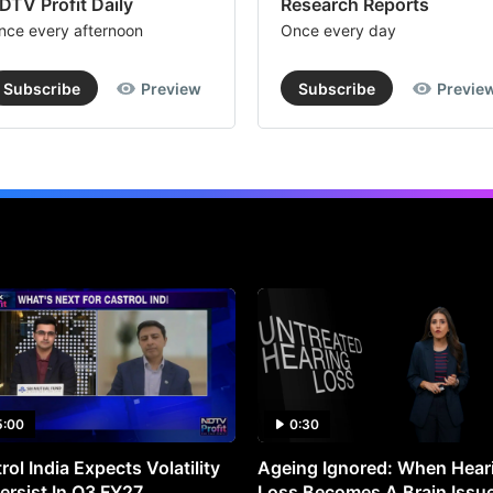
DTV Profit Daily
Research Reports
nce every afternoon
Once every day
Subscribe
Preview
Subscribe
Previe
5:00
0:30
rol India Expects Volatility
Ageing Ignored: When Hear
ersist In Q3 FY27
Loss Becomes A Brain Issu