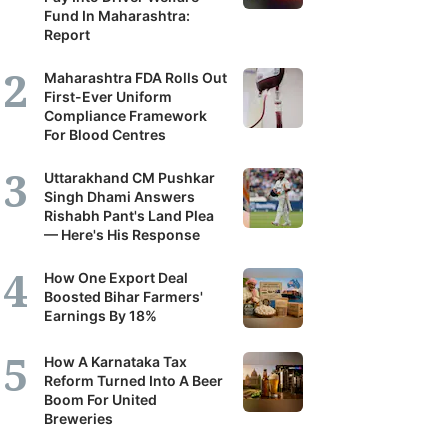
Fund In Maharashtra:
Report
Maharashtra FDA Rolls Out
First-Ever Uniform
Compliance Framework
For Blood Centres
Uttarakhand CM Pushkar
Singh Dhami Answers
Rishabh Pant's Land Plea
— Here's His Response
How One Export Deal
Boosted Bihar Farmers'
Earnings By 18%
How A Karnataka Tax
Reform Turned Into A Beer
Boom For United
Breweries