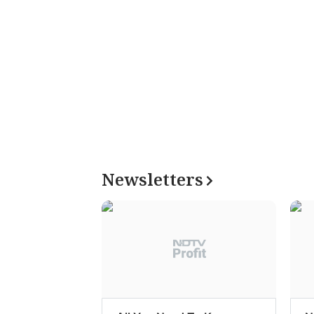
Newsletters