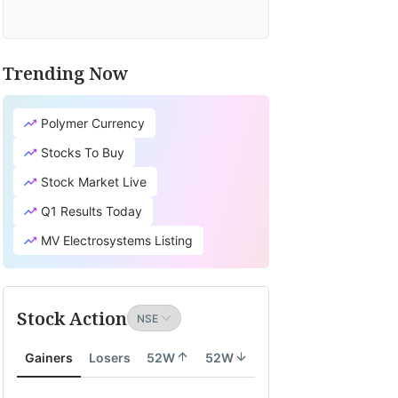
Trending Now
Polymer Currency
Stocks To Buy
Stock Market Live
Q1 Results Today
MV Electrosystems Listing
Stock Action
Gainers
Losers
52W
52W