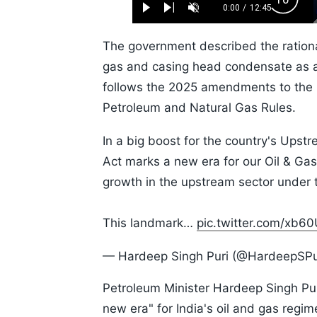
Backw
0.52%
0:00
/
12:45
Play
Next
Unmute
Current
Duration
Skip
Time
10s
The government described the rationali
gas and casing head condensate as a 
follows the 2025 amendments to the O
Petroleum and Natural Gas Rules.
In a big boost for the country's Upstr
Act marks a new era for our Oil & Gas
growth in the upstream sector under
This landmark…
pic.twitter.com/xb6
— Hardeep Singh Puri (@HardeepSPu
Petroleum Minister Hardeep Singh Puri
new era" for India's oil and gas regi