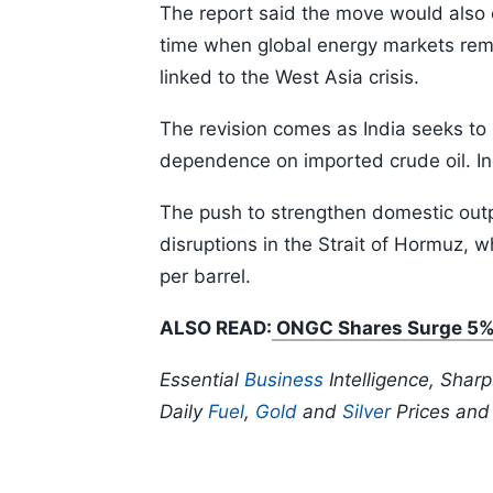
The report said the move would also
time when global energy markets rem
linked to the West Asia crisis.
The revision comes as India seeks to
dependence on imported crude oil. Ind
The push to strengthen domestic out
disruptions in the Strait of Hormuz,
per barrel.
ALSO READ:
ONGC Shares Surge 5% A
Essential
Business
Intelligence, Shar
Daily
Fuel
,
Gold
and
Silver
Prices an