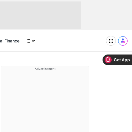
al Finance
Get App
Advertisement