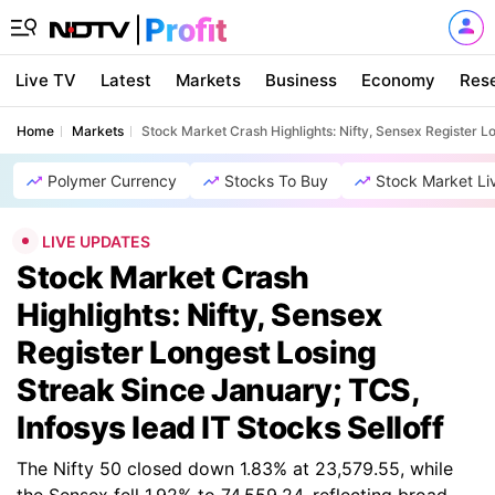
Live TV
Latest
Markets
Business
Economy
Res
Home
Markets
Stock Market Crash Highlights: Nifty, Sensex Register L
Polymer Currency
Stocks To Buy
Stock Market Li
LIVE UPDATES
Stock Market Crash
Highlights: Nifty, Sensex
Register Longest Losing
Streak Since January; TCS,
Infosys lead IT Stocks Selloff
The Nifty 50 closed down 1.83% at 23,579.55, while