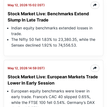
May 12, 2026 15:02 (IST)
Stock Market Live: Benchmarks Extend
Slump In Late Trade
Indian equity benchmarks extended losses in
trade.
The Nifty 50 fell 1.83% to 23,380.35, while the
Sensex declined 1.92% to 74,556.53.
May 12, 2026 14:59 (IST)
Stock Market Live: European Markets Trade
Lower In Early Session
European equity benchmarks were lower in
early trade. France’s CAC 40 slipped 0.65%,
while the FTSE 100 fell 0.54%. Germany’s DAX