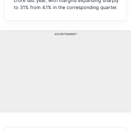
crore last year, with margins expanding sharply
to 31% from 4.1% in the corresponding quarter.
ADVERTISEMENT