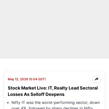
May 12, 2026 15:04 (IST)
Stock Market Live: IT, Realty Lead Sectoral
Losses As Selloff Deepens
Nifty IT was the worst-performing sector, down
over 4%, followed by sharp declines in Nifty