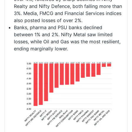
Realty and Nifty Defence, both falling more than
3%. Media, FMCG and Financial Services indices
also posted losses of over 2%.
Banks, pharma and PSU banks declined
between 1% and 2%. Nifty Metal saw limited
losses, while Oil and Gas was the most resilient,
ending marginally lower.