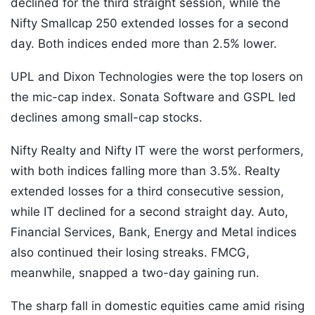
declined for the third straight session, while the
Nifty Smallcap 250 extended losses for a second
day. Both indices ended more than 2.5% lower.
UPL and Dixon Technologies were the top losers on
the mic-cap index. Sonata Software and GSPL led
declines among small-cap stocks.
Nifty Realty and Nifty IT were the worst performers,
with both indices falling more than 3.5%. Realty
extended losses for a third consecutive session,
while IT declined for a second straight day. Auto,
Financial Services, Bank, Energy and Metal indices
also continued their losing streaks. FMCG,
meanwhile, snapped a two-day gaining run.
The sharp fall in domestic equities came amid rising