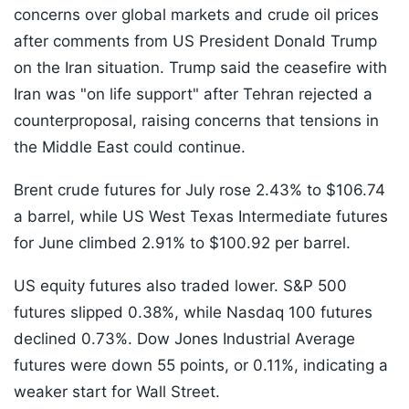
concerns over global markets and crude oil prices
after comments from US President Donald Trump
on the Iran situation. Trump said the ceasefire with
Iran was "on life support" after Tehran rejected a
counterproposal, raising concerns that tensions in
the Middle East could continue.
Brent crude futures for July rose 2.43% to $106.74
a barrel, while US West Texas Intermediate futures
for June climbed 2.91% to $100.92 per barrel.
US equity futures also traded lower. S&P 500
futures slipped 0.38%, while Nasdaq 100 futures
declined 0.73%. Dow Jones Industrial Average
futures were down 55 points, or 0.11%, indicating a
weaker start for Wall Street.