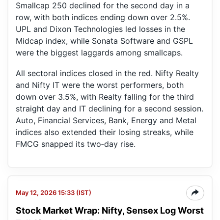
Smallcap 250 declined for the second day in a
row, with both indices ending down over 2.5%.
UPL and Dixon Technologies led losses in the
Midcap index, while Sonata Software and GSPL
were the biggest laggards among smallcaps.
All sectoral indices closed in the red. Nifty Realty
and Nifty IT were the worst performers, both
down over 3.5%, with Realty falling for the third
straight day and IT declining for a second session.
Auto, Financial Services, Bank, Energy and Metal
indices also extended their losing streaks, while
FMCG snapped its two‑day rise.
May 12, 2026 15:33 (IST)
Stock Market Wrap: Nifty, Sensex Log Worst