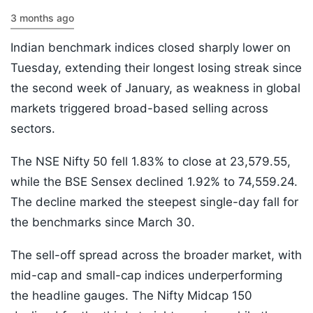
3 months ago
Indian benchmark indices closed sharply lower on
Tuesday, extending their longest losing streak since
the second week of January, as weakness in global
markets triggered broad-based selling across
sectors.
The NSE Nifty 50 fell 1.83% to close at 23,579.55,
while the BSE Sensex declined 1.92% to 74,559.24.
The decline marked the steepest single-day fall for
the benchmarks since March 30.
The sell-off spread across the broader market, with
mid-cap and small-cap indices underperforming
the headline gauges. The Nifty Midcap 150