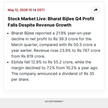
May 12, 2026 15:14 (IST)
Stock Market Live: Bharat Bijlee Q4 Profit
Falls Despite Revenue Growth
Bharat Bijlee reported a 21.9% year-on-year
decline in net profit to Rs 39.3 crore for the
March quarter, compared with Rs 50.3 crore a
year earlier. Revenue rose 23.9% to Rs 767 crore
from Rs 619 crore.
Ebitda fell 12.9% to Rs 55.2 crore, while the
margin declined to 7.2% from 10.2% a year ago.
The company announced a dividend of Rs 35
per share.
ADVERTISEMENT