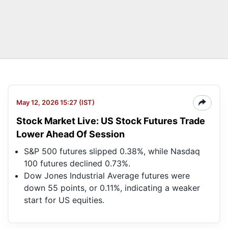
May 12, 2026 15:27 (IST)
Stock Market Live: US Stock Futures Trade
Lower Ahead Of Session
S&P 500 futures slipped 0.38%, while Nasdaq
100 futures declined 0.73%.
Dow Jones Industrial Average futures were
down 55 points, or 0.11%, indicating a weaker
start for US equities.