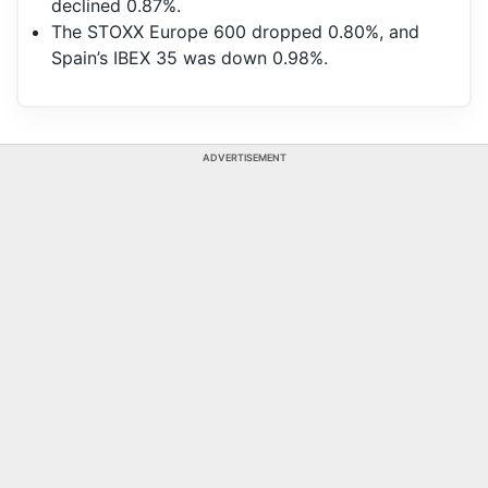
declined 0.87%.
The STOXX Europe 600 dropped 0.80%, and
Spain’s IBEX 35 was down 0.98%.
ADVERTISEMENT