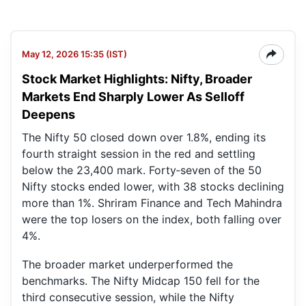
May 12, 2026 15:35 (IST)
Stock Market Highlights: Nifty, Broader
Markets End Sharply Lower As Selloff
Deepens
The Nifty 50 closed down over 1.8%, ending its
fourth straight session in the red and settling
below the 23,400 mark. Forty‑seven of the 50
Nifty stocks ended lower, with 38 stocks declining
more than 1%. Shriram Finance and Tech Mahindra
were the top losers on the index, both falling over
4%.
The broader market underperformed the
benchmarks. The Nifty Midcap 150 fell for the
third consecutive session, while the Nifty