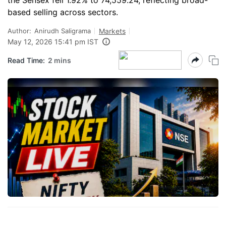
the Sensex fell 1.92% to 74,559.24, reflecting broad-
based selling across sectors.
Author:
Anirudh Saligrama
Markets
May 12, 2026 15:41 pm IST
Read Time:
2 mins