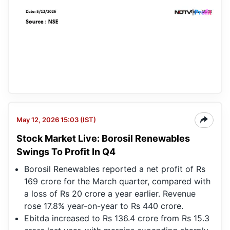
May 12, 2026 15:03 (IST)
Stock Market Live: Borosil Renewables
Swings To Profit In Q4
Borosil Renewables reported a net profit of Rs
169 crore for the March quarter, compared with
a loss of Rs 20 crore a year earlier. Revenue
rose 17.8% year-on-year to Rs 440 crore.
Ebitda increased to Rs 136.4 crore from Rs 15.3