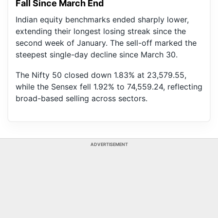
Fall Since March End
Indian equity benchmarks ended sharply lower,
extending their longest losing streak since the
second week of January. The sell-off marked the
steepest single-day decline since March 30.
The Nifty 50 closed down 1.83% at 23,579.55,
while the Sensex fell 1.92% to 74,559.24, reflecting
broad-based selling across sectors.
ADVERTISEMENT