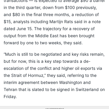
transactions — is expected to average $90 a barrel
in the third quarter, down from $100 previously,
and $80 in the final three months, a reduction of
$15, analysts including Martijn Rats said in a note
dated June 15. The trajectory for a recovery of
output from the Middle East has been brought
forward by one to two weeks, they said.
“Much is still to be negotiated and key risks remain,
but for now, this is a key step towards a de-
escalation of the conflict and higher oil exports via
the Strait of Hormuz,” they said, referring to the
interim agreement between Washington and
Tehran that is slated to be signed in Switzerland on
Friday.