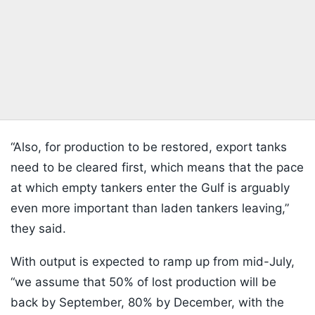
“Also, for production to be restored, export tanks
need to be cleared first, which means that the pace
at which empty tankers enter the Gulf is arguably
even more important than laden tankers leaving,”
they said.
With output is expected to ramp up from mid-July,
“we assume that 50% of lost production will be
back by September, 80% by December, with the