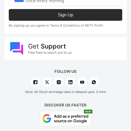
Once every morning
Sign Up
By signing up you agree to Terms & Conditions of NDTV Profit
Get
Support
Feel free to reach out to us
FOLLOW US
Note: All Stock exchange data is delayed upto 3 mins
DISCOVER US FASTER
NEW