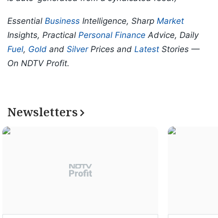
Essential
Business
Intelligence, Sharp
Market
Insights, Practical
Personal Finance
Advice, Daily
Fuel
,
Gold
and
Silver
Prices and
Latest
Stories —
On NDTV Profit.
Newsletters