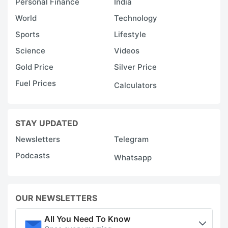
Personal Finance
India
World
Technology
Sports
Lifestyle
Science
Videos
Gold Price
Silver Price
Fuel Prices
Calculators
STAY UPDATED
Newsletters
Telegram
Podcasts
Whatsapp
OUR NEWSLETTERS
All You Need To Know