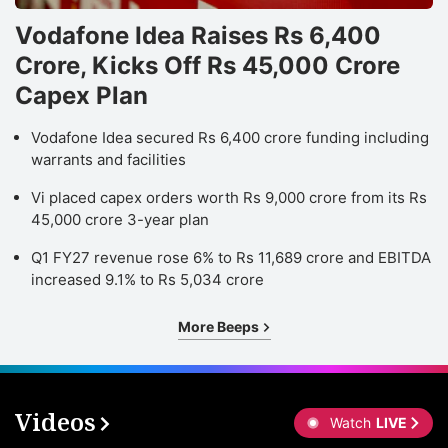
Vodafone Idea Raises Rs 6,400
Crore, Kicks Off Rs 45,000 Crore
Capex Plan
Vodafone Idea secured Rs 6,400 crore funding including
warrants and facilities
Vi placed capex orders worth Rs 9,000 crore from its Rs
45,000 crore 3-year plan
Q1 FY27 revenue rose 6% to Rs 11,689 crore and EBITDA
increased 9.1% to Rs 5,034 crore
More Beeps
Videos
Watch
LIVE