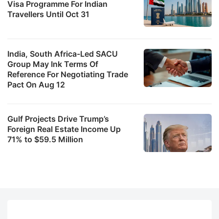
Visa Programme For Indian
Travellers Until Oct 31
India, South Africa-Led SACU
Group May Ink Terms Of
Reference For Negotiating Trade
Pact On Aug 12
Gulf Projects Drive Trump’s
Foreign Real Estate Income Up
71% to $59.5 Million