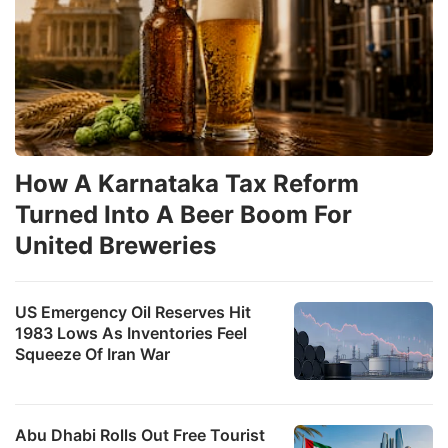
How A Karnataka Tax Reform
Turned Into A Beer Boom For
United Breweries
US Emergency Oil Reserves Hit
1983 Lows As Inventories Feel
Squeeze Of Iran War
Abu Dhabi Rolls Out Free Tourist