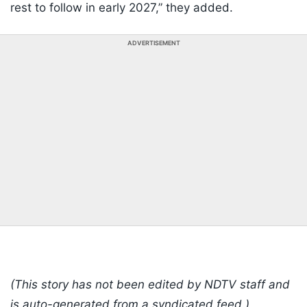
rest to follow in early 2027,” they added.
ADVERTISEMENT
(This story has not been edited by NDTV staff and
is auto-generated from a syndicated feed.)