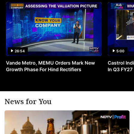
26:54
5:00
Vande Metro, MEMU Orders Mark New
Castrol Indi
Growth Phase For Hind Rectifiers
In Q3 FY27
News for You