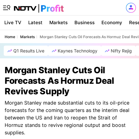
Live TV
Latest
Markets
Business
Economy
Res
Home
Markets
Morgan Stanley Cuts Oil Forecasts As Hormuz Deal Rev
Q1 Results Live
Kaynes Technology
Nifty Rejig
Morgan Stanley Cuts Oil
Forecasts As Hormuz Deal
Revives Supply
Morgan Stanley made substantial cuts to its oil-price
forecasts for the coming quarters as the interim deal
between the US and Iran to reopen the Strait of
Hormuz stands to revive regional output and boost
supplies.