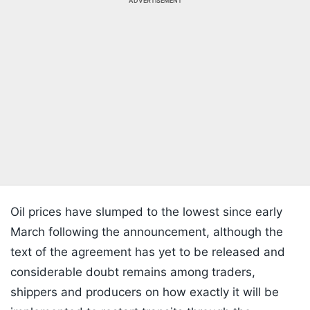
ADVERTISEMENT
Oil prices have slumped to the lowest since early
March following the announcement, although the
text of the agreement has yet to be released and
considerable doubt remains among traders,
shippers and producers on how exactly it will be