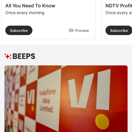
All You Need To Know
NDTV Profit
Once every morning
Once every a
Subscribe
Preview
Subscribe