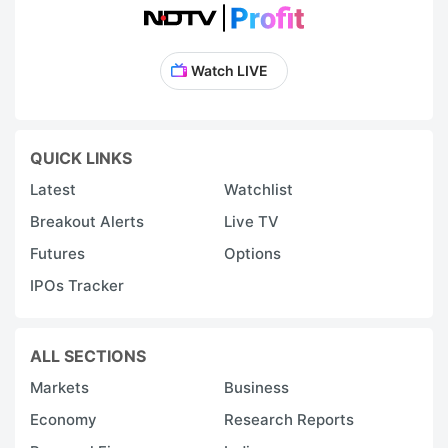
Watch LIVE
QUICK LINKS
Latest
Watchlist
Breakout Alerts
Live TV
Futures
Options
IPOs Tracker
ALL SECTIONS
Markets
Business
Economy
Research Reports