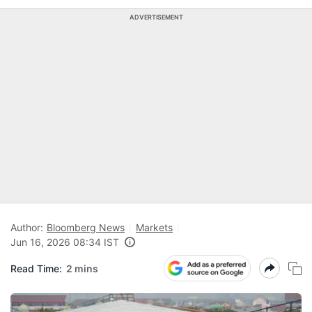
ADVERTISEMENT
Author:
Bloomberg News
Markets
Jun 16, 2026 08:34 IST
Read Time:
2 mins