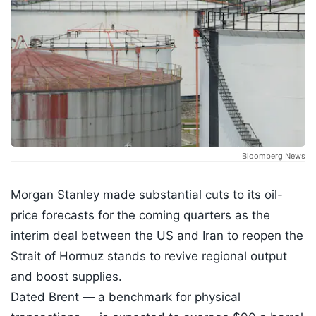
Bloomberg News
Morgan Stanley made substantial cuts to its oil-
price forecasts for the coming quarters as the
interim deal between the US and Iran to reopen the
Strait of Hormuz stands to revive regional output
and boost supplies.
Dated Brent — a benchmark for physical