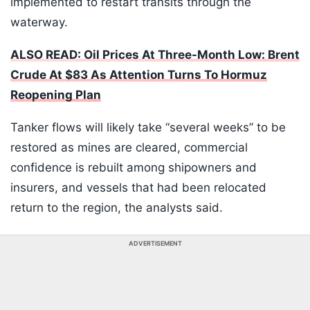
implemented to restart transits through the
waterway.
ALSO READ: Oil Prices At Three-Month Low: Brent
Crude At $83 As Attention Turns To Hormuz
Reopening Plan
Tanker flows will likely take “several weeks” to be
restored as mines are cleared, commercial
confidence is rebuilt among shipowners and
insurers, and vessels that had been relocated
return to the region, the analysts said.
ADVERTISEMENT