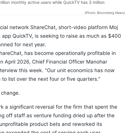
lion monthly active users while QuickTV has 3 million
(Photo: Bloomberg News)
cial network ShareChat, short-video platform Moj
app QuickTV, is seeking to raise as much as $400
lanned for next year.
reChat, has become operationally profitable in
an April 2026, Chief Financial Officer Manohar
terview this week. "Our unit economics has now
 to list over the next four or five quarters."
d change.
k a significant reversal for the firm that spent the
g off staff as venture funding dried up after the
unprofitable product bets and reworked its
ue exceeded the cost of serving each user.