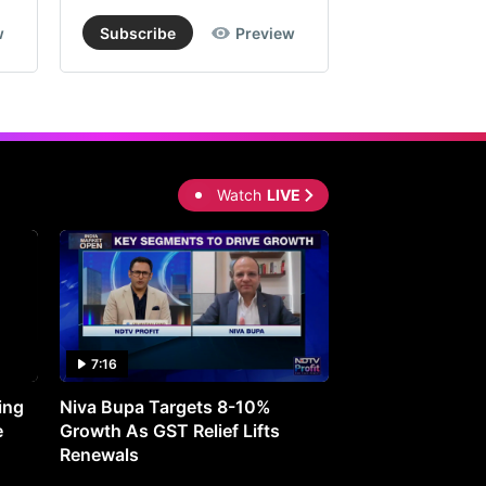
w
Subscribe
Preview
Subscribe
Watch
LIVE
7:16
27:05
ing
Niva Bupa Targets 8-10%
Redington Expe
e
Growth As GST Relief Lifts
Smartphone Pric
Renewals