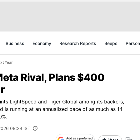
Business
Economy
Research Reports
Beeps
Person
ext Year
Meta Rival, Plans $400
r
nts LightSpeed and Tiger Global among its backers,
nd is running at an annualized pace of as much as 14
0%.
 2026 08:29 IST