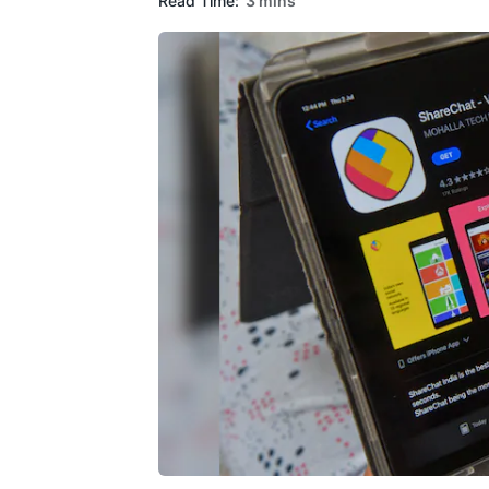
Read Time:
3 mins