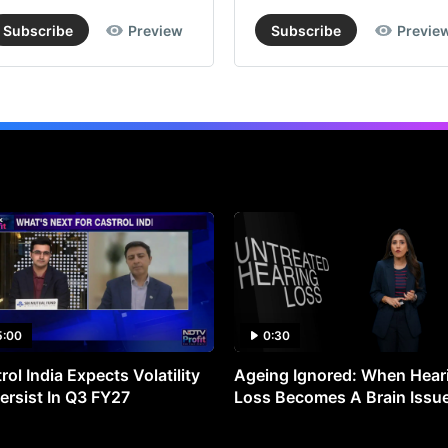
Subscribe
Preview
Subscribe
Previe
5:00
0:30
rol India Expects Volatility
Ageing Ignored: When Hear
ersist In Q3 FY27
Loss Becomes A Brain Issu