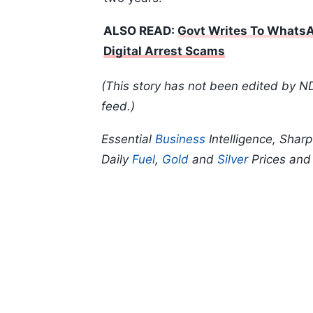
ALSO READ:
Govt Writes To WhatsA
Digital Arrest Scams
(This story has not been edited by N
feed.)
Essential
Business
Intelligence, Shar
Daily
Fuel
,
Gold
and
Silver
Prices an