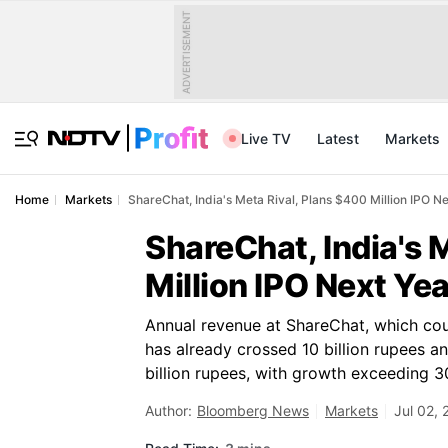
ADVERTISEMENT
Live TV
Latest
Markets
Home
Markets
ShareChat, India's Meta Rival, Plans $400 Million IPO N
ShareChat, India's 
Million IPO Next Yea
Annual revenue at ShareChat, which cou
has already crossed 10 billion rupees a
billion rupees, with growth exceeding 3
Author:
Bloomberg News
Markets
Jul 02,