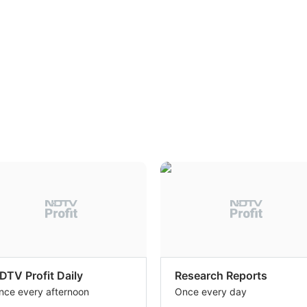
DTV Profit Daily
Research Reports
nce every afternoon
Once every day