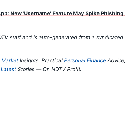
pp: New 'Username' Feature May Spike Phishing,
DTV staff and is auto-generated from a syndicated
p
Market
Insights, Practical
Personal Finance
Advice,
d
Latest
Stories — On NDTV Profit.