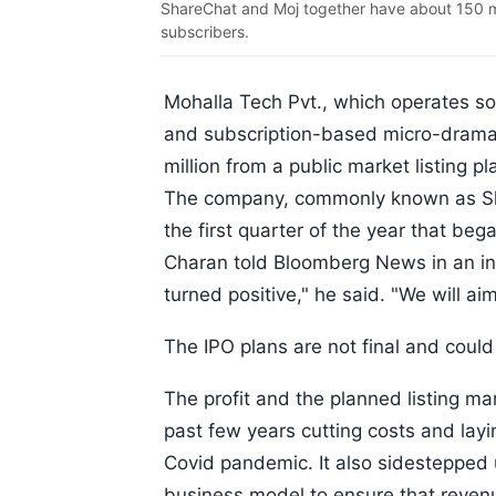
ShareChat and Moj together have about 150 mil
subscribers.
Mohalla Tech Pvt., which operates so
and subscription-based micro-drama 
million from a public market listing p
The company, commonly known as Sha
the first quarter of the year that beg
Charan told Bloomberg News in an in
turned positive," he said. "We will aim
The IPO plans are not final and coul
The profit and the planned listing mar
past few years cutting costs and layin
Covid pandemic. It also sidestepped 
business model to ensure that reven