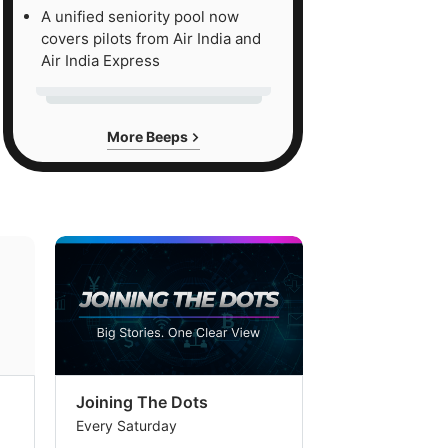
A unified seniority pool now
covers pilots from Air India and
Air India Express
More Beeps
Joining The Dots
The Week In
Every Saturday
Every Saturday