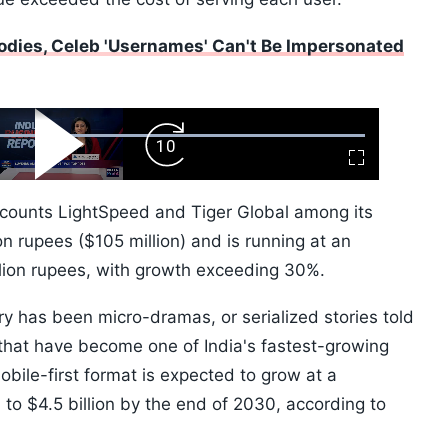
dies, Celeb 'Usernames' Can't Be Impersonated
ard
Play
Forward
Fullscreen
Video
Skip
10s
counts LightSpeed and Tiger Global among its
on rupees ($105 million) and is running at an
lion rupees, with growth exceeding 30%.
ry has been micro-dramas, or serialized stories told
that have become one of India's fastest-growing
obile-first format is expected to grow at a
o $4.5 billion by the end of 2030, according to