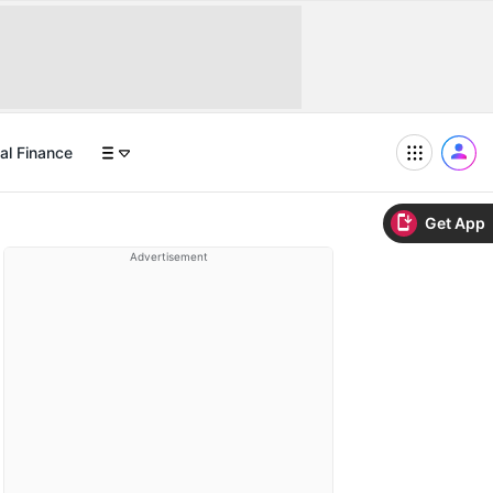
al Finance
Get App
Advertisement