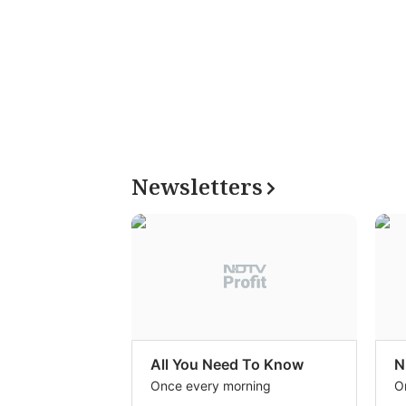
Newsletters
All You Need To Know
N
Once every morning
O