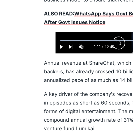
ALSO READ:
WhatsApp Says Govt Bo
After Govt Issues Notice
Loaded
:
Backw
0.52%
0:00
/
12:45
Play
Next
Unmute
Current
Duration
Skip
Time
10s
Annual revenue at ShareChat, which 
backers, has already crossed 10 billi
annualized pace of as much as 14 bil
A key driver of the company's recove
in episodes as short as 60 seconds, 
forms of digital entertainment. The m
compound annual growth rate of 31% t
venture fund Lumikai.