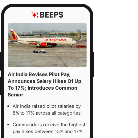
Air India Revises Pilot Pay,
Announces Salary Hikes Of Up
To 17%; Introduces Common
Senior
Air India raised pilot salaries by
8% to 17% across all categories
Commanders receive the highest
pay hikes between 15% and 17%