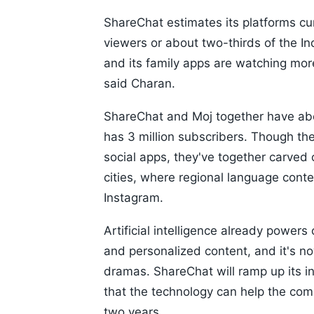
ShareChat estimates its platforms cu
viewers or about two-thirds of the I
and its family apps are watching mor
said Charan.
ShareChat and Moj together have abo
has 3 million subscribers. Though th
social apps, they've together carved
cities, where regional language conte
Instagram.
Artificial intelligence already powe
and personalized content, and it's no
dramas. ShareChat will ramp up its i
that the technology can help the co
two years.