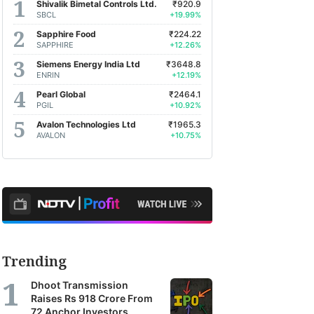
Shivalik Bimetal Controls Ltd.
₹920.9
SBCL
+19.99%
Sapphire Food
₹224.22
SAPPHIRE
+12.26%
Siemens Energy India Ltd
₹3648.8
ENRIN
+12.19%
Pearl Global
₹2464.1
PGIL
+10.92%
Avalon Technologies Ltd
₹1965.3
AVALON
+10.75%
Trending
Dhoot Transmission
Raises Rs 918 Crore From
72 Anchor Investors