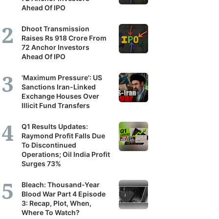
Ahead Of IPO
Dhoot Transmission
Raises Rs 918 Crore From
72 Anchor Investors
Ahead Of IPO
'Maximum Pressure': US
Sanctions Iran-Linked
Exchange Houses Over
Illicit Fund Transfers
Q1 Results Updates:
Raymond Profit Falls Due
To Discontinued
Operations; Oil India Profit
Surges 73%
Bleach: Thousand-Year
Blood War Part 4 Episode
3: Recap, Plot, When,
Where To Watch?