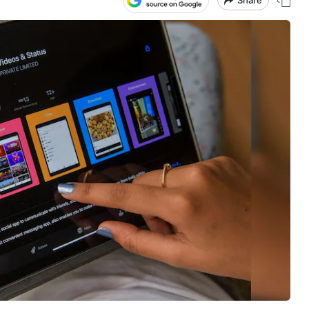
Share