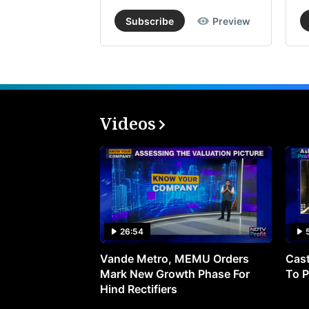
Subscribe
Preview
Videos
26:54
Vande Metro, MEMU Orders
Cast
Mark New Growth Phase For
To P
Hind Rectifiers