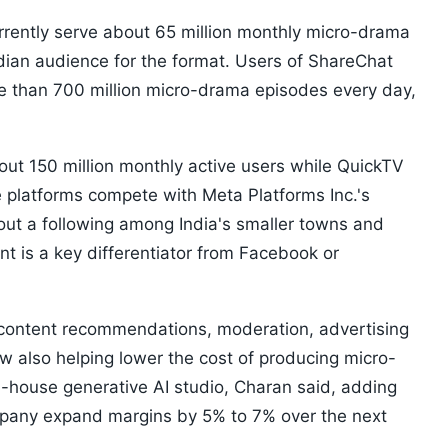
rrently serve about 65 million monthly micro-drama
ndian audience for the format. Users of ShareChat
e than 700 million micro-drama episodes every day,
ut 150 million monthly active users while QuickTV
e platforms compete with Meta Platforms Inc.'s
 out a following among India's smaller towns and
nt is a key differentiator from Facebook or
rs content recommendations, moderation, advertising
w also helping lower the cost of producing micro-
n-house generative AI studio, Charan said, adding
mpany expand margins by 5% to 7% over the next