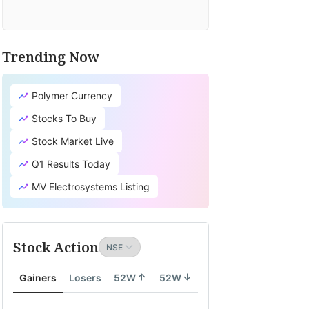
Trending Now
Polymer Currency
Stocks To Buy
Stock Market Live
Q1 Results Today
MV Electrosystems Listing
Stock Action
Gainers
Losers
52W
52W