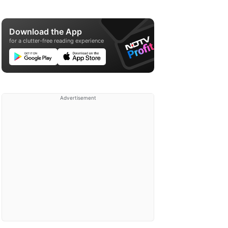
Download the App
for a clutter-free reading experience
Advertisement