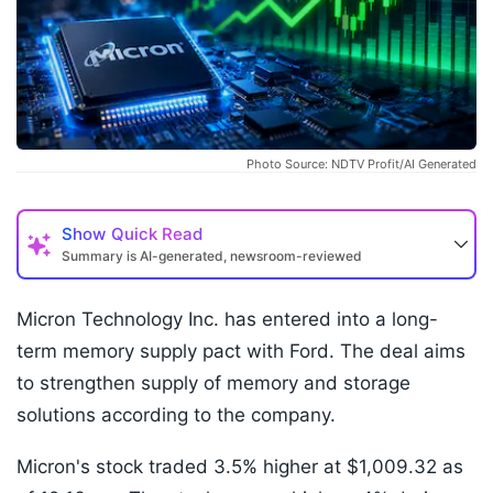
Photo Source: NDTV Profit/AI Generated
Show
Quick Read
Summary is AI-generated, newsroom-reviewed
Micron Technology Inc. has entered into a long-
term memory supply pact with Ford. The deal aims
to strengthen supply of memory and storage
solutions according to the company.
Micron's stock traded 3.5% higher at $1,009.32 as