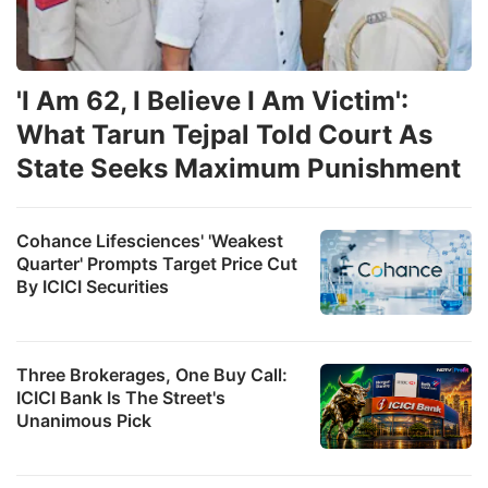
'I Am 62, I Believe I Am Victim':
What Tarun Tejpal Told Court As
State Seeks Maximum Punishment
Cohance Lifesciences' 'Weakest
Quarter' Prompts Target Price Cut
By ICICI Securities
Three Brokerages, One Buy Call:
ICICI Bank Is The Street's
Unanimous Pick