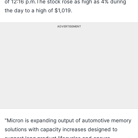
of 12:16 p.m.The stock rose as high as 4% during
the day to a high of $1,019.
ADVERTISEMENT
"Micron is expanding output of automotive memory
solutions with capacity increases designed to