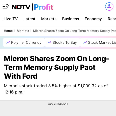
Live TV
Latest
Markets
Business
Economy
Res
Home
Markets
Micron Shares Zoom On Long-Term Memory Supply Pac
Polymer Currency
Stocks To Buy
Stock Market Li
Micron Shares Zoom On Long-
Term Memory Supply Pact
With Ford
Micron's stock traded 3.5% higher at $1,009.32 as of
12:16 p.m.
ADVERTISEMENT