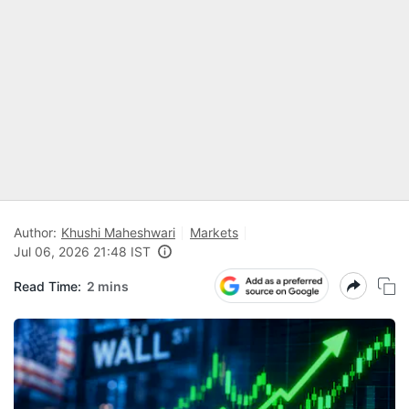
Author:
Khushi Maheshwari
Markets
Jul 06, 2026 21:48 IST
Read Time:
2 mins