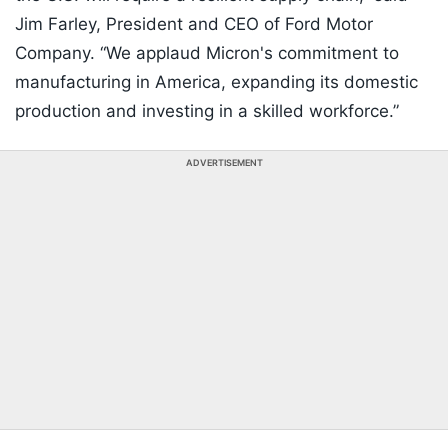
Jim Farley, President and CEO of Ford Motor
Company. “We applaud Micron's commitment to
manufacturing in America, expanding its domestic
production and investing in a skilled workforce.”
ADVERTISEMENT