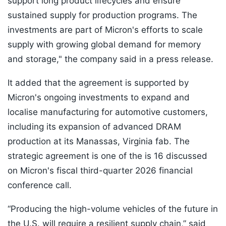
support long product lifecycles and ensure
sustained supply for production programs. The
investments are part of Micron's efforts to scale
supply with growing global demand for memory
and storage," the company said in a press release.
It added that the agreement is supported by
Micron's ongoing investments to expand and
localise manufacturing for automotive customers,
including its expansion of advanced DRAM
production at its Manassas, Virginia fab. The
strategic agreement is one of the is 16 discussed
on Micron's fiscal third-quarter 2026 financial
conference call.
“Producing the high-volume vehicles of the future in
the U.S. will require a resilient supply chain,” said