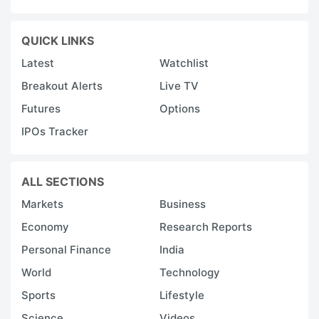
QUICK LINKS
Latest
Watchlist
Breakout Alerts
Live TV
Futures
Options
IPOs Tracker
ALL SECTIONS
Markets
Business
Economy
Research Reports
Personal Finance
India
World
Technology
Sports
Lifestyle
Science
Videos