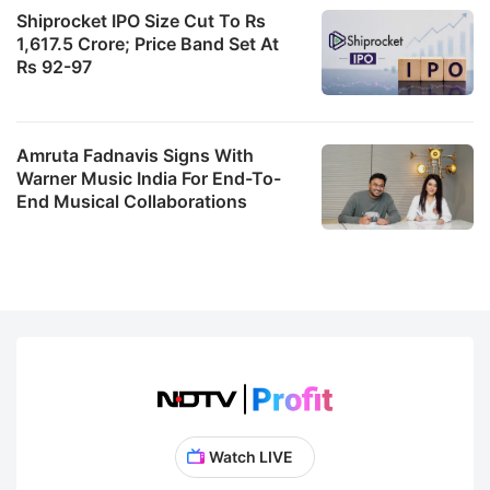
Shiprocket IPO Size Cut To Rs
1,617.5 Crore; Price Band Set At
Rs 92-97
Amruta Fadnavis Signs With
Warner Music India For End-To-
End Musical Collaborations
Watch LIVE