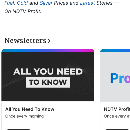
Fuel
,
Gold
and
Silver
Prices and
Latest
Stories —
On NDTV Profit.
Newsletters
All You Need To Know
NDTV Profit
Once every morning
Once every a