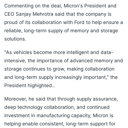
Commenting on the deal, Micron's President and
CEO Sanjay Mehrotra said that the company is
proud of its collaboration with Ford to help ensure a
reliable, long-term supply of memory and storage
solutions.
"As vehicles become more intelligent and data-
intensive, the importance of advanced memory and
storage continues to grow, making collaboration
and long-term supply increasingly important," the
President highighted..
Moreover, he said that through supply assurance,
deep technology collaboration, and continued
investment in manufacturing capacity, Micron is
helping enable consistent, long-term support for