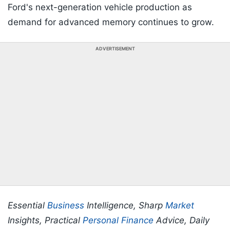
Ford's next-generation vehicle production as
demand for advanced memory continues to grow.
ADVERTISEMENT
Essential
Business
Intelligence, Sharp
Market
Insights, Practical
Personal Finance
Advice, Daily