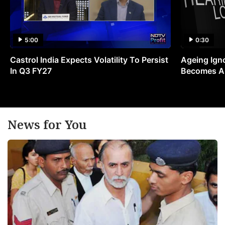
5:00
0:30
Castrol India Expects Volatility To Persist
Ageing Ign
In Q3 FY27
Becomes A 
News for You