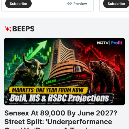
Subscribe
Preview
Subscribe
Sensex At 89,000 By June 2027?
Street Split: 'Underperformance