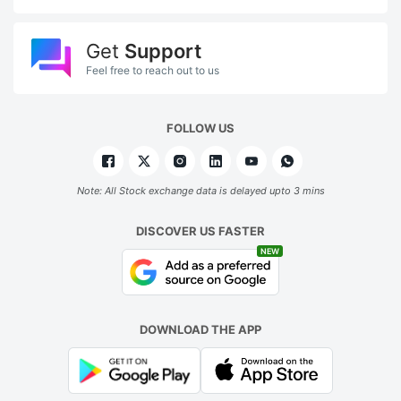
Get
Support
Feel free to reach out to us
FOLLOW US
Note: All Stock exchange data is delayed upto 3 mins
DISCOVER US FASTER
NEW
DOWNLOAD THE APP