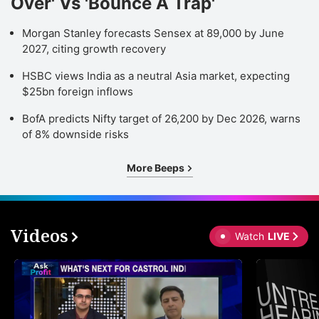
Over' Vs 'Bounce A Trap'
Morgan Stanley forecasts Sensex at 89,000 by June
2027, citing growth recovery
HSBC views India as a neutral Asia market, expecting
$25bn foreign inflows
BofA predicts Nifty target of 26,200 by Dec 2026, warns
of 8% downside risks
More Beeps
Videos
Watch
LIVE