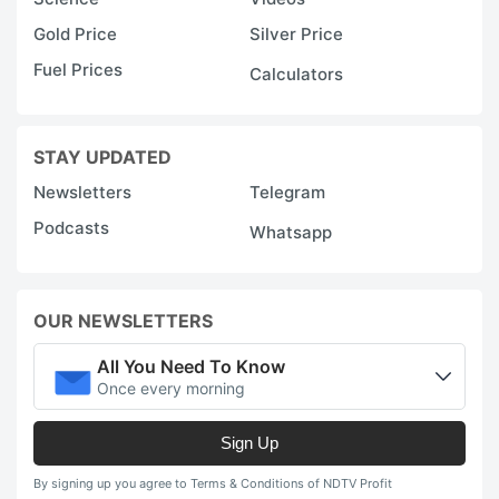
Gold Price
Silver Price
Fuel Prices
Calculators
STAY UPDATED
Newsletters
Telegram
Podcasts
Whatsapp
OUR NEWSLETTERS
All You Need To Know
Once every morning
Sign Up
By signing up you agree to Terms & Conditions of NDTV Profit