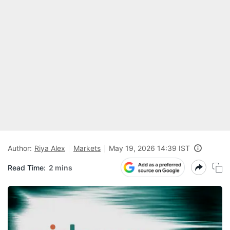
Author:
Riya Alex
Markets
May 19, 2026 14:39 IST
Read Time:
2 mins