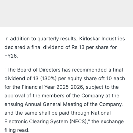
In addition to quarterly results, Kirloskar Industries
declared a final dividend of Rs 13 per share for
FY26.
"The Board of Directors has recommended a final
dividend of 13 (130%) per equity share oft 10 each
for the Financial Year 2025-2026, subject to the
approval of the members of the Company at the
ensuing Annual General Meeting of the Company,
and the same shall be paid through National
Electronic Clearing System (NECS)," the exchange
filing read.