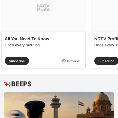
All You Need To Know
NDTV Profit
Once every morning
Once every a
Subscribe
Preview
Subscribe