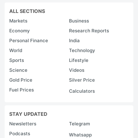
ALL SECTIONS
Markets
Business
Economy
Research Reports
Personal Finance
India
World
Technology
Sports
Lifestyle
Science
Videos
Gold Price
Silver Price
Fuel Prices
Calculators
STAY UPDATED
Newsletters
Telegram
Podcasts
Whatsapp