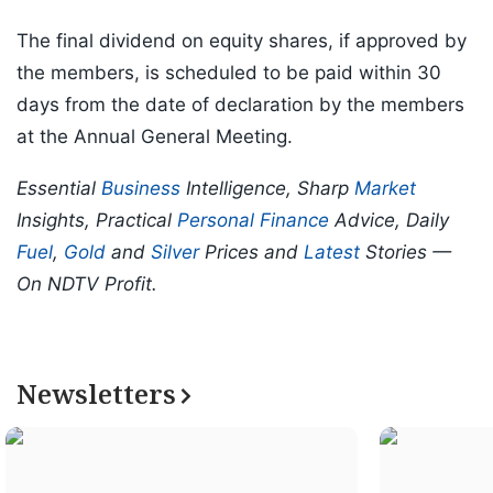
The final dividend on equity shares, if approved by
the members, is scheduled to be paid within 30
days from the date of declaration by the members
at the Annual General Meeting.
Essential
Business
Intelligence, Sharp
Market
Insights, Practical
Personal Finance
Advice, Daily
Fuel
,
Gold
and
Silver
Prices and
Latest
Stories —
On NDTV Profit.
Newsletters