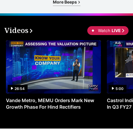
More Beeps
Videos
Watch
LIVE
26:54
5:00
Vande Metro, MEMU Orders Mark New
Castrol Indi
Growth Phase For Hind Rectifiers
In Q3 FY27