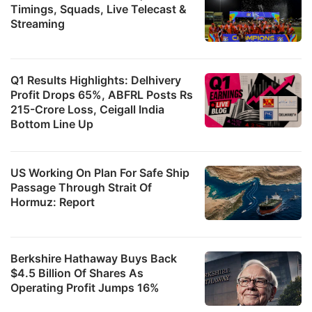
Timings, Squads, Live Telecast &
Streaming
Q1 Results Highlights: Delhivery
Profit Drops 65%, ABFRL Posts Rs
215-Crore Loss, Ceigall India
Bottom Line Up
US Working On Plan For Safe Ship
Passage Through Strait Of
Hormuz: Report
Berkshire Hathaway Buys Back
$4.5 Billion Of Shares As
Operating Profit Jumps 16%