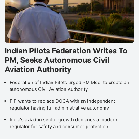
Indian Pilots Federation Writes To
PM, Seeks Autonomous Civil
Aviation Authority
Federation of Indian Pilots urged PM Modi to create an
autonomous Civil Aviation Authority
FIP wants to replace DGCA with an independent
regulator having full administrative autonomy
India's aviation sector growth demands a modern
regulator for safety and consumer protection