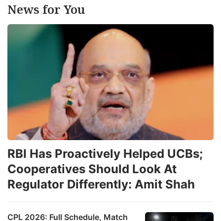
News for You
RBI Has Proactively Helped UCBs;
Cooperatives Should Look At
Regulator Differently: Amit Shah
CPL 2026: Full Schedule, Match