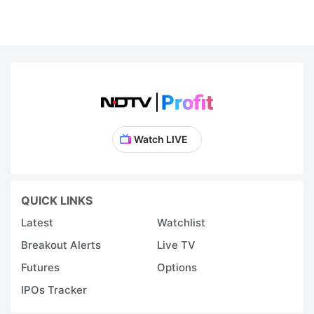
Watch LIVE
QUICK LINKS
Latest
Watchlist
Breakout Alerts
Live TV
Futures
Options
IPOs Tracker