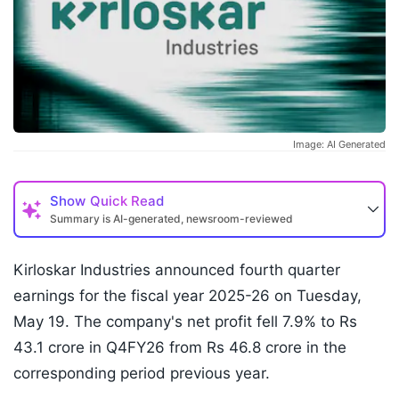
Image: AI Generated
Show
Quick Read
Summary is AI-generated, newsroom-reviewed
Kirloskar Industries announced fourth quarter
earnings for the fiscal year 2025-26 on Tuesday,
May 19. The company's net profit fell 7.9% to Rs
43.1 crore in Q4FY26 from Rs 46.8 crore in the
corresponding period previous year.