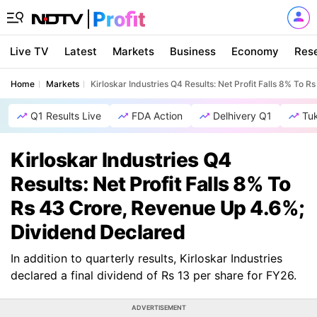
Live TV
Latest
Markets
Business
Economy
Res
Home
Markets
Kirloskar Industries Q4 Results: Net Profit Falls 8% To
Q1 Results Live
FDA Action
Delhivery Q1
Tu
Kirloskar Industries Q4
Results: Net Profit Falls 8% To
Rs 43 Crore, Revenue Up 4.6%;
Dividend Declared
In addition to quarterly results, Kirloskar Industries
declared a final dividend of Rs 13 per share for FY26.
ADVERTISEMENT