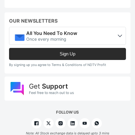
OUR NEWSLETTERS
All You Need To Know
Once every morning
Sign Up
By signing up you agree to Terms & Conditions of NDTV Profit
Get
Support
Feel free to reach out to us
FOLLOW US
Note: All Stock exchange data is delayed upto 3 mins