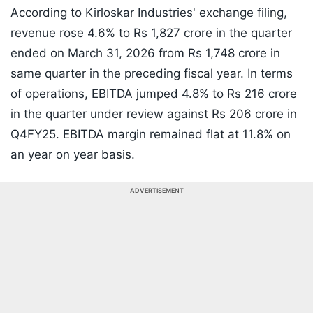
According to Kirloskar Industries' exchange filing,
revenue rose 4.6% to Rs 1,827 crore in the quarter
ended on March 31, 2026 from Rs 1,748 crore in
same quarter in the preceding fiscal year. In terms
of operations, EBITDA jumped 4.8% to Rs 216 crore
in the quarter under review against Rs 206 crore in
Q4FY25. EBITDA margin remained flat at 11.8% on
an year on year basis.
ADVERTISEMENT