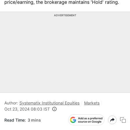
price/earning, the brokerage maintains 'Hold' rating.
ADVERTISEMENT
Author:
Systematix Institutional Equities
Markets
Oct 23, 2024 08:03 IST
Read Time:
3 mins