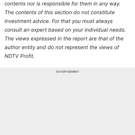
contents nor is responsible for them in any way.
The contents of this section do not constitute
investment advice. For that you must always
consult an expert based on your individual needs.
The views expressed in the report are that of the
author entity and do not represent the views of
NDTV Profit.
ADVERTISEMENT