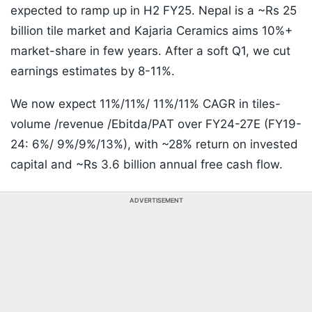
expected to ramp up in H2 FY25. Nepal is a ~Rs 25
billion tile market and Kajaria Ceramics aims 10%+
market-share in few years. After a soft Q1, we cut
earnings estimates by 8-11%.
We now expect 11%/11%/ 11%/11% CAGR in tiles-
volume /revenue /Ebitda/PAT over FY24-27E (FY19-
24: 6%/ 9%/9%/13%), with ~28% return on invested
capital and ~Rs 3.6 billion annual free cash flow.
ADVERTISEMENT