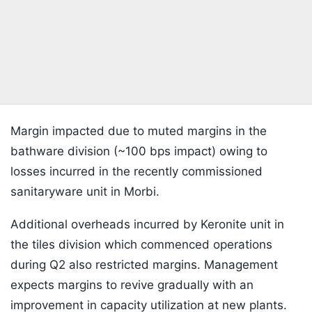
Margin impacted due to muted margins in the
bathware division (~100 bps impact) owing to
losses incurred in the recently commissioned
sanitaryware unit in Morbi.
Additional overheads incurred by Keronite unit in
the tiles division which commenced operations
during Q2 also restricted margins. Management
expects margins to revive gradually with an
improvement in capacity utilization at new plants.