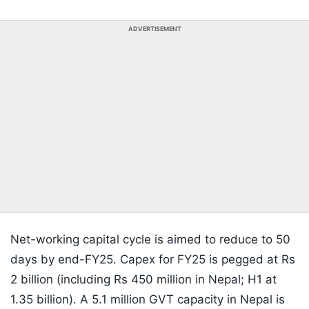
ADVERTISEMENT
Net-working capital cycle is aimed to reduce to 50
days by end-FY25. Capex for FY25 is pegged at Rs
2 billion (including Rs 450 million in Nepal; H1 at
1.35 billion). A 5.1 million GVT capacity in Nepal is