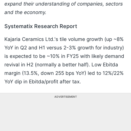
expand their understanding of companies, sectors
and the economy.
Systematix Research Report
Kajaria Ceramics Ltd.'s tile volume growth (up ~8%
YoY in Q2 and H1 versus 2-3% growth for industry)
is expected to be ~10% in FY25 with likely demand
revival in H2 (normally a better half). Low Ebitda
margin (13.5%, down 255 bps YoY) led to 12%/22%
YoY dip in Ebitda/profit after tax.
ADVERTISEMENT