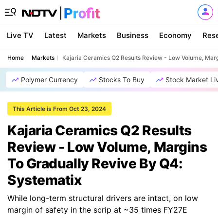
Live TV
Latest
Markets
Business
Economy
Res
Home
Markets
Kajaria Ceramics Q2 Results Review - Low Volume, Marg
Polymer Currency
Stocks To Buy
Stock Market Li
This Article is From Oct 23, 2024
Kajaria Ceramics Q2 Results
Review - Low Volume, Margins
To Gradually Revive By Q4:
Systematix
While long-term structural drivers are intact, on low
margin of safety in the scrip at ~35 times FY27E