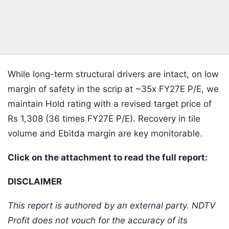
While long-term structural drivers are intact, on low
margin of safety in the scrip at ~35x FY27E P/E, we
maintain Hold rating with a revised target price of
Rs 1,308 (36 times FY27E P/E). Recovery in tile
volume and Ebitda margin are key monitorable.
Click on the attachment to read the full report:
DISCLAIMER
This report is authored by an external party. NDTV
Profit does not vouch for the accuracy of its