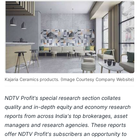
Kajaria Ceramics products. (Image Courtesy Company Website)
NDTV Profit's special research section collates
quality and in-depth equity and economy research
reports from across India's top brokerages, asset
managers and research agencies. These reports
offer NDTV Profit's subscribers an opportunity to