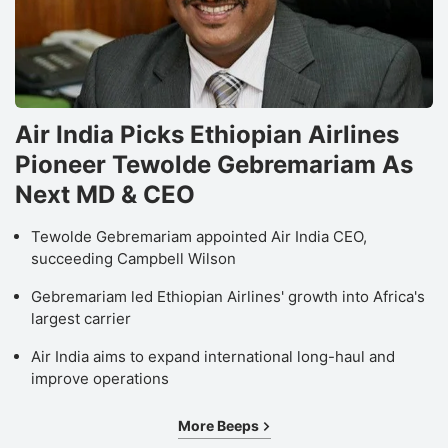
Air India Picks Ethiopian Airlines
Pioneer Tewolde Gebremariam As
Next MD & CEO
Tewolde Gebremariam appointed Air India CEO,
succeeding Campbell Wilson
Gebremariam led Ethiopian Airlines' growth into Africa's
largest carrier
Air India aims to expand international long-haul and
improve operations
More Beeps