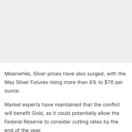
Meanwhile, Silver prices have also surged, with the
May Silver Futures rising more than 6% to $76 per
ounce.
Market experts have maintained that the conflict
will benefit Gold, as it could potentially allow the
Federal Reserve to consider cutting rates by the
end of the year.