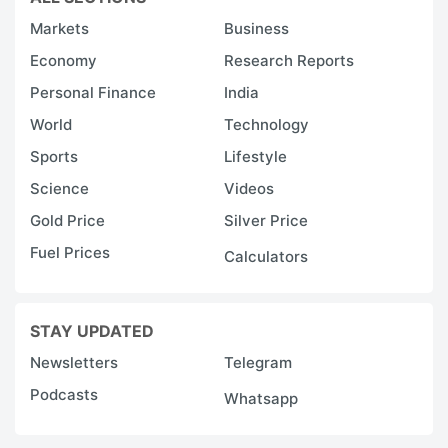
Markets
Business
Economy
Research Reports
Personal Finance
India
World
Technology
Sports
Lifestyle
Science
Videos
Gold Price
Silver Price
Fuel Prices
Calculators
STAY UPDATED
Newsletters
Telegram
Podcasts
Whatsapp