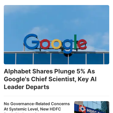
Alphabet Shares Plunge 5% As
Google's Chief Scientist, Key AI
Leader Departs
No Governance-Related Concerns
At Systemic Level, New HDFC