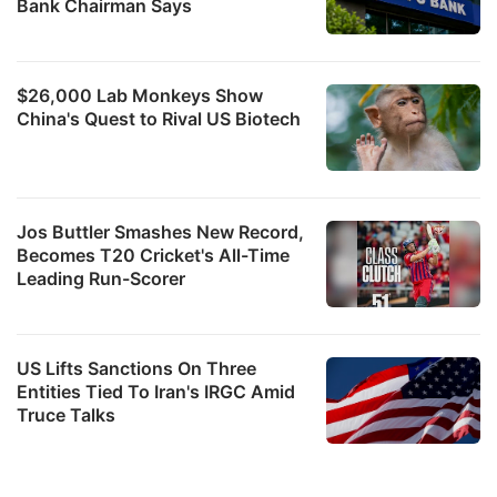
Bank Chairman Says
$26,000 Lab Monkeys Show
China's Quest to Rival US Biotech
Jos Buttler Smashes New Record,
Becomes T20 Cricket's All-Time
Leading Run-Scorer
US Lifts Sanctions On Three
Entities Tied To Iran's IRGC Amid
Truce Talks