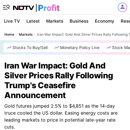
Live TV
Latest
Markets
Business
Economy
Res
Home
Markets
Iran War Impact: Gold And Silver Prices Rally Followin
Stocks To Buy/Sell
Monetary Policy Live
Stock Ma
Iran War Impact: Gold And
Silver Prices Rally Following
Trump's Ceasefire
Announcement
Gold futures jumped 2.5% to $4,851 as the 14-day
truce cooled the US dollar. Easing energy costs are
leading markets to price in potential late-year rate
cuts.