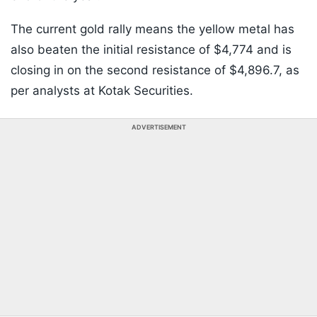
The current gold rally means the yellow metal has
also beaten the initial resistance of $4,774 and is
closing in on the second resistance of $4,896.7, as
per analysts at Kotak Securities.
ADVERTISEMENT