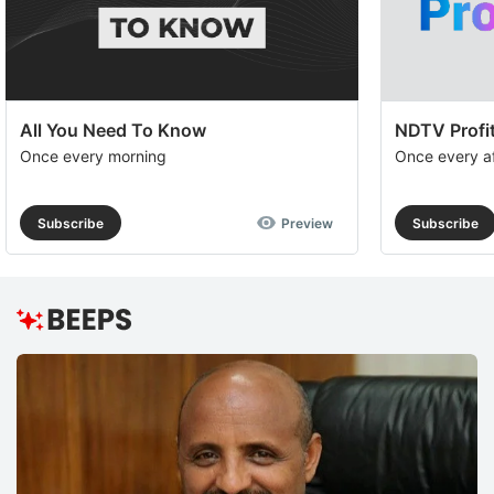
All You Need To Know
NDTV Profit
Once every morning
Once every a
Subscribe
Preview
Subscribe