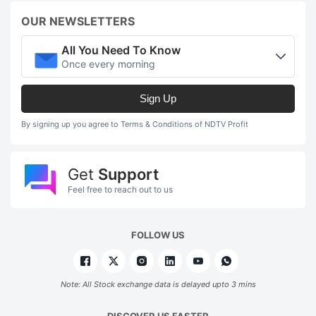
OUR NEWSLETTERS
All You Need To Know
Once every morning
Sign Up
By signing up you agree to Terms & Conditions of NDTV Profit
Get
Support
Feel free to reach out to us
FOLLOW US
Note: All Stock exchange data is delayed upto 3 mins
DISCOVER US FASTER