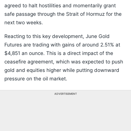
agreed to halt hostilities and momentarily grant
safe passage through the Strait of Hormuz for the
next two weeks.
Reacting to this key development, June Gold
Futures are trading with gains of around 2.51% at
$4,851 an ounce. This is a direct impact of the
ceasefire agreement, which was expected to push
gold and equities higher while putting downward
pressure on the oil market.
ADVERTISEMENT