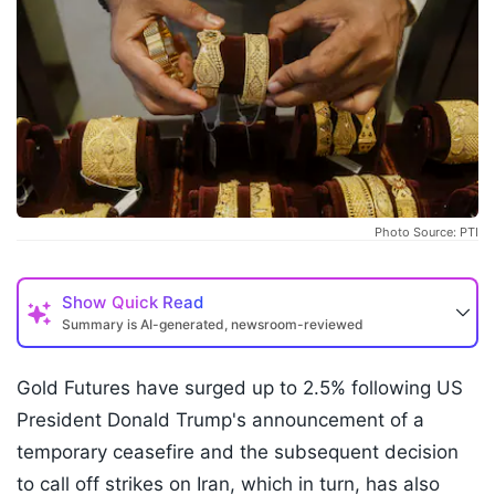
Photo Source: PTI
Show
Quick Read
Summary is AI-generated, newsroom-reviewed
Gold Futures have surged up to 2.5% following US
President Donald Trump's announcement of a
temporary ceasefire and the subsequent decision
to call off strikes on Iran, which in turn, has also