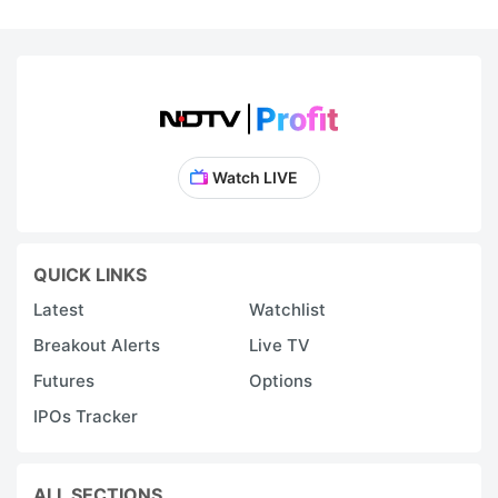
Watch LIVE
QUICK LINKS
Latest
Watchlist
Breakout Alerts
Live TV
Futures
Options
IPOs Tracker
ALL SECTIONS