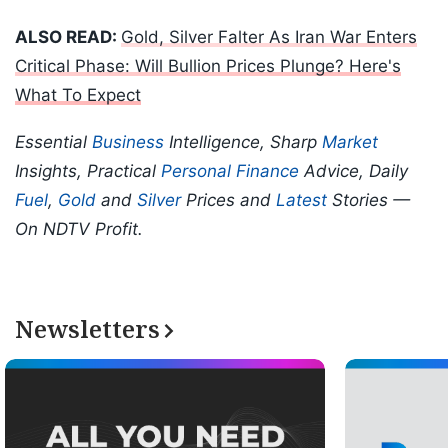
ALSO READ:
Gold, Silver Falter As Iran War Enters
Critical Phase: Will Bullion Prices Plunge? Here's
What To Expect
Essential
Business
Intelligence, Sharp
Market
Insights, Practical
Personal Finance
Advice, Daily
Fuel
,
Gold
and
Silver
Prices and
Latest
Stories —
On NDTV Profit.
Newsletters