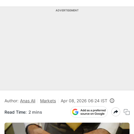
ADVERTISEMENT
Author:
Anas Ali
Markets
Apr 08, 2026 06:24 IST
Read Time:
2 mins