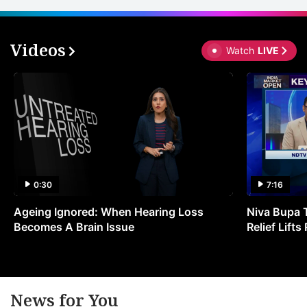
Videos
Watch
LIVE
0:30
7:16
Ageing Ignored: When Hearing Loss
Niva Bupa 
Becomes A Brain Issue
Relief Lift
News for You