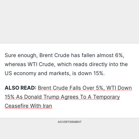
Sure enough, Brent Crude has fallen almost 6%,
whereas WTI Crude, which reads directly into the
US economy and markets, is down 15%.
ALSO READ:
Brent Crude Falls Over 5%, WTI Down
15% As Donald Trump Agrees To A Temporary
Ceasefire With Iran
ADVERTISEMENT