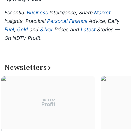
Essential
Business
Intelligence, Sharp
Market
Insights, Practical
Personal Finance
Advice, Daily
Fuel
,
Gold
and
Silver
Prices and
Latest
Stories —
On NDTV Profit.
Newsletters