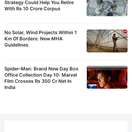
Strategy Could Help You Retire
With Rs 10 Crore Corpus
No Solar, Wind Projects Within 1
Km Of Borders: New MHA
Guidelines
Spider-Man: Brand New Day Box
Office Collection Day 10: Marvel
Film Crosses Rs 350 Cr Net In
India