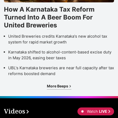
How A Karnataka Tax Reform
Turned Into A Beer Boom For
United Breweries
United Breweries credits Karnataka's new alcohol tax
system for rapid market growth
Karnataka shifted to alcohol-content-based excise duty
in May 2026, easing beer taxes
UBL's Karnataka breweries are near full capacity after tax
reforms boosted demand
More Beeps
Videos
Watch
LIVE