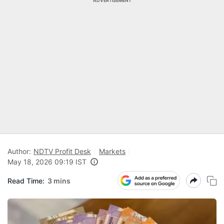
ADVERTISEMENT
Author:
NDTV Profit Desk
Markets
May 18, 2026 09:19 IST
Read Time:
3 mins