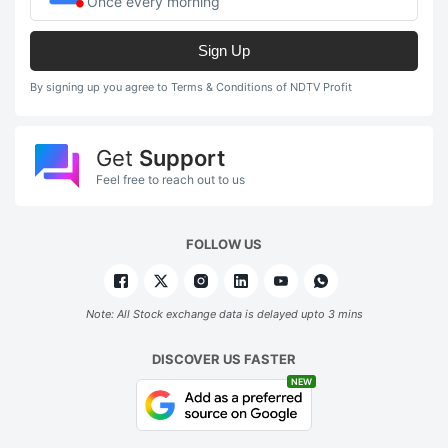
Once every morning
Sign Up
By signing up you agree to Terms & Conditions of NDTV Profit
Get
Support
Feel free to reach out to us
FOLLOW US
Note: All Stock exchange data is delayed upto 3 mins
DISCOVER US FASTER
NEW