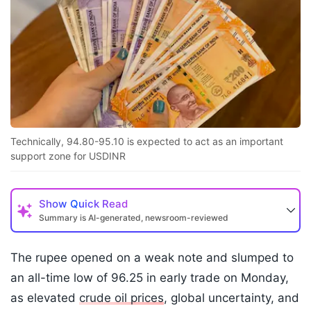
Technically, 94.80-95.10 is expected to act as an important
support zone for USDINR
Show
Quick Read
Summary is AI-generated, newsroom-reviewed
The rupee opened on a weak note and slumped to
an all-time low of 96.25 in early trade on Monday,
as elevated
crude oil prices
, global uncertainty, and