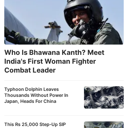
Who Is Bhawana Kanth? Meet
India's First Woman Fighter
Combat Leader
Typhoon Dolphin Leaves
Thousands Without Power In
Japan, Heads For China
This Rs 25,000 Step-Up SIP