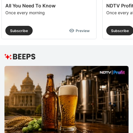
All You Need To Know
NDTV Profit
Once every morning
Once every a
Subscribe
Preview
Subscribe