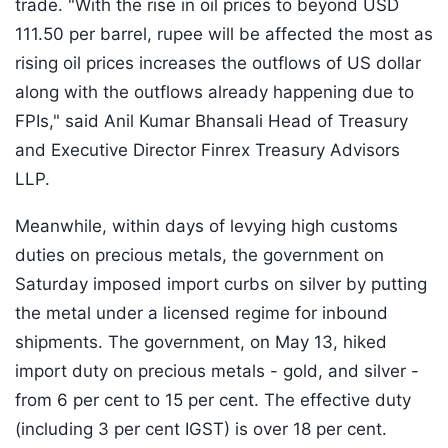
trade. "With the rise in oil prices to beyond USD
111.50 per barrel, rupee will be affected the most as
rising oil prices increases the outflows of US dollar
along with the outflows already happening due to
FPIs," said Anil Kumar Bhansali Head of Treasury
and Executive Director Finrex Treasury Advisors
LLP.
Meanwhile, within days of levying high customs
duties on precious metals, the government on
Saturday imposed import curbs on silver by putting
the metal under a licensed regime for inbound
shipments. The government, on May 13, hiked
import duty on precious metals - gold, and silver -
from 6 per cent to 15 per cent. The effective duty
(including 3 per cent IGST) is over 18 per cent.