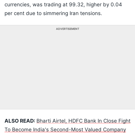
currencies, was trading at 99.32, higher by 0.04
per cent due to simmering Iran tensions.
ADVERTISEMENT
ALSO READ:
Bharti Airtel, HDFC Bank In Close Fight
To Become India's Second-Most Valued Company