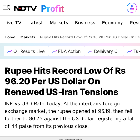
Live TV
Latest
Markets
Business
Economy
Res
Home
Markets
Rupee Hits Record Low Of Rs 96.20 Per US Dollar On R
Q1 Results Live
FDA Action
Delhivery Q1
Tu
Rupee Hits Record Low Of Rs
96.20 Per US Dollar On
Renewed US-Iran Tensions
INR Vs USD Rate Today: At the interbank foreign
exchange market, the rupee opened at 96.19, then fell
further to 96.25 against the US dollar, registering a fall
of 44 paise from its previous close.