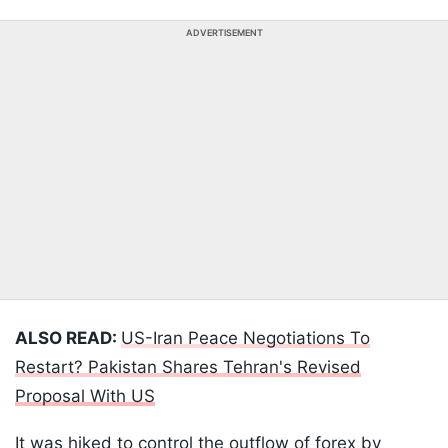
ADVERTISEMENT
ALSO READ:
US-Iran Peace Negotiations To
Restart? Pakistan Shares Tehran's Revised
Proposal With US
It was hiked to control the outflow of forex by