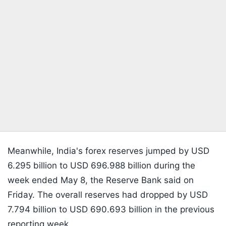
Meanwhile, India's forex reserves jumped by USD
6.295 billion to USD 696.988 billion during the
week ended May 8, the Reserve Bank said on
Friday. The overall reserves had dropped by USD
7.794 billion to USD 690.693 billion in the previous
reporting week.