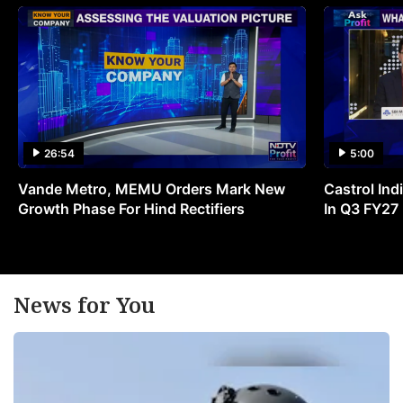
26:54
5:00
Vande Metro, MEMU Orders Mark New
Castrol Indi
Growth Phase For Hind Rectifiers
In Q3 FY27
News for You