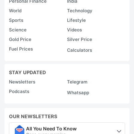
Personal Finance
India
World
Technology
Sports
Lifestyle
Science
Videos
Gold Price
Silver Price
Fuel Prices
Calculators
STAY UPDATED
Newsletters
Telegram
Podcasts
Whatsapp
OUR NEWSLETTERS
All You Need To Know