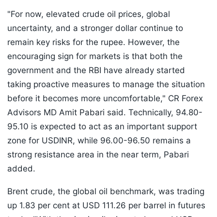
"For now, elevated crude oil prices, global
uncertainty, and a stronger dollar continue to
remain key risks for the rupee. However, the
encouraging sign for markets is that both the
government and the RBI have already started
taking proactive measures to manage the situation
before it becomes more uncomfortable," CR Forex
Advisors MD Amit Pabari said. Technically, 94.80-
95.10 is expected to act as an important support
zone for USDINR, while 96.00-96.50 remains a
strong resistance area in the near term, Pabari
added.
Brent crude, the global oil benchmark, was trading
up 1.83 per cent at USD 111.26 per barrel in futures