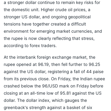
a stronger dollar continue to remain key risks for
the domestic unit. Higher crude oil prices, a
stronger US dollar, and ongoing geopolitical
tensions have together created a difficult
environment for emerging market currencies, and
the rupee is now clearly reflecting that stress,
according to forex traders.
At the interbank foreign exchange market, the
rupee opened at 96.19, then fell further to 96.25
against the US dollar, registering a fall of 44 paise
from its previous close. On Friday, the Indian rupee
crashed below the 96/USD mark on Friday before
closing at an all-time low of 95.81 against the US
dollar. The dollar index, which gauges the
greenback's strength against a basket of six