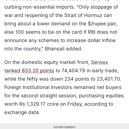
curbing non-essential imports. "Only stoppage of
war and reopening of the Strait of Hormuz can
bring about a lower demand on the $/rupee pair,
else 100 seems to be on the card if RBI does not
announce any schemes to increase dollar inflow
into the country," Bhansali added.
On the domestic equity market front,
Sensex
tanked 833.20 points
to 74,404.79 in early trade,
while the Nifty was down 234 points to 23,401.70.
Foreign Institutional Investors remained net buyers
for the second straight session, purchasing equities
worth Rs 1,329.17 crore on Friday, according to
exchange data.
ADVERTISEMENT