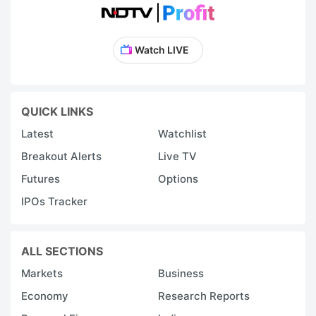
Watch LIVE
QUICK LINKS
Latest
Watchlist
Breakout Alerts
Live TV
Futures
Options
IPOs Tracker
ALL SECTIONS
Markets
Business
Economy
Research Reports