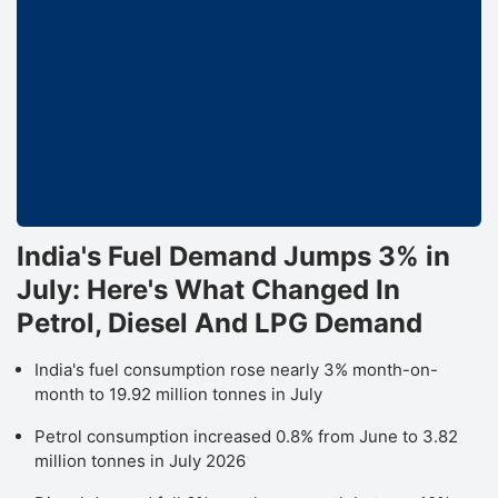
IC
S
h
m
B
r
o
I
India's Fuel Demand Jumps 3% in
A
July: Here's What Changed In
L
Petrol, Diesel And LPG Demand
w
India's fuel consumption rose nearly 3% month-on-
a
month to 19.92 million tonnes in July
u
t
Petrol consumption increased 0.8% from June to 3.82
million tonnes in July 2026
p