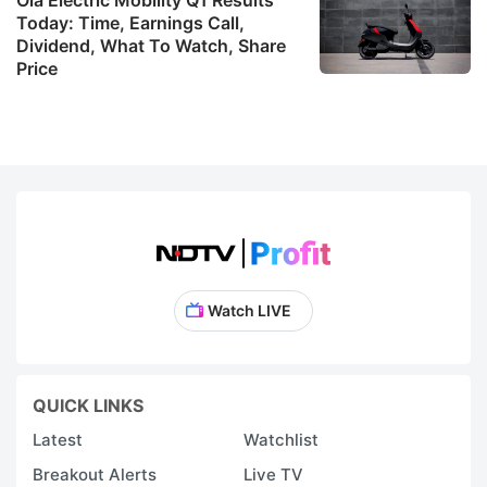
I
Today: Time, Earnings Call,
Dividend, What To Watch, Share
Price
re
t
t
o
a
s
s
de
Watch LIVE
w
a
t
QUICK LINKS
ai
Latest
Watchlist
t
Breakout Alerts
Live TV
r