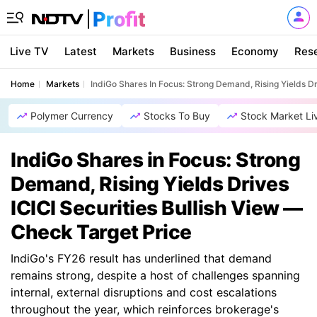
Live TV
Latest
Markets
Business
Economy
Res
Home
Markets
IndiGo Shares In Focus: Strong Demand, Rising Yields Dr
Polymer Currency
Stocks To Buy
Stock Market Li
IndiGo Shares in Focus: Strong
Demand, Rising Yields Drives
ICICI Securities Bullish View —
Check Target Price
IndiGo's FY26 result has underlined that demand
remains strong, despite a host of challenges spanning
internal, external disruptions and cost escalations
throughout the year, which reinforces brokerage's