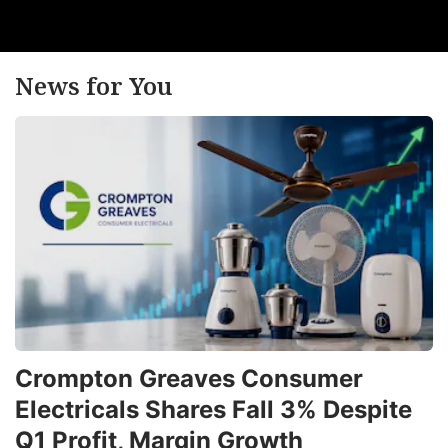
ta
ADVERTISE
News for You
Crompton Greaves Consumer
h
Electricals Shares Fall 3% Despite
o
Q1 Profit, Margin Growth
c