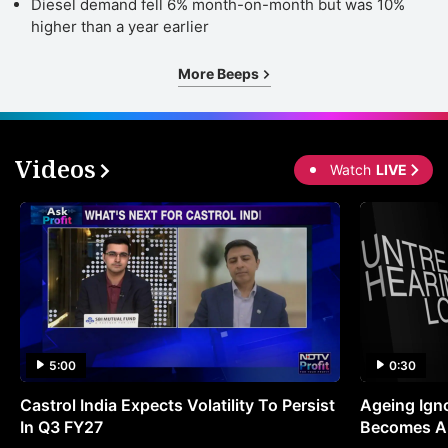
o
Diesel demand fell 6% month-on-month but was 10%
higher than a year earlier
R
5
More Beeps
b
o
2
Videos
Watch
LIVE
(
F
e
p
s
o
R
5:00
0:30
2
Castrol India Expects Volatility To Persist
Ageing Ign
(
In Q3 FY27
Becomes A 
fu