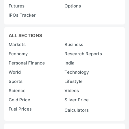
Futures
Options
h
IPOs Tracker
y
t
t
ALL SECTIONS
t
Markets
Business
H
Economy
Research Reports
F
Personal Finance
India
wi
World
Technology
li
Sports
Lifestyle
r
Science
Videos
a
h
Gold Price
Silver Price
c
Fuel Prices
Calculators
y
e