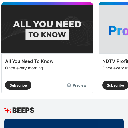
a
op
to
e
th
u
of
c
All You Need To Know
NDTV Profit
se
Once every morning
Once every a
a
th
Subscribe
Preview
Subscribe
e
I
S
R