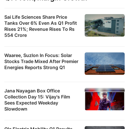
s
i
Sai Life Sciences Share Price
Tanks Over 6% Even As Q1 Profit
d
Rises 21%; Revenue Rises To Rs
a
554 Crore
c
e
Waaree, Suzlon In Focus: Solar
t
Stocks Trade Mixed After Premier
t
Energies Reports Strong Q1
y
T
r
Jana Nayagan Box Office
Collection Day 15: Vijay's Film
b
Sees Expected Weekday
p
Slowdown
t
o
Ola Electric Mobility Q1 Results