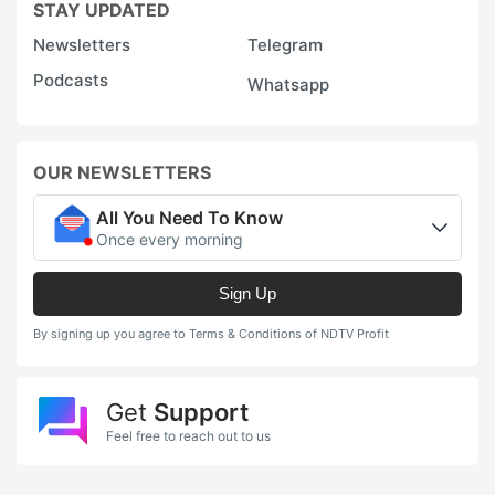
STAY UPDATED
H
Newsletters
Telegram
T
Podcasts
Whatsapp
r
in
~
OUR NEWSLETTERS
Y
All You Need To Know
r
Once every morning
in
o
Sign Up
F
By signing up you agree to Terms & Conditions of NDTV Profit
P
b
Get
Support
o
Feel free to reach out to us
i
N