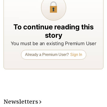
a
In
to
b
To continue reading this
a
story
m
You must be an existing Premium User
a
r
Already a Premium User?
Sign In
a
T
re
of
N
Pr
Newsletters
su