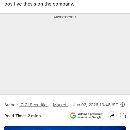
positive thesis on the company.
ADVERTISEMENT
Author:
ICICI Securities
Markets
Jun 02, 2026 10:48 IST
Read Time:
2 mins