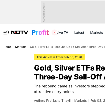
ADVERTISEMENT
Live TV
Latest
Markets
Home
Markets
Gold, Silver ETFs Rebound Up To 13% After Three-Day 
This Article is From Feb 03, 2026
Gold, Silver ETFs R
Three-Day Sell-Off
The rebound came as investors stepped i
attractive entry points.
Author:
Pratiksha Thayil
Markets
Feb 03, 