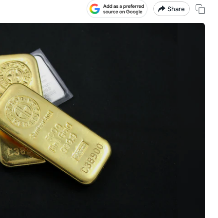
Share