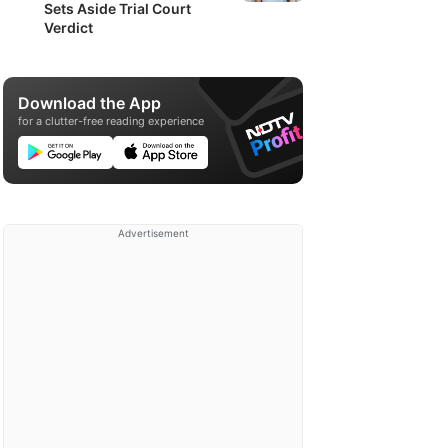
Sets Aside Trial Court
Verdict
Download the App
for a clutter-free reading experience
Advertisement