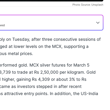
Photo Source: Unsplash
ewed
ly on Tuesday, after three consecutive sessions of
erged at lower levels on the MCX, supporting a
ous metal prices.
erformed gold. MCX silver futures for March 5
13,739 to trade at Rs 2,50,000 per kilogram. Gold
ed higher, gaining Rs 4,309 or about 3% to Rs
ame as investors stepped in after recent
s attractive entry points. In addition, the US-India