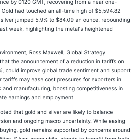
unce by 0120 GMT, recovering from a near one-
. Gold had touched an all-time high of $5,594.82
t silver jumped 5.9% to $84.09 an ounce, rebounding
 last week, highlighting the metal's heightened
vironment, Ross Maxwell, Global Strategy
hat the announcement of a reduction in tariffs on
%, could improve global trade sentiment and support
r tariffs may ease cost pressures for exporters in
ls and manufacturing, boosting competitiveness in
ate earnings and employment.
ted that gold and silver are likely to balance
rsion and ongoing macro uncertainty. While easing
en buying, gold remains supported by concerns around