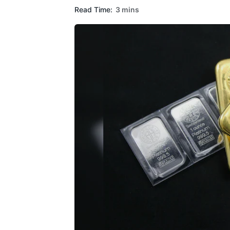
Read Time:
3 mins