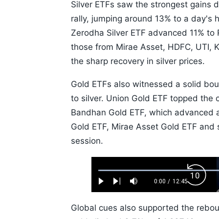
Silver ETFs saw the strongest gains 
rally, jumping around 13% to a day's h
Zerodha Silver ETF advanced 11% to R
those from Mirae Asset, HDFC, UTI, K
the sharp recovery in silver prices.
Gold ETFs also witnessed a solid bo
to silver. Union Gold ETF topped the 
Bandhan Gold ETF, which advanced ar
Gold ETF, Mirae Asset Gold ETF and s
session.
Loaded
:
Backw
0.52%
0:00
/
12:45
Play
Next
Mute
Current
Duration
Skip
Time
10s
Global cues also supported the reboun