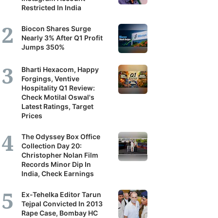
Restricted In India
Biocon Shares Surge
Nearly 3% After Q1 Profit
Jumps 350%
Bharti Hexacom, Happy
Forgings, Ventive
Hospitality Q1 Review:
Check Motilal Oswal's
Latest Ratings, Target
Prices
The Odyssey Box Office
Collection Day 20:
Christopher Nolan Film
Records Minor Dip In
India, Check Earnings
Ex-Tehelka Editor Tarun
Tejpal Convicted In 2013
Rape Case, Bombay HC