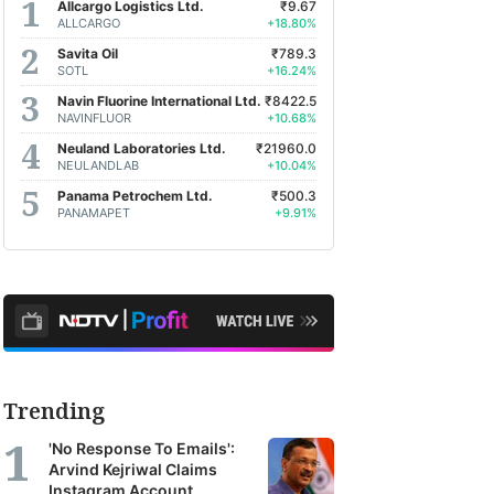
Allcargo Logistics Ltd.
₹9.67
ALLCARGO
+18.80%
Savita Oil
₹789.3
SOTL
+16.24%
Navin Fluorine International Ltd.
₹8422.5
NAVINFLUOR
+10.68%
Neuland Laboratories Ltd.
₹21960.0
NEULANDLAB
+10.04%
Panama Petrochem Ltd.
₹500.3
PANAMAPET
+9.91%
Trending
'No Response To Emails':
Arvind Kejriwal Claims
Instagram Account