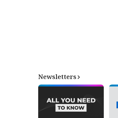
Newsletters