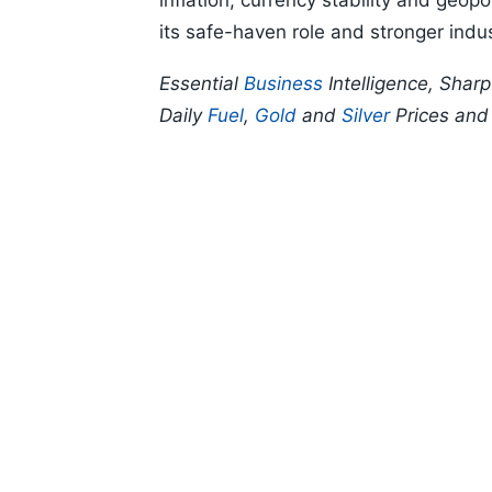
inflation, currency stability and geopo
its safe-haven role and stronger indu
Essential
Business
Intelligence, Shar
Daily
Fuel
,
Gold
and
Silver
Prices an