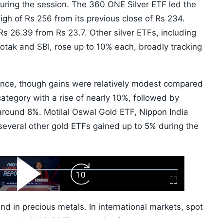
during the session. The 360 ONE Silver ETF led the
igh of Rs 256 from its previous close of Rs 234.
s 26.39 from Rs 23.7. Other silver ETFs, including
otak and SBI, rose up to 10% each, broadly tracking
unce, though gains were relatively modest compared
category with a rise of nearly 10%, followed by
ound 8%. Motilal Oswal Gold ETF, Nippon India
everal other gold ETFs gained up to 5% during the
ard
Play
Forward
Fullscreen
Video
Skip
10s
d in precious metals. In international markets, spot