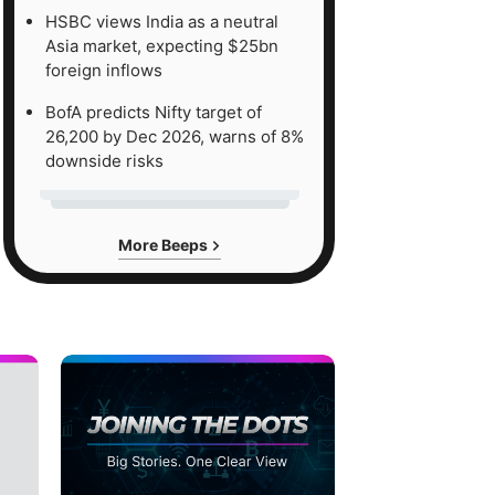
HSBC views India as a neutral
Asia market, expecting $25bn
foreign inflows
BofA predicts Nifty target of
26,200 by Dec 2026, warns of 8%
downside risks
More Beeps