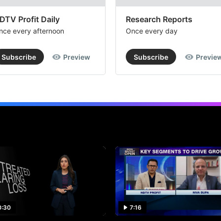
DTV Profit Daily
Research Reports
nce every afternoon
Once every day
Subscribe
Preview
Subscribe
Previe
0:30
7:16