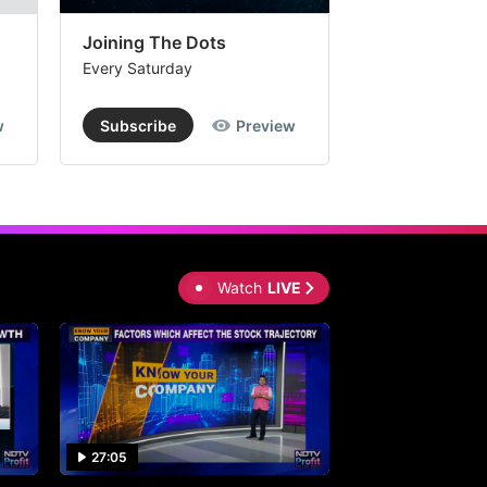
Joining The Dots
The Week In
Every Saturday
Every Saturday
w
Subscribe
Preview
Subscribe
Watch
LIVE
27:05
0:30