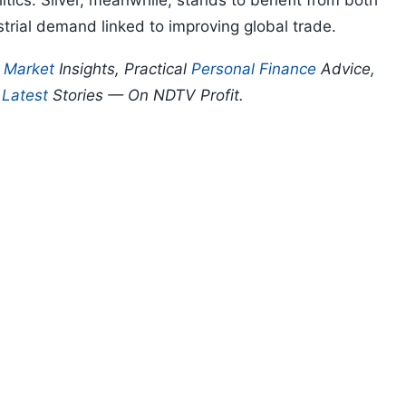
litics. Silver, meanwhile, stands to benefit from both
strial demand linked to improving global trade.
p
Market
Insights, Practical
Personal Finance
Advice,
d
Latest
Stories — On NDTV Profit.