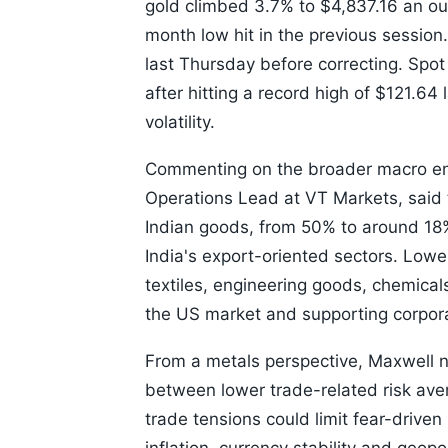
gold climbed 3.7% to $4,837.16 an o
month low hit in the previous session
last Thursday before correcting. Spo
after hitting a record high of $121.64
volatility.
Commenting on the broader macro en
Operations Lead at VT Markets, said t
Indian goods, from 50% to around 18
India's export-oriented sectors. Lowe
textiles, engineering goods, chemica
the US market and supporting corpor
From a metals perspective, Maxwell no
between lower trade-related risk ave
trade tensions could limit fear-driv