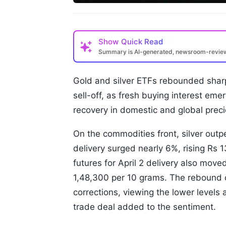
Show
Quick Read
Summary is AI-generated, newsroom-revi
Gold and silver ETFs rebounded sharp
sell-off, as fresh buying interest em
recovery in domestic and global preci
On the commodities front, silver outp
delivery surged nearly 6%, rising Rs 
futures for April 2 delivery also mov
1,48,300 per 10 grams. The rebound c
corrections, viewing the lower levels a
trade deal added to the sentiment.