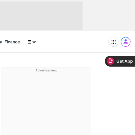
al Finance
Get App
Advertisement