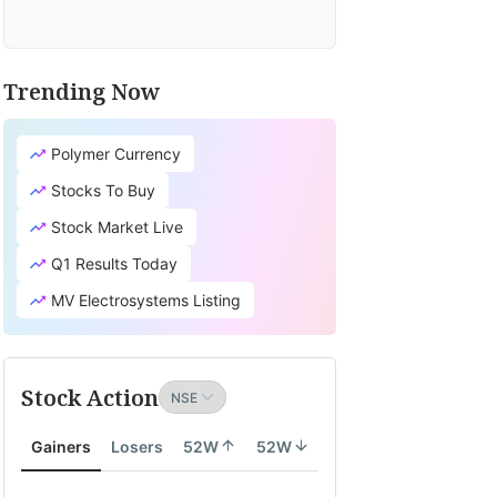
Trending Now
Polymer Currency
Stocks To Buy
Stock Market Live
Q1 Results Today
MV Electrosystems Listing
Stock Action
Gainers
Losers
52W
52W