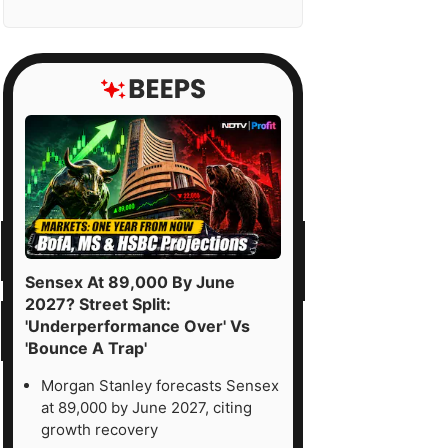
Sensex At 89,000 By June
2027? Street Split:
'Underperformance Over' Vs
'Bounce A Trap'
Morgan Stanley forecasts Sensex
at 89,000 by June 2027, citing
growth recovery