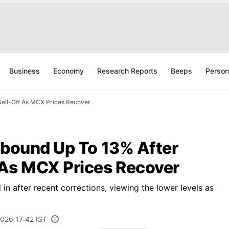
Business
Economy
Research Reports
Beeps
Person
Sell-Off As MCX Prices Recover
ebound Up To 13% After
 As MCX Prices Recover
n after recent corrections, viewing the lower levels as
2026 17:42 IST