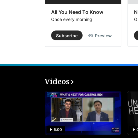
All You Need To Know
N
Once every morning
O
Subscribe
Preview
Videos
5:00