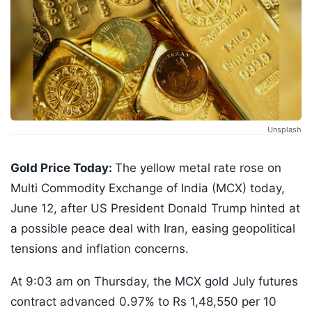
Unsplash
Gold Price Today:
The yellow metal rate rose on
Multi Commodity Exchange of India (MCX) today,
June 12, after US President Donald Trump hinted at
a possible peace deal with Iran, easing geopolitical
tensions and inflation concerns.
At 9:03 am on Thursday, the MCX gold July futures
contract advanced 0.97% to Rs 1,48,550 per 10