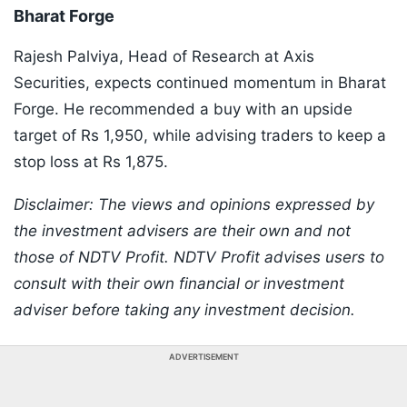
Bharat Forge
Rajesh Palviya, Head of Research at Axis
Securities, expects continued momentum in Bharat
Forge. He recommended a buy with an upside
target of Rs 1,950, while advising traders to keep a
stop loss at Rs 1,875.
Disclaimer: The views and opinions expressed by
the investment advisers are their own and not
those of NDTV Profit. NDTV Profit advises users to
consult with their own financial or investment
adviser before taking any investment decision.
ADVERTISEMENT