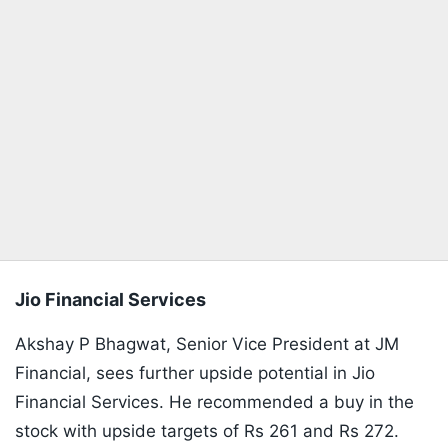
Jio Financial Services
Akshay P Bhagwat, Senior Vice President at JM
Financial, sees further upside potential in Jio
Financial Services. He recommended a buy in the
stock with upside targets of Rs 261 and Rs 272.