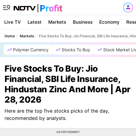
Live TV
Latest
Markets
Business
Economy
Res
Home
Markets
Five Stocks To Buy: Jio Financial, SBI Life Insurance, H
Polymer Currency
Stocks To Buy
Stock Market Li
Five Stocks To Buy: Jio
Financial, SBI Life Insurance,
Hindustan Zinc And More | Apr
28, 2026
Here are the top five stocks picks of the day,
recommended by analysts.
ADVERTISEMENT