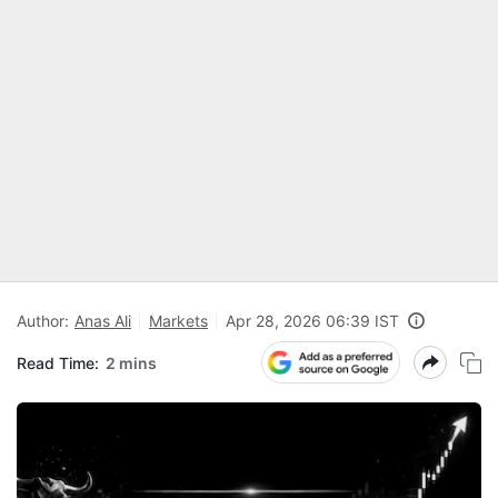
Author:
Anas Ali
Markets
Apr 28, 2026 06:39 IST
Read Time:
2 mins