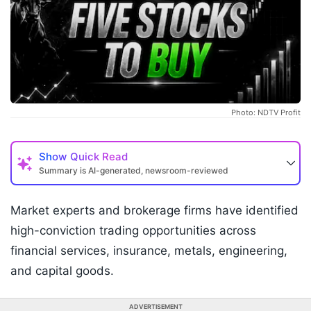
Photo: NDTV Profit
Show
Quick Read
Summary is AI-generated, newsroom-reviewed
Market experts and brokerage firms have identified
high-conviction trading opportunities across
financial services, insurance, metals, engineering,
and capital goods.
ADVERTISEMENT