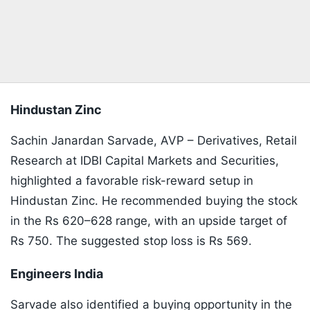
Hindustan Zinc
Sachin Janardan Sarvade, AVP – Derivatives, Retail
Research at IDBI Capital Markets and Securities,
highlighted a favorable risk-reward setup in
Hindustan Zinc. He recommended buying the stock
in the Rs 620–628 range, with an upside target of
Rs 750. The suggested stop loss is Rs 569.
Engineers India
Sarvade also identified a buying opportunity in the