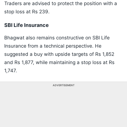
Traders are advised to protect the position with a
stop loss at Rs 239.
SBI Life Insurance
Bhagwat also remains constructive on SBI Life
Insurance from a technical perspective. He
suggested a buy with upside targets of Rs 1,852
and Rs 1,877, while maintaining a stop loss at Rs
1,747.
ADVERTISEMENT