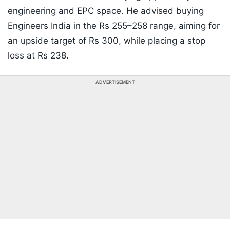
engineering and EPC space. He advised buying
Engineers India in the Rs 255–258 range, aiming for
an upside target of Rs 300, while placing a stop
loss at Rs 238.
ADVERTISEMENT