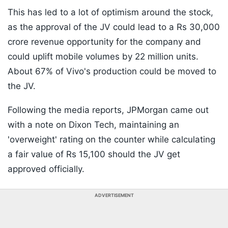
This has led to a lot of optimism around the stock,
as the approval of the JV could lead to a Rs 30,000
crore revenue opportunity for the company and
could uplift mobile volumes by 22 million units.
About 67% of Vivo's production could be moved to
the JV.
Following the media reports, JPMorgan came out
with a note on Dixon Tech, maintaining an
'overweight' rating on the counter while calculating
a fair value of Rs 15,100 should the JV get
approved officially.
ADVERTISEMENT