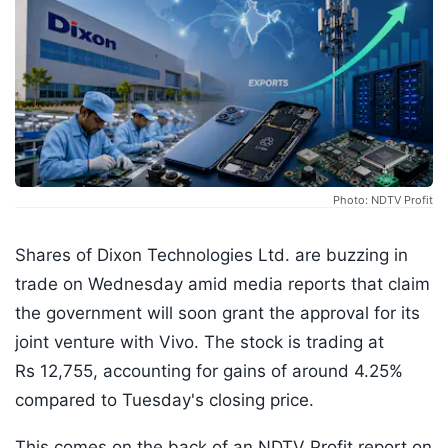
Photo: NDTV Profit
Shares of Dixon Technologies Ltd. are buzzing in
trade on Wednesday amid media reports that claim
the government will soon grant the approval for its
joint venture with Vivo. The stock is trading at
Rs 12,755, accounting for gains of around 4.25%
compared to Tuesday's closing price.
This comes on the back of an NDTV Profit report on