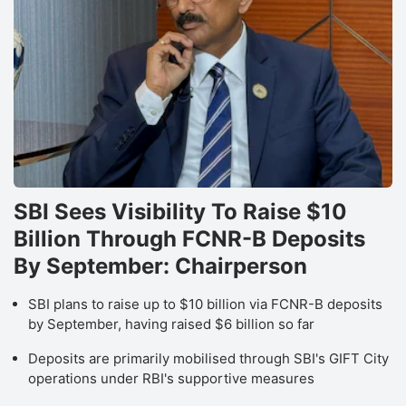
SBI Sees Visibility To Raise $10
Billion Through FCNR-B Deposits
By September: Chairperson
SBI plans to raise up to $10 billion via FCNR-B deposits
by September, having raised $6 billion so far
Deposits are primarily mobilised through SBI's GIFT City
operations under RBI's supportive measures