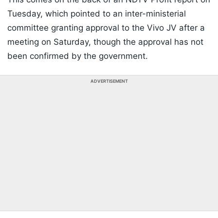
Tuesday, which pointed to an inter-ministerial
committee granting approval to the Vivo JV after a
meeting on Saturday, though the approval has not
been confirmed by the government.
ADVERTISEMENT