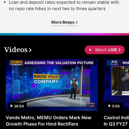
Loan and deposit rates expected to remain stable with
no repo rate hikes in next two to three quarters
More Beeps
Videos
Watch
LIVE
26:54
5:00
Vande Metro, MEMU Orders Mark New
Castrol Indi
Growth Phase For Hind Rectifiers
In Q3 FY27