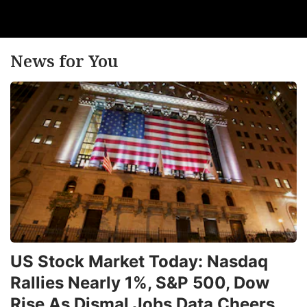
News for You
US Stock Market Today: Nasdaq
Rallies Nearly 1%, S&P 500, Dow
Rise As Dismal Jobs Data Cheers