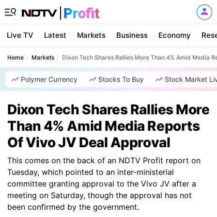
Live TV
Latest
Markets
Business
Economy
Res
Home
Markets
Dixon Tech Shares Rallies More Than 4% Amid Media Re
Polymer Currency
Stocks To Buy
Stock Market Li
Dixon Tech Shares Rallies More
Than 4% Amid Media Reports
Of Vivo JV Deal Approval
This comes on the back of an NDTV Profit report on
Tuesday, which pointed to an inter-ministerial
committee granting approval to the Vivo JV after a
meeting on Saturday, though the approval has not
been confirmed by the government.