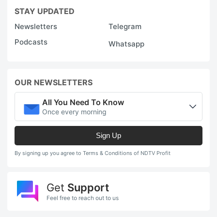
STAY UPDATED
Newsletters
Telegram
Podcasts
Whatsapp
OUR NEWSLETTERS
All You Need To Know
Once every morning
Sign Up
By signing up you agree to Terms & Conditions of NDTV Profit
Get
Support
Feel free to reach out to us