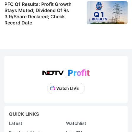
PFC Q1 Results: Profit Growth
Stays Muted; Dividend Of Rs
3.9/Share Declared; Check
Record Date
Watch LIVE
QUICK LINKS
Latest
Watchlist