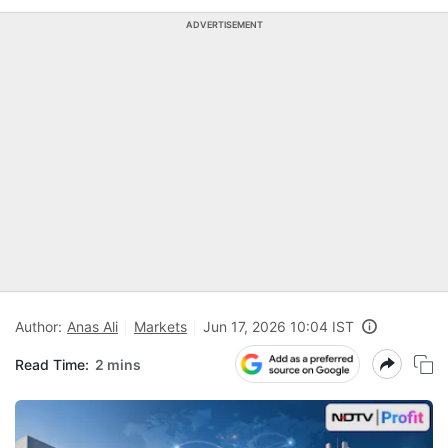
ADVERTISEMENT
Author:
Anas Ali
Markets
Jun 17, 2026 10:04 IST
Read Time:
2 mins