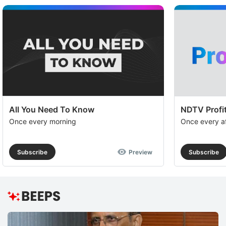
All You Need To Know
NDTV Profit
Once every morning
Once every a
Subscribe
Preview
Subscribe