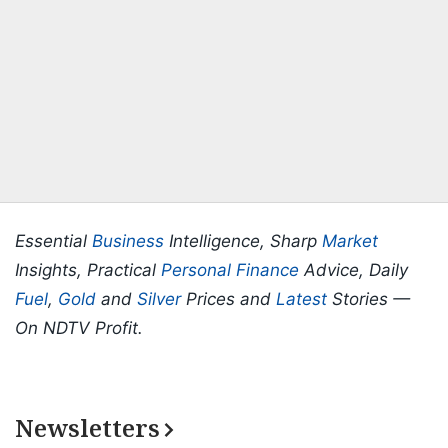
Essential
Business
Intelligence, Sharp
Market
Insights, Practical
Personal Finance
Advice, Daily
Fuel
,
Gold
and
Silver
Prices and
Latest
Stories —
On NDTV Profit.
Newsletters