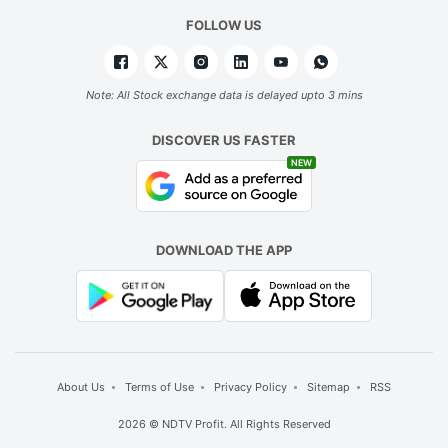
FOLLOW US
Note: All Stock exchange data is delayed upto 3 mins
DISCOVER US FASTER
NEW
DOWNLOAD THE APP
About Us
Terms of Use
Privacy Policy
Sitemap
RSS
2026 © NDTV Profit. All Rights Reserved