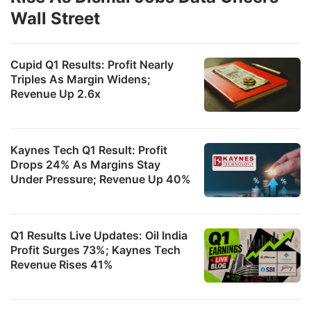
Wall Street
Cupid Q1 Results: Profit Nearly
Triples As Margin Widens;
Revenue Up 2.6x
Kaynes Tech Q1 Result: Profit
Drops 24% As Margins Stay
Under Pressure; Revenue Up 40%
Q1 Results Live Updates: Oil India
Profit Surges 73%; Kaynes Tech
Revenue Rises 41%