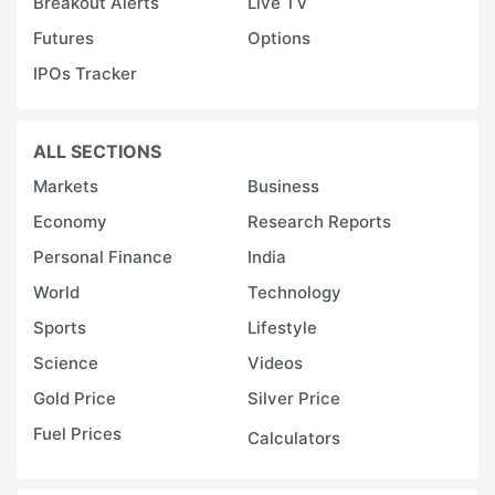
Breakout Alerts
Live TV
Futures
Options
IPOs Tracker
ALL SECTIONS
Markets
Business
Economy
Research Reports
Personal Finance
India
World
Technology
Sports
Lifestyle
Science
Videos
Gold Price
Silver Price
Fuel Prices
Calculators