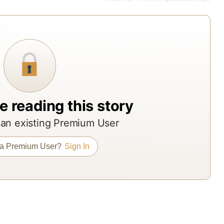
fr
ac
Ind
to
br
ass
ma
e reading this story
an
re
an existing Premium User
age
Th
 a Premium User?
Sign In
re
off
ND
Pro
su