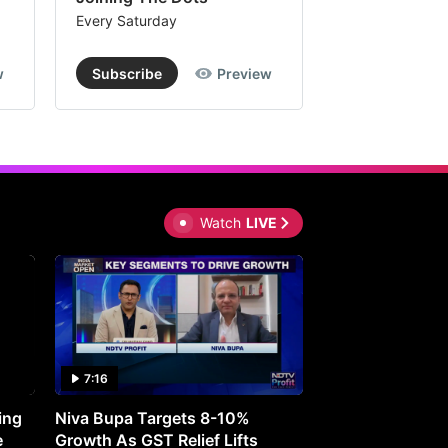
le
Every Saturday
Every Saturday
e
w
Subscribe
Preview
Subscribe
ue
ands
Watch
LIVE
re.
M
hnologies'
7:16
27:05
ms
ing
Niva Bupa Targets 8-10%
Redington Expe
e
Growth As GST Relief Lifts
Smartphone Pric