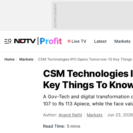
ADVERTISEMENT
Live TV
Latest
Markets
Home
Markets
CSM Technologies IPO Opens Tomorrow: 10 Key Things 
CSM Technologies 
Key Things To Know
A Gov-Tech and digital transformation 
107 to Rs 113 Apiece, while the face val
Author:
Anand Rathi
Markets
Jun 23, 2026
Read Time:
5 mins