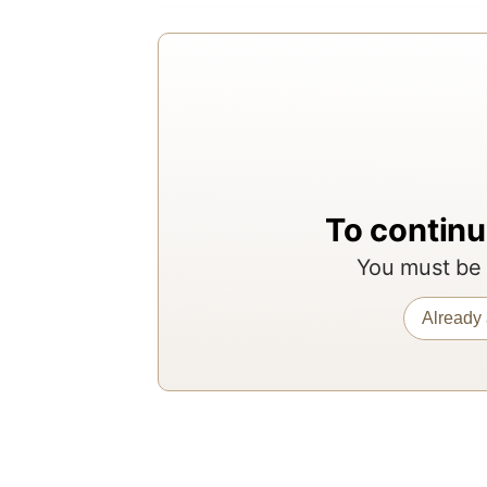
To continu
You must be 
Already