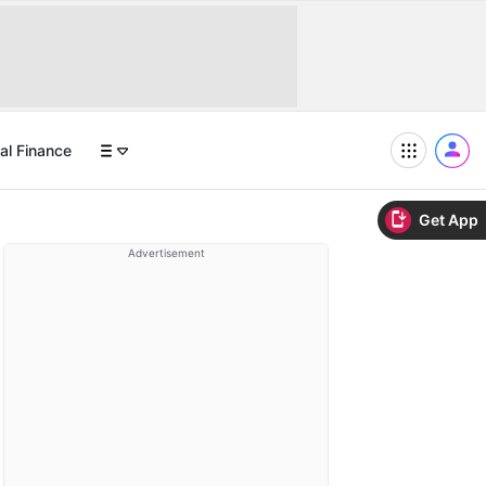
al Finance
Get App
Advertisement