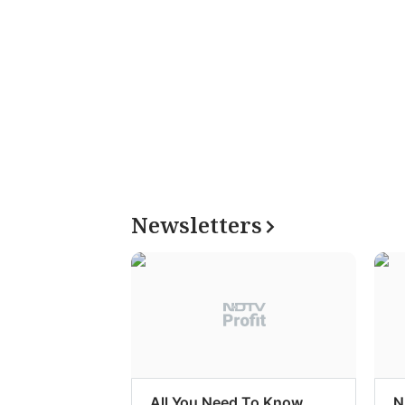
Newsletters
All You Need To Know
N