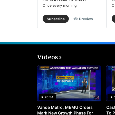
Once every morning
O
Subscribe
Preview
Videos
26:54
Vande Metro, MEMU Orders
Cast
Mark New Growth Phase For
To P