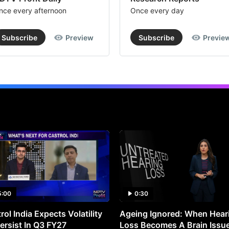
whi
nce every afternoon
Once every day
the
fac
Subscribe
Preview
Subscribe
Previe
val
st
at
Rs
10
per
sha
3.
CS
Tec
5:00
0:30
ai
rol India Expects Volatility
Ageing Ignored: When Hear
to
ersist In Q3 FY27
Loss Becomes A Brain Issu