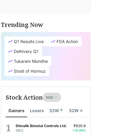
TV
fit's
cial
Trending Now
search
tion
Q1 Results Live
FDA Action
lates
Delhivery Q1
lity
Tukaram Mundhe
d
Strait of Hormuz
pth
ity
Stock Action
d
onomy
Gainers
Losers
52W
52W
search
ports
Shivalik Bimetal Controls Ltd.
₹920.9
SBCL
+19.99%