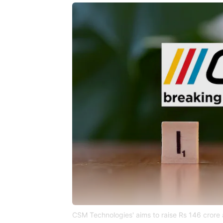
CSM Technologies' aims to raise Rs 146 crore 