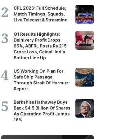
CPL 2026: Full Schedule,
portunity
Match Timings, Squads,
Live Telecast & Streaming
pand
Q1 Results Highlights:
Delhivery Profit Drops
ir
65%, ABFRL Posts Rs 215-
derstanding
Crore Loss, Ceigall India
Bottom Line Up
mpanies,
US Working On Plan For
tors
Safe Ship Passage
Through Strait Of Hormuz:
d
Report
e
Berkshire Hathaway Buys
onomy.
Back $4.5 Billion Of Shares
As Operating Profit Jumps
nand
16%
thi
port