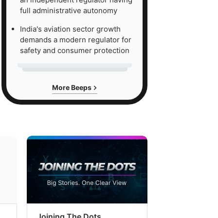
full administrative autonomy
s
ed
India's aviation sector growth
demands a modern regulator for
safety and consumer protection
ce
nd
More Beeps
nge
7
ece,
Joining The Dots
The Week In