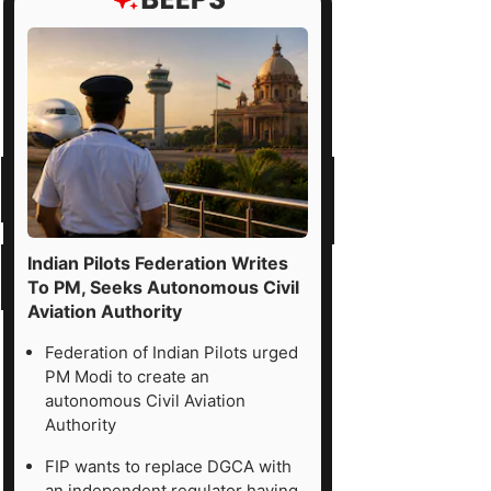
d
er
ses
ne
Indian Pilots Federation Writes
To PM, Seeks Autonomous Civil
Aviation Authority
v-
Federation of Indian Pilots urged
ch
PM Modi to create an
d
autonomous Civil Aviation
ital
Authority
nsformation
FIP wants to replace DGCA with
mpany
an independent regulator having