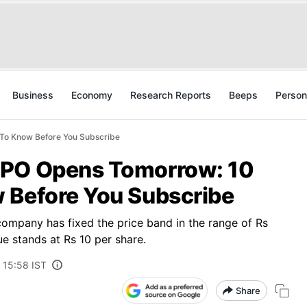
Business
Economy
Research Reports
Beeps
Person
To Know Before You Subscribe
IPO Opens Tomorrow: 10
 Before You Subscribe
company has fixed the price band in the range of Rs
ue stands at Rs 10 per share.
 15:58 IST
Share