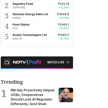
om
Sapphire Food
₹224.22
ross
SAPPHIRE
+12.26%
ia's
Siemens Energy India Ltd
₹3648.8
ENRIN
+12.19%
p
Pearl Global
₹2464.1
okerages,
PGIL
+10.92%
et
Avalon Technologies Ltd
₹1965.3
AVALON
+10.75%
nagers
d
search
ncies.
ese
ports
Trending
er
RBI Has Proactively Helped
TV
UCBs; Cooperatives
fit's
Should Look At Regulator
Differently: Amit Shah
bscribers