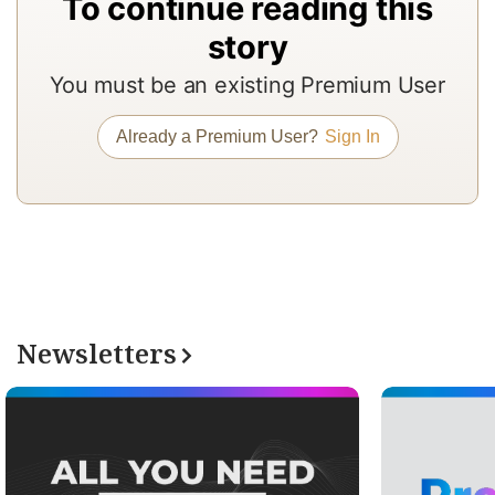
To continue reading this
In
story
to
You must be an existing Premium User
b
a
Already a Premium User?
Sign In
m
a
r
a
T
re
Newsletters
of
N
Pr
su
a