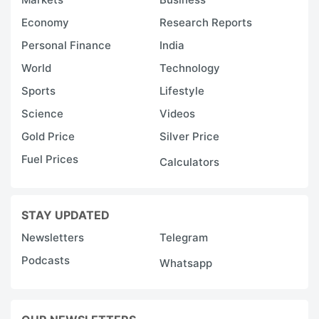
o
Economy
Research Reports
7
Personal Finance
India
l
World
Technology
s
Sports
Lifestyle
4
Science
Videos
T
Gold Price
Silver Price
p
Fuel Prices
Calculators
in
t
STAY UPDATED
I
re
Newsletters
Telegram
i
Podcasts
Whatsapp
n
t