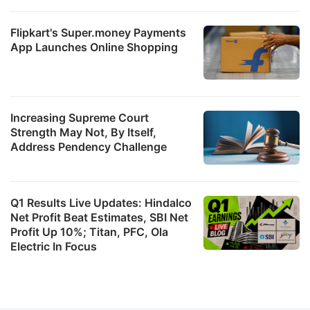
Flipkart's Super.money Payments
b
App Launches Online Shopping
R
7
a
Increasing Supreme Court
R
Strength May Not, By Itself,
8
Address Pendency Challenge
p
s
Q1 Results Live Updates: Hindalco
3
Net Profit Beat Estimates, SBI Net
Profit Up 10%; Titan, PFC, Ola
T
Electric In Focus
W
L
T