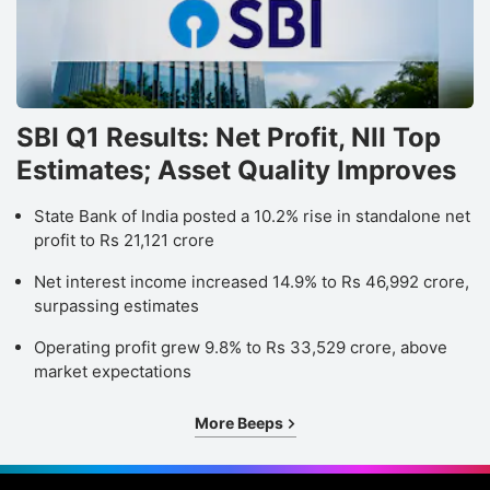
a
t
1
t
t
SBI Q1 Results: Net Profit, NII Top
k
Estimates; Asset Quality Improves
b
State Bank of India posted a 10.2% rise in standalone net
i
profit to Rs 21,121 crore
1.
Net interest income increased 14.9% to Rs 46,992 crore,
surpassing estimates
W
L
Operating profit grew 9.8% to Rs 33,529 crore, above
market expectations
T
Lt
More Beeps
o
u