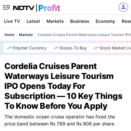
Live TV
Latest
Markets
Business
Economy
Res
Home
Markets
Cordelia Cruises Parent Waterways Leisure Tourism IP
Polymer Currency
Stocks To Buy
Stock Market Li
Cordelia Cruises Parent
Waterways Leisure Tourism
IPO Opens Today For
Subscription — 10 Key Things
To Know Before You Apply
The domestic ocean cruise operator has fixed the
price band between Rs 769 and Rs 808 per share.