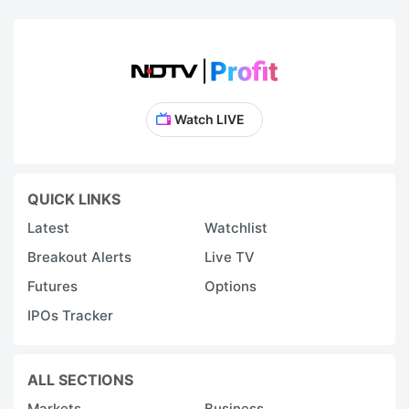
I
is
a
b
b
Watch LIVE
i
o
R
QUICK LINKS
5
Latest
Watchlist
c
Breakout Alerts
Live TV
It
Futures
Options
c
IPOs Tracker
a
f
i
ALL SECTIONS
o
Markets
Business