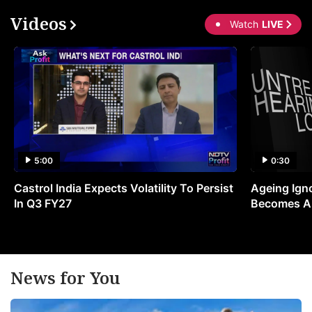
t
Videos
Watch
LIVE
C
C
b
wi
l
it
in
5:00
0:30
p
Castrol India Expects Volatility To Persist
Ageing Ign
o
In Q3 FY27
Becomes A 
(
t
a
t
News for You
o
c