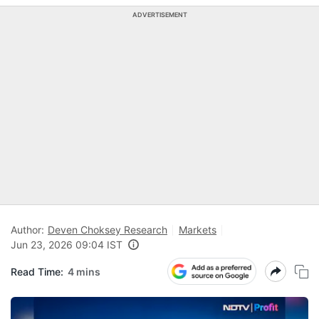
ADVERTISEMENT
Author:
Deven Choksey Research
Markets
Jun 23, 2026 09:04 IST
Read Time:
4 mins
N