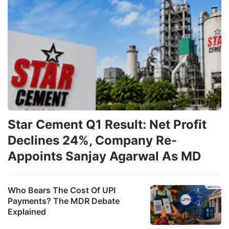
fo
s
o
J
2
ADVERTISE
Star Cement Q1 Result: Net Profit
Declines 24%, Company Re-
Appoints Sanjay Agarwal As MD
Who Bears The Cost Of UPI
Payments? The MDR Debate
Explained