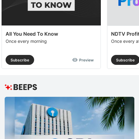
op
to
e
th
All You Need To Know
NDTV Profit
u
Once every morning
Once every a
of
c
Subscribe
Preview
Subscribe
se
a
th
e
D
R
H