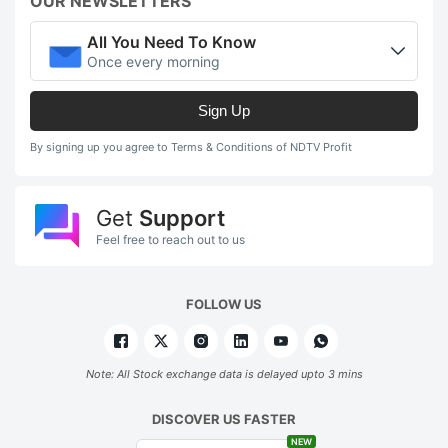
b
OUR NEWSLETTERS
fo
All You Need To Know
a
Once every morning
s
Sign Up
lo
s
By signing up you agree to Terms & Conditions of NDTV Profit
o
1
Get
Support
s
Feel free to reach out to us
r
a
FOLLOW US
i
o
Note: All Stock exchange data is delayed upto 3 mins
R
1
DISCOVER US FASTER
NEW