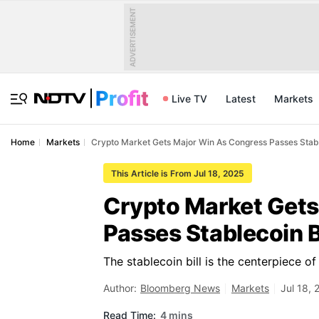
ADVERTISEMENT
Live TV
Latest
Markets
Home
Markets
Crypto Market Gets Major Win As Congress Passes Stabl
This Article is From Jul 18, 2025
Crypto Market Gets
Passes Stablecoin Bi
The stablecoin bill is the centerpiece 
Author:
Bloomberg News
Markets
Jul 18,
Read Time:
4 mins