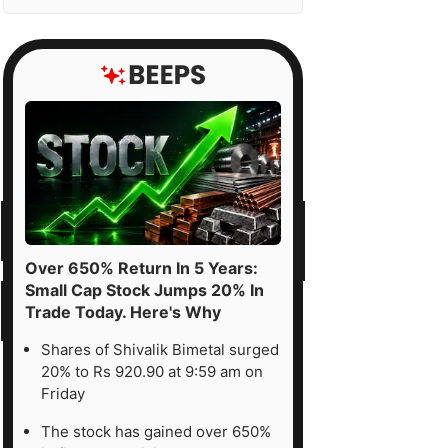
Over 650% Return In 5 Years:
Small Cap Stock Jumps 20% In
Trade Today. Here's Why
Shares of Shivalik Bimetal surged
20% to Rs 920.90 at 9:59 am on
Friday
The stock has gained over 650%