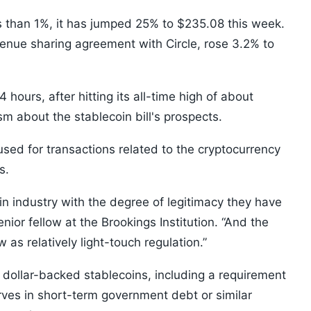
ss than 1%, it has jumped 25% to $235.08 this week.
venue sharing agreement with Circle, rose 3.2% to
4 hours, after hitting its all-time high of about
sm about the stablecoin bill's prospects.
used for transactions related to the cryptocurrency
s.
in industry with the degree of legitimacy they have
ior fellow at the Brookings Institution. “And the
 as relatively light-touch regulation.”
 dollar-backed stablecoins, including a requirement
serves in short-term government debt or similar