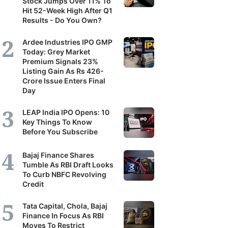
Stock Jumps Over 11% To
Hit 52-Week High After Q1
Results - Do You Own?
Ardee Industries IPO GMP
Today: Grey Market
Premium Signals 23%
Listing Gain As Rs 426-
Crore Issue Enters Final
Day
LEAP India IPO Opens: 10
Key Things To Know
Before You Subscribe
Bajaj Finance Shares
Tumble As RBI Draft Looks
To Curb NBFC Revolving
Credit
Tata Capital, Chola, Bajaj
Finance In Focus As RBI
Moves To Restrict