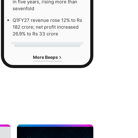
in five years, rising more than
sevenfold
Q1FY27 revenue rose 12% to Rs
182 crore; net profit increased
26.9% to Rs 33 crore
More Beeps