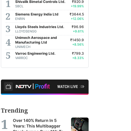
Shivalik Bimetal Controls Ltd.
₹920.9
SBCL
+19.99%
Siemens Energy India Ltd
₹3644.5
ENRIN
+12.06%
Lloyds Steels Industries Ltd.
₹96.96
LLOYDSENGG
+9.61%
Unimech Aerospace and
₹1450.9
Manufacturing Ltd
+8.56%
UNIMECH
Varroc Engineering Ltd.
₹799.3
VARROC
+8.33%
Trending
Over 140% Return In 5
Years: This Multibagger