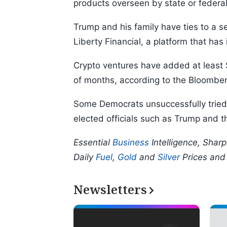
products overseen by state or federal
Trump and his family have ties to a s
Liberty Financial, a platform that has
Crypto ventures have added at least 
of months, according to the Bloomberg
Some Democrats unsuccessfully tried t
elected officials such as Trump and t
Essential
Business
Intelligence, Shar
Daily
Fuel
,
Gold
and
Silver
Prices an
Newsletters