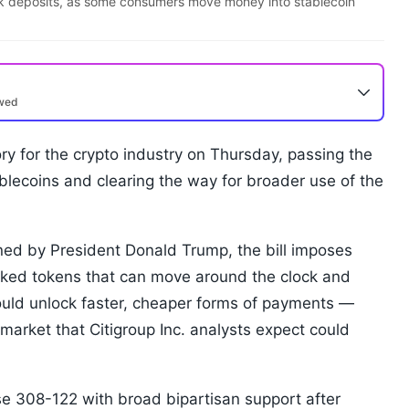
ank deposits, as some consumers move money into stablecoin
ewed
y for the crypto industry on Thursday, passing the
stablecoins and clearing the way for broader use of the
d by President Donald Trump, the bill imposes
linked tokens that can move around the clock and
could unlock faster, cheaper forms of payments —
 market that Citigroup Inc. analysts expect could
 308-122 with broad bipartisan support after