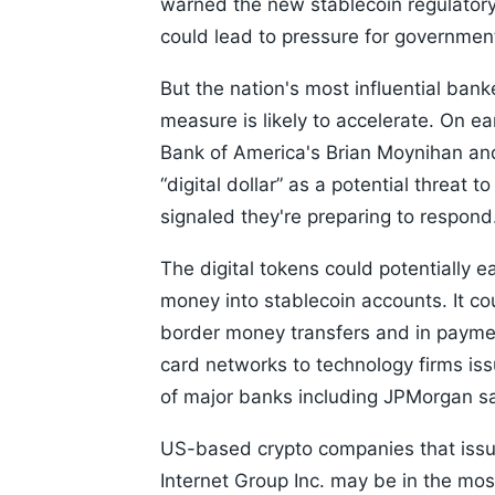
warned the new stablecoin regulator
could lead to pressure for government b
But the nation's most influential ban
measure is likely to accelerate. On e
Bank of America's Brian Moynihan and
“digital dollar” as a potential threat
signaled they're preparing to respond
The digital tokens could potentially
money into stablecoin accounts. It co
border money transfers and in payme
card networks to technology firms iss
of major banks including JPMorgan sai
US-based crypto companies that issu
Internet Group Inc. may be in the mos