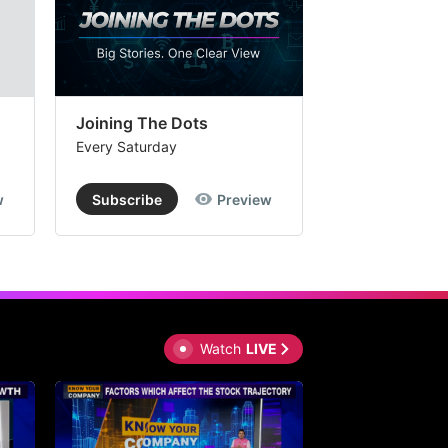
Joining The Dots
The Week In
Every Saturday
Every Saturday
w
Subscribe
Preview
Subscribe
Watch
LIVE