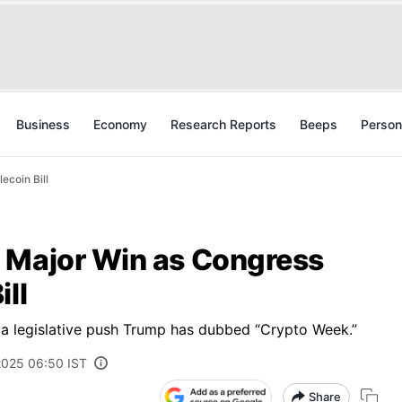
Business
Economy
Research Reports
Beeps
Person
ecoin Bill
 Major Win as Congress
ll
of a legislative push Trump has dubbed “Crypto Week.”
 2025 06:50 IST
Share