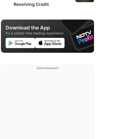
Revolving Credit
Download the App
for a clutter-free reading experience
Advertisement