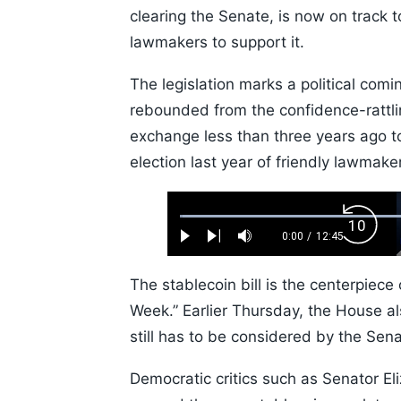
clearing the Senate, is now on track
lawmakers to support it.
The legislation marks a political comi
rebounded from the confidence-rattl
exchange less than three years ago to
election last year of friendly lawmake
Loaded
:
Backw
0.52%
0:00
/
12:45
Play
Next
Mute
Current
Duration
Skip
Time
10s
The stablecoin bill is the centerpiec
Week.” Earlier Thursday, the House al
still has to be considered by the Sena
Democratic critics such as Senator E