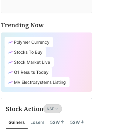
Trending Now
Polymer Currency
Stocks To Buy
Stock Market Live
Q1 Results Today
MV Electrosystems Listing
Stock Action
Gainers
Losers
52W
52W