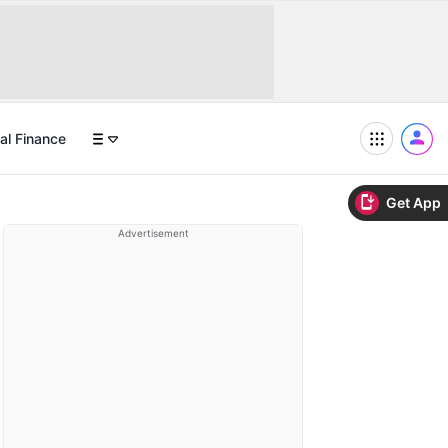
al Finance
Get App
Advertisement