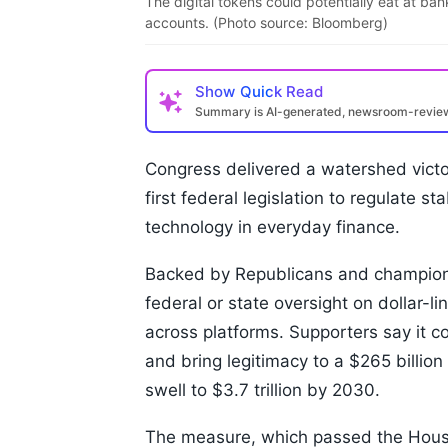
The digital tokens could potentially eat at b
accounts. (Photo source: Bloomberg)
Show
Quick Read
Summary is AI-generated, newsroom-revi
Congress delivered a watershed victor
first federal legislation to regulate 
technology in everyday finance.
Backed by Republicans and champione
federal or state oversight on dollar-
across platforms. Supporters say it 
and bring legitimacy to a $265 billion
swell to $3.7 trillion by 2030.
The measure, which passed the House