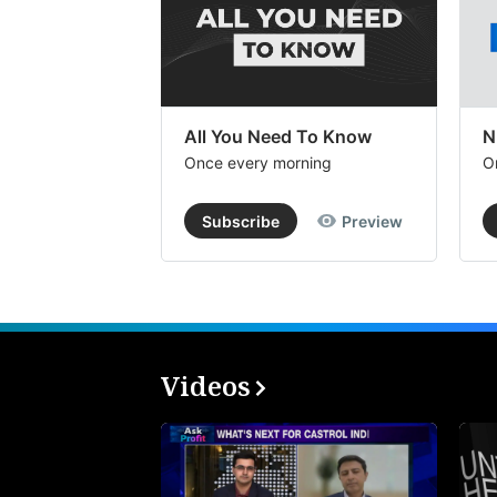
All You Need To Know
N
Once every morning
O
Subscribe
Preview
Videos