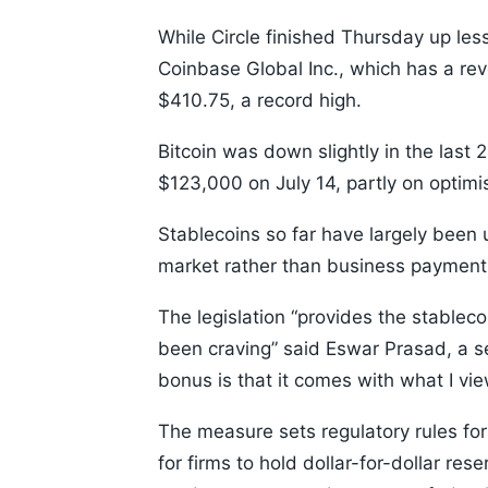
While Circle finished Thursday up le
Coinbase Global Inc., which has a re
$410.75, a record high.
Bitcoin was down slightly in the last 2
$123,000 on July 14, partly on optimi
Stablecoins so far have largely been 
market rather than business payment
The legislation “provides the stableco
been craving” said Eswar Prasad, a sen
bonus is that it comes with what I view
The measure sets regulatory rules for
for firms to hold dollar-for-dollar re