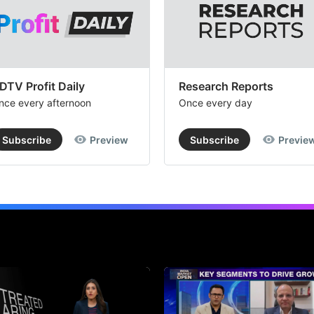
DTV Profit Daily
Research Reports
nce every afternoon
Once every day
Subscribe
Preview
Subscribe
Previe