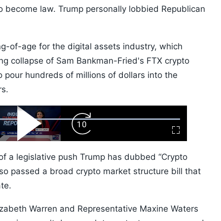
 to become law. Trump personally lobbied Republican
ng-of-age for the digital assets industry, which
ing collapse of Sam Bankman-Fried's FTX crypto
 pour hundreds of millions of dollars into the
rs.
ard
Play
Forward
Fullscreen
Video
Skip
10s
e of a legislative push Trump has dubbed “Crypto
so passed a broad crypto market structure bill that
te.
lizabeth Warren and Representative Maxine Waters