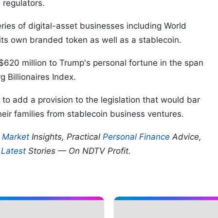
 regulators.
eries of digital-asset businesses including World
 its own branded token as well as a stablecoin.
$620 million to Trump's personal fortune in the span
 Billionaires Index.
o add a provision to the legislation that would bar
heir families from stablecoin business ventures.
p
Market
Insights, Practical
Personal Finance
Advice,
d
Latest
Stories — On NDTV Profit.