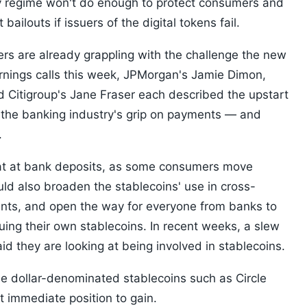
y regime won't do enough to protect consumers and
ailouts if issuers of the digital tokens fail.
kers are already grappling with the challenge the new
arnings calls this week, JPMorgan's Jamie Dimon,
 Citigroup's Jane Fraser each described the upstart
 to the banking industry's grip on payments — and
.
 eat at bank deposits, as some consumers move
uld also broaden the stablecoins' use in cross-
nts, and open the way for everyone from banks to
uing their own stablecoins. In recent weeks, a slew
d they are looking at being involved in stablecoins.
e dollar-denominated stablecoins such as Circle
t immediate position to gain.