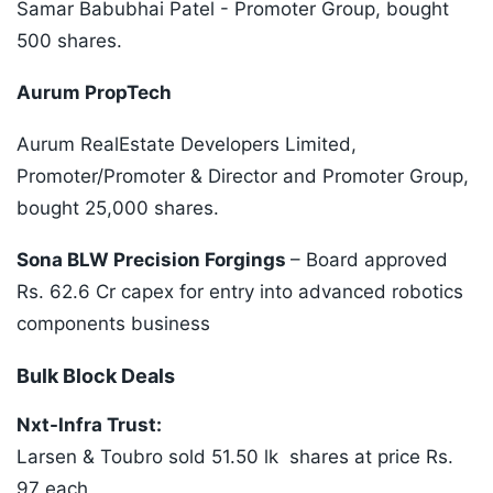
Samar Babubhai Patel - Promoter Group, bought
500 shares.
Aurum PropTech
Aurum RealEstate Developers Limited,
Promoter/Promoter & Director and Promoter Group,
bought 25,000 shares.
Sona BLW Precision Forgings
– Board approved
Rs. 62.6 Cr capex for entry into advanced robotics
components business
Bulk Block Deals
Nxt-Infra Trust:
Larsen & Toubro sold 51.50 lk shares at price Rs.
97 each,