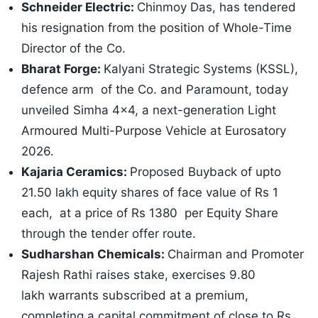
Schneider Electric:
Chinmoy Das, has tendered
his resignation from the position of Whole-Time
Director of the Co.
Bharat Forge:
Kalyani Strategic Systems (KSSL),
defence arm of the Co. and Paramount, today
unveiled Simha 4x4, a next-generation Light
Armoured Multi-Purpose Vehicle at Eurosatory
2026.
Kajaria Ceramics:
Proposed Buyback of upto
21.50 lakh equity shares of face value of Rs 1
each, at a price of Rs 1380 per Equity Share
through the tender offer route.
Sudharshan Chemicals:
Chairman and Promoter
Rajesh Rathi raises stake, exercises 9.80
lakh warrants subscribed at a premium,
completing a capital commitment of close to Rs