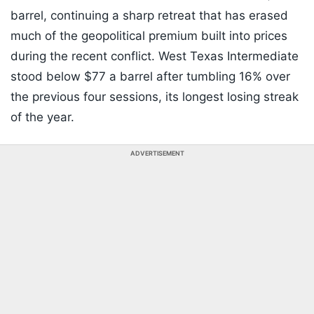
barrel, continuing a sharp retreat that has erased
much of the geopolitical premium built into prices
during the recent conflict. West Texas Intermediate
stood below $77 a barrel after tumbling 16% over
the previous four sessions, its longest losing streak
of the year.
ADVERTISEMENT