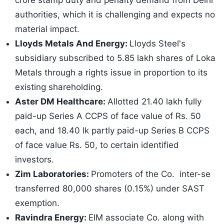
crore stamp duty and penalty demand from Delhi
authorities, which it is challenging and expects no
material impact.
Lloyds Metals And Energy:
Lloyds Steel's
subsidiary subscribed to 5.85 lakh shares of Loka
Metals through a rights issue in proportion to its
existing shareholding.
Aster DM Healthcare:
Allotted 21.40 lakh fully
paid-up Series A CCPS of face value of Rs. 50
each, and 18.40 lk partly paid-up Series B CCPS
of face value Rs. 50, to certain identified
investors.
Zim Laboratories:
Promoters of the Co. inter-se
transferred 80,000 shares (0.15%) under SAST
exemption.
Ravindra Energy:
EIM associate Co. along with