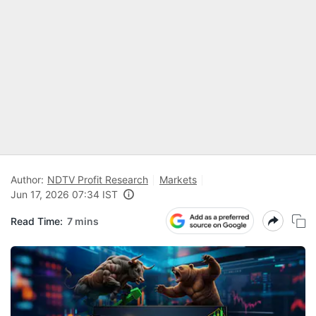
Author:
NDTV Profit Research
Markets
Jun 17, 2026 07:34 IST
Read Time:
7 mins