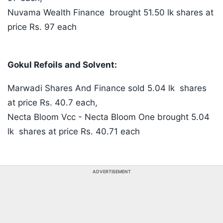
Nuvama Wealth Finance brought 51.50 lk shares at
price Rs. 97 each
Gokul Refoils and Solvent:
Marwadi Shares And Finance sold 5.04 lk shares
at price Rs. 40.7 each,
Necta Bloom Vcc - Necta Bloom One brought 5.04
lk shares at price Rs. 40.71 each
ADVERTISEMENT