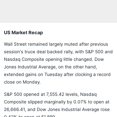
US Market Recap
Wall Street remained largely muted after previous
session's truce deal backed rally, with S&P 500 and
Nasdaq Composite opening little changed. Dow
Jones Industrial Average, on the other hand,
extended gains on Tuesday after clocking a record
close on Monday.
S&P 500 opened at 7,555.42 levels, Nasdaq
Composite slipped marginally by 0.07% to open at
26,666.41, and Dow Jones Industrial Average rose