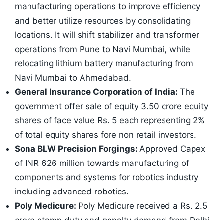
manufacturing operations to improve efficiency
and better utilize resources by consolidating
locations. It will shift stabilizer and transformer
operations from Pune to Navi Mumbai, while
relocating lithium battery manufacturing from
Navi Mumbai to Ahmedabad.
General Insurance Corporation of India:
The
government offer sale of equity 3.50 crore equity
shares of face value Rs. 5 each representing 2%
of total equity shares fore non retail investors.
Sona BLW Precision Forgings:
Approved Capex
of INR 626 million towards manufacturing of
components and systems for robotics industry
including advanced robotics.
Poly Medicure:
Poly Medicure received a Rs. 2.5