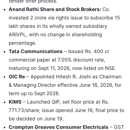
tender offer process.
Anand Rathi Share and Stock Brokers:
Co.
invested 2 crore via rights issue to subscribe 15
lakh shares in its wholly owned subsidiary
ARIVPL, with no change in shareholding
percentage.
Tata Communications
– Issued Rs. 400 cr
commercial paper at 7.05% discount rate,
maturing on Sept 11, 2026, now listed on NSE.
GIC Re
– Appointed Hitesh R. Joshi as Chairman
& Managing Director effective June 16, 2026, for
term up to Sept 2028.
KIMS
– Launched QIP, set floor price at Rs.
771.73/share; issue opened June 16, final price to
be decided on June 19.
Crompton Greaves Consumer Electricals
– GST