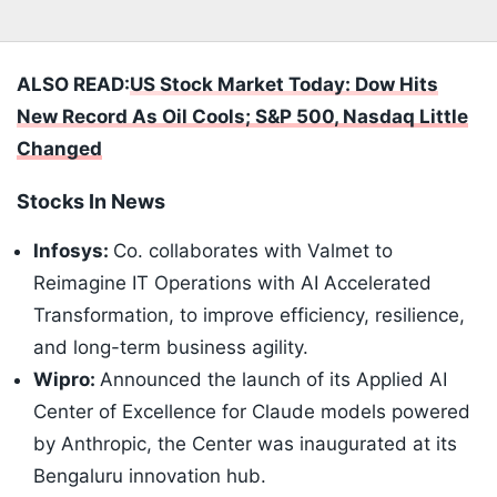
ALSO READ:
US Stock Market Today: Dow Hits
New Record As Oil Cools; S&P 500, Nasdaq Little
Changed
Stocks In News
Infosys:
Co. collaborates with Valmet to
Reimagine IT Operations with AI Accelerated
Transformation, to improve efficiency, resilience,
and long-term business agility.
Wipro:
Announced the launch of its Applied AI
Center of Excellence for Claude models powered
by Anthropic, the Center was inaugurated at its
Bengaluru innovation hub.