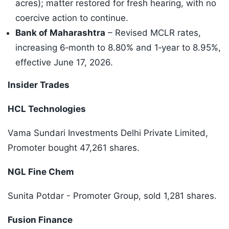
acres); matter restored for fresh hearing, with no
coercive action to continue.
Bank of Maharashtra
– Revised MCLR rates,
increasing 6‑month to 8.80% and 1‑year to 8.95%,
effective June 17, 2026.
Insider Trades
HCL Technologies
Vama Sundari Investments Delhi Private Limited,
Promoter bought 47,261 shares.
NGL Fine Chem
Sunita Potdar - Promoter Group, sold 1,281 shares.
Fusion Finance