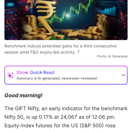
Benchmark indices extended gains for a third consecutive
session amid F&O expiry-led activity. T
Photo: AI Generated
Show
Quick Read
Summary is AI-generated, newsroom-reviewed
Good morning!
The GIFT Nifty, an early indicator for the benchmark
Nifty 50, is up 0.17% at 24,067 as of 12:06 pm.
Equity-index futures for the US (S&P 500) rose