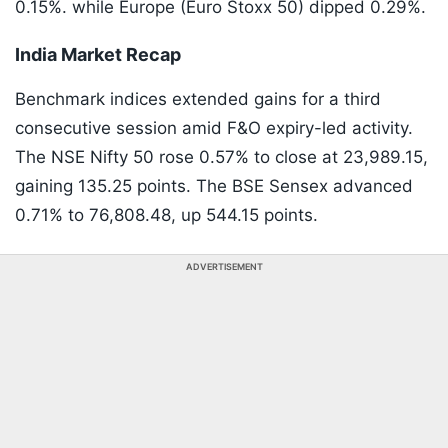
0.15%. while Europe (Euro Stoxx 50) dipped 0.29%.
India Market Recap
Benchmark indices extended gains for a third
consecutive session amid F&O expiry-led activity.
The NSE Nifty 50 rose 0.57% to close at 23,989.15,
gaining 135.25 points. The BSE Sensex advanced
0.71% to 76,808.48, up 544.15 points.
ADVERTISEMENT