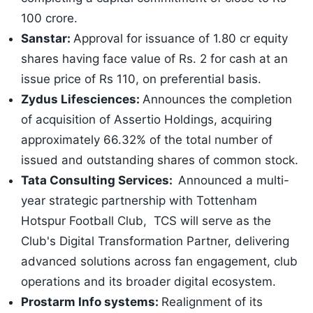
100 crore.
Sanstar:
Approval for issuance of 1.80 cr equity
shares having face value of Rs. 2 for cash at an
issue price of Rs 110, on preferential basis.
Zydus Lifesciences:
Announces the completion
of acquisition of Assertio Holdings, acquiring
approximately 66.32% of the total number of
issued and outstanding shares of common stock.
Tata Consulting Services:
Announced a multi-
year strategic partnership with Tottenham
Hotspur Football Club, TCS will serve as the
Club's Digital Transformation Partner, delivering
advanced solutions across fan engagement, club
operations and its broader digital ecosystem.
Prostarm Info systems:
Realignment of its