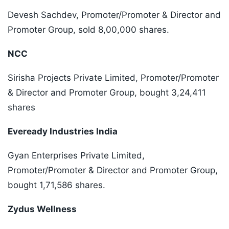
Devesh Sachdev, Promoter/Promoter & Director and
Promoter Group, sold 8,00,000 shares.
NCC
Sirisha Projects Private Limited, Promoter/Promoter
& Director and Promoter Group, bought 3,24,411
shares
Eveready Industries India
Gyan Enterprises Private Limited,
Promoter/Promoter & Director and Promoter Group,
bought 1,71,586 shares.
Zydus Wellness