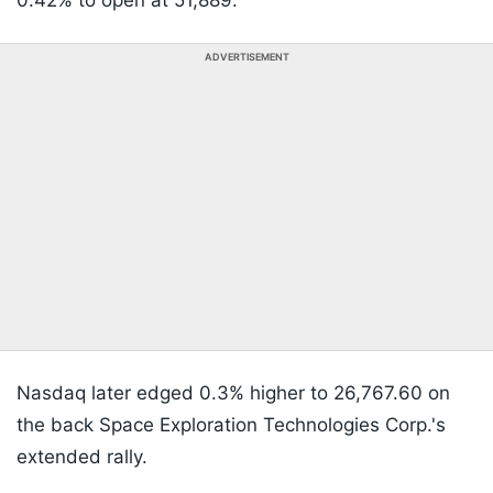
0.42% to open at 51,889.
ADVERTISEMENT
Nasdaq later edged 0.3% higher to 26,767.60 on
the back Space Exploration Technologies Corp.'s
extended rally.