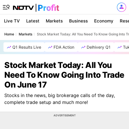
Live TV
Latest
Markets
Business
Economy
Res
Home
Markets
Stock Market Today: All You Need To Know Going Into T
Q1 Results Live
FDA Action
Delhivery Q1
Tu
Stock Market Today: All You
Need To Know Going Into Trade
On June 17
Stocks in the news, big brokerage calls of the day,
complete trade setup and much more!
ADVERTISEMENT