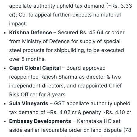
appellate authority upheld tax demand (~Rs. 3.33
cr); Co. to appeal further, expects no material
impact.
Krishna Defence
– Secured Rs. 45.64 cr order
from Ministry of Defence for supply of special
steel products for shipbuilding, to be executed
over 8 months.
Capri Global Capital
– Board approved
reappointed Rajesh Sharma as director & two
independent directors, and reappointed Chief
Risk Officer for 3 years
Sula Vineyards
– GST appellate authority upheld
tax demand of ~Rs. 4.02 cr & penalty ~Rs. 4.10 cr
Embassy Developments
– Karnataka HC set
aside earlier favourable order on land dispute (78