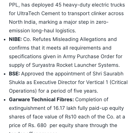
PPL, has deployed 45 heavy-duty electric trucks
for UltraTech Cement to transport clinker across
North India, marking a major step in zero-
emission long-haul logistics.
NIBE:
Co. Refutes Misleading Allegations and
confirms that it meets all requirements and
specifications given in Army Purchase Order for
supply of Suryastra Rocket Launcher Systems.
BSE:
Approved the appointment of Shri Saurabh
Shukla as Executive Director for Vertical 1 (Critical
Operations) for a period of five years.
Garware Technical Fibres:
Completion of
extinguishment of 16.17 lakh fully paid-up equity
shares of face value of Rs10 each of the Co. at a
price of Rs. 680 per equity share through the