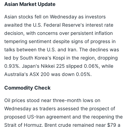
Asian Market Update
Asian stocks fell on Wednesday as investors
awaited the U.S. Federal Reserve's interest rate
decision, with concerns over persistent inflation
tempering sentiment despite signs of progress in
talks between the U.S. and Iran. The declines was
led by South Korea's Kospi in the region, dropping
0.93%. Japan's Nikkei 225 slipped 0.06%, while
Australia's ASX 200 was down 0.05%.
Commodity Check
Oil prices stood near three-month lows on
Wednesday as traders assessed the prospect of
proposed US-Iran agreement and the reopening the
Strait of Hormuz. Brent crude remained near $79 a