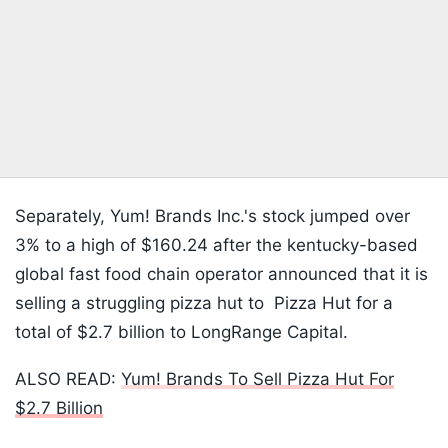
Separately, Yum! Brands Inc.'s stock jumped over
3% to a high of $160.24 after the kentucky-based
global fast food chain operator announced that it is
selling a struggling pizza hut to Pizza Hut for a
total of $2.7 billion to LongRange Capital.
ALSO READ:
Yum! Brands To Sell Pizza Hut For
$2.7 Billion