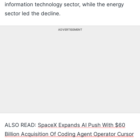
information technology sector, while the energy
sector led the decline.
ADVERTISEMENT
ALSO READ:
SpaceX Expands AI Push With $60
Billion Acquisition Of Coding Agent Operator Cursor