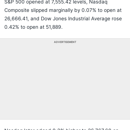
S&P 500 opened at 7,555.42 levels, Nasdaq
Composite slipped marginally by 0.07% to open at
26,666.41, and Dow Jones Industrial Average rose
0.42% to open at 51,889.
ADVERTISEMENT