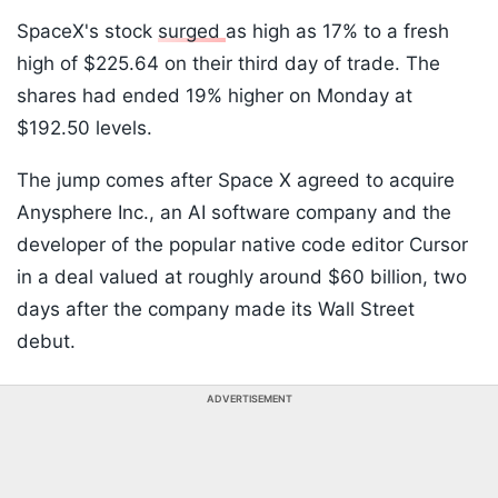
SpaceX's stock
surged
as high as 17% to a fresh
high of $225.64 on their third day of trade. The
shares had ended 19% higher on Monday at
$192.50 levels.
The jump comes after Space X agreed to acquire
Anysphere Inc., an AI software company and the
developer of the popular native code editor Cursor
in a deal valued at roughly around $60 billion, two
days after the company made its Wall Street
debut.
ADVERTISEMENT