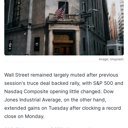
Image: Unsplash
Wall Street remained largely muted after previous
session's truce deal backed rally, with S&P 500 and
Nasdaq Composite opening little changed. Dow
Jones Industrial Average, on the other hand,
extended gains on Tuesday after clocking a record
close on Monday.