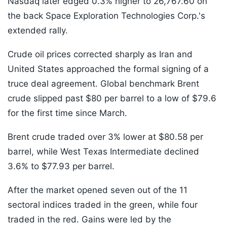
Nasdaq later edged 0.3% higher to 26,767.60 on
the back Space Exploration Technologies Corp.'s
extended rally.
Crude oil prices corrected sharply as Iran and
United States approached the formal signing of a
truce deal agreement. Global benchmark Brent
crude slipped past $80 per barrel to a low of $79.6
for the first time since March.
Brent crude traded over 3% lower at $80.58 per
barrel, while West Texas Intermediate declined
3.6% to $77.93 per barrel.
After the market opened seven out of the 11
sectoral indices traded in the green, while four
traded in the red. Gains were led by the