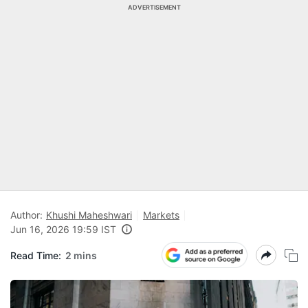
ADVERTISEMENT
Author:
Khushi Maheshwari
Markets
Jun 16, 2026 19:59 IST
Read Time:
2 mins