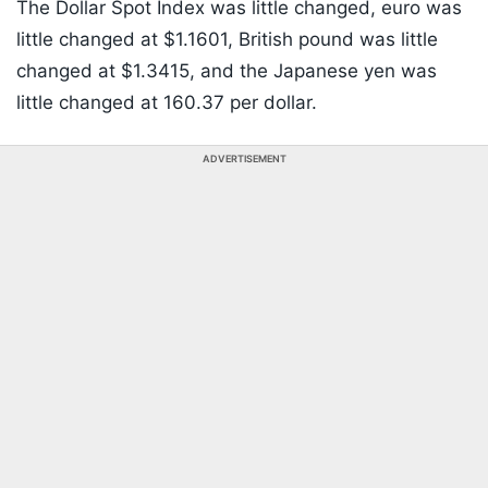
The Dollar Spot Index was little changed, euro was
little changed at $1.1601, British pound was little
changed at $1.3415, and the Japanese yen was
little changed at 160.37 per dollar.
ADVERTISEMENT