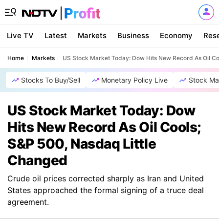
Live TV
Latest
Markets
Business
Economy
Res
Home
Markets
US Stock Market Today: Dow Hits New Record As Oil Co
Stocks To Buy/Sell
Monetary Policy Live
Stock Ma
US Stock Market Today: Dow
Hits New Record As Oil Cools;
S&P 500, Nasdaq Little
Changed
Crude oil prices corrected sharply as Iran and United
States approached the formal signing of a truce deal
agreement.