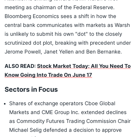
meeting as chairman of the Federal Reserve.
Bloomberg Economics sees a shift in how the
central bank communicates with markets as Warsh
is unlikely to submit his own "dot" to the closely
scrutinized dot plot, breaking with precedent under
Jerome Powell, Janet Yellen and Ben Bernanke.
ALSO READ:
Stock Market Today: All You Need To
Know Going Into Trade On June 17
Sectors in Focus
Shares of exchange operators Cboe Global
Markets and CME Group Inc. extended declines
as Commodity Futures Trading Commission Chair
Michael Selig defended a decision to approve