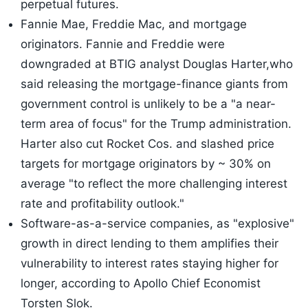
perpetual futures.
Fannie Mae, Freddie Mac, and mortgage
originators. Fannie and Freddie were
downgraded at BTIG analyst Douglas Harter,who
said releasing the mortgage-finance giants from
government control is unlikely to be a "a near-
term area of focus" for the Trump administration.
Harter also cut Rocket Cos. and slashed price
targets for mortgage originators by ~ 30% on
average "to reflect the more challenging interest
rate and profitability outlook."
Software-as-a-service companies, as "explosive"
growth in direct lending to them amplifies their
vulnerability to interest rates staying higher for
longer, according to Apollo Chief Economist
Torsten Slok.