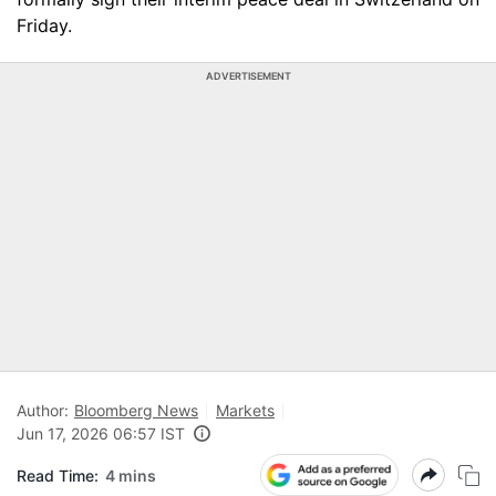
Friday.
ADVERTISEMENT
Author:
Bloomberg News
Markets
Jun 17, 2026 06:57 IST
Read Time:
4 mins