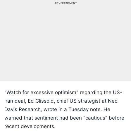
ADVERTISEMENT
"Watch for excessive optimism" regarding the US-
Iran deal, Ed Clissold, chief US strategist at Ned
Davis Research, wrote in a Tuesday note. He
warned that sentiment had been "cautious" before
recent developments.