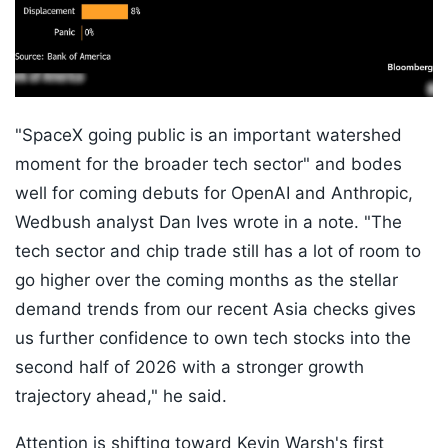
"SpaceX going public is an important watershed
moment for the broader tech sector" and bodes
well for coming debuts for OpenAI and Anthropic,
Wedbush analyst Dan Ives wrote in a note. "The
tech sector and chip trade still has a lot of room to
go higher over the coming months as the stellar
demand trends from our recent Asia checks gives
us further confidence to own tech stocks into the
second half of 2026 with a stronger growth
trajectory ahead," he said.
Attention is shifting toward Kevin Warsh's first