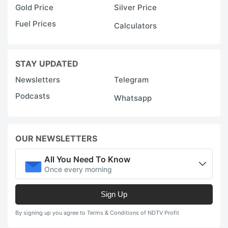
Gold Price
Silver Price
Fuel Prices
Calculators
STAY UPDATED
Newsletters
Telegram
Podcasts
Whatsapp
OUR NEWSLETTERS
All You Need To Know
Once every morning
Sign Up
By signing up you agree to Terms & Conditions of NDTV Profit