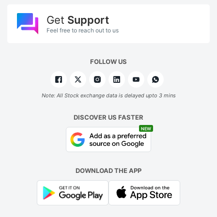
Get
Support
Feel free to reach out to us
FOLLOW US
Note: All Stock exchange data is delayed upto 3 mins
DISCOVER US FASTER
NEW
DOWNLOAD THE APP