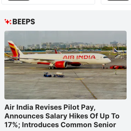
Air India Revises Pilot Pay,
Announces Salary Hikes Of Up To
17%; Introduces Common Senior