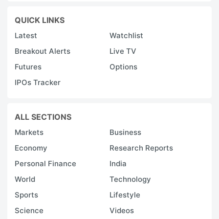
QUICK LINKS
Latest
Watchlist
Breakout Alerts
Live TV
Futures
Options
IPOs Tracker
ALL SECTIONS
Markets
Business
Economy
Research Reports
Personal Finance
India
World
Technology
Sports
Lifestyle
Science
Videos