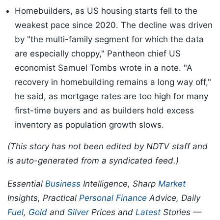
Homebuilders, as US housing starts fell to the
weakest pace since 2020. The decline was driven
by "the multi-family segment for which the data
are especially choppy," Pantheon chief US
economist Samuel Tombs wrote in a note. "A
recovery in homebuilding remains a long way off,"
he said, as mortgage rates are too high for many
first-time buyers and as builders hold excess
inventory as population growth slows.
(This story has not been edited by NDTV staff and
is auto-generated from a syndicated feed.)
Essential
Business
Intelligence, Sharp
Market
Insights, Practical
Personal Finance
Advice, Daily
Fuel
,
Gold
and
Silver
Prices and
Latest
Stories —