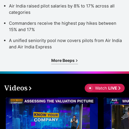
Air India raised pilot salaries by 8% to 17% across all
categories
Commanders receive the highest pay hikes between
15% and 17%
A unified seniority pool now covers pilots from Air India
and Air India Express
More Beeps
Videos
Watch
LIVE