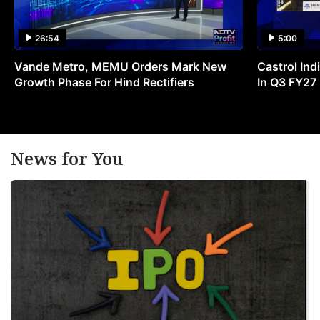
26:54
5:00
Vande Metro, MEMU Orders Mark New
Castrol Indi
Growth Phase For Hind Rectifiers
In Q3 FY27
News for You