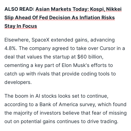
ALSO READ:
Asian Markets Today: Kospi, Nikkei
Slip Ahead Of Fed Decision As Inflation Risks
Stay In Focus
Elsewhere, SpaceX extended gains, advancing
4.8%. The company agreed to take over Cursor in a
deal that values the startup at $60 billion,
cementing a key part of Elon Musk's efforts to
catch up with rivals that provide coding tools to
developers.
The boom in AI stocks looks set to continue,
according to a Bank of America survey, which found
the majority of investors believe that fear of missing
out on potential gains continues to drive trading.