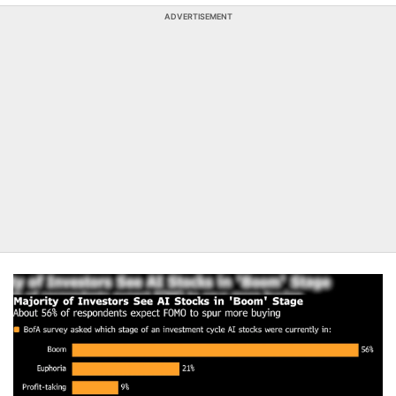
ADVERTISEMENT