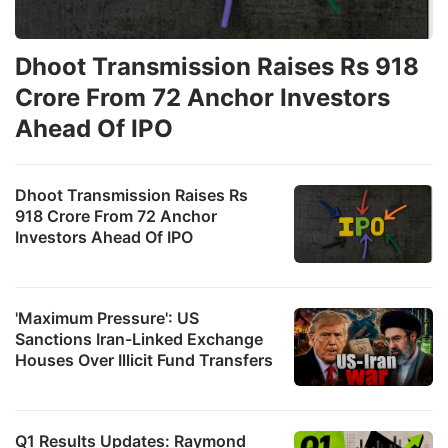
Dhoot Transmission Raises Rs 918
Crore From 72 Anchor Investors
Ahead Of IPO
Dhoot Transmission Raises Rs
918 Crore From 72 Anchor
Investors Ahead Of IPO
'Maximum Pressure': US
Sanctions Iran-Linked Exchange
Houses Over Illicit Fund Transfers
Q1 Results Updates: Raymond