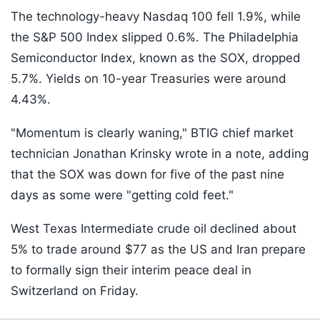
The technology-heavy Nasdaq 100 fell 1.9%, while
the S&P 500 Index slipped 0.6%. The Philadelphia
Semiconductor Index, known as the SOX, dropped
5.7%. Yields on 10-year Treasuries were around
4.43%.
"Momentum is clearly waning," BTIG chief market
technician Jonathan Krinsky wrote in a note, adding
that the SOX was down for five of the past nine
days as some were "getting cold feet."
West Texas Intermediate crude oil declined about
5% to trade around $77 as the US and Iran prepare
to formally sign their interim peace deal in
Switzerland on Friday.