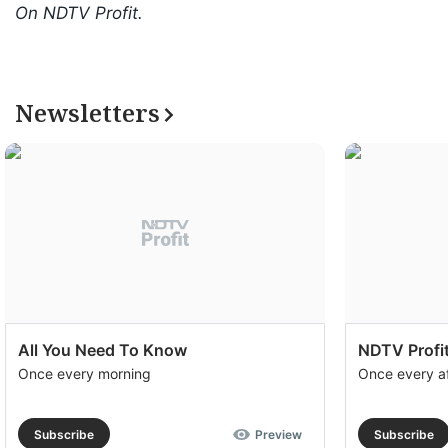
On NDTV Profit.
Newsletters
All You Need To Know
NDTV Profit
Once every morning
Once every a
Subscribe
Preview
Subscribe