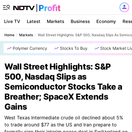
Live TV
Latest
Markets
Business
Economy
Res
Home
Markets
Wall Street Highlights: S&P 500, Nasdaq Slips As Semi
Polymer Currency
Stocks To Buy
Stock Market Li
Wall Street Highlights: S&P
500, Nasdaq Slips as
Semiconductor Stocks Take a
Breather; SpaceX Extends
Gains
West Texas Intermediate crude oil declined about 5%
to trade around $77 as the US and Iran prepare to
formally sign their interim peace deal in Switzerland on