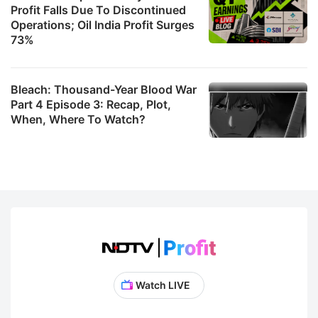
Profit Falls Due To Discontinued
Operations; Oil India Profit Surges
73%
Bleach: Thousand-Year Blood War
Part 4 Episode 3: Recap, Plot,
When, Where To Watch?
Watch LIVE