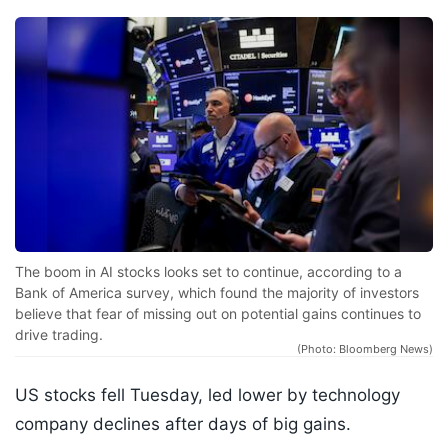
The boom in AI stocks looks set to continue, according to a
Bank of America survey, which found the majority of investors
believe that fear of missing out on potential gains continues to
drive trading.
(Photo: Bloomberg News)
US stocks fell Tuesday, led lower by technology
company declines after days of big gains.