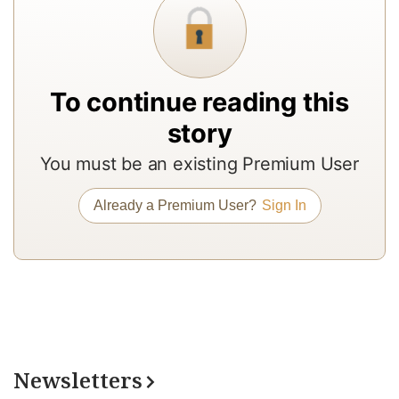
c
b
9
F
To continue reading this
a
story
a
C
You must be an existing Premium User
o
Already a Premium User?
Sign In
2
re
a
s
g
in
c
Newsletters
e