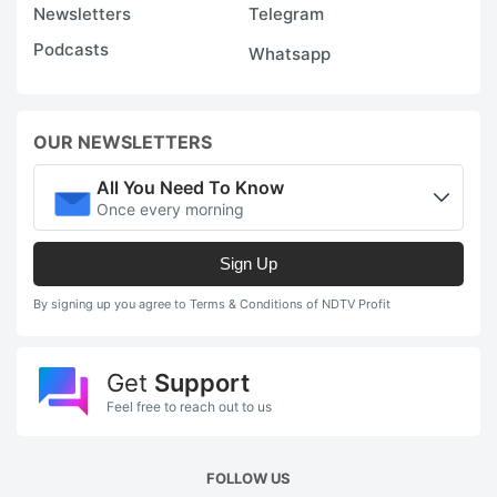
t
Newsletters
Telegram
i
Podcasts
Whatsapp
o
m
t
OUR NEWSLETTERS
e
All You Need To Know
i
Once every morning
r
Sign Up
a
st
By signing up you agree to Terms & Conditions of NDTV Profit
l
po
Get
Support
Feel free to reach out to us
D
th
FOLLOW US
o