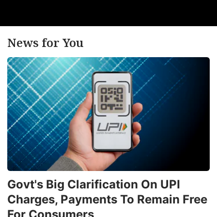
r
a
T
News for You
r
o
N
Pr
s
a
o
t
e
th
Govt's Big Clarification On UPI
u
o
Charges, Payments To Remain Free
c
For Consumers