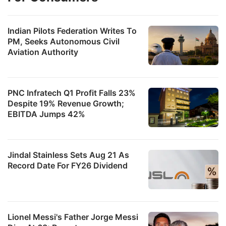
s
a
Indian Pilots Federation Writes To
t
PM, Seeks Autonomous Civil
Aviation Authority
e
ADVERTISE
PNC Infratech Q1 Profit Falls 23%
Despite 19% Revenue Growth;
EBITDA Jumps 42%
Jindal Stainless Sets Aug 21 As
Record Date For FY26 Dividend
Lionel Messi's Father Jorge Messi