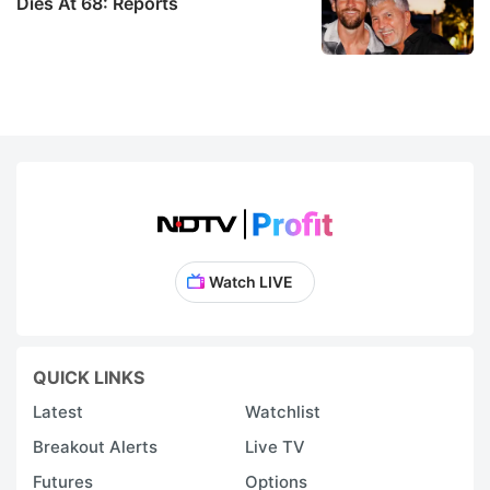
Dies At 68: Reports
t
y
d
b
ri
di
t
e
Watch LIVE
e
a
i
QUICK LINKS
d
Latest
Watchlist
fo
Breakout Alerts
Live TV
c
Futures
Options
cr