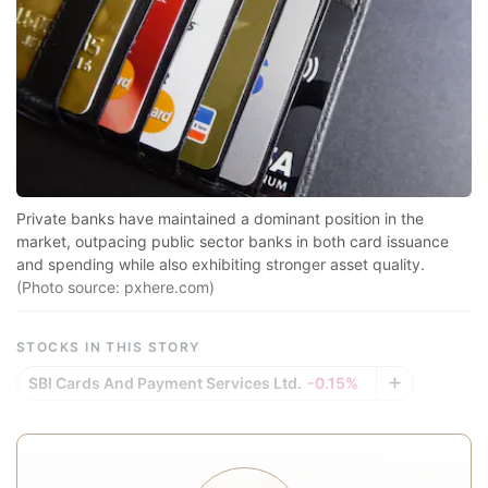
s
h
g
si
f
R
1.
Private banks have maintained a dominant position in the
l
market, outpacing public sector banks in both card issuance
and spending while also exhibiting stronger asset quality.
c
(Photo source: pxhere.com)
in
F
STOCKS IN THIS STORY
t
SBI Cards And Payment Services Ltd.
-0.15%
R
1
l