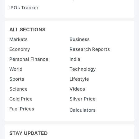
W
IPOs Tracker
s
s
ALL SECTIONS
p
Markets
Business
p
Economy
Research Reports
t
Personal Finance
India
r
World
Technology
s
Sports
Lifestyle
in
to
Science
Videos
c
Gold Price
Silver Price
s
Fuel Prices
Calculators
a
ci
STAY UPDATED
re