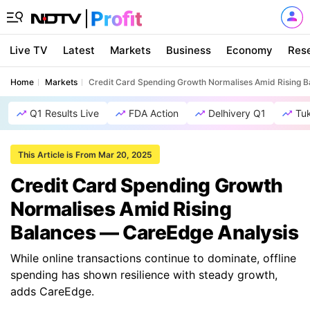
Live TV
Latest
Markets
Business
Economy
Res
Home
Markets
Credit Card Spending Growth Normalises Amid Rising 
Q1 Results Live
FDA Action
Delhivery Q1
Tu
This Article is From Mar 20, 2025
Credit Card Spending Growth
Normalises Amid Rising
Balances — CareEdge Analysis
While online transactions continue to dominate, offline
spending has shown resilience with steady growth,
adds CareEdge.