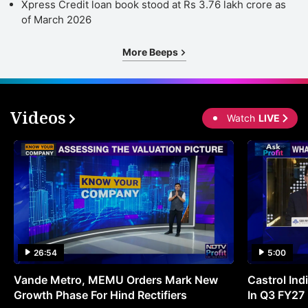
Xpress Credit loan book stood at Rs 3.76 lakh crore as
in
of March 2026
d
e
More Beeps
a
e
r
Videos
Watch
LIVE
r
f
a
In
t
b
a
26:54
5:00
m
Vande Metro, MEMU Orders Mark New
Castrol Indi
a
Growth Phase For Hind Rectifiers
In Q3 FY27