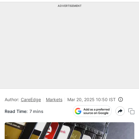
ADVERTISEMENT
Author:
CareEdge
Markets
Mar 20, 2025 10:50 IST
Read Time:
7 mins
C
c