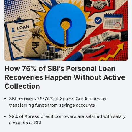
h
b
l
b
P
S
B
How 76% of SBI's Personal Loan
N
Recoveries Happen Without Active
Pr
s
Collection
r
SBI recovers 75-76% of Xpress Credit dues by
s
transferring funds from savings accounts
c
99% of Xpress Credit borrowers are salaried with salary
q
accounts at SBI
a