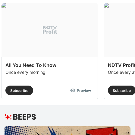
f
b
ri
i
i
c
c
All You Need To Know
NDTV Profit
a
Once every morning
Once every a
g
di
Subscribe
Preview
Subscribe
a
e
e
T
g