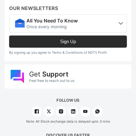
OUR NEWSLETTERS
All You Need To Know
Once every morning
Sign Up
By signing up you agree to Terms & Conditions of NDTV Profit
Get
Support
Feel free to reach out to us
FOLLOW US
Note: All Stock exchange data is delayed upto 3 mins
DISCOVER US FASTER