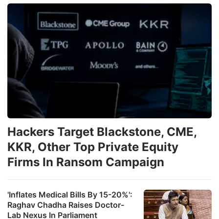
Hackers Target Blackstone, CME,
KKR, Other Top Private Equity
Firms In Ransom Campaign
'Inflates Medical Bills By 15-20%':
Raghav Chadha Raises Doctor-
Lab Nexus In Parliament