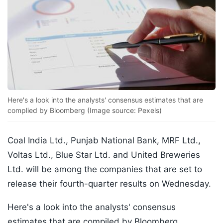
Here's a look into the analysts' consensus estimates that are
complied by Bloomberg (Image source: Pexels)
Coal India Ltd., Punjab National Bank, MRF Ltd.,
Voltas Ltd., Blue Star Ltd. and United Breweries
Ltd. will be among the companies that are set to
release their fourth-quarter results on Wednesday.
Here's a look into the analysts' consensus
estimates that are compiled by Bloomberg.