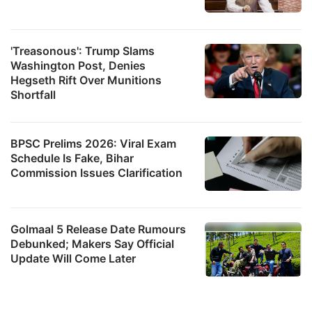
'Treasonous': Trump Slams
Washington Post, Denies
Hegseth Rift Over Munitions
Shortfall
BPSC Prelims 2026: Viral Exam
Schedule Is Fake, Bihar
Commission Issues Clarification
Golmaal 5 Release Date Rumours
Debunked; Makers Say Official
Update Will Come Later