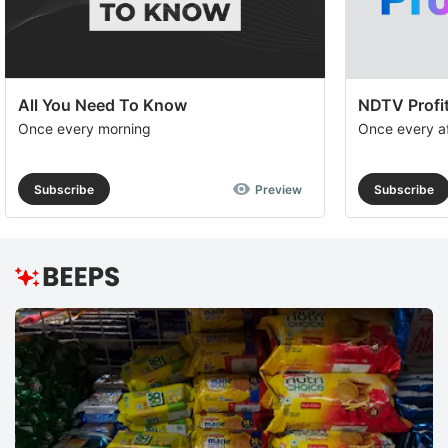
All You Need To Know
NDTV Profit
Once every morning
Once every a
Subscribe
Preview
Subscribe