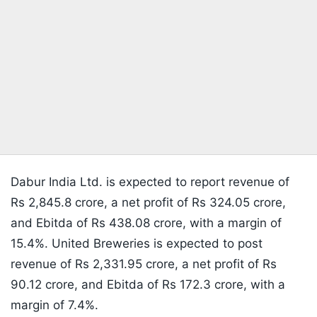
Dabur India Ltd. is expected to report revenue of
Rs 2,845.8 crore, a net profit of Rs 324.05 crore,
and Ebitda of Rs 438.08 crore, with a margin of
15.4%. United Breweries is expected to post
revenue of Rs 2,331.95 crore, a net profit of Rs
90.12 crore, and Ebitda of Rs 172.3 crore, with a
margin of 7.4%.