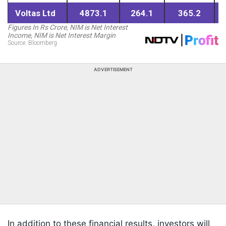
ADVERTISEMENT
In addition to these financial results, investors will