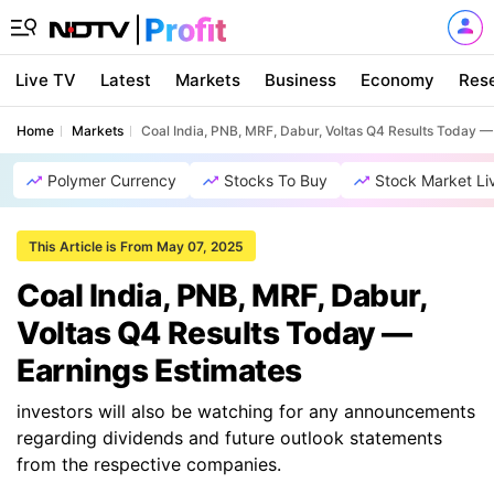
Live TV
Latest
Markets
Business
Economy
Res
Home
Markets
Coal India, PNB, MRF, Dabur, Voltas Q4 Results Today —
Polymer Currency
Stocks To Buy
Stock Market Li
This Article is From May 07, 2025
Coal India, PNB, MRF, Dabur,
Voltas Q4 Results Today —
Earnings Estimates
investors will also be watching for any announcements
regarding dividends and future outlook statements
from the respective companies.