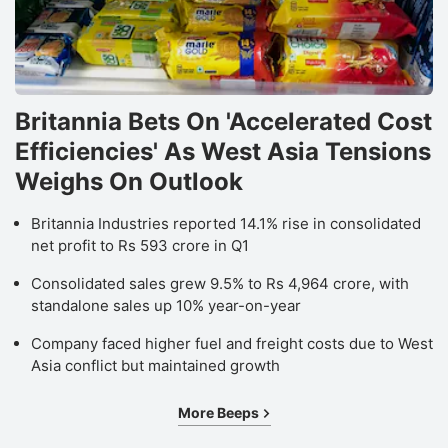
Britannia Bets On 'Accelerated Cost
Efficiencies' As West Asia Tensions
Weighs On Outlook
Britannia Industries reported 14.1% rise in consolidated
net profit to Rs 593 crore in Q1
Consolidated sales grew 9.5% to Rs 4,964 crore, with
standalone sales up 10% year-on-year
Company faced higher fuel and freight costs due to West
Asia conflict but maintained growth
More Beeps