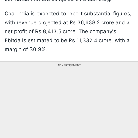
Coal India is expected to report substantial figures,
with revenue projected at Rs 36,638.2 crore and a
net profit of Rs 8,413.5 crore. The company's
Ebitda is estimated to be Rs 11,332.4 crore, with a
margin of 30.9%.
ADVERTISEMENT