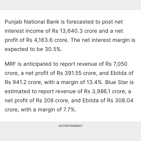
Punjab National Bank is forecasted to post net
interest income of Rs 13,640.3 crore and a net
profit of Rs 4,163.6 crore. The net interest margin is
expected to be 30.5%.
MRF is anticipated to report revenue of Rs 7,050
crore, a net profit of Rs 391.55 crore, and Ebitda of
Rs 941.2 crore, with a margin of 13.4%. Blue Star is
estimated to report revenue of Rs 3,986.1 crore, a
net profit of Rs 208 crore, and Ebitda of Rs 308.04
crore, with a margin of 7.7%.
ADVERTISEMENT