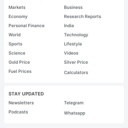
Markets
Business
Economy
Research Reports
Personal Finance
India
World
Technology
Sports
Lifestyle
Science
Videos
Gold Price
Silver Price
Fuel Prices
Calculators
STAY UPDATED
Newsletters
Telegram
Podcasts
Whatsapp