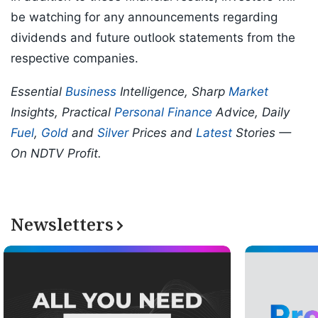
be watching for any announcements regarding
dividends and future outlook statements from the
respective companies.
Essential
Business
Intelligence, Sharp
Market
Insights, Practical
Personal Finance
Advice, Daily
Fuel
,
Gold
and
Silver
Prices and
Latest
Stories —
On NDTV Profit.
Newsletters