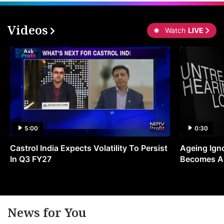
Videos
Watch
LIVE
5:00
0:30
Castrol India Expects Volatility To Persist
Ageing Ign
In Q3 FY27
Becomes A 
News for You