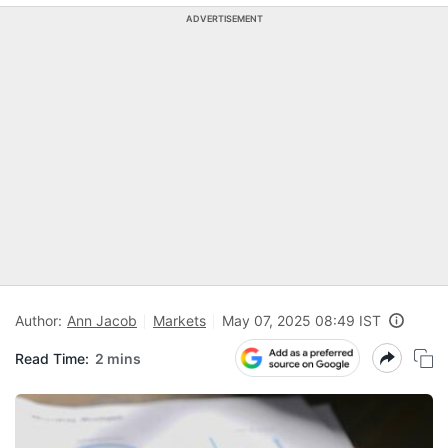
ADVERTISEMENT
Author:
Ann Jacob
Markets
May 07, 2025 08:49 IST
Read Time:
2 mins