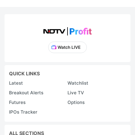
Watch LIVE
QUICK LINKS
Latest
Watchlist
Breakout Alerts
Live TV
Futures
Options
IPOs Tracker
ALL SECTIONS