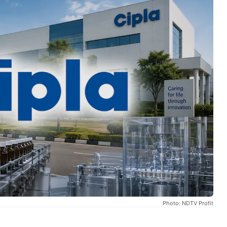
Photo: NDTV Profit