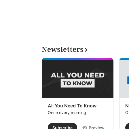
Newsletters
All You Need To Know
N
Once every morning
O
Subscribe
Preview