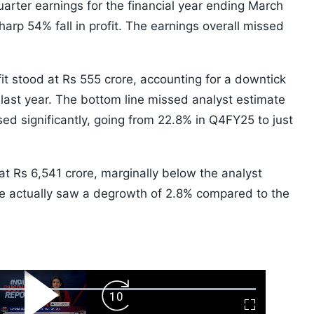
uarter earnings for the financial year ending March
arp 54% fall in profit. The earnings overall missed
fit stood at Rs 555 crore, accounting for a downtick
ast year. The bottom line missed analyst estimate
ed significantly, going from 22.8% in Q4FY25 to just
at Rs 6,541 crore, marginally below the analyst
ine actually saw a degrowth of 2.8% compared to the
ard
Play
Forward
Fullscreen
Video
Skip