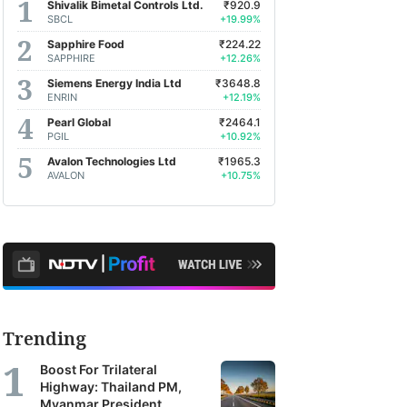
Shivalik Bimetal Controls Ltd.
₹920.9
SBCL
+19.99%
Sapphire Food
₹224.22
SAPPHIRE
+12.26%
Siemens Energy India Ltd
₹3648.8
ENRIN
+12.19%
Pearl Global
₹2464.1
PGIL
+10.92%
Avalon Technologies Ltd
₹1965.3
AVALON
+10.75%
Trending
Boost For Trilateral
Highway: Thailand PM,
Myanmar President