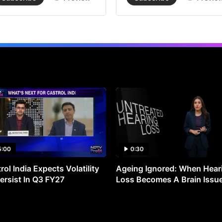
5:00
0:30
rol India Expects Volatility
Ageing Ignored: When Hear
ersist In Q3 FY27
Loss Becomes A Brain Issu