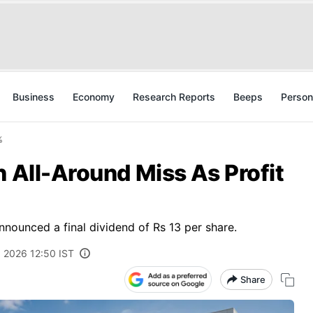
Business
Economy
Research Reports
Beeps
Person
%
n All-Around Miss As Profit
nnounced a final dividend of Rs 13 per share.
 2026 12:50 IST
Share