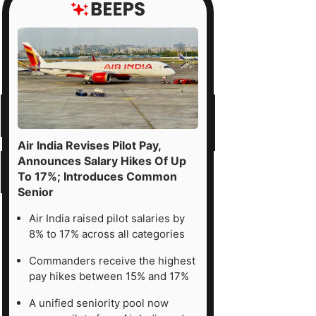
Air India Revises Pilot Pay,
Announces Salary Hikes Of Up
To 17%; Introduces Common
Senior
Air India raised pilot salaries by
8% to 17% across all categories
Commanders receive the highest
pay hikes between 15% and 17%
A unified seniority pool now