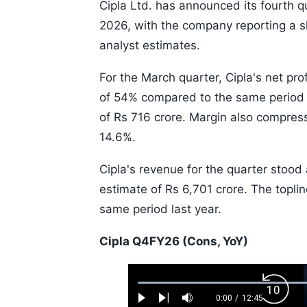
Cipla Ltd. has announced its fourth q
2026, with the company reporting a sh
analyst estimates.
For the March quarter, Cipla's net pro
of 54% compared to the same period l
of Rs 716 crore. Margin also compress
14.6%.
Cipla's revenue for the quarter stood 
estimate of Rs 6,701 crore. The topl
same period last year.
Cipla Q4FY26 (Cons, YoY)
Loaded
:
Backw
0.52%
0:00
/
12:45
Play
Next
Mute
Current
Duration
Skip