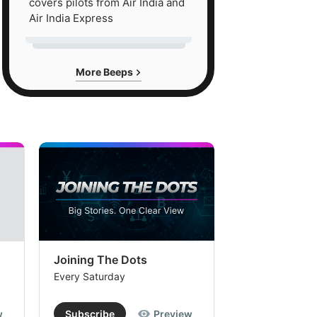
covers pilots from Air India and
Air India Express
More Beeps
Joining The Dots
The Week In
Every Saturday
Every Saturday
w
Subscribe
Preview
Subscribe