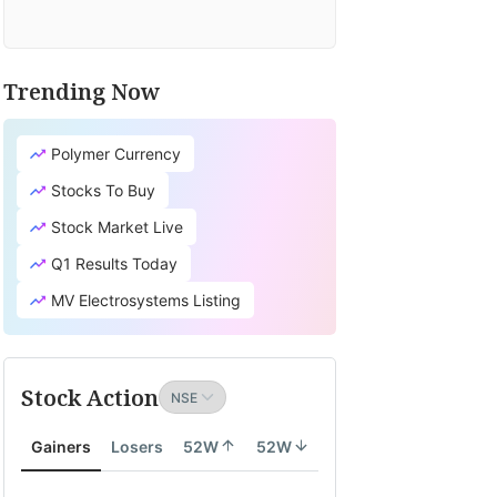
Trending Now
Polymer Currency
Stocks To Buy
Stock Market Live
Q1 Results Today
MV Electrosystems Listing
Stock Action
Gainers
Losers
52W
52W