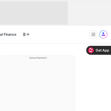
al Finance
Get App
Advertisement