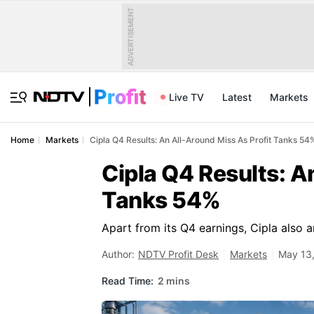
ADVERTISEMENT
Live TV
Latest
Markets
Home
Markets
Cipla Q4 Results: An All-Around Miss As Profit Tanks 54
Cipla Q4 Results: A
Tanks 54%
Apart from its Q4 earnings, Cipla also a
Author:
NDTV Profit Desk
Markets
May 13,
Read Time:
2 mins