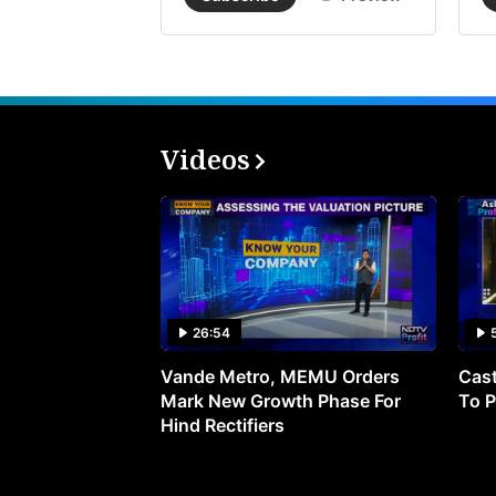
Videos
26:54
Vande Metro, MEMU Orders
Cast
Mark New Growth Phase For
To P
Hind Rectifiers