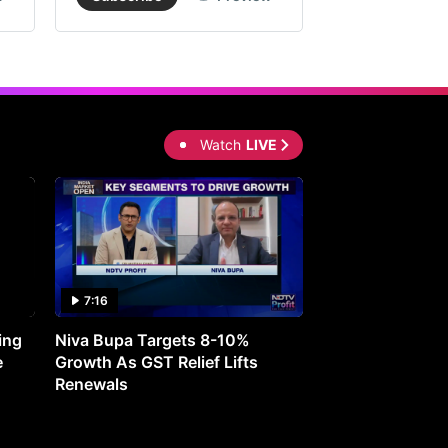
Watch
LIVE
7:16
27:05
ing
Niva Bupa Targets 8-10%
Redington Expe
e
Growth As GST Relief Lifts
Smartphone Pric
Renewals