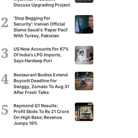
Discuss Upgrading Project
'Stop Begging For
Security': Iranian Official
Slams Saudi's 'Paper Pact'
With Turkey, Pakistan
US Now Accounts For 67%
Of India's LPG Imports,
Says Hardeep Puri
Restaurant Bodies Extend
Boycott Deadline For
Swiggy, Zomato To Aug 31
After Fresh Talks
Raymond Q1 Results:
Profit Skids To Rs 21 Crore
On High Base; Revenue
Jumps 16%