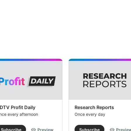
DTV Profit Daily
Research Reports
nce every afternoon
Once every day
Subscribe
Preview
Subscribe
Previe