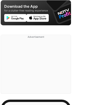
Download the App
for a clutter-free reading experience
Advertisement