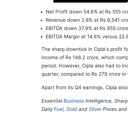
Time
10s
Net Profit down 54.6% at Rs 555 cro
Revenue down 2.8% at Rs 6,541 cro
EBITDA down 37.9% at Rs 955 crore
EBITDA Margin at 14.6% versus 22.
The sharp downtick in Cipla's profit f
income of Rs 148.2 crore, which compa
period. However, Cipla also had to inc
quarter, compared to Rs 279 crore i
Apart from its Q4 earnings, Cipla als
Essential
Business
Intelligence, Shar
Daily
Fuel
,
Gold
and
Silver
Prices an