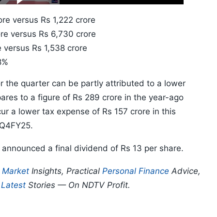
10s
re versus Rs 1,222 crore
re versus Rs 6,730 crore
 versus Rs 1,538 crore
8%
or the quarter can be partly attributed to a lower
res to a figure of Rs 289 crore in the year-ago
ur a lower tax expense of Rs 157 crore in this
n Q4FY25.
o announced a final dividend of Rs 13 per share.
p
Market
Insights, Practical
Personal Finance
Advice,
d
Latest
Stories — On NDTV Profit.