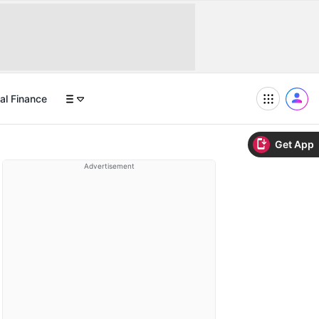
al Finance
Get App
Advertisement