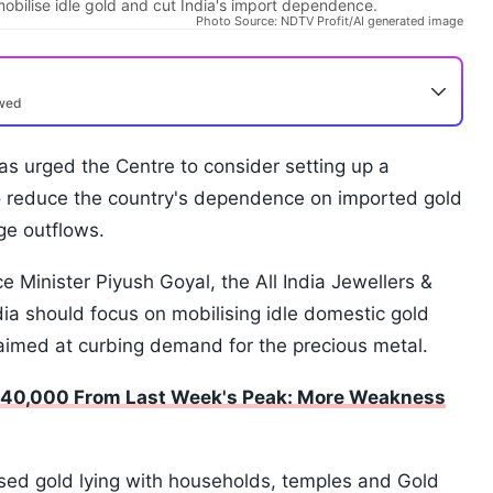
obilise idle gold and cut India's import dependence.
Photo Source: NDTV Profit/AI generated image
ewed
has urged the Centre to consider setting up a
o reduce the country's dependence on imported gold
ge outflows.
 Minister Piyush Goyal, the All India Jewellers &
ia should focus on mobilising idle domestic gold
aimed at curbing demand for the precious metal.
s 40,000 From Last Week's Peak: More Weakness
sed gold lying with households, temples and Gold