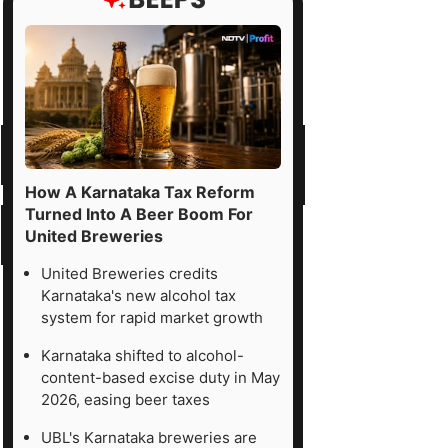
How A Karnataka Tax Reform
Turned Into A Beer Boom For
United Breweries
United Breweries credits
Karnataka's new alcohol tax
system for rapid market growth
Karnataka shifted to alcohol-
content-based excise duty in May
2026, easing beer taxes
UBL's Karnataka breweries are