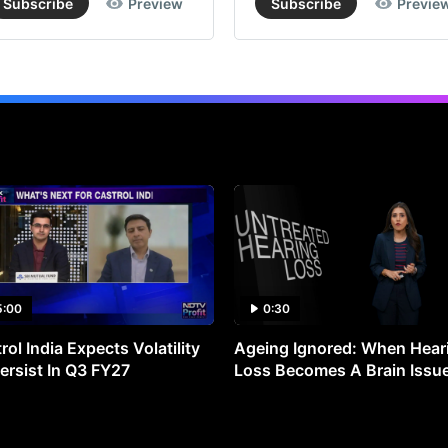
Subscribe
Preview
Subscribe
Previe
5:00
0:30
rol India Expects Volatility
Ageing Ignored: When Hear
ersist In Q3 FY27
Loss Becomes A Brain Issu