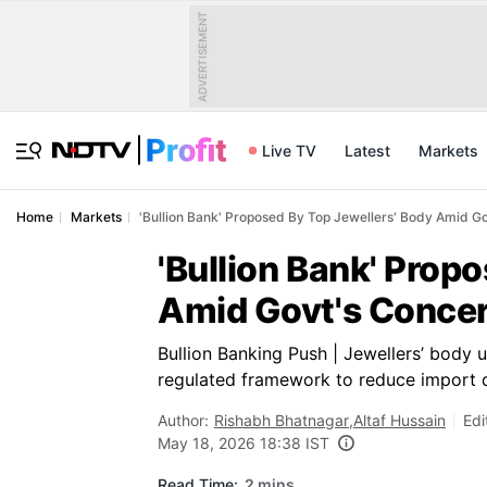
ADVERTISEMENT
Live TV
Latest
Markets
Home
Markets
'Bullion Bank' Proposed By Top Jewellers' Body Amid Go
'Bullion Bank' Prop
Amid Govt's Concern
Bullion Banking Push | Jewellers’ body 
regulated framework to reduce import 
Author:
Rishabh Bhatnagar
,
Altaf Hussain
Edi
May 18, 2026 18:38 IST
Read Time:
2 mins