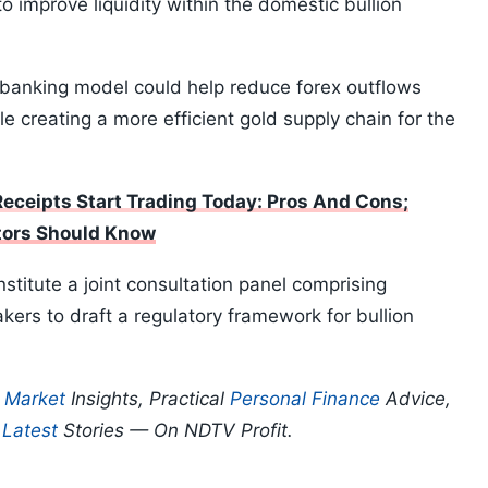
o improve liquidity within the domestic bullion
 banking model could help reduce forex outflows
le creating a more efficient gold supply chain for the
Receipts Start Trading Today: Pros And Cons;
tors Should Know
stitute a joint consultation panel comprising
kers to draft a regulatory framework for bullion
p
Market
Insights, Practical
Personal Finance
Advice,
d
Latest
Stories — On NDTV Profit.