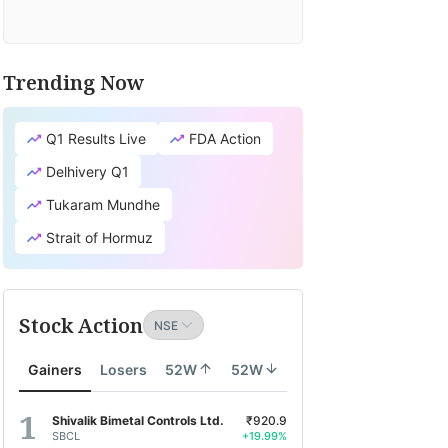
Trending Now
Q1 Results Live
FDA Action
Delhivery Q1
Tukaram Mundhe
Strait of Hormuz
Stock Action
Gainers
Losers
52W
52W
Shivalik Bimetal Controls Ltd.
₹920.9
SBCL
+19.99%