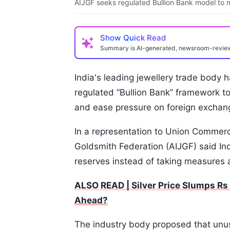
AIJGF seeks regulated Bullion Bank model to m
Show
Quick Read
Summary is AI-generated, newsroom-revi
India's leading jewellery trade body 
regulated “Bullion Bank” framework t
and ease pressure on foreign exchan
In a representation to Union Commerce
Goldsmith Federation (AIJGF) said Ind
reserves instead of taking measures 
ALSO READ | Silver Price Slumps R
Ahead?
The industry body proposed that unu