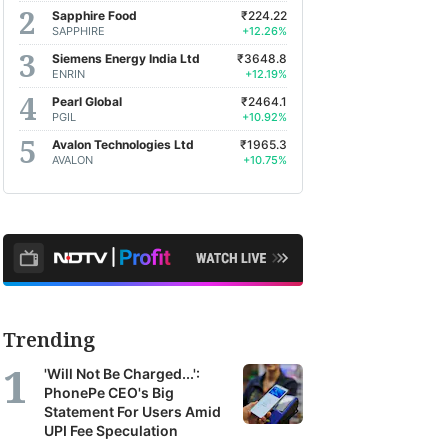
Sapphire Food
₹224.22
SAPPHIRE
+12.26%
Siemens Energy India Ltd
₹3648.8
ENRIN
+12.19%
Pearl Global
₹2464.1
PGIL
+10.92%
Avalon Technologies Ltd
₹1965.3
AVALON
+10.75%
Trending
'Will Not Be Charged...':
PhonePe CEO's Big
Statement For Users Amid
UPI Fee Speculation