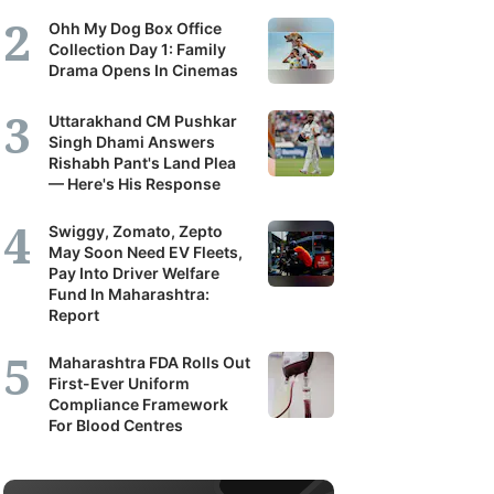
Ohh My Dog Box Office
Collection Day 1: Family
Drama Opens In Cinemas
Uttarakhand CM Pushkar
Singh Dhami Answers
Rishabh Pant's Land Plea
— Here's His Response
Swiggy, Zomato, Zepto
May Soon Need EV Fleets,
Pay Into Driver Welfare
Fund In Maharashtra:
Report
Maharashtra FDA Rolls Out
First-Ever Uniform
Compliance Framework
For Blood Centres