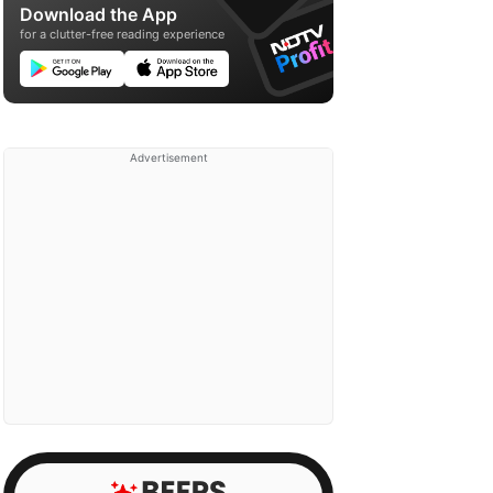
Download the App
for a clutter-free reading experience
Advertisement