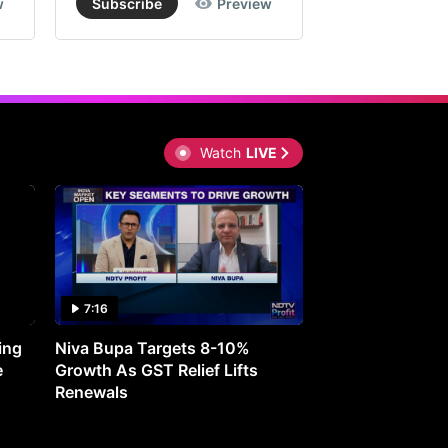
w
Subscribe
Preview
Subscribe
Watch
LIVE
7:16
27:05
ing
Niva Bupa Targets 8-10%
Redington Expe
e
Growth As GST Relief Lifts
Smartphone Pric
Renewals