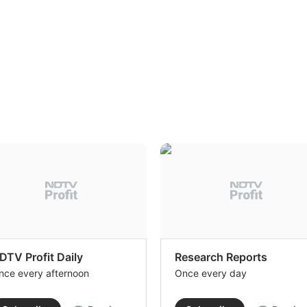
DTV Profit Daily
Research Reports
nce every afternoon
Once every day