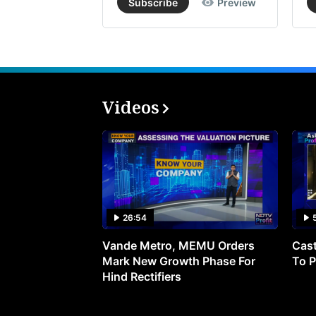
Subscribe
Preview
Videos
26:54
Vande Metro, MEMU Orders
Cast
Mark New Growth Phase For
To P
Hind Rectifiers