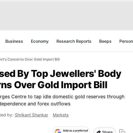
Business
Economy
Research Reports
Beeps
Person
vt's Concerns Over Gold Import Bill
osed By Top Jewellers' Body
s Over Gold Import Bill
urges Centre to tap idle domestic gold reserves through
dependence and forex outflows
ted by:
Shrikant Shankar
Markets
Share