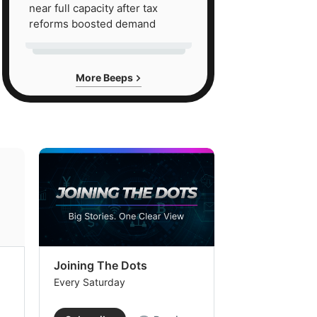
near full capacity after tax
reforms boosted demand
More Beeps
Joining The Dots
The Week In
Every Saturday
Every Saturday