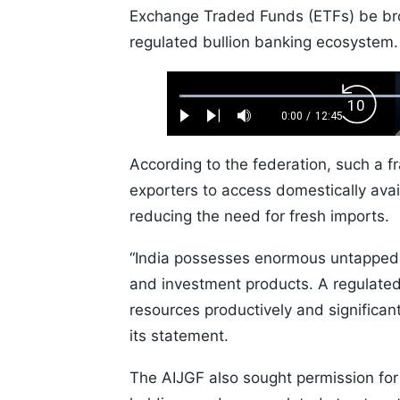
Exchange Traded Funds (ETFs) be brou
regulated bullion banking ecosystem.
Loaded
:
Backw
0.52%
0:00
/
12:45
Play
Next
Mute
Current
Duration
Skip
Time
10s
According to the federation, such a f
exporters to access domestically avai
reducing the need for fresh imports.
“India possesses enormous untapped go
and investment products. A regulate
resources productively and significan
its statement.
The AIJGF also sought permission for 