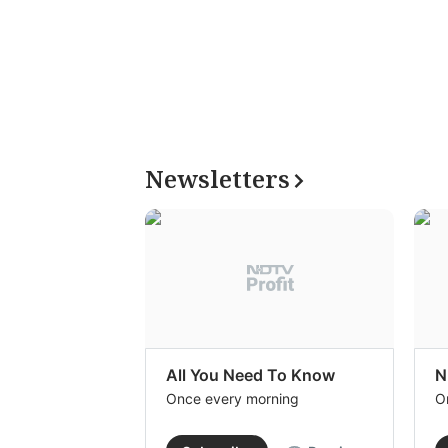
Newsletters
All You Need To Know
N
Once every morning
O