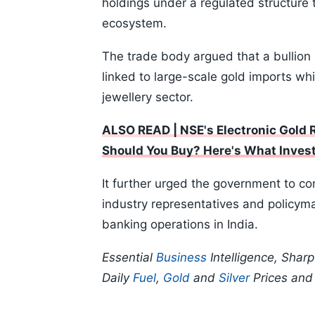
holdings under a regulated structure t
ecosystem.
The trade body argued that a bullion
linked to large-scale gold imports whi
jewellery sector.
ALSO READ | NSE's Electronic Gold 
Should You Buy? Here's What Inves
It further urged the government to con
industry representatives and policyma
banking operations in India.
Essential
Business
Intelligence, Shar
Daily
Fuel
,
Gold
and
Silver
Prices an