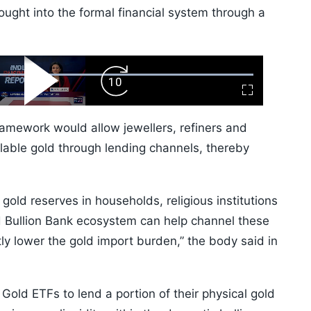
ght into the formal financial system through a
ard
Play
Forward
Fullscreen
Video
Skip
10s
ramework would allow jewellers, refiners and
lable gold through lending channels, thereby
ld reserves in households, religious institutions
d Bullion Bank ecosystem can help channel these
tly lower the gold import burden,” the body said in
Gold ETFs to lend a portion of their physical gold