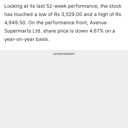
Looking at its last 52-week performance, the stock
has touched a low of Rs 3,529.00 and a high of Rs
4,949.50. On the performance front, Avenue
Supermarts Ltd. share price is down 4.67% on a
year-on-year basis.
ADVERTISEMENT