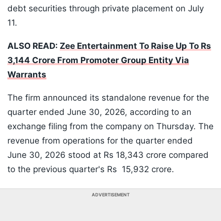
debt securities through private placement on July
11.
ALSO READ:
Zee Entertainment To Raise Up To Rs
3,144 Crore From Promoter Group Entity Via
Warrants
The firm announced its standalone revenue for the
quarter ended June 30, 2026, according to an
exchange filing from the company on Thursday. The
revenue from operations for the quarter ended
June 30, 2026 stood at Rs 18,343 crore compared
to the previous quarter's Rs 15,932 crore.
ADVERTISEMENT