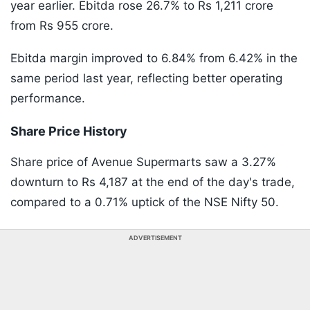
year earlier. Ebitda rose 26.7% to Rs 1,211 crore
from Rs 955 crore.
Ebitda margin improved to 6.84% from 6.42% in the
same period last year, reflecting better operating
performance.
Share Price History
Share price of Avenue Supermarts saw a 3.27%
downturn to Rs 4,187 at the end of the day's trade,
compared to a 0.71% uptick of the NSE Nifty 50.
ADVERTISEMENT