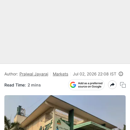
Author:
Prajwal Jayaraj
Markets
Jul 02, 2026 22:08 IST
Read Time:
2 mins