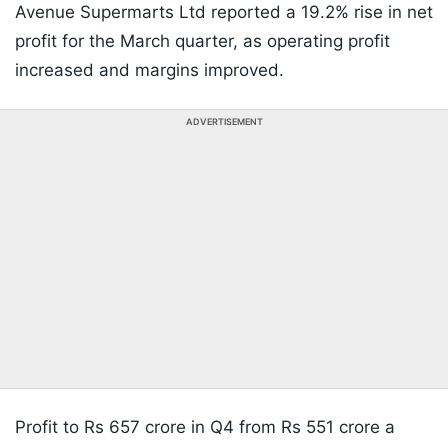
Avenue Supermarts Ltd reported a 19.2% rise in net
profit for the March quarter, as operating profit
increased and margins improved.
ADVERTISEMENT
Profit to Rs 657 crore in Q4 from Rs 551 crore a