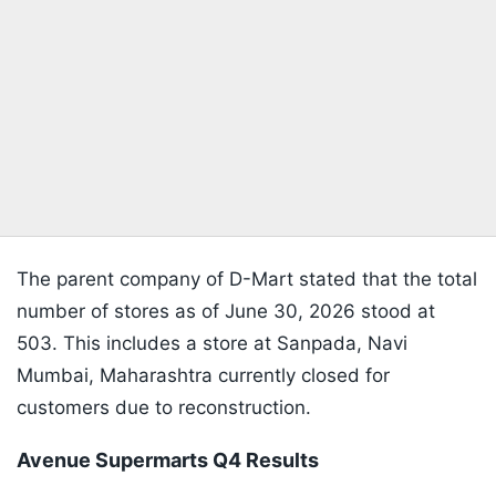
The parent company of D-Mart stated that the total
number of stores as of June 30, 2026 stood at
503. This includes a store at Sanpada, Navi
Mumbai, Maharashtra currently closed for
customers due to reconstruction.
Avenue Supermarts Q4 Results