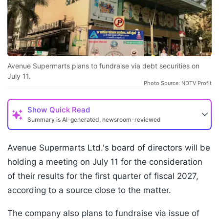
Avenue Supermarts plans to fundraise via debt securities on
July 11.
Photo Source: NDTV Profit
Show
Quick Read
Summary is AI-generated, newsroom-reviewed
Avenue Supermarts Ltd.'s board of directors will be
holding a meeting on July 11 for the consideration
of their results for the first quarter of fiscal 2027,
according to a source close to the matter.
The company also plans to fundraise via issue of