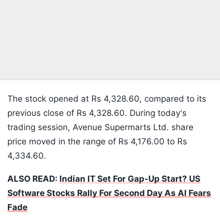
The stock opened at Rs 4,328.60, compared to its
previous close of Rs 4,328.60. During today's
trading session, Avenue Supermarts Ltd. share
price moved in the range of Rs 4,176.00 to Rs
4,334.60.
ALSO READ:
Indian IT Set For Gap-Up Start? US
Software Stocks Rally For Second Day As AI Fears
Fade