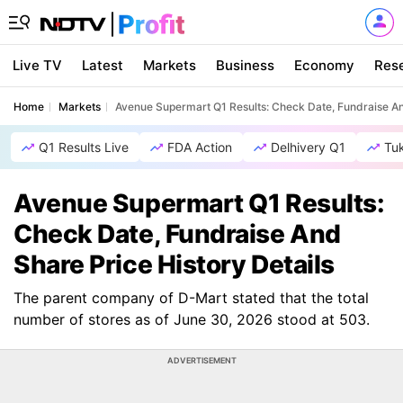
Live TV
Latest
Markets
Business
Economy
Res
Home
Markets
Avenue Supermart Q1 Results: Check Date, Fundraise An
Q1 Results Live
FDA Action
Delhivery Q1
Tu
Avenue Supermart Q1 Results:
Check Date, Fundraise And
Share Price History Details
The parent company of D-Mart stated that the total
number of stores as of June 30, 2026 stood at 503.
ADVERTISEMENT