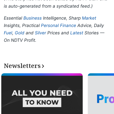
is auto-generated from a syndicated feed.)
Essential
Business
Intelligence, Sharp
Market
Insights, Practical
Personal Finance
Advice, Daily
Fuel
,
Gold
and
Silver
Prices and
Latest
Stories —
On NDTV Profit.
Newsletters