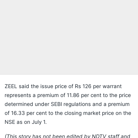
ZEEL said the issue price of Rs 126 per warrant
represents a premium of 11.86 per cent to the price
determined under SEBI regulations and a premium
of 16.33 per cent to the closing market price on the
NSE as on July 1.
(This story has not been edited by NDTV staff and