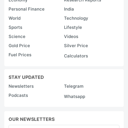
Personal Finance
India
World
Technology
Sports
Lifestyle
Science
Videos
Gold Price
Silver Price
Fuel Prices
Calculators
STAY UPDATED
Newsletters
Telegram
Podcasts
Whatsapp
OUR NEWSLETTERS