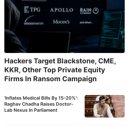
Hackers Target Blackstone, CME,
KKR, Other Top Private Equity
Firms In Ransom Campaign
'Inflates Medical Bills By 15-20%':
Raghav Chadha Raises Doctor-
Lab Nexus In Parliament