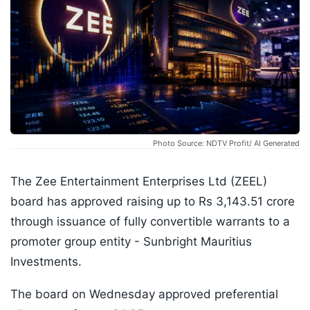
Photo Source: NDTV Profit/ AI Generated
The Zee Entertainment Enterprises Ltd (ZEEL)
board has approved raising up to Rs 3,143.51 crore
through issuance of fully convertible warrants to a
promoter group entity - Sunbright Mauritius
Investments.
The board on Wednesday approved preferential