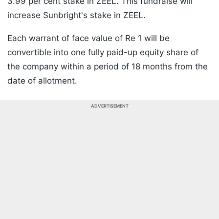
3.99 per cent stake in ZEEL. This fundraise will
increase Sunbright's stake in ZEEL.
Each warrant of face value of Re 1 will be
convertible into one fully paid-up equity share of
the company within a period of 18 months from the
date of allotment.
ADVERTISEMENT