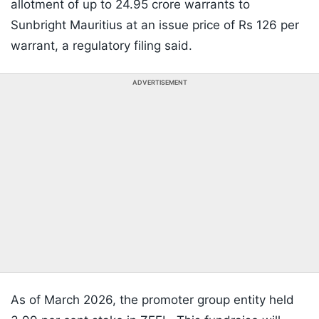
allotment of up to 24.95 crore warrants to
Sunbright Mauritius at an issue price of Rs 126 per
warrant, a regulatory filing said.
ADVERTISEMENT
As of March 2026, the promoter group entity held