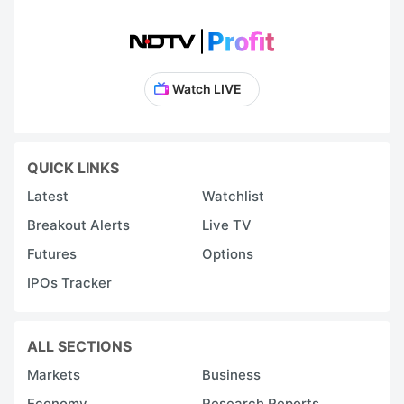
Watch LIVE
QUICK LINKS
Latest
Watchlist
Breakout Alerts
Live TV
Futures
Options
IPOs Tracker
ALL SECTIONS
Markets
Business
Economy
Research Reports