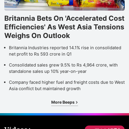
Britannia Bets On 'Accelerated Cost
Efficiencies' As West Asia Tensions
Weighs On Outlook
Britannia Industries reported 14.1% rise in consolidated
net profit to Rs 593 crore in Q1
Consolidated sales grew 9.5% to Rs 4,964 crore, with
standalone sales up 10% year-on-year
Company faced higher fuel and freight costs due to West
Asia conflict but maintained growth
More Beeps