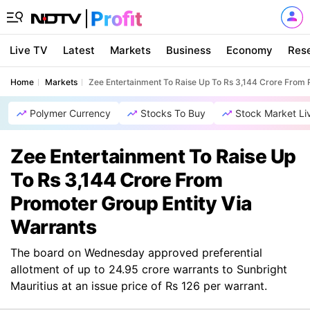
Live TV
Latest
Markets
Business
Economy
Res
Home
Markets
Zee Entertainment To Raise Up To Rs 3,144 Crore From 
Polymer Currency
Stocks To Buy
Stock Market Li
Zee Entertainment To Raise Up
To Rs 3,144 Crore From
Promoter Group Entity Via
Warrants
The board on Wednesday approved preferential
allotment of up to 24.95 crore warrants to Sunbright
Mauritius at an issue price of Rs 126 per warrant.