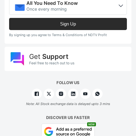
All You Need To Know
Once every morning
Sign Up
By signing up you agree to Terms & Conditions of NDTV Profit
Get
Support
Feel free to reach out to us
FOLLOW US
Note: All Stock exchange data is delayed upto 3 mins
DISCOVER US FASTER
NEW