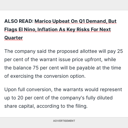
ALSO READ:
Marico Upbeat On Q1 Demand, But
Flags El Nino, Inflation As Key Risks For Next
Quarter
The company said the proposed allottee will pay 25
per cent of the warrant issue price upfront, while
the balance 75 per cent will be payable at the time
of exercising the conversion option.
Upon full conversion, the warrants would represent
up to 20 per cent of the company's fully diluted
share capital, according to the filing.
ADVERTISEMENT