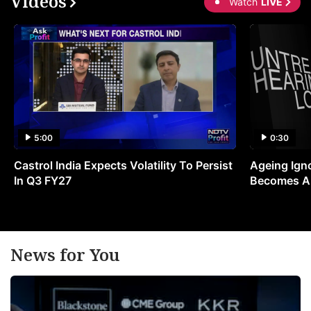
Videos
Watch
LIVE
5:00
0:30
Castrol India Expects Volatility To Persist
Ageing Ign
In Q3 FY27
Becomes A 
News for You