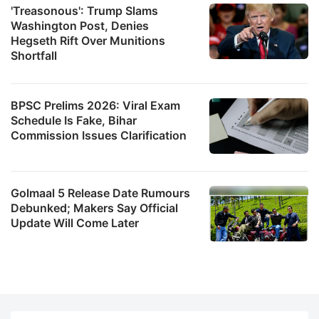
'Treasonous': Trump Slams
Washington Post, Denies
Hegseth Rift Over Munitions
Shortfall
BPSC Prelims 2026: Viral Exam
Schedule Is Fake, Bihar
Commission Issues Clarification
Golmaal 5 Release Date Rumours
Debunked; Makers Say Official
Update Will Come Later