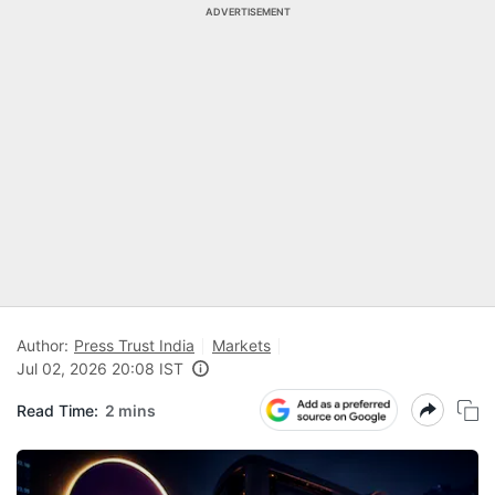
ADVERTISEMENT
Author:
Press Trust India
Markets
Jul 02, 2026 20:08 IST
Read Time:
2 mins