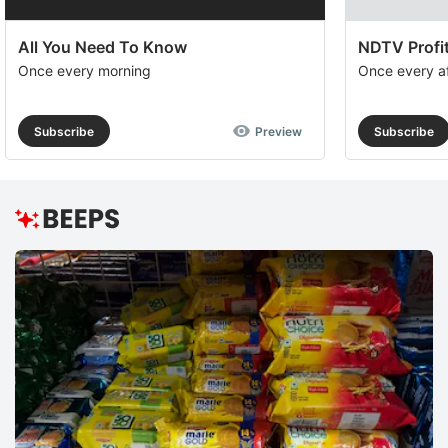
All You Need To Know
NDTV Profit
Once every morning
Once every a
Subscribe
Preview
Subscribe