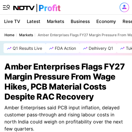
Live TV
Latest
Markets
Business
Economy
Res
Home
Markets
Amber Enterprises Flags FY27 Margin Pressure From Wa
Q1 Results Live
FDA Action
Delhivery Q1
Tu
Amber Enterprises Flags FY27
Margin Pressure From Wage
Hikes, PCB Material Costs
Despite RAC Recovery
Amber Enterprises said PCB input inflation, delayed
customer pass-through and rising labour costs in
north India could weigh on profitability over the next
few quarters.