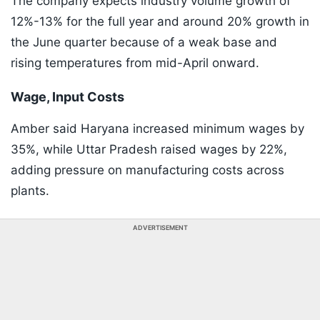
The company expects industry volume growth of
12%-13% for the full year and around 20% growth in
the June quarter because of a weak base and
rising temperatures from mid-April onward.
Wage, Input Costs
Amber said Haryana increased minimum wages by
35%, while Uttar Pradesh raised wages by 22%,
adding pressure on manufacturing costs across
plants.
ADVERTISEMENT