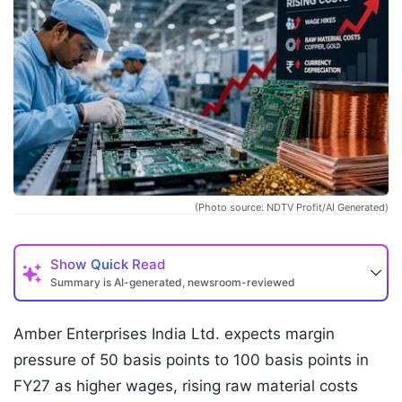
(Photo source: NDTV Profit/AI Generated)
Show
Quick Read
Summary is AI-generated, newsroom-reviewed
Amber Enterprises India Ltd. expects margin
pressure of 50 basis points to 100 basis points in
FY27 as higher wages, rising raw material costs