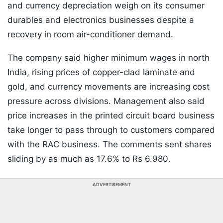
and currency depreciation weigh on its consumer
durables and electronics businesses despite a
recovery in room air-conditioner demand.
The company said higher minimum wages in north
India, rising prices of copper-clad laminate and
gold, and currency movements are increasing cost
pressure across divisions. Management also said
price increases in the printed circuit board business
take longer to pass through to customers compared
with the RAC business. The comments sent shares
sliding by as much as 17.6% to Rs 6.980.
ADVERTISEMENT