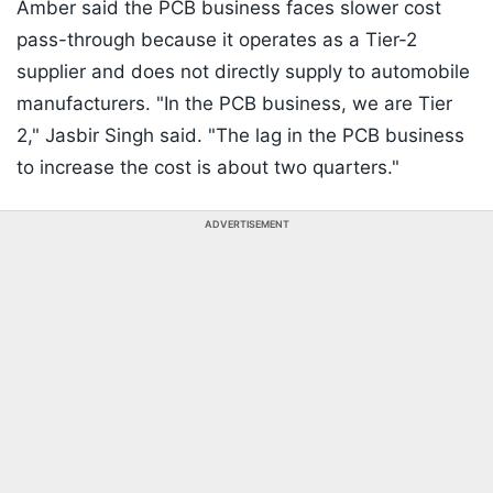
Amber said the PCB business faces slower cost
pass-through because it operates as a Tier-2
supplier and does not directly supply to automobile
manufacturers. "In the PCB business, we are Tier
2," Jasbir Singh said. "The lag in the PCB business
to increase the cost is about two quarters."
ADVERTISEMENT