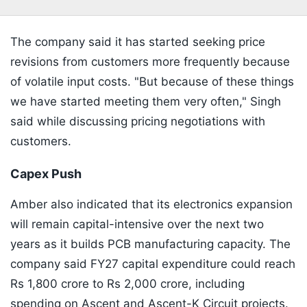
The company said it has started seeking price
revisions from customers more frequently because
of volatile input costs. "But because of these things
we have started meeting them very often," Singh
said while discussing pricing negotiations with
customers.
Capex Push
Amber also indicated that its electronics expansion
will remain capital-intensive over the next two
years as it builds PCB manufacturing capacity. The
company said FY27 capital expenditure could reach
Rs 1,800 crore to Rs 2,000 crore, including
spending on Ascent and Ascent-K Circuit projects.