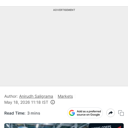
ADVERTISEMENT
Author:
Anirudh Saligrama
Markets
May 18, 2026 11:18 IST
Read Time:
3 mins