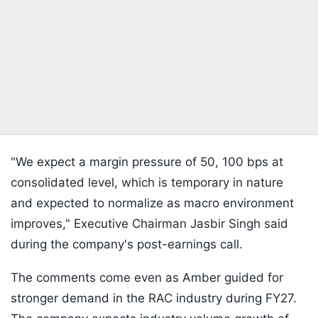
"We expect a margin pressure of 50, 100 bps at
consolidated level, which is temporary in nature
and expected to normalize as macro environment
improves," Executive Chairman Jasbir Singh said
during the company's post-earnings call.
The comments come even as Amber guided for
stronger demand in the RAC industry during FY27.