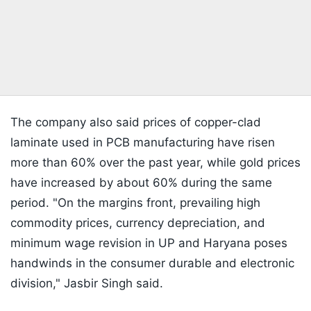
The company also said prices of copper-clad
laminate used in PCB manufacturing have risen
more than 60% over the past year, while gold prices
have increased by about 60% during the same
period. "On the margins front, prevailing high
commodity prices, currency depreciation, and
minimum wage revision in UP and Haryana poses
handwinds in the consumer durable and electronic
division," Jasbir Singh said.