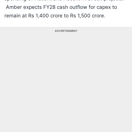
Amber expects FY28 cash outflow for capex to
remain at Rs 1,400 crore to Rs 1,500 crore.
ADVERTISEMENT