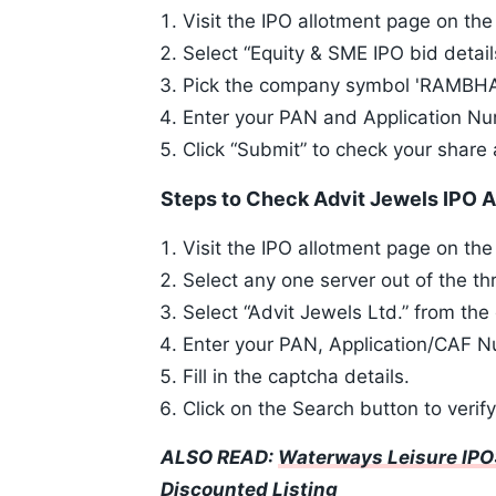
Visit the IPO allotment page on t
Select “Equity & SME IPO bid detail
Pick the company symbol 'RAMBHAJ
Enter your PAN and Application N
Click “Submit” to check your share 
Steps to Check Advit Jewels IPO A
Visit the IPO allotment page on th
Select any one server out of the th
Select “Advit Jewels Ltd.” from t
Enter your PAN, Application/CAF Nu
Fill in the captcha details.
Click on the Search button to verif
ALSO READ:
Waterways Leisure IPO:
Discounted Listing