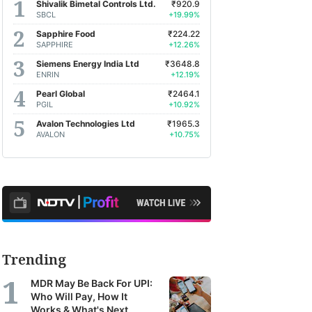
Shivalik Bimetal Controls Ltd.
₹920.9
SBCL
+19.99%
Sapphire Food
₹224.22
SAPPHIRE
+12.26%
Siemens Energy India Ltd
₹3648.8
ENRIN
+12.19%
Pearl Global
₹2464.1
PGIL
+10.92%
Avalon Technologies Ltd
₹1965.3
AVALON
+10.75%
Trending
MDR May Be Back For UPI:
Who Will Pay, How It
Works & What's Next