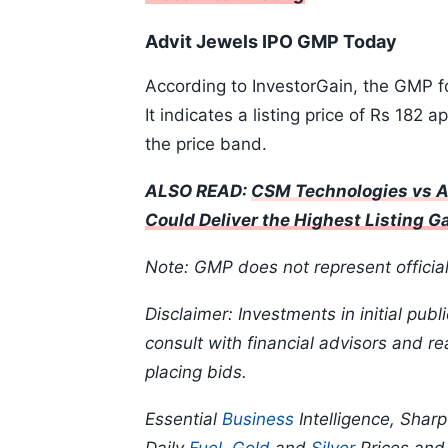
Advit Jewels IPO GMP Today
According to InvestorGain, the GMP f
It indicates a listing price of Rs 182 
the price band.
ALSO READ:
CSM Technologies vs A
Could Deliver the Highest Listing G
Note: GMP does not represent officia
Disclaimer: Investments in initial publ
consult with financial advisors and r
placing bids.
Essential
Business
Intelligence, Shar