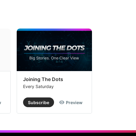
Joining The Dots
The Week In
Every Saturday
Every Saturday
w
Subscribe
Preview
Subscribe