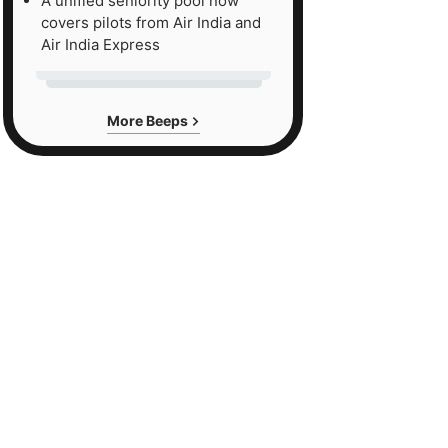
A unified seniority pool now
covers pilots from Air India and
Air India Express
More Beeps