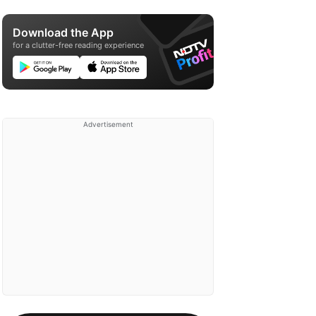
Download the App
for a clutter-free reading experience
Advertisement