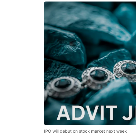
IPO will debut on stock market next week