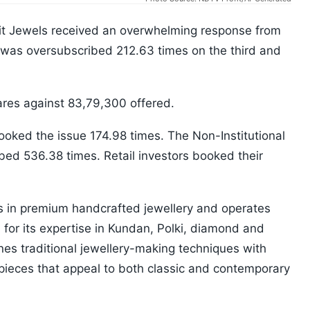
Advit Jewels received an overwhelming response from
 was oversubscribed 212.63 times on the third and
hares against 83,79,300 offered.
booked the issue 174.98 times. The Non-Institutional
ibed 536.38 times. Retail investors booked their
s in premium handcrafted jewellery and operates
or its expertise in Kundan, Polki, diamond and
nes traditional jewellery-making techniques with
 pieces that appeal to both classic and contemporary