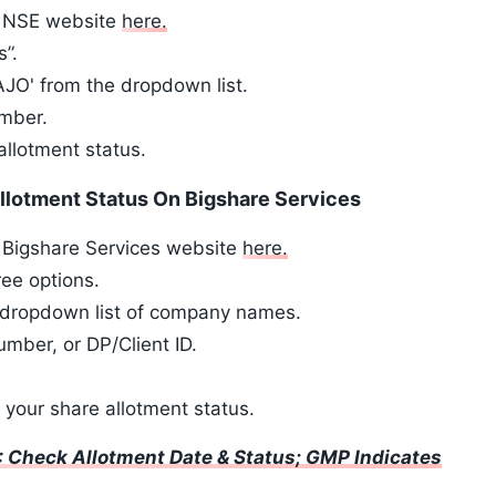
he NSE website
here.
s”.
O' from the dropdown list.
umber.
allotment status.
llotment Status On Bigshare Services
e Bigshare Services website
here.
ree options.
he dropdown list of company names.
mber, or DP/Client ID.
y your share allotment status.
 Check Allotment Date & Status; GMP Indicates