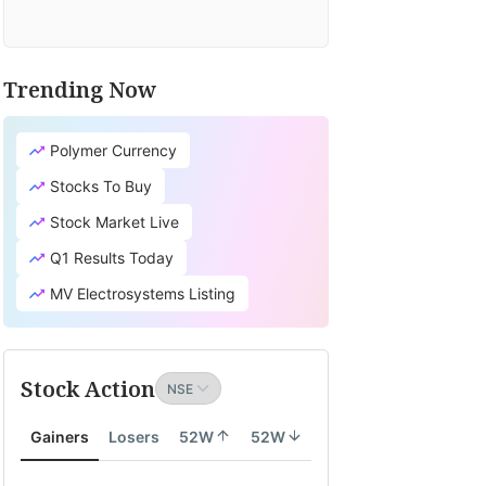
Trending Now
Polymer Currency
Stocks To Buy
Stock Market Live
Q1 Results Today
MV Electrosystems Listing
Stock Action
Gainers
Losers
52W
52W