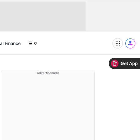
al Finance
Get App
Advertisement