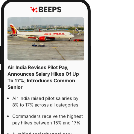
Air India Revises Pilot Pay,
Announces Salary Hikes Of Up
To 17%; Introduces Common
Senior
Air India raised pilot salaries by
8% to 17% across all categories
Commanders receive the highest
pay hikes between 15% and 17%