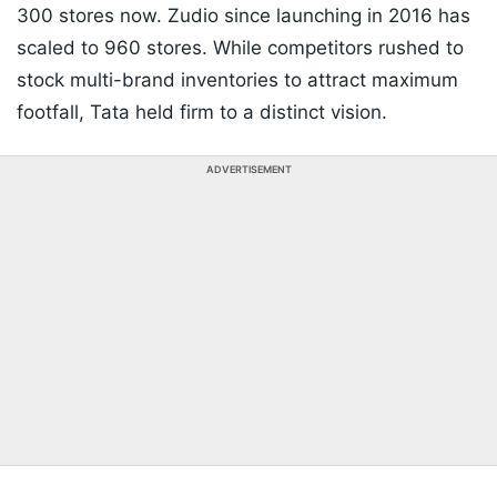
300 stores now. Zudio since launching in 2016 has
scaled to 960 stores. While competitors rushed to
stock multi-brand inventories to attract maximum
footfall, Tata held firm to a distinct vision.
ADVERTISEMENT