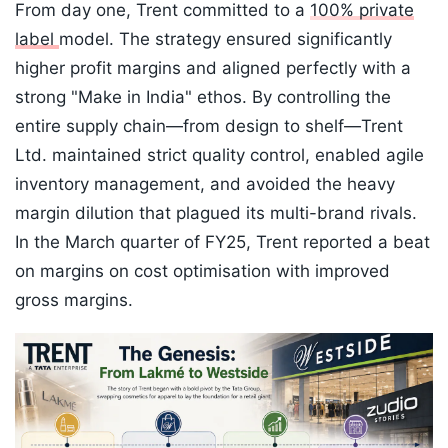
From day one, Trent committed to a
100% private
label
model. The strategy ensured significantly
higher profit margins and aligned perfectly with a
strong "Make in India" ethos. By controlling the
entire supply chain—from design to shelf—Trent
Ltd. maintained strict quality control, enabled agile
inventory management, and avoided the heavy
margin dilution that plagued its multi-brand rivals.
In the March quarter of FY25, Trent reported a beat
on margins on cost optimisation with improved
gross margins.