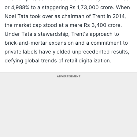
or 4,988% to a staggering Rs 1,73,000 crore. When
Noel Tata took over as chairman of Trent in 2014,
the market cap stood at a mere Rs 3,400 crore.
Under Tata's stewardship, Trent's approach to
brick-and-mortar expansion and a commitment to
private labels have yielded unprecedented results,
defying global trends of retail digitalization.
ADVERTISEMENT