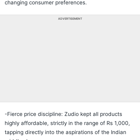
changing consumer preferences.
ADVERTISEMENT
-Fierce price discipline: Zudio kept all products
highly affordable, strictly in the range of Rs 1,000,
tapping directly into the aspirations of the Indian