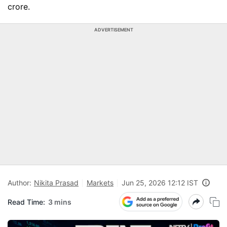
crore.
ADVERTISEMENT
Author:
Nikita Prasad
Markets
Jun 25, 2026 12:12 IST
Read Time:
3 mins