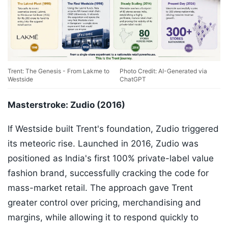
Trent: The Genesis - From Lakme to
Photo Credit: AI-Generated via
Westside
ChatGPT
Masterstroke: Zudio (2016)
If Westside built Trent's foundation, Zudio triggered
its meteoric rise. Launched in 2016, Zudio was
positioned as India's first 100% private-label value
fashion brand, successfully cracking the code for
mass-market retail. The approach gave Trent
greater control over pricing, merchandising and
margins, while allowing it to respond quickly to