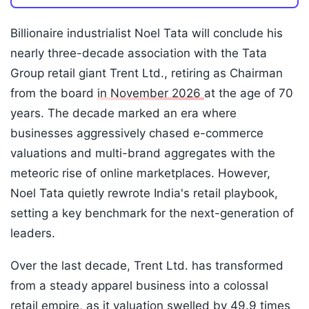
Billionaire industrialist Noel Tata will conclude his
nearly three-decade association with the Tata
Group retail giant Trent Ltd., retiring as Chairman
from the board
in November 2026
at the age of 70
years. The decade marked an era where
businesses aggressively chased e-commerce
valuations and multi-brand aggregates with the
meteoric rise of online marketplaces. However,
Noel Tata quietly rewrote India's retail playbook,
setting a key benchmark for the next-generation of
leaders.
Over the last decade, Trent Ltd. has transformed
from a steady apparel business into a colossal
retail empire, as it valuation swelled by 49.9 times