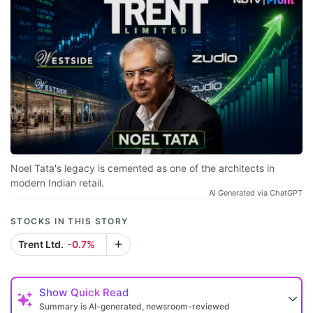
Noel Tata's legacy is cemented as one of the architects in
modern Indian retail.
AI Generated via ChatGPT
STOCKS IN THIS STORY
Trent Ltd.
-0.7%
Show
Quick Read
Summary is AI-generated, newsroom-reviewed