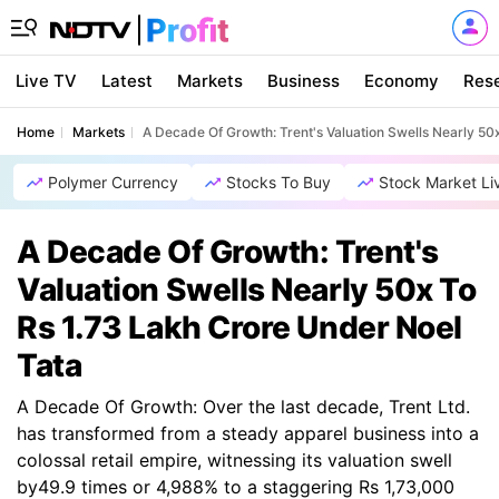
Live TV
Latest
Markets
Business
Economy
Res
Home
Markets
A Decade Of Growth: Trent's Valuation Swells Nearly 50
Polymer Currency
Stocks To Buy
Stock Market Li
A Decade Of Growth: Trent's
Valuation Swells Nearly 50x To
Rs 1.73 Lakh Crore Under Noel
Tata
A Decade Of Growth: Over the last decade, Trent Ltd.
has transformed from a steady apparel business into a
colossal retail empire, witnessing its valuation swell
by49.9 times or 4,988% to a staggering Rs 1,73,000