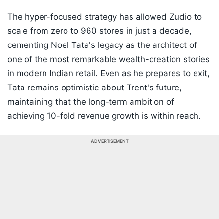
The hyper-focused strategy has allowed Zudio to
scale from zero to 960 stores in just a decade,
cementing Noel Tata's legacy as the architect of
one of the most remarkable wealth-creation stories
in modern Indian retail. Even as he prepares to exit,
Tata remains optimistic about Trent's future,
maintaining that the long-term ambition of
achieving 10-fold revenue growth is within reach.
ADVERTISEMENT