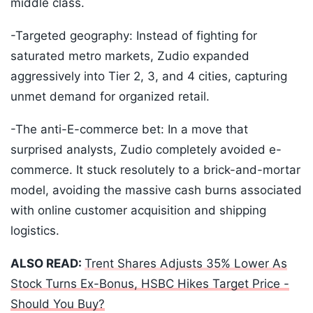
middle class.
-Targeted geography: Instead of fighting for
saturated metro markets, Zudio expanded
aggressively into Tier 2, 3, and 4 cities, capturing
unmet demand for organized retail.
-The anti-E-commerce bet: In a move that
surprised analysts, Zudio completely avoided e-
commerce. It stuck resolutely to a brick-and-mortar
model, avoiding the massive cash burns associated
with online customer acquisition and shipping
logistics.
ALSO READ:
Trent Shares Adjusts 35% Lower As
Stock Turns Ex-Bonus, HSBC Hikes Target Price -
Should You Buy?