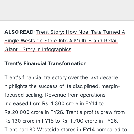
ALSO READ:
Trent Story: How Noel Tata Turned A
Single Westside Store Into A Multi-Brand Retail
Giant | Story In Infographics
Trent's Financial Transformation
Trent's financial trajectory over the last decade
highlights the success of its disciplined, margin-
focused scaling. Revenue from operations
increased from Rs. 1,300 crore in FY14 to
Rs.20,000 crore in FY26. Trent's profits grew from
Rs 130 crore in FY15 to Rs. 1,700 crore in FY26.
Trent had 80 Westside stores in FY14 compared to