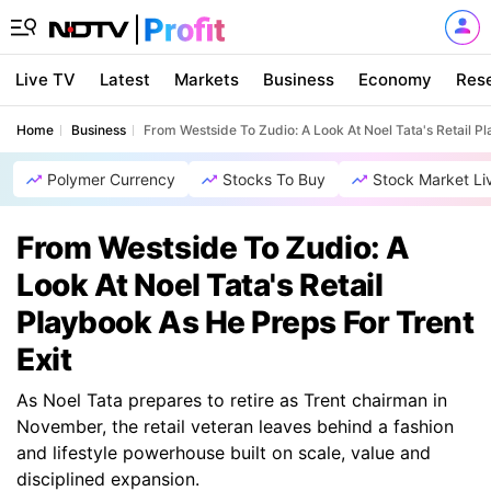
Live TV
Latest
Markets
Business
Economy
Res
Home
Business
From Westside To Zudio: A Look At Noel Tata's Retail Pl
Polymer Currency
Stocks To Buy
Stock Market Li
From Westside To Zudio: A
Look At Noel Tata's Retail
Playbook As He Preps For Trent
Exit
As Noel Tata prepares to retire as Trent chairman in
November, the retail veteran leaves behind a fashion
and lifestyle powerhouse built on scale, value and
disciplined expansion.