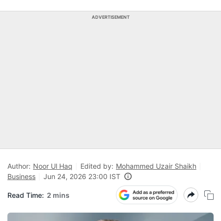
ADVERTISEMENT
Author:
Noor Ul Haq
Edited by:
Mohammed Uzair Shaikh
Business
Jun 24, 2026 23:00 IST
Read Time:
2 mins