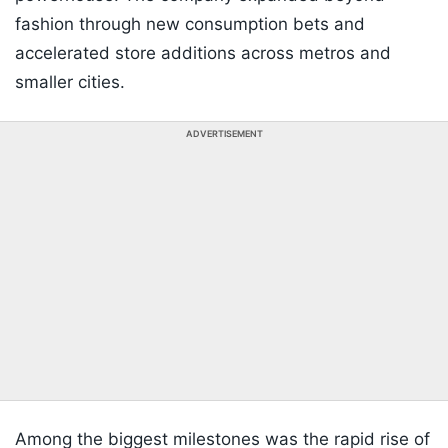
fashion through new consumption bets and
accelerated store additions across metros and
smaller cities.
ADVERTISEMENT
Among the biggest milestones was the rapid rise of