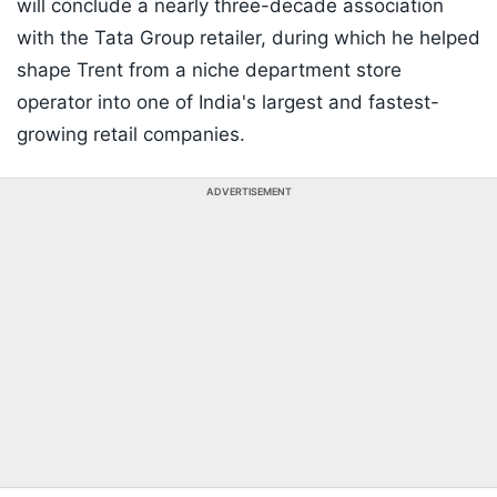
will conclude a nearly three-decade association
with the Tata Group retailer, during which he helped
shape Trent from a niche department store
operator into one of India's largest and fastest-
growing retail companies.
ADVERTISEMENT