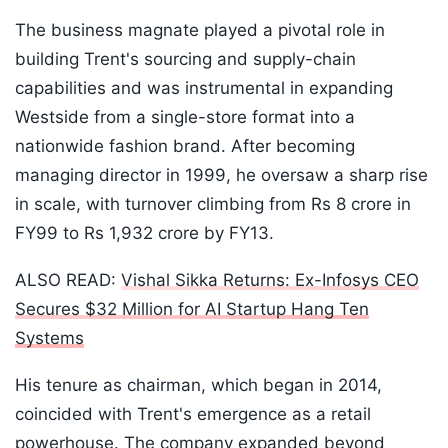
The business magnate played a pivotal role in
building Trent's sourcing and supply-chain
capabilities and was instrumental in expanding
Westside from a single-store format into a
nationwide fashion brand. After becoming
managing director in 1999, he oversaw a sharp rise
in scale, with turnover climbing from Rs 8 crore in
FY99 to Rs 1,932 crore by FY13.
ALSO READ:
Vishal Sikka Returns: Ex-Infosys CEO
Secures $32 Million for AI Startup Hang Ten
Systems
His tenure as chairman, which began in 2014,
coincided with Trent's emergence as a retail
powerhouse. The company expanded beyond