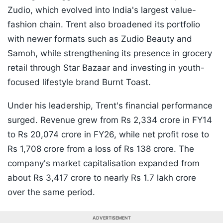
Zudio, which evolved into India's largest value-
fashion chain. Trent also broadened its portfolio
with newer formats such as Zudio Beauty and
Samoh, while strengthening its presence in grocery
retail through Star Bazaar and investing in youth-
focused lifestyle brand Burnt Toast.
Under his leadership, Trent's financial performance
surged. Revenue grew from Rs 2,334 crore in FY14
to Rs 20,074 crore in FY26, while net profit rose to
Rs 1,708 crore from a loss of Rs 138 crore. The
company's market capitalisation expanded from
about Rs 3,417 crore to nearly Rs 1.7 lakh crore
over the same period.
ADVERTISEMENT