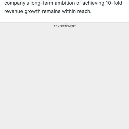
company's long-term ambition of achieving 10-fold
revenue growth remains within reach.
ADVERTISEMENT