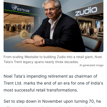
From scaling Westside to building Zudio into a retail giant, Noel
Tata's Trent legacy spans nearly three decades.
AI generated image
Noel Tata's impending retirement as chairman of
Trent Ltd. marks the end of an era for one of India's
most successful retail transformations.
Set to step down in November upon turning 70, he