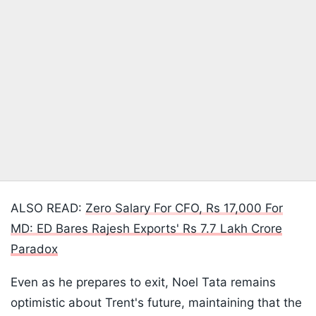
ALSO READ:
Zero Salary For CFO, Rs 17,000 For
MD: ED Bares Rajesh Exports' Rs 7.7 Lakh Crore
Paradox
Even as he prepares to exit, Noel Tata remains
optimistic about Trent's future, maintaining that the