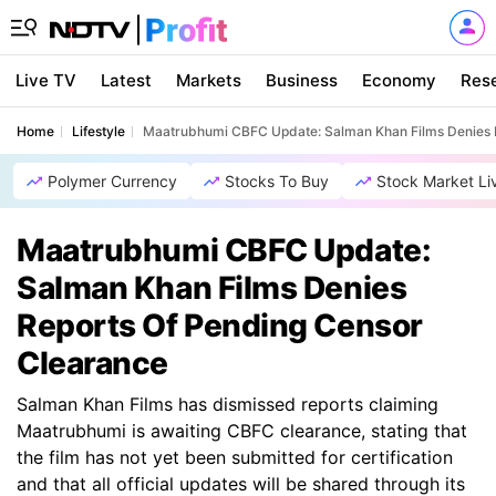
Live TV
Latest
Markets
Business
Economy
Res
Home
Lifestyle
Maatrubhumi CBFC Update: Salman Khan Films Denies 
Polymer Currency
Stocks To Buy
Stock Market Li
Maatrubhumi CBFC Update:
Salman Khan Films Denies
Reports Of Pending Censor
Clearance
Salman Khan Films has dismissed reports claiming
Maatrubhumi is awaiting CBFC clearance, stating that
the film has not yet been submitted for certification
and that all official updates will be shared through its