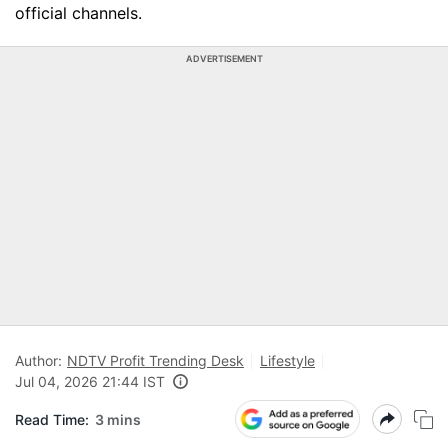
official channels.
ADVERTISEMENT
Author:
NDTV Profit Trending Desk
Lifestyle
Jul 04, 2026 21:44 IST
Read Time:
3 mins