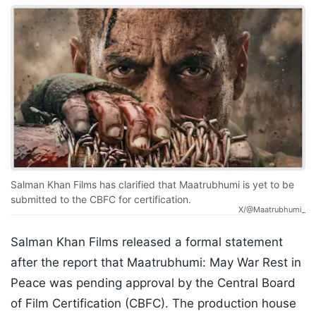
Salman Khan Films has clarified that Maatrubhumi is yet to be
submitted to the CBFC for certification.
X/@Maatrubhumi_
Salman Khan Films released a formal statement
after the report that Maatrubhumi: May War Rest in
Peace was pending approval by the Central Board
of Film Certification (CBFC). The production house