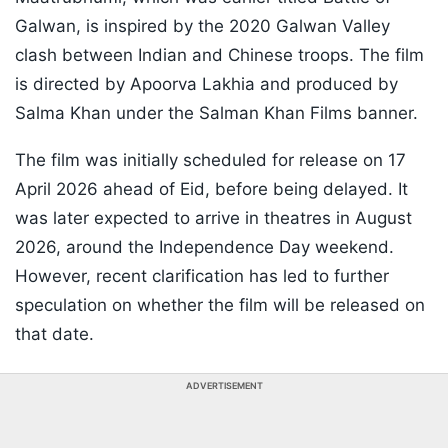
Galwan, is inspired by the 2020 Galwan Valley
clash between Indian and Chinese troops. The film
is directed by Apoorva Lakhia and produced by
Salma Khan under the Salman Khan Films banner.
The film was initially scheduled for release on 17
April 2026 ahead of Eid, before being delayed. It
was later expected to arrive in theatres in August
2026, around the Independence Day weekend.
However, recent clarification has led to further
speculation on whether the film will be released on
that date.
ADVERTISEMENT