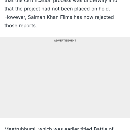
that the certification process was underway and
that the project had not been placed on hold.
However, Salman Khan Films has now rejected
those reports.
ADVERTISEMENT
Maatrubhumi, which was earlier titled Battle of