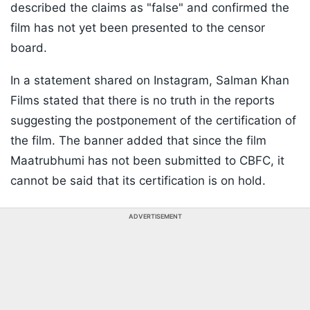
described the claims as "false" and confirmed the
film has not yet been presented to the censor
board.
In a statement shared on Instagram, Salman Khan
Films stated that there is no truth in the reports
suggesting the postponement of the certification of
the film. The banner added that since the film
Maatrubhumi has not been submitted to CBFC, it
cannot be said that its certification is on hold.
ADVERTISEMENT