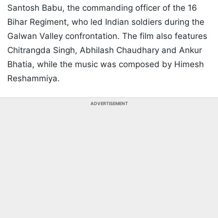
Santosh Babu, the commanding officer of the 16
Bihar Regiment, who led Indian soldiers during the
Galwan Valley confrontation. The film also features
Chitrangda Singh, Abhilash Chaudhary and Ankur
Bhatia, while the music was composed by Himesh
Reshammiya.
ADVERTISEMENT