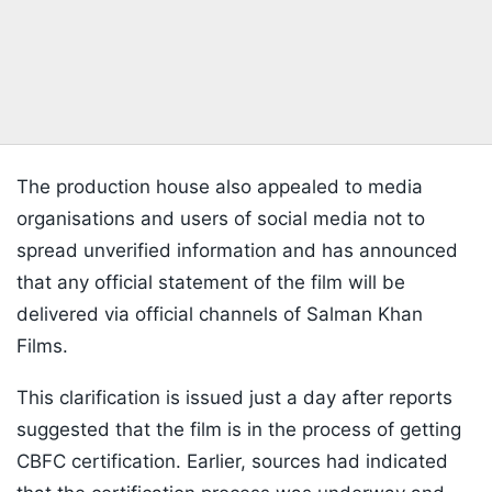
The production house also appealed to media
organisations and users of social media not to
spread unverified information and has announced
that any official statement of the film will be
delivered via official channels of Salman Khan
Films.
This clarification is issued just a day after reports
suggested that the film is in the process of getting
CBFC certification. Earlier, sources had indicated