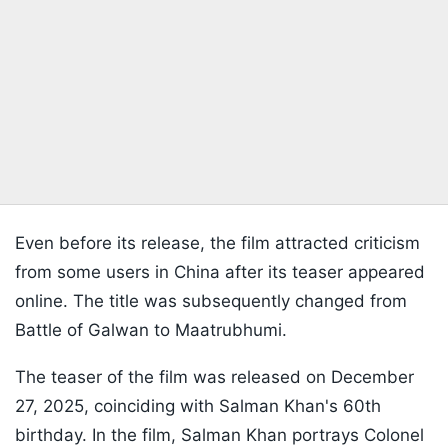
Even before its release, the film attracted criticism
from some users in China after its teaser appeared
online. The title was subsequently changed from
Battle of Galwan to Maatrubhumi.
The teaser of the film was released on December
27, 2025, coinciding with Salman Khan's 60th
birthday. In the film, Salman Khan portrays Colonel