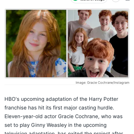
Image: Gracie Cochrane/Instagram
HBO's upcoming adaptation of the Harry Potter
franchise has hit its first major casting hurdle.
Eleven-year-old actor Gracie Cochrane, who was
set to play Ginny Weasley in the upcoming
television adaptation, has exited the project after