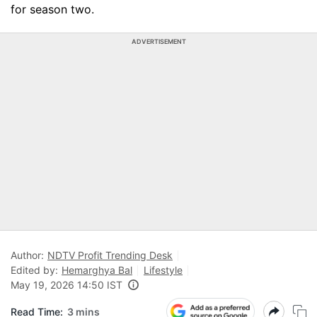
for season two.
ADVERTISEMENT
Author:
NDTV Profit Trending Desk
Edited by:
Hemarghya Bal
Lifestyle
May 19, 2026 14:50 IST
Read Time:
3 mins