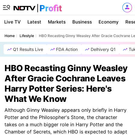
Live TV
Latest
Markets
Business
Economy
Res
Home
Lifestyle
HBO Recasting Ginny Weasley After Gracie Cochrane Le
Q1 Results Live
FDA Action
Delhivery Q1
Tu
HBO Recasting Ginny Weasley
After Gracie Cochrane Leaves
Harry Potter Series: Here's
What We Know
Although Ginny Weasley appears only briefly in Harry
Potter and the Philosopher's Stone, the character
takes on a much bigger role in Harry Potter and the
Chamber of Secrets, which HBO is expected to adapt