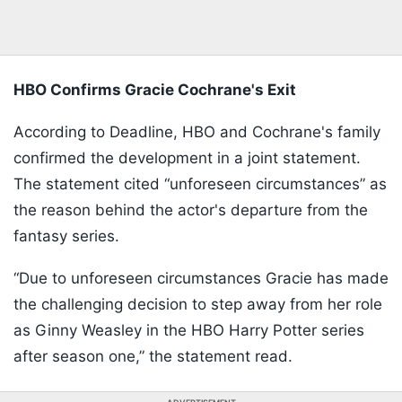
HBO Confirms Gracie Cochrane's Exit
According to Deadline, HBO and Cochrane's family
confirmed the development in a joint statement.
The statement cited “unforeseen circumstances” as
the reason behind the actor's departure from the
fantasy series.
“Due to unforeseen circumstances Gracie has made
the challenging decision to step away from her role
as Ginny Weasley in the HBO Harry Potter series
after season one,” the statement read.