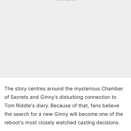
The story centres around the mysterious Chamber
of Secrets and Ginny's disturbing connection to
Tom Riddle's diary. Because of that, fans believe
the search for a new Ginny will become one of the
reboot's most closely watched casting decisions.