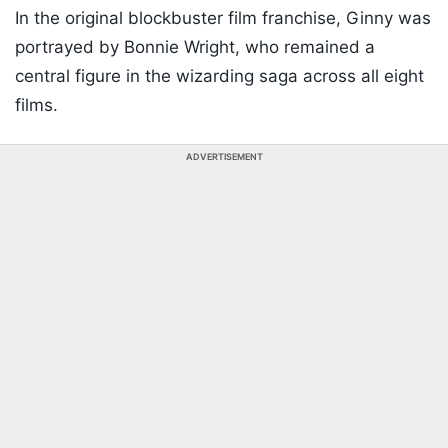
In the original blockbuster film franchise, Ginny was
portrayed by Bonnie Wright, who remained a
central figure in the wizarding saga across all eight
films.
ADVERTISEMENT