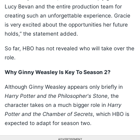
Lucy Bevan and the entire production team for
creating such an unforgettable experience. Gracie
is very excited about the opportunities her future
holds,” the statement added.
So far, HBO has not revealed who will take over the
role.
Why Ginny Weasley Is Key To Season 2?
Although Ginny Weasley appears only briefly in
Harry Potter and the Philosopher's Stone
, the
character takes on a much bigger role in
Harry
Potter and the Chamber of Secrets
, which HBO is
expected to adapt for season two.
ADVERTISEMENT