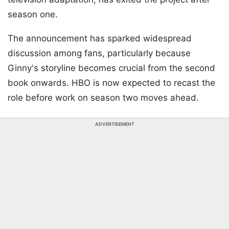
season one.
The announcement has sparked widespread
discussion among fans, particularly because
Ginny's storyline becomes crucial from the second
book onwards. HBO is now expected to recast the
role before work on season two moves ahead.
ADVERTISEMENT