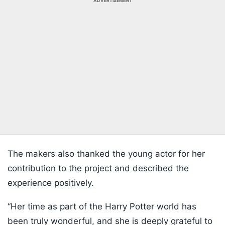
ADVERTISEMENT
The makers also thanked the young actor for her
contribution to the project and described the
experience positively.
“Her time as part of the Harry Potter world has
been truly wonderful, and she is deeply grateful to