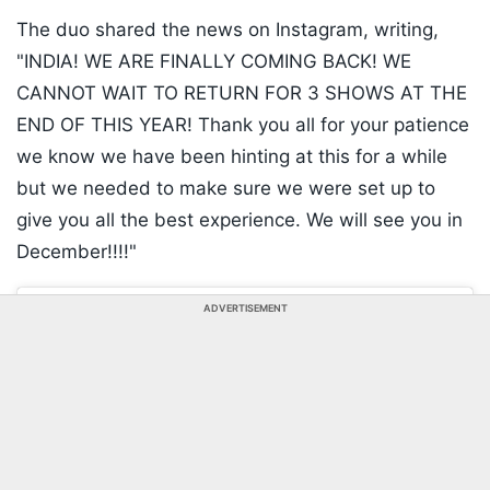
The duo shared the news on Instagram, writing,
"INDIA! WE ARE FINALLY COMING BACK! WE
CANNOT WAIT TO RETURN FOR 3 SHOWS AT THE
END OF THIS YEAR! Thank you all for your patience
we know we have been hinting at this for a while
but we needed to make sure we were set up to
give you all the best experience. We will see you in
December!!!!"
ADVERTISEMENT