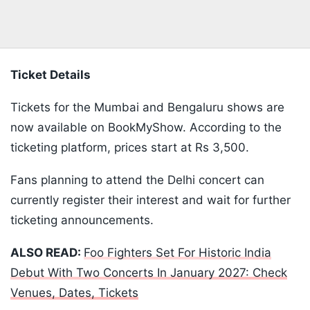
Ticket Details
Tickets for the Mumbai and Bengaluru shows are
now available on BookMyShow. According to the
ticketing platform, prices start at Rs 3,500.
Fans planning to attend the Delhi concert can
currently register their interest and wait for further
ticketing announcements.
ALSO READ:
Foo Fighters Set For Historic India
Debut With Two Concerts In January 2027: Check
Venues, Dates, Tickets