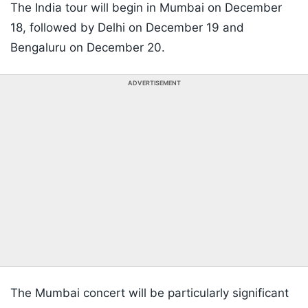
The India tour will begin in Mumbai on December
18, followed by Delhi on December 19 and
Bengaluru on December 20.
ADVERTISEMENT
The Mumbai concert will be particularly significant