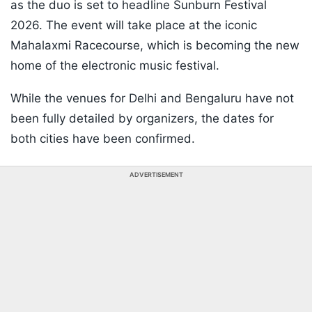
as the duo is set to headline Sunburn Festival
2026. The event will take place at the iconic
Mahalaxmi Racecourse, which is becoming the new
home of the electronic music festival.
While the venues for Delhi and Bengaluru have not
been fully detailed by organizers, the dates for
both cities have been confirmed.
ADVERTISEMENT