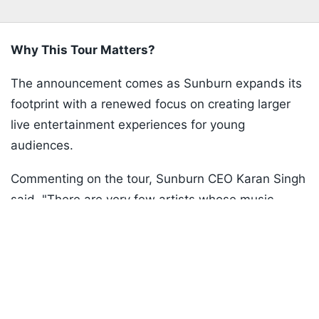
Why This Tour Matters?
The announcement comes as Sunburn expands its
footprint with a renewed focus on creating larger
live entertainment experiences for young
audiences.
Commenting on the tour, Sunburn CEO Karan Singh
said, "There are very few artists whose music
Listen to the
latest songs
, only on
JioSaavn.com
instantly transports people back to a specific phase
of their lives and The Chainsmokers are absolutely
one of them."
ADVERTISEMENT