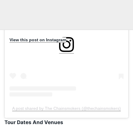
View this post on Instagram
A post shared by The Chainsmokers (@thechainsmokers)
Tour Dates And Venues