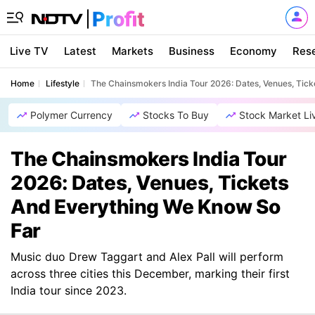
Live TV
Latest
Markets
Business
Economy
Res
Home
Lifestyle
The Chainsmokers India Tour 2026: Dates, Venues, Tic
Polymer Currency
Stocks To Buy
Stock Market Li
The Chainsmokers India Tour
2026: Dates, Venues, Tickets
And Everything We Know So
Far
Music duo Drew Taggart and Alex Pall will perform
across three cities this December, marking their first
India tour since 2023.