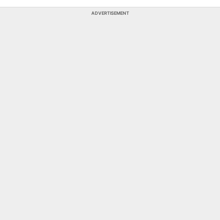
ADVERTISEMENT