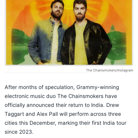
The Chainsmokers/Instagram
After months of speculation, Grammy-winning
electronic music duo The Chainsmokers have
officially announced their return to India. Drew
Taggart and Alex Pall will perform across three
cities this December, marking their first India tour
since 2023.