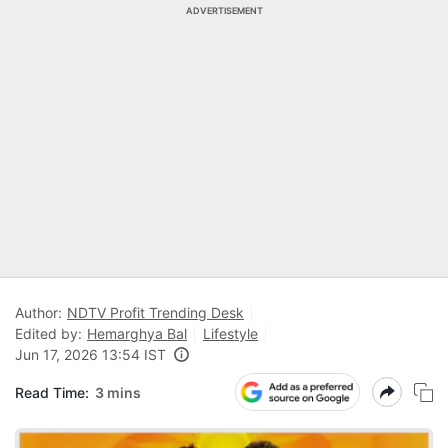
ADVERTISEMENT
Author:
NDTV Profit Trending Desk
Edited by:
Hemarghya Bal
Lifestyle
Jun 17, 2026 13:54 IST
Read Time:
3 mins