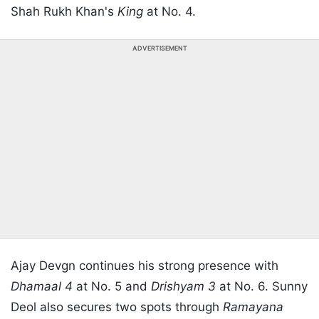
Shah Rukh Khan's
King
at No. 4.
ADVERTISEMENT
Ajay Devgn continues his strong presence with
Dhamaal 4
at No. 5 and
Drishyam 3
at No. 6. Sunny
Deol also secures two spots through
Ramayana