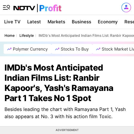
Live TV
Latest
Markets
Business
Economy
Res
Home
Lifestyle
IMDb's Most Anticipated Indian Films List: Ranbir Kapoo
Polymer Currency
Stocks To Buy
Stock Market Li
IMDb's Most Anticipated
Indian Films List: Ranbir
Kapoor's, Yash's Ramayana
Part 1 Takes No 1 Spot
Besides leading the chart with Ramayana Part 1, Yash
also appears at No. 3 with his action film Toxic.
ADVERTISEMENT