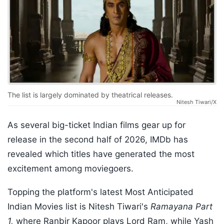
The list is largely dominated by theatrical releases.
Nitesh Tiwari/X
As several big-ticket Indian films gear up for
release in the second half of 2026, IMDb has
revealed which titles have generated the most
excitement among moviegoers.
Topping the platform's latest Most Anticipated
Indian Movies list is Nitesh Tiwari's
Ramayana Part
1,
where Ranbir Kapoor plays Lord Ram, while Yash