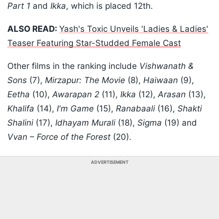
Part 1
and
Ikka
, which is placed 12th.
ALSO READ:
Yash's Toxic Unveils 'Ladies & Ladies'
Teaser Featuring Star-Studded Female Cast
Other films in the ranking include
Vishwanath &
Sons
(7),
Mirzapur: The Movie
(8),
Haiwaan
(9),
Eetha
(10),
Awarapan 2
(11),
Ikka
(12),
Arasan
(13),
Khalifa
(14),
I'm Game
(15),
Ranabaali
(16),
Shakti
Shalini
(17),
Idhayam Murali
(18),
Sigma
(19) and
Vvan – Force of the Forest
(20).
ADVERTISEMENT