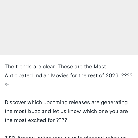
The trends are clear. These are the Most
Anticipated Indian Movies for the rest of 2026. ????
✨
Discover which upcoming releases are generating
the most buzz and let us know which one you are
the most excited for ????
​???? Among Indian movies with planned releases