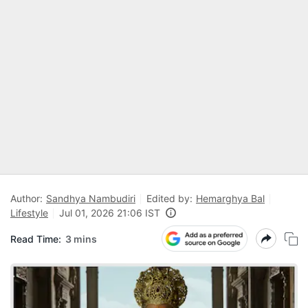
Author:
Sandhya Nambudiri
Edited by:
Hemarghya Bal
Lifestyle
Jul 01, 2026 21:06 IST
Read Time:
3 mins