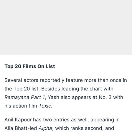
Top 20 Films On List
Several actors reportedly feature more than once in
the Top 20 list. Besides leading the chart with
Ramayana Part 1
, Yash also appears at No. 3 with
his action film
Toxic
.
Anil Kapoor has two entries as well, appearing in
Alia Bhatt-led
Alpha
, which ranks second, and