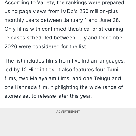
According to Variety, the rankings were prepared
using page views from IMDb's 250 million-plus
monthly users between January 1 and June 28.
Only films with confirmed theatrical or streaming
releases scheduled between July and December
2026 were considered for the list.
The list includes films from five Indian languages,
led by 12 Hindi titles. It also features four Tamil
films, two Malayalam films, and one Telugu and
one Kannada film, highlighting the wide range of
stories set to release later this year.
ADVERTISEMENT