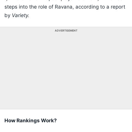
steps into the role of Ravana, according to a report
by
Variety.
ADVERTISEMENT
How Rankings Work?