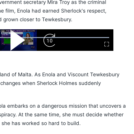
vernment secretary Mira Troy as the criminal
e film, Enola had earned Sherlock's respect,
nd grown closer to Tewkesbury.
ard
Play
Forward
Fullscreen
Video
Skip
10s
e island of Malta. As Enola and Viscount Tewkesbury
ng changes when Sherlock Holmes suddenly
nola embarks on a dangerous mission that uncovers a
nspiracy. At the same time, she must decide whether
e she has worked so hard to build.