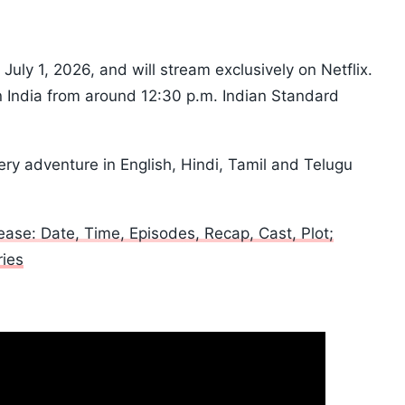
uly 1, 2026, and will stream exclusively on Netflix.
in India from around 12:30 p.m. Indian Standard
ry adventure in English, Hindi, Tamil and Telugu
ase: Date, Time, Episodes, Recap, Cast, Plot;
ies