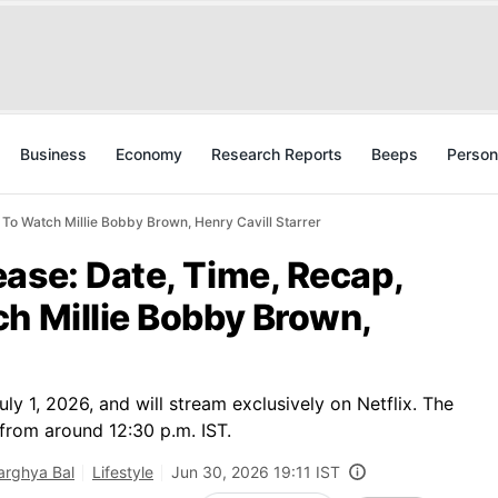
Business
Economy
Research Reports
Beeps
Person
 To Watch Millie Bobby Brown, Henry Cavill Starrer
ase: Date, Time, Recap,
h Millie Bobby Brown,
y 1, 2026, and will stream exclusively on Netflix. The
a from around 12:30 p.m. IST.
rghya Bal
Lifestyle
Jun 30, 2026 19:11 IST