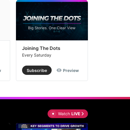
Joining The Dots
The Week In
Every Saturday
Every Saturday
w
Subscribe
Preview
Subscribe
Watch
LIVE