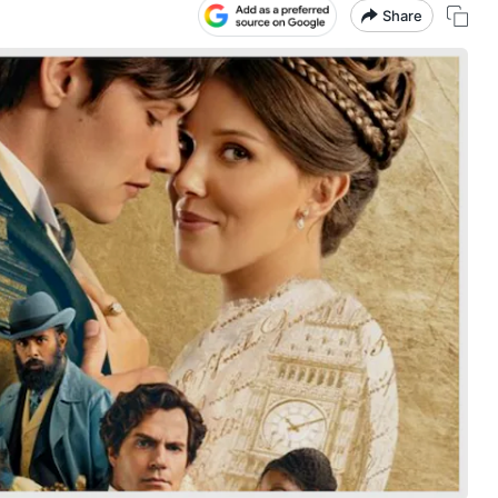
Share