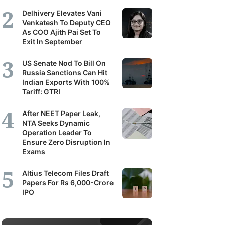
Delhivery Elevates Vani
Venkatesh To Deputy CEO
As COO Ajith Pai Set To
Exit In September
US Senate Nod To Bill On
Russia Sanctions Can Hit
Indian Exports With 100%
Tariff: GTRI
After NEET Paper Leak,
NTA Seeks Dynamic
Operation Leader To
Ensure Zero Disruption In
Exams
Altius Telecom Files Draft
Papers For Rs 6,000-Crore
IPO