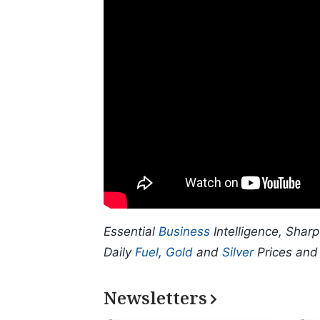
Essential
Business
Intelligence, Shar
Daily
Fuel
,
Gold
and
Silver
Prices an
Newsletters