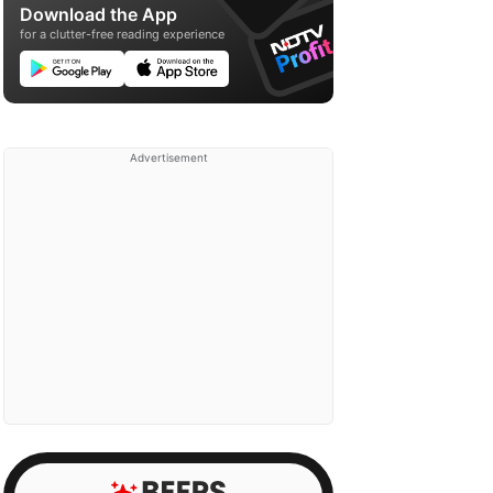
Download the App
for a clutter-free reading experience
Advertisement