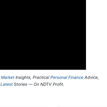
p
Market
Insights, Practical
Personal Finance
Advice,
d
Latest
Stories — On NDTV Profit.