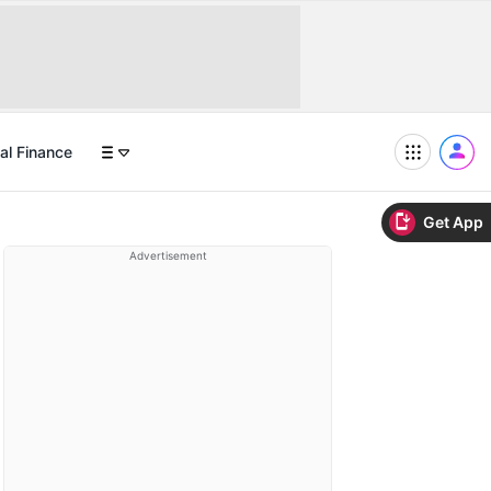
al Finance
Get App
Advertisement