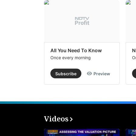
All You Need To Know
N
Once every morning
O
Subscribe
Preview
Videos