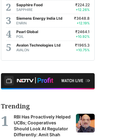
Sapphire Food
₹224.22
SAPPHIRE
+12.26%
Siemens Energy India Ltd
₹3648.8
ENRIN
+12.19%
Pearl Global
₹2464.1
PGIL
+10.92%
Avalon Technologies Ltd
₹1965.3
AVALON
+10.75%
Trending
RBI Has Proactively Helped
UCBs; Cooperatives
Should Look At Regulator
Differently: Amit Shah