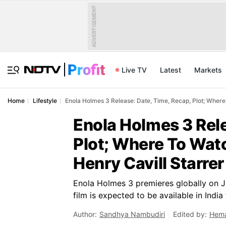
ADVERTISEMENT
Live TV
Latest
Markets
Home
Lifestyle
Enola Holmes 3 Release: Date, Time, Recap, Plot; Where
Enola Holmes 3 Rele
Plot; Where To Watc
Henry Cavill Starrer
Enola Holmes 3 premieres globally on Jul
film is expected to be available in Indi
Author:
Sandhya Nambudiri
Edited by:
Hema