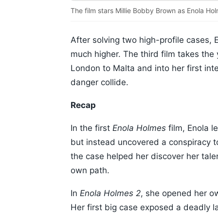
The film stars Millie Bobby Brown as Enola Ho
After solving two high-profile cases,
much higher. The third film takes the
London to Malta and into her first int
danger collide.
Recap
In the first
Enola Holmes
film, Enola l
but instead uncovered a conspiracy t
the case helped her discover her talen
own path.
In
Enola Holmes 2
, she opened her ow
Her first big case exposed a deadly l