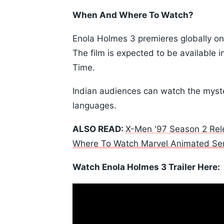
When And Where To Watch?
Enola Holmes 3 premieres globally on J
The film is expected to be available 
Time.
Indian audiences can watch the myste
languages.
ALSO READ:
X-Men '97 Season 2 Rele
Where To Watch Marvel Animated Ser
Watch Enola Holmes 3 Trailer Here: