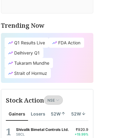
Trending Now
Q1 Results Live
FDA Action
Delhivery Q1
Tukaram Mundhe
Strait of Hormuz
Stock Action
Gainers
Losers
52W
52W
Shivalik Bimetal Controls Ltd.
₹920.9
SBCL
+19.99%