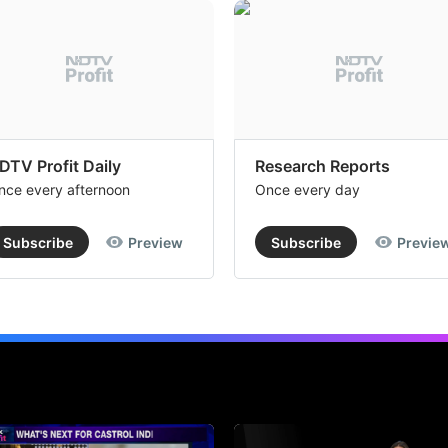
DTV Profit Daily
Research Reports
nce every afternoon
Once every day
Subscribe
Preview
Subscribe
Previe