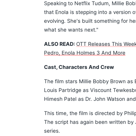
Speaking to Netflix Tudum, Millie Bob
that Enola is stepping into a version o
evolving. She's built something for he
what she wants next."
ALSO READ:
OTT Releases This Week
Pedro, Enola Holmes 3 And More
Cast, Characters And Crew
The film stars Millie Bobby Brown as
Louis Partridge as Viscount Tewkesb
Himesh Patel as Dr. John Watson and
This time, the film is directed by Phi
The script has again been written by
series.