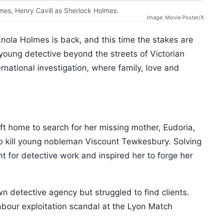
lmes, Henry Cavill as Sherlock Holmes.
Image: Movie Poster/X
 Enola Holmes is back, and this time the stakes are
 young detective beyond the streets of Victorian
ernational investigation, where family, love and
eft home to search for her missing mother, Eudoria,
o kill young nobleman Viscount Tewkesbury. Solving
t for detective work and inspired her to forge her
n detective agency but struggled to find clients.
abour exploitation scandal at the Lyon Match