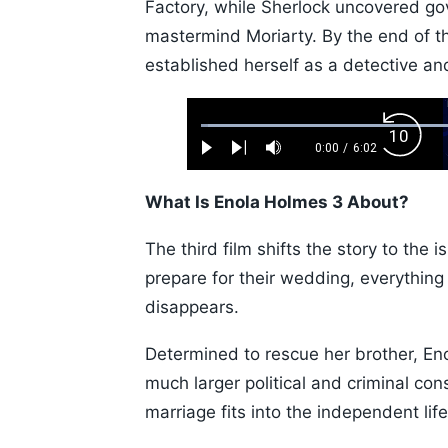
Factory, while Sherlock uncovered go
mastermind Moriarty. By the end of th
established herself as a detective a
Loaded
:
Backw
1.10%
0:00
/
6:02
Play
Next
Mute
Current
Duration
Skip
Time
10s
What Is Enola Holmes 3 About?
The third film shifts the story to th
prepare for their wedding, everythi
disappears.
Determined to rescue her brother, E
much larger political and criminal co
marriage fits into the independent lif