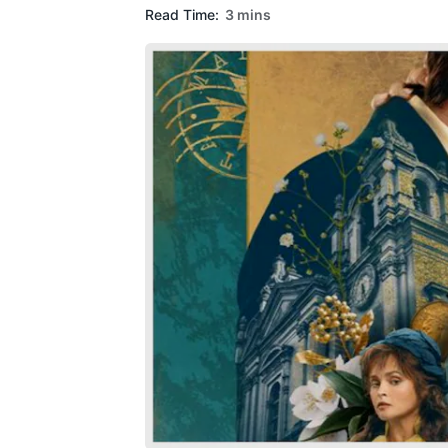
Read Time:
3 mins