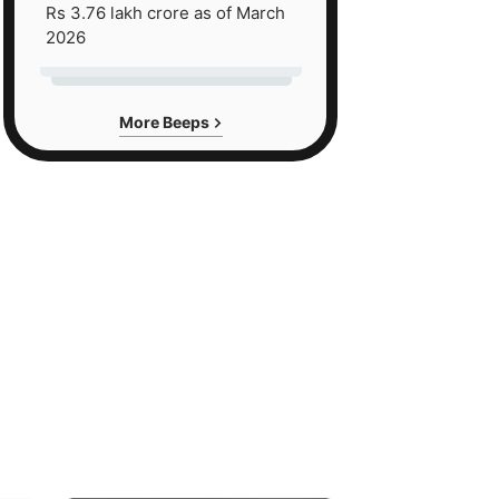
Rs 3.76 lakh crore as of March
2026
More Beeps