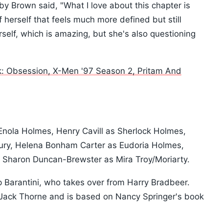
by Brown said, "What I love about this chapter is
f herself that feels much more defined but still
rself, which is amazing, but she's also questioning
: Obsession, X-Men '97 Season 2, Pritam And
 Enola Holmes, Henry Cavill as Sherlock Holmes,
ury, Helena Bonham Carter as Eudoria Holmes,
 Sharon Duncan-Brewster as Mira Troy/Moriarty.
lip Barantini, who takes over from Harry Bradbeer.
 Jack Thorne and is based on Nancy Springer's book