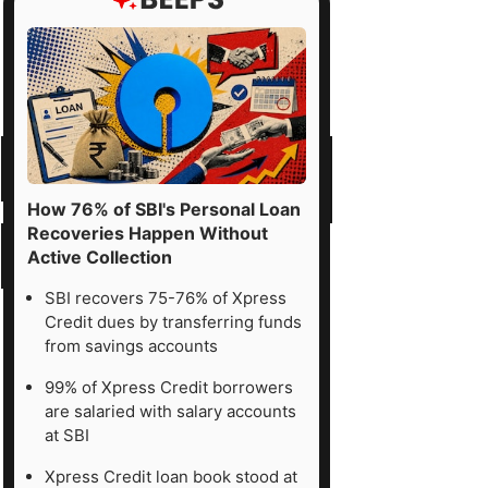
How 76% of SBI's Personal Loan
Recoveries Happen Without
Active Collection
SBI recovers 75-76% of Xpress
Credit dues by transferring funds
from savings accounts
99% of Xpress Credit borrowers
are salaried with salary accounts
at SBI
Xpress Credit loan book stood at